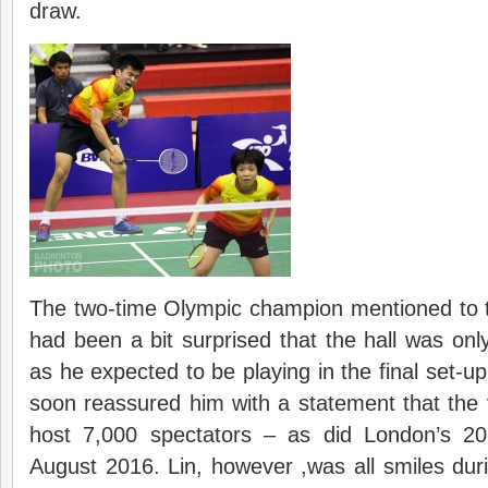
draw.
The two-time Olympic champion mentioned to t
had been a bit surprised that the hall was onl
as he expected to be playing in the final set-up
soon reassured him with a statement that the 
host 7,000 spectators – as did London’s 
August 2016. Lin, however ,was all smiles duri