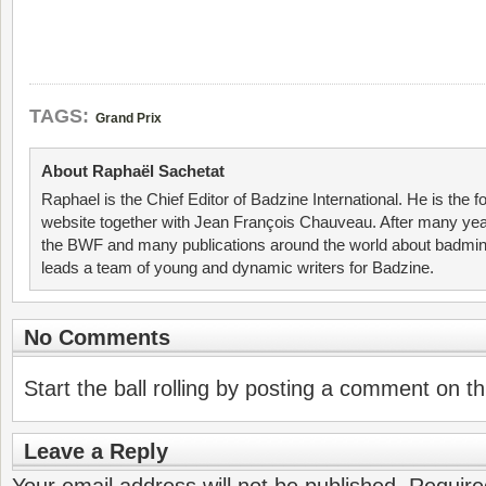
TAGS:
Grand Prix
About Raphaël Sachetat
Raphael is the Chief Editor of Badzine International. He is the f
website together with Jean François Chauveau. After many year
the BWF and many publications around the world about badmin
leads a team of young and dynamic writers for Badzine.
No Comments
Start the ball rolling by posting a comment on thi
Leave a Reply