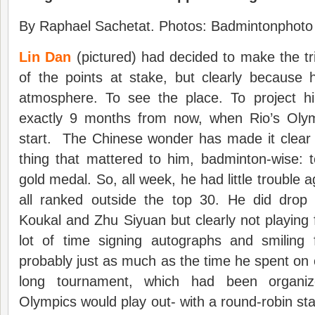
By Raphael Sachetat. Photos: Badmintonphoto 
Lin Dan
(pictured) had decided to make the tr
of the points at stake, but clearly because 
atmosphere. To see the place. To project hi
exactly 9 months from now, when Rio’s Olym
start. The Chinese wonder has made it clear 
thing that mattered to him, badminton-wise: 
gold medal. So, all week, he had little trouble 
all ranked outside the top 30. He did drop
Koukal and Zhu Siyuan but clearly not playing 
lot of time signing autographs and smiling
probably just as much as the time he spent on 
long tournament, which had been organi
Olympics would play out- with a round-robin st