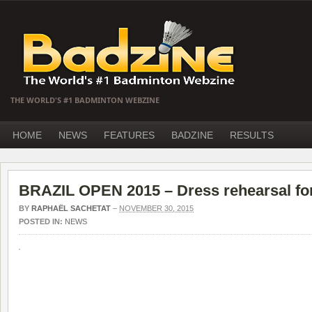
THE WORLD'S #1 BADMINTON WEBZINE
HOME
NEWS
FEATURES
BADZINE
RESULTS
BRAZIL OPEN 2015 – Dress rehearsal fo
BY
RAPHAËL SACHETAT
–
NOVEMBER 30, 2015
POSTED IN:
NEWS