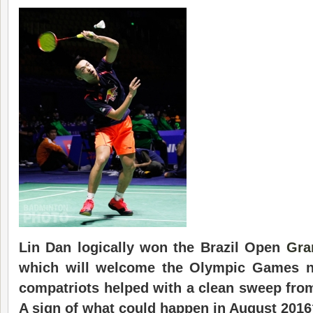
Lin Dan logically won the Brazil Open
Gra
which will welcome the Olympic Games ne
compatriots helped with a clean sweep from
A sign of what could happen in August 2016