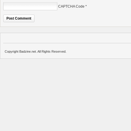
CAPTCHA Code
*
Copyright Badzine.net. All Rights Reserved.