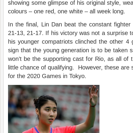
showing some glimpse of his original style, wea
colours – one red, one white – all week long.
In the final, Lin Dan beat the constant fighter
21-13, 21-17. If his victory was not a surprise t
his younger compatriots clinched the other 4 
sign that the young generation is to be taken s
won’t be the supporting cast for Rio, as all of
little chance of qualifying. However, these are
for the 2020 Games in Tokyo.