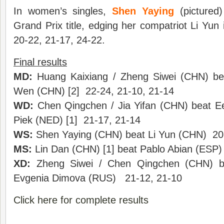
In women’s singles,
Shen Yaying
(pictured)
Grand Prix title, edging her compatriot Li Yun i
20-22, 21-17, 24-22.
Final results
MD:
Huang Kaixiang / Zheng Siwei (CHN) be
Wen (CHN) [2] 22-24, 21-10, 21-14
WD:
Chen Qingchen / Jia Yifan (CHN) beat E
Piek (NED) [1] 21-17, 21-14
WS:
Shen Yaying (CHN) beat Li Yun (CHN) 20-
MS:
Lin Dan (CHN) [1] beat Pablo Abian (ESP)
XD:
Zheng Siwei / Chen Qingchen (CHN) be
Evgenia Dimova (RUS) 21-12, 21-10
Click here for complete results