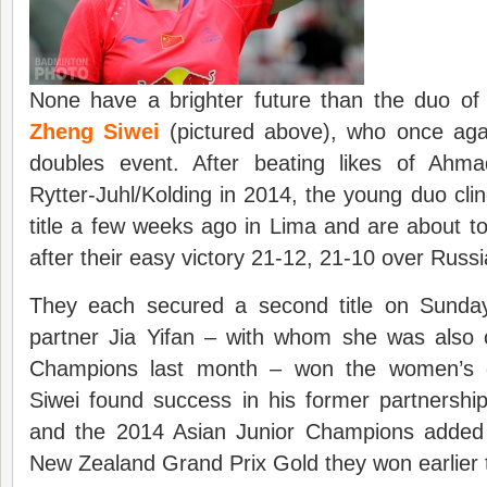
None have a brighter future than the duo o
Zheng Siwei
(pictured above), who once aga
doubles event. After beating likes of Ahma
Rytter-Juhl/Kolding in 2014, the young duo cli
title a few weeks ago in Lima and are about to
after their easy victory 21-12, 21-10 over Rus
They each secured a second title on Sunday
partner Jia Yifan – with whom she was also
Champions last month – won the women’s d
Siwei found success in his former partnershi
and the 2014 Asian Junior Champions added th
New Zealand Grand Prix Gold they won earlier t