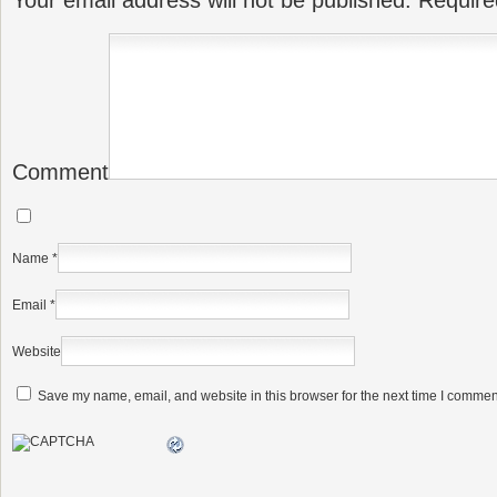
Your email address will not be published.
Require
Comment
Name
*
Email
*
Website
Save my name, email, and website in this browser for the next time I commen