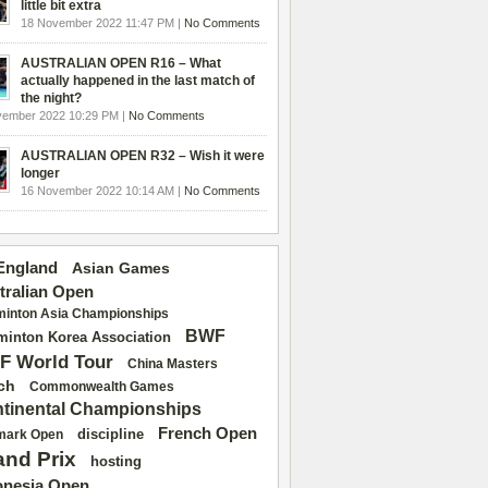
little bit extra
18 November 2022 11:47 PM |
No Comments
AUSTRALIAN OPEN R16 – What
actually happened in the last match of
the night?
vember 2022 10:29 PM |
No Comments
AUSTRALIAN OPEN R32 – Wish it were
longer
16 November 2022 10:14 AM |
No Comments
 England
Asian Games
tralian Open
inton Asia Championships
BWF
inton Korea Association
F World Tour
China Masters
ch
Commonwealth Games
tinental Championships
French Open
discipline
mark Open
and Prix
hosting
onesia Open