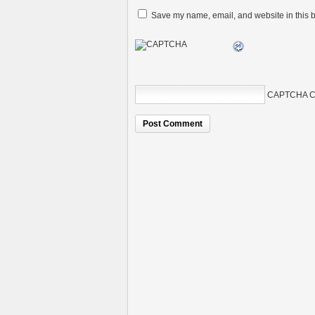
Save my name, email, and website in this b
CAPTCHA C