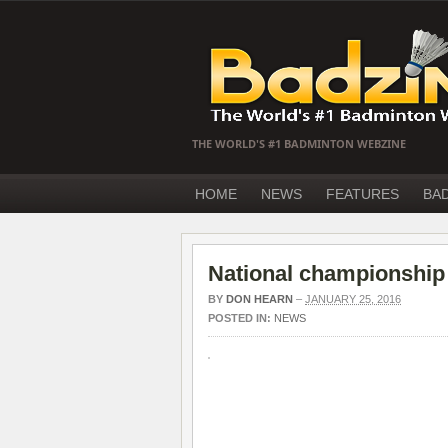
THE WORLD'S #1 BADMINTON WEBZINE
HOME
NEWS
FEATURES
BA
National championship
BY
DON HEARN
–
JANUARY 25, 2016
POSTED IN:
NEWS