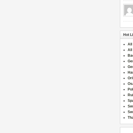
Hot L
All
All
Ba
Ge
Ge
Han
Or
Osa
Po
Rui
Sp
Sw
Swi
Tha