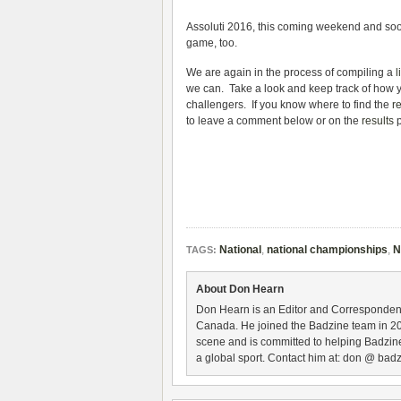
Assoluti 2016, this coming weekend and soon
game, too.
We are again in the process of compiling a
l
we can. Take a look and keep track of how you
challengers. If you know where to find the
r
to leave a comment below or on the
results
p
National
,
national championships
,
N
TAGS:
About Don Hearn
Don Hearn is an Editor and Correspondent
Canada. He joined the Badzine team in 2
scene and is committed to helping Badzine
a global sport. Contact him at: don @ badz