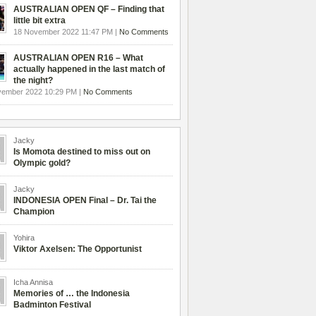
AUSTRALIAN OPEN QF – Finding that
little bit extra
18 November 2022 11:47 PM |
No Comments
AUSTRALIAN OPEN R16 – What
actually happened in the last match of
the night?
vember 2022 10:29 PM |
No Comments
Jacky
Is Momota destined to miss out on
Olympic gold?
Jacky
INDONESIA OPEN Final – Dr. Tai the
Champion
Yohira
Viktor Axelsen: The Opportunist
Icha Annisa
Memories of … the Indonesia
Badminton Festival