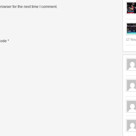
rowser for the next time I comment.
17 No
ode
*