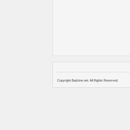
Copyright Badzine.net. All Rights Reserved.