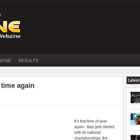
DZINE
RESULTS
Latest
 time again
It’s that time of year
again. Italy gets started
with its
national
championships, the