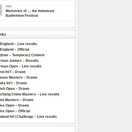
Widi
Memories of … the Indonesia
Badminton Festival
inks
 England – Live results
 England – Official
dzine – Temporary Content
rman Juniors – Results
rman Open – Live results
oi Int'l – Draws
leans Masters – Draws
ka Int'l – Draws
lish Open – Draws
chang China Masters – Live results
ain Masters – Draws
iss Open – Draws
ss Open – Official
iland Int'l Challenge – Live results