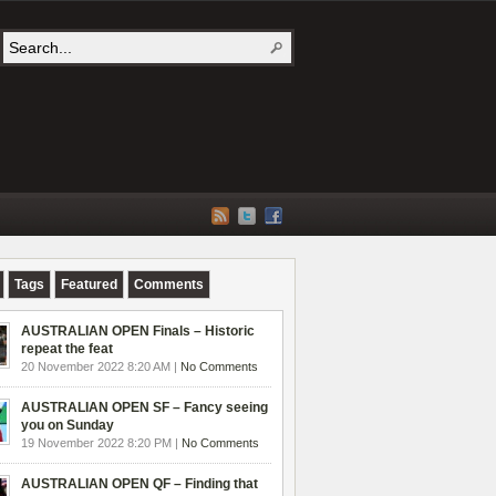
Tags
Featured
Comments
AUSTRALIAN OPEN Finals – Historic
repeat the feat
20 November 2022 8:20 AM |
No Comments
AUSTRALIAN OPEN SF – Fancy seeing
you on Sunday
19 November 2022 8:20 PM |
No Comments
AUSTRALIAN OPEN QF – Finding that