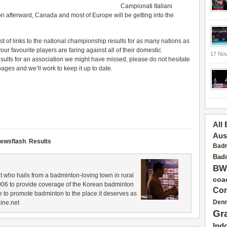
Campionati Italiani
 afterward, Canada and most of Europe will be getting into the
ist of links
to the national championship
results
for as many nations as
r favourite players are faring against all of their domestic
17 No
esults
for an association we might have missed, please do not hesitate
ages and we’ll work to keep it up to date.
All
Aus
ewsflash
,
Results
Badm
Badm
BW
 who hails from a badminton-loving town in rural
coa
006 to provide coverage of the Korean badminton
Con
 to promote badminton to the place it deserves as
Den
ine.net
Gr
Ind