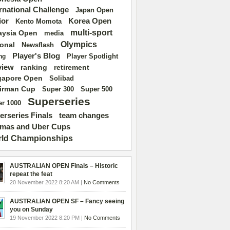
ernational Challenge
Japan Open
ior
Korea Open
Kento Momota
multi-sport
aysia Open
media
Olympics
ional
Newsflash
Player's Blog
Player Spotlight
ng
view
ranking
retirement
gapore Open
Solibad
irman Cup
Super 500
Super 300
Superseries
r 1000
erseries Finals
team changes
mas and Uber Cups
ld Championships
AUSTRALIAN OPEN Finals – Historic
repeat the feat
20 November 2022 8:20 AM |
No Comments
AUSTRALIAN OPEN SF – Fancy seeing
you on Sunday
19 November 2022 8:20 PM |
No Comments