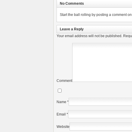
No Comments
Start the ball rolling by posting a comment on t
Leave a Reply
Your email address will not be published.
Requi
Comment
Name
*
Email
*
Website