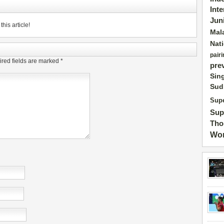
Int
Jun
his article!
Mal
Nat
pairi
red fields are marked
*
pre
Sin
Sud
Supe
Sup
Tho
Wor