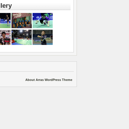
lery
About Arras WordPress Theme