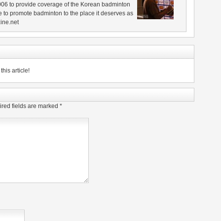
006 to provide coverage of the Korean badminton
 to promote badminton to the place it deserves as
ine.net
his article!
red fields are marked
*