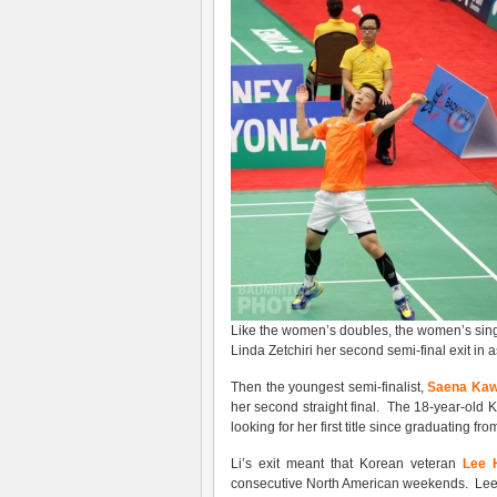
Like the women’s doubles, the women’s singl
Linda Zetchiri her second semi-final exit in
Then the youngest semi-finalist,
Saena Ka
her second straight final. The 18-year-ol
looking for her first title since graduating fro
Li’s exit meant that Korean veteran
Lee 
consecutive North American weekends. Lee 