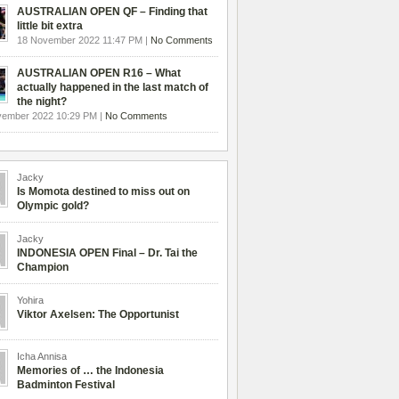
AUSTRALIAN OPEN QF – Finding that
little bit extra
18 November 2022 11:47 PM |
No Comments
AUSTRALIAN OPEN R16 – What
actually happened in the last match of
the night?
vember 2022 10:29 PM |
No Comments
Jacky
Is Momota destined to miss out on
Olympic gold?
Jacky
INDONESIA OPEN Final – Dr. Tai the
Champion
Yohira
Viktor Axelsen: The Opportunist
Icha Annisa
Memories of … the Indonesia
Badminton Festival