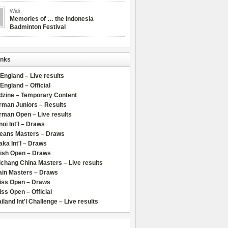
Widi
Memories of … the Indonesia
Badminton Festival
inks
 England – Live results
 England – Official
dzine – Temporary Content
rman Juniors – Results
rman Open – Live results
oi Int'l – Draws
leans Masters – Draws
ka Int'l – Draws
lish Open – Draws
chang China Masters – Live results
ain Masters – Draws
iss Open – Draws
ss Open – Official
iland Int'l Challenge – Live results