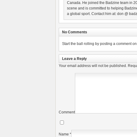
Canada. He joined the Badzine team in 2
scene and is committed to helping Badzine
a global sport. Contact him at: don @ badz
No Comments
Start the ball rolling by posting a comment on t
Leave a Reply
Your email address will not be published.
Requi
Comment
Name
*