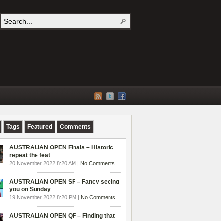
Tags
Featured
Comments
AUSTRALIAN OPEN Finals – Historic
repeat the feat
20 November 2022 8:20 AM |
No Comments
AUSTRALIAN OPEN SF – Fancy seeing
you on Sunday
19 November 2022 8:20 PM |
No Comments
AUSTRALIAN OPEN QF – Finding that