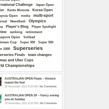
ernational Challenge
Japan Open
ior
Korea Open
Kento Momota
multi-sport
aysia Open
media
Olympics
ional
Newsflash
Player's Blog
Player Spotlight
ng
view
ranking
retirement
gapore Open
Solibad
irman Cup
Super 500
Super 300
Superseries
r 1000
erseries Finals
team changes
mas and Uber Cups
ld Championships
AUSTRALIAN OPEN Finals – Historic
repeat the feat
20 November 2022 8:20 AM |
No Comments
AUSTRALIAN OPEN SF – Fancy seeing
you on Sunday
19 November 2022 8:20 PM |
No Comments