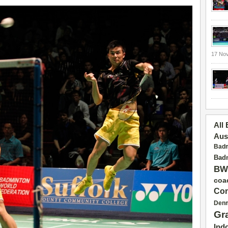
17 No
All
Aus
Badm
Badm
BW
coa
Con
Den
Gr
Ind