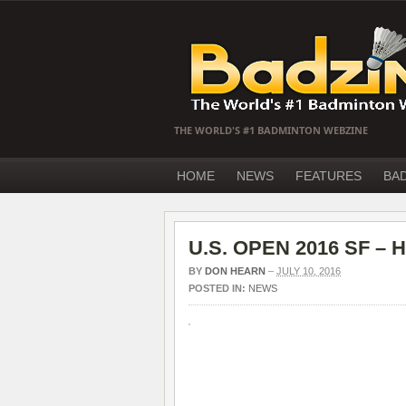
THE WORLD'S #1 BADMINTON WEBZINE
HOME
NEWS
FEATURES
BA
U.S. OPEN 2016 SF – H
BY
DON HEARN
–
JULY 10, 2016
POSTED IN:
NEWS