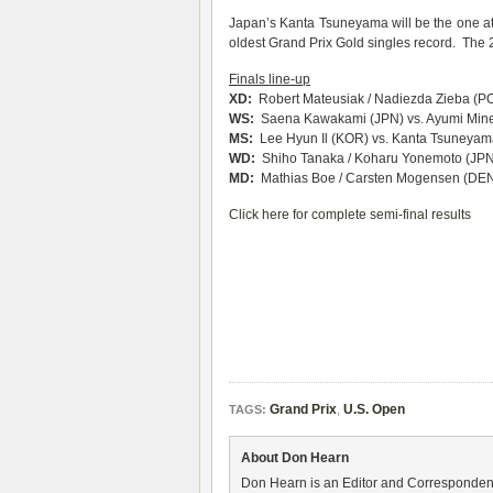
Japan’s Kanta Tsuneyama will be the one att
oldest Grand Prix Gold singles record. The 2
Finals line-up
XD:
Robert Mateusiak / Nadiezda Zieba (PO
WS:
Saena Kawakami (JPN) vs. Ayumi Mine
MS:
Lee Hyun Il (KOR) vs. Kanta Tsuneyam
WD:
Shiho Tanaka / Koharu Yonemoto (JPN)
MD:
Mathias Boe / Carsten Mogensen (DEN) 
Click here for complete semi-final results
Grand Prix
,
U.S. Open
TAGS:
About Don Hearn
Don Hearn is an Editor and Correspondent