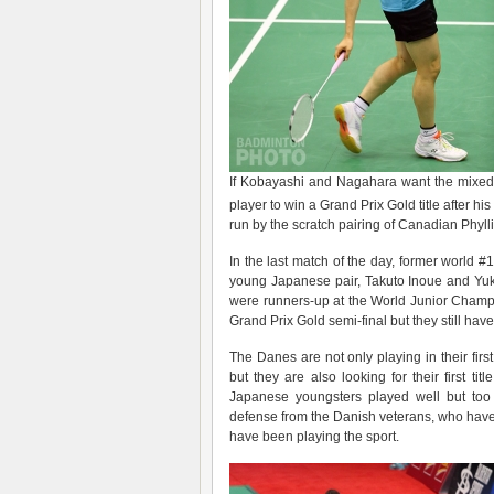
If Kobayashi and Nagahara want the mixed ti
player to win a Grand Prix Gold title after his
run by the scratch pairing of Canadian Phyl
In the last match of the day, former world #
young Japanese pair, Takuto Inoue and Yu
were runners-up at the World Junior Champi
Grand Prix Gold semi-final but they still hav
The Danes are not only playing in their firs
but they are also looking for their first 
Japanese youngsters played well but too
defense from the Danish veterans, who have 
have been playing the sport.