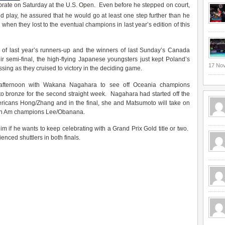
rate on Saturday at the
U.S. Open
. Even before he stepped on court,
d play, he assured that he would go at least one step further than he
, when they lost to the eventual champions in last year’s edition of this
of last year’s runners-up and the winners of last Sunday’s Canada
eir semi-final, the high-flying Japanese youngsters just kept Poland’s
17 No
g as they cruised to victory in the deciding game.
 afternoon with Wakana Nagahara to see off Oceania champions
to bronze for the second straight week. Nagahara had started off the
ericans Hong/Zhang and in the final, she and Matsumoto will take on
an Am champions Lee/Obanana.
im if he wants to keep celebrating with a Grand Prix Gold title or two.
nced shuttlers in both finals.