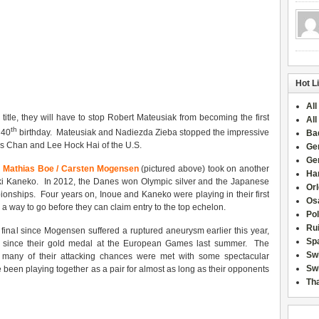
Hot L
All
tle, they will have to stop Robert Mateusiak from becoming the first
All
th
 40
birthday. Mateusiak and Nadiezda Zieba stopped the impressive
Ba
lis Chan and Lee Hock Hai of the U.S.
Ge
Ge
1
Mathias Boe / Carsten Mogensen
(pictured above) took on another
Han
ki Kaneko. In 2012, the Danes won Olympic silver and the Japanese
Or
onships. Four years on, Inoue and Kaneko were playing in their first
Osa
e a way to go before they can claim entry to the top echelon.
Po
Rui
t final since Mogensen suffered a ruptured aneurysm earlier this year,
Sp
title since their gold medal at the European Games last summer. The
Sw
 many of their attacking chances were met with some spectacular
Swi
been playing together as a pair for almost as long as their opponents
Tha