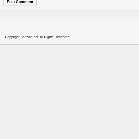
Copyright Badzine.net. All Rights Reserved.