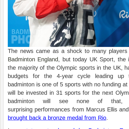
The news came as a shock to many players a
Badminton England
, but today UK Sport, the i
the majority of the Olympic sports in the UK, h
budgets for the 4-year cycle leading up
badminton is one of 5 sports with no funding at a
will be invested in 31 sports for the next Oly
badminton will see none of that,
surprising performances from Marcus Ellis an
brought back a bronze medal from Rio
.