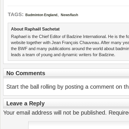
,
TAGS:
Badminton England
Newsflash
About Raphaël Sachetat
Raphael is the Chief Editor of Badzine International. He is the f
website together with Jean François Chauveau. After many year
the BWF and many publications around the world about badmin
leads a team of young and dynamic writers for Badzine.
No Comments
Start the ball rolling by posting a comment on thi
Leave a Reply
Your email address will not be published.
Require