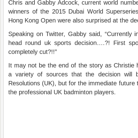
Chris and Gabby Adcock, current world numbe
winners of the 2015 Dubai World Superserie
Hong Kong Open were also surprised at the dec
Speaking on Twitter, Gabby said, “Currently 
head round uk sports decision….?! First sp
completely cut?!!”
It may not be the end of the story as Christie
a variety of sources that the decision will
Resolutions (UK), but for the immediate future t
the professional UK badminton players.