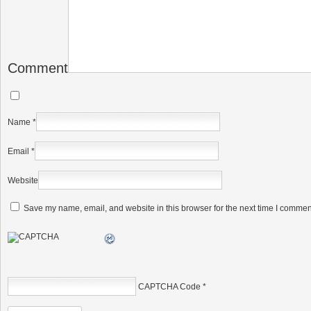
Comment
Name
*
Email
*
Website
Save my name, email, and website in this browser for the next time I commen
CAPTCHA Code
*