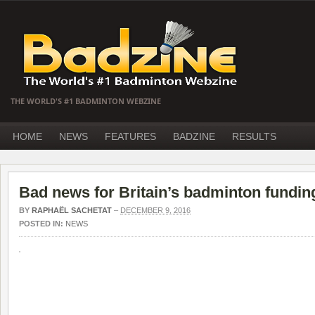
THE WORLD'S #1 BADMINTON WEBZINE
HOME
NEWS
FEATURES
BADZINE
RESULTS
Bad news for Britain’s badminton fundin
BY
RAPHAËL SACHETAT
–
DECEMBER 9, 2016
POSTED IN:
NEWS