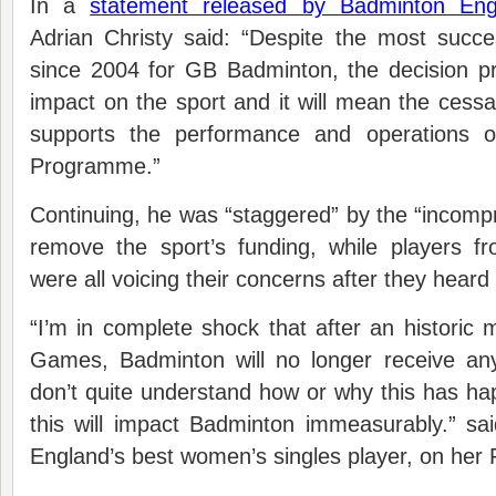
In a
statement released by Badminton Eng
Adrian Christy said: “Despite the most suc
since 2004 for GB Badminton, the decision pr
impact on the sport and it will mean the cessat
supports the performance and operations 
Programme.”
Continuing, he was “staggered” by the “incompr
remove the sport’s funding, while players f
were all voicing their concerns after they heard
“I’m in complete shock that after an historic
Games, Badminton will no longer receive an
don’t quite understand how or why this has h
this will impact Badminton immeasurably.” s
England’s best women’s singles player, on her