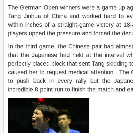
The German Open winners were a game up aga
Tang Jinhua of China and worked hard to ev
within inches of a straight-game victory at 18-
players upped the pressure and forced the deci
In the third game, the Chinese pair had almos
that the Japanese had held at the interval w
perfectly placed block that sent Tang skidding 
caused her to request medical attention. The 
to push back in every rally but the Japanes
incredible 8-point run to finish the match and ear