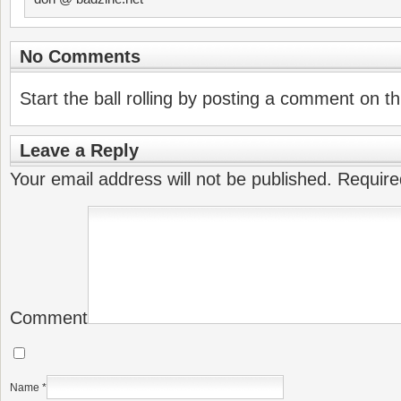
No Comments
Start the ball rolling by posting a comment on thi
Leave a Reply
Your email address will not be published.
Require
Comment
Name
*