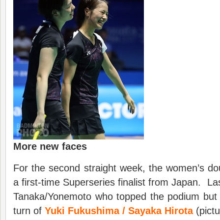
More new faces
For the second straight week, the women’s dou
a first-time Superseries finalist from Japan. Las
Tanaka/Yonemoto who topped the podium but i
turn of
Yuki Fukushima / Sayaka Hirota
(pictu