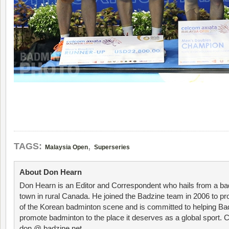
,
TAGS:
Malaysia Open
Superseries
About Don Hearn
Don Hearn is an Editor and Correspondent who hails from a ba
town in rural Canada. He joined the Badzine team in 2006 to p
of the Korean badminton scene and is committed to helping Ba
promote badminton to the place it deserves as a global sport. C
don @ badzine.net