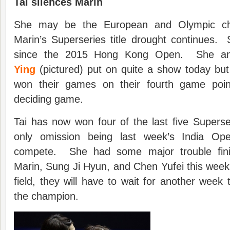
Tai silences Marin
She may be the European and Olympic ch
Marin’s Superseries title drought continues. 
since the 2015 Hong Kong Open. She a
Ying
(pictured) put on quite a show today but 
won their games on their fourth game poin
deciding game.
Tai has now won four of the last five Supers
only omission being last week’s India Op
compete. She had some major trouble fini
Marin, Sung Ji Hyun, and Chen Yufei this week b
field, they will have to wait for another week 
the champion.