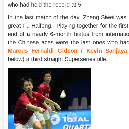
who had held the record at 5.
In the last match of the day, Zheng Siwei was 
great Fu Haifeng. Playing together for the first
end of a nearly 6-month hiatus from internati
the Chinese aces were the last ones who ha
Marcus Fernaldi Gideon / Kevin Sanjaya
below) a third straight Superseries title.