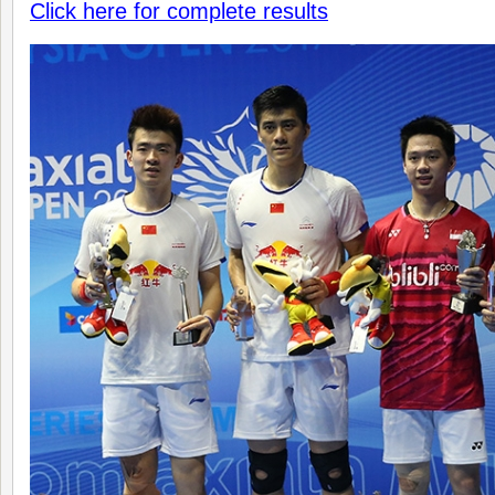
Click here for complete results