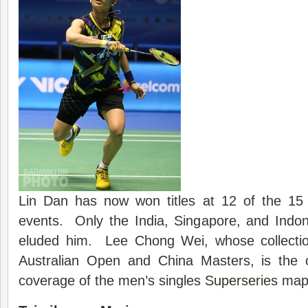
Lin Dan has now won titles at 12 of the 15 
events. Only the India, Singapore, and Indon
eluded him. Lee Chong Wei, whose collectio
Australian Open and China Masters, is the 
coverage of the men’s singles
Superseries
map