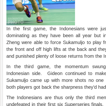
In the first game, the Indonesians were ju
dominating as they have been all year but 
Zheng were able to force Sukamuljo to play f
the front and off high lifts at the back and th
and punished plenty of loose returns from the 
In the third game, the momentum swung 
Indonesian side. Gideon continued to mak
Sukamuljo came up with more shots no one 
both players got back the sharpness they’d ha
The Indonesians are thus only the third men
undefeated in their first six Superseries finals.