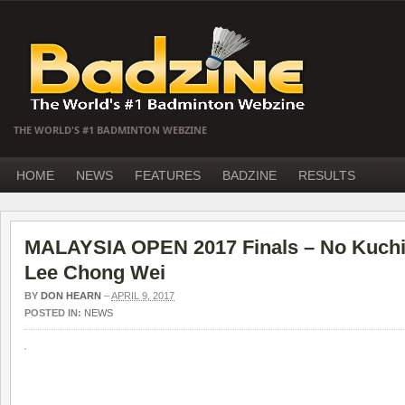
THE WORLD'S #1 BADMINTON WEBZINE
HOME
NEWS
FEATURES
BADZINE
RESULTS
MALAYSIA OPEN 2017 Finals – No Kuchi
Lee Chong Wei
BY
DON HEARN
–
APRIL 9, 2017
POSTED IN:
NEWS