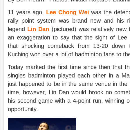
11 years ago,
Lee Chong Wei
was the defend
rally point system was brand new and his ri
legend
Lin Dan
(pictured) was relatively new 
an exaggeration to say that the sight of Lee
that shocking comeback from 13-20 down t
Kuching won over a lot of badminton fans to th
Today marked the first time since then that t
singles badminton played each other in a M
just happened to be in the same venue in the
time, however, Lin Dan would brook no come
his second game with a 4-point run, winning on
opportunity.