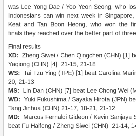
was Lee Yong Dae / Yoo Yeon Seong, who lost 
Indonesians can win next week in Singapore, 
Keat and Tan Boon Heong, who won the fir
finals they reached over the better part of thre
Final results
XD:
Zheng Siwei / Chen Qingchen (CHN) [1] be
Yaqiong (CHN) [4] 21-15, 21-18
WS:
Tai Tzu Ying (TPE) [1] beat Carolina Mari
20, 21-13
MS:
Lin Dan (CHN) [7] beat Lee Chong Wei (M
WD:
Yuki Fukushima / Sayaka Hirota (JPN) be
Tang Jinhua (CHN) 21-17, 18-21, 21-12
MD:
Marcus Fernaldi Gideon / Kevin Sanjaya S
beat Fu Haifeng / Zheng Siwei (CHN) 21-14, 1