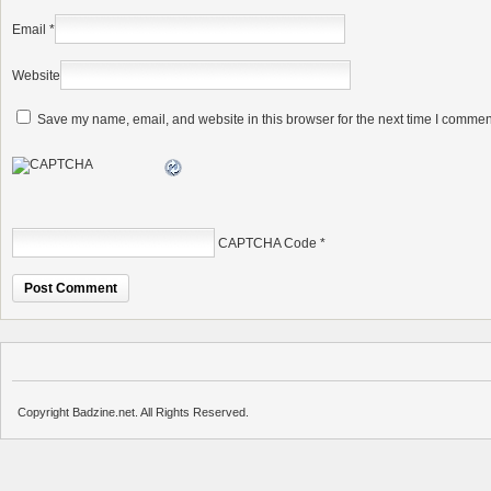
Email
*
Website
Save my name, email, and website in this browser for the next time I commen
CAPTCHA Code
*
Copyright Badzine.net. All Rights Reserved.