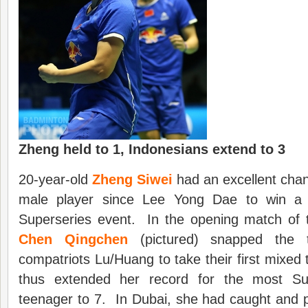
Zheng held to 1, Indonesians extend to 3
20-year-old
Zheng Siwei
had an excellent chan
male player since Lee Yong Dae to win a 
Superseries event. In the opening match of 
Chen Qingchen
(pictured) snapped the ti
compatriots Lu/Huang to take their first mixed 
thus extended her record for the most Sup
teenager to 7. In Dubai, she had caught and