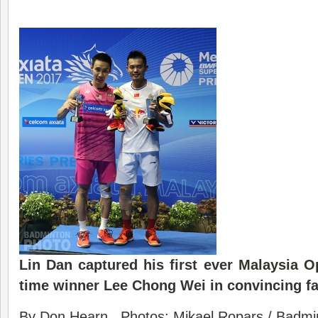
Lin Dan captured his first ever
Malaysia O
time winner Lee Chong Wei in convincing fa
By Don Hearn. Photos: Mikael Ropars / Badmin