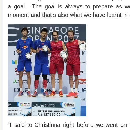
a goal. The goal is always to prepare as we
moment and that’s also what we have learnt in 
“I said to Christinna right before we went on