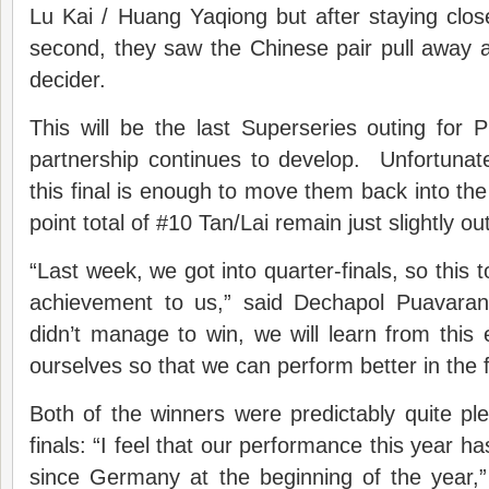
Lu Kai / Huang Yaqiong but after staying clo
second, they saw the Chinese pair pull away 
decider.
This will be the last Superseries outing for
partnership continues to develop. Unfortunat
this final is enough to move them back into the
point total of #10 Tan/Lai remain just slightly ou
“Last week, we got into quarter-finals, so this t
achievement to us,” said Dechapol Puavara
didn’t manage to win, we will learn from this
ourselves so that we can perform better in the f
Both of the winners were predictably quite ple
finals: “I feel that our performance this year h
since Germany at the beginning of the year,