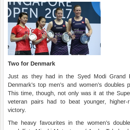
Two for Denmark
Just as they had in the Syed Modi Grand P
Denmark’s top men’s and women’s doubles pa
This time, though, not only was it at the Super
veteran pairs had to beat younger, higher-
victory.
The heavy favourites in the women’s doubl