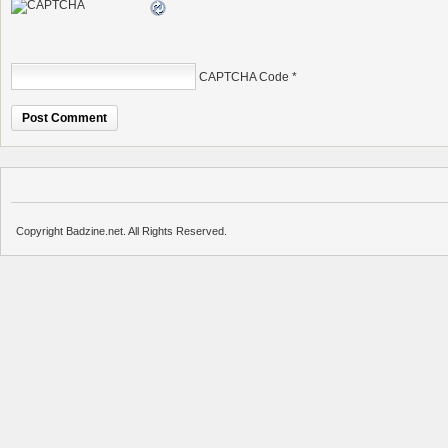
CAPTCHA Code
*
Copyright Badzine.net. All Rights Reserved.