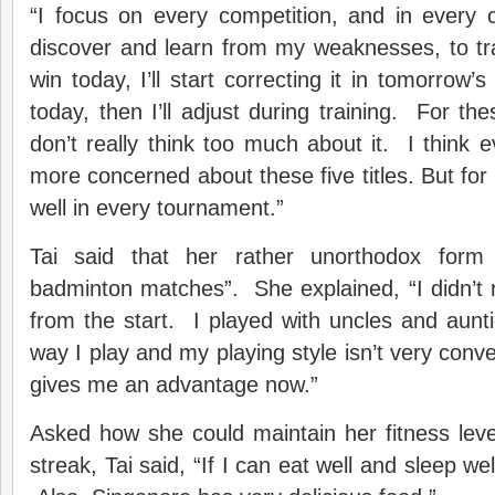
“I focus on every competition, and in every 
discover and learn from my weaknesses, to trai
win today, I’ll start correcting it in tomorrow’s
today, then I’ll adjust during training. For th
don’t really think too much about it. I think
more concerned about these five titles. But for 
well in every tournament.”
Tai said that her rather unorthodox form
badminton matches”. She explained, “I didn’t r
from the start. I played with uncles and aunti
way I play and my playing style isn’t very conven
gives me an advantage now.”
Asked how she could maintain her fitness level 
streak, Tai said, “If I can eat well and sleep well