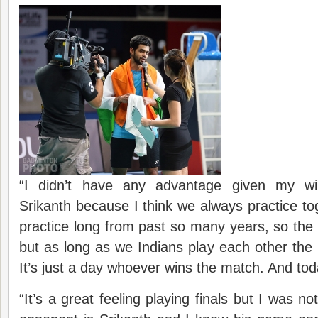
“I didn’t have any advantage given my wi
Srikanth because I think we always practice t
practice long from past so many years, so the r
but as long as we Indians play each other the 
It’s just a day whoever wins the match. And tod
“It’s a great feeling playing finals but I was 