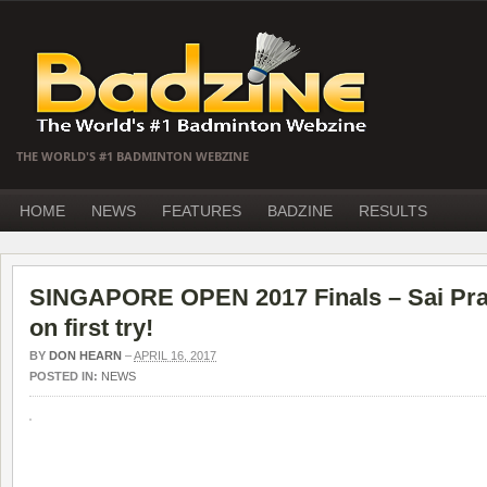
THE WORLD'S #1 BADMINTON WEBZINE
HOME
NEWS
FEATURES
BADZINE
RESULTS
SINGAPORE OPEN 2017 Finals – Sai Pr
on first try!
BY
DON HEARN
–
APRIL 16, 2017
POSTED IN:
NEWS