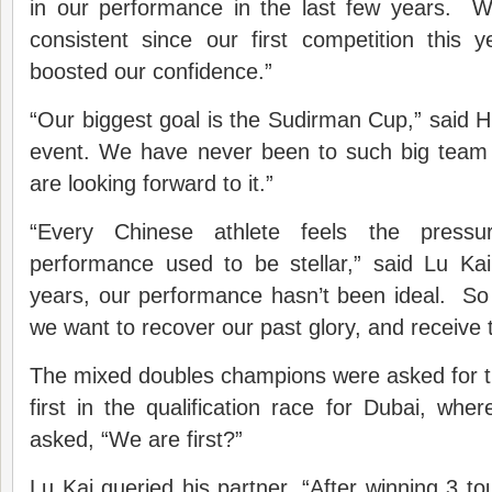
in our performance in the last few years. 
consistent since our first competition this 
boosted our confidence.”
“Our biggest goal is the Sudirman Cup,” said H
event. We have never been to such big team
are looking forward to it.”
“Every Chinese athlete feels the pressu
performance used to be stellar,” said Lu Kai
years, our performance hasn’t been ideal. So
we want to recover our past glory, and receive 
The mixed doubles champions were asked for t
first in the qualification race for Dubai, w
asked, “We are first?”
Lu Kai queried his partner, “After winning 3 t