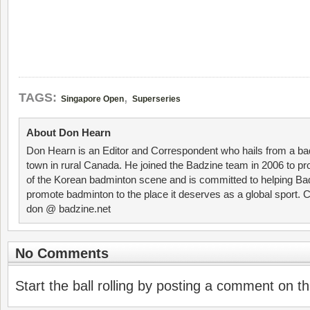
,
TAGS:
Singapore Open
Superseries
About Don Hearn
Don Hearn is an Editor and Correspondent who hails from a ba
town in rural Canada. He joined the Badzine team in 2006 to p
of the Korean badminton scene and is committed to helping Ba
promote badminton to the place it deserves as a global sport. C
don @ badzine.net
No Comments
Start the ball rolling by posting a comment on thi