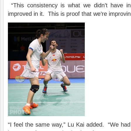
“This consistency is what we didn’t have i
improved in it. This is proof that we’re improvin
“I feel the same way,” Lu Kai added. “We h