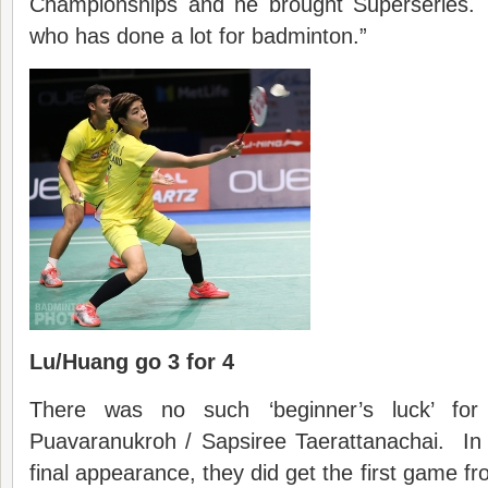
Championships and he brought Superseries. 
who has done a lot for badminton.”
Lu/Huang go 3 for 4
There was no such ‘beginner’s luck’ for 
Puavaranukroh / Sapsiree Taerattanachai. In t
final appearance, they did get the first game f