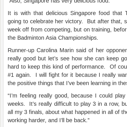
Also, Singapore has very delicious food.”
It is with that delicious Singapore food that
going to celebrate her victory. But after that, 
week off from competing, but on training, befor
the Badminton Asia Championships.
Runner-up Carolina Marin said of her opponent
really good but let’s see how she can keep goi
hard to keep this kind of performance. Of cou
#1 again. I will fight for it because I really want
the positive things that I’ve been learning in th
“I’m feeling really good, because I could play 
weeks. It’s really difficult to play 3 in a row, 
all my 3 finals, about what happened in all of th
working harder, and I’ll be back.”