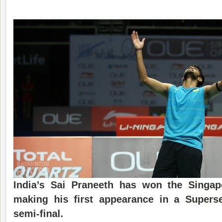
India
’s Sai Praneeth has won the
Singa
making his first appearance in a
Superse
semi-final.