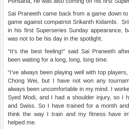
Ponsana, he was also coming off his first Super
Sai Praneeth came back from a game down to 
game against compatriot Srikanth Kidambi. Sr
in his first Superseries Sunday appearance, 
was not to be his day in the spotlight.
“It’s the best feeling!” said Sai Praneeth af
been waiting for a long, long, long time.
“I’ve always been playing well with top players, 
Chong Wei, but I have not won any tourname
always been uncomfortable in my mind. I worked
Syed Modi, and I had a shoulder injury, so I h
and Swiss. So I have trained for a month and 
think the way I train and my fitness have im
helped me.