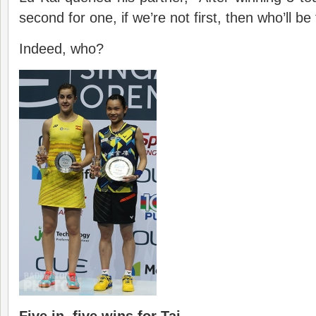
second for one, if we’re not first, then who’ll be 
Indeed, who?