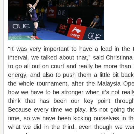
“It was very important to have a lead in the
interval, we talked about that,” said Christi
to go all out on court and really be more than
energy, and also to push them a little bit bac
the whole tournament, after the Malaysia Ope
how we have to be stronger when it’s not reall
think that has been our key point throug
Because every time we play, it’s not going t
time, so we have been kicking ourselves in th
what we did in the third, even though we wer