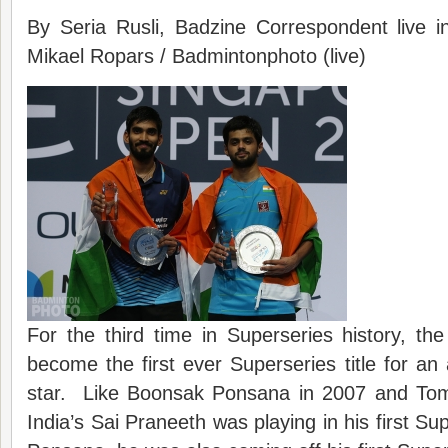
By Seria Rusli, Badzine Correspondent live 
Mikael Ropars / Badmintonphoto (live)
For the third time in Superseries history, t
become the first ever Superseries title for an 
star. Like Boonsak Ponsana in 2007 and Tom
India’s Sai Praneeth was playing in his first Sup