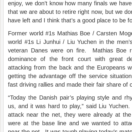
enjoy, we don’t know how many finals we have l
that we are about to retire right now, but we 
have left and I think that’s a good place to be fo
Former world #1s Mathias Boe / Carsten Mog
world #1s Li Junhui / Liu Yuchen in the men’s
veteran Danes were on fire. Mathias Boe r
dominance of the front court with great d
attacking from the back and the Europeans 
getting the advantage off the service situation
fast driving rallies and made their fair share of
“Today the Danish pair’s playing style and rhy
us, and it was hard to play,” said Liu Yuche
attack near the net, they were already at t
were at the base line and we wanted to atta
near the net. It was tough playing today’s matc