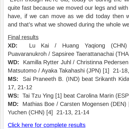
quite fast because we moved our legs and with 
have, if we can move as we did today then we
and that’s what we showed during the whole we
Final results
XD:
Lu Kai / Huang Yaqiong (CHN) [
Puavaranukroh / Sapsiree Taerattanachai (THA
WD:
Kamilla Rytter Juhl / Christinna Pedersen
Matsutomo / Ayaka Takahashi (JPN) [1] 21-18,
MS:
Sai Praneeth B. (IND) beat Srikanth Kid
17, 21-12
WS:
Tai Tzu Ying [1] beat Carolina Marin (ESP
MD:
Mathias Boe / Carsten Mogensen (DEN) [5]
Yuchen (CHN) [4] 21-13, 21-14
Click here for complete results