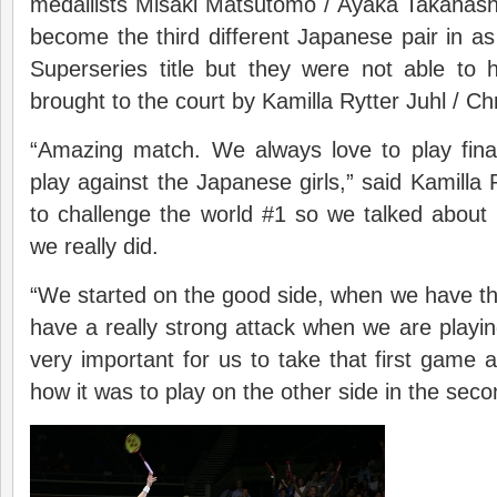
medallists Misaki Matsutomo / Ayaka Takahash
become the third different Japanese pair in 
Superseries title but they were not able to
brought to the court by Kamilla Rytter Juhl / C
“Amazing match. We always love to play fina
play against the Japanese girls,” said Kamilla R
to challenge the world #1 so we talked about e
we really did.
“We started on the good side, when we have the
have a really strong attack when we are playin
very important for us to take that first game 
how it was to play on the other side in the sec