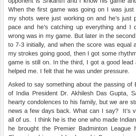
opponent is Srikanth and I know his game a
When the first game was going on I was just
my shots were just working on and he’s just 
pace and he’s catching up everything and I 
wrong was in my game. But later in the secon
to 7-3 initially, and when the score was equal a
my strokes going good, then I got some rhythm
game is still on. In the third, I got a good lead a
helped me. I felt that he was under pressure.
Asked to say something about the passing of 
of India President Dr. Akhilesh Das Gupta, S
hearty condolences to his family, but we are st
news a few days back. What can I say? It’s v
all of us. I think he is the one who made India
he brought the Premier Badminton League 