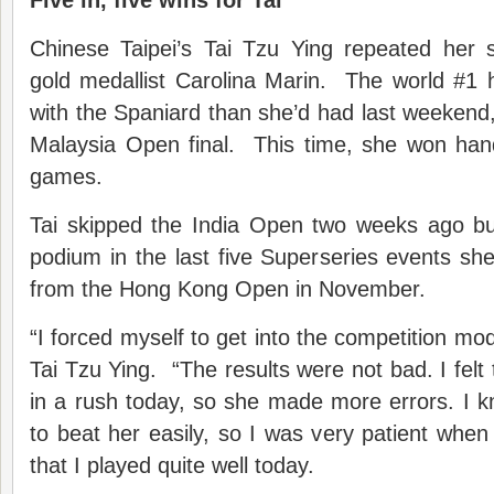
Five in, five wins for Tai
Chinese Taipei’s Tai Tzu Ying repeated her
gold medallist Carolina Marin. The world #1 
with the Spaniard than she’d had last weekend
Malaysia Open final. This time, she won hand
games.
Tai skipped the India Open two weeks ago b
podium in the last five Superseries events she
from the Hong Kong Open in November.
“I forced myself to get into the competition mod
Tai Tzu Ying. “The results were not bad. I fel
in a rush today, so she made more errors. I k
to beat her easily, so I was very patient when p
that I played quite well today.