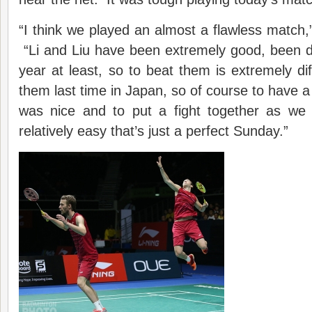
“I think we played an almost a flawless match
“Li and Liu have been extremely good, been do
year at least, so to beat them is extremely dif
them last time in Japan, so of course to have 
was nice and to put a fight together as we
relatively easy that’s just a perfect Sunday.”