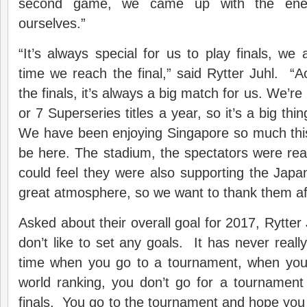
second game, we came up with the ener
ourselves.”
“It’s always special for us to play finals, we 
time we reach the final,” said Rytter Juhl. “
the finals, it’s always a big match for us. We’re
or 7 Superseries titles a year, so it’s a big thing
We have been enjoying Singapore so much this
be here. The stadium, the spectators were re
could feel they were also supporting the Japan
great atmosphere, so we want to thank them afte
Asked about their overall goal for 2017, Rytter 
don’t like to set any goals. It has never reall
time when you go to a tournament, when you
world ranking, you don’t go for a tournament
finals. You go to the tournament and hope you c