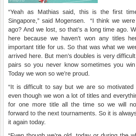
“Yeah as Mathias said, this is the first t
Singapore,” said Mogensen. “I think we were 
ago? And we lost, so that’s a long time ago. W
here because we haven’t won any titles he
important title for us. So that was what we w
arrived here. But men’s doubles is very difficult
pairs so you never know sometimes you win
Today we won so we’re proud.
“It is difficult to say but we are so motivated
even though we won a lot of titles and everyth
for one more title all the time so we will n
forward to the next tournaments. So it is alway
it again today.
“Even though we’re old, today or during the 