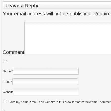
Leave a Reply
Your email address will not be published.
Require
Comment
Name
*
Email
*
Website
Save my name, email, and website in this browser for the next time I commen