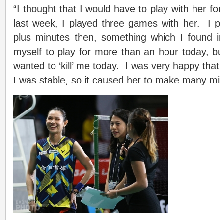
“I thought that I would have to play with her f
last week, I played three games with her. I p
plus minutes then, something which I found i
myself to play for more than an hour today, but
wanted to ‘kill’ me today. I was very happy that I
I was stable, so it caused her to make many mi