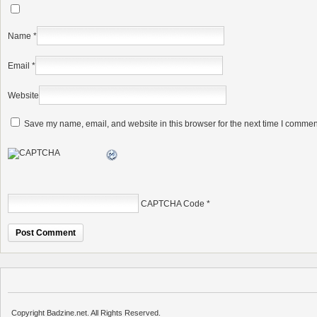
Name
*
Email
*
Website
Save my name, email, and website in this browser for the next time I commen
CAPTCHA Code
*
Copyright Badzine.net. All Rights Reserved.