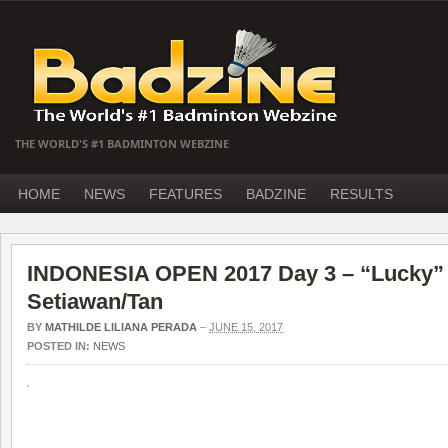
THE WORLD'S #1 BADMINTON WEBZINE
HOME
NEWS
FEATURES
BADZINE
RESULTS
INDONESIA OPEN 2017 Day 3 – “Lucky” 
Setiawan/Tan
BY
MATHILDE LILIANA PERADA
–
JUNE 15, 2017
POSTED IN:
NEWS