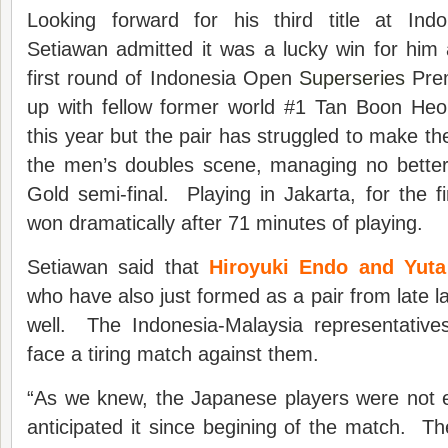
Looking forward for his third title at In
Setiawan admitted it was a lucky win for him 
first round of Indonesia Open
Superseries
Prem
up with fellow former world #1 Tan Boon Heon
this year but the pair has struggled to make th
the men’s doubles scene, managing no bette
Gold semi-final. Playing in Jakarta, for the fi
won dramatically after 71 minutes of playing.
Setiawan said that
Hiroyuki Endo and Yut
who have also just formed as a pair from late la
well. The Indonesia-Malaysia representative
face a tiring match against them.
“As we knew, the Japanese players were not 
anticipated it since begining of the match. T