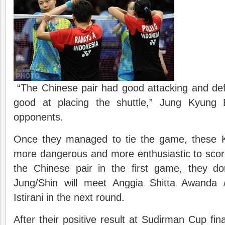
“The Chinese pair had good attacking and de
good at placing the shuttle,” Jung Kyung 
opponents.
Once they managed to tie the game, these 
more dangerous and more enthusiastic to scor
the Chinese pair in the first game, they d
Jung/Shin will meet Anggia Shitta Awanda
Istirani in the next round.
After their positive result at Sudirman Cup fi