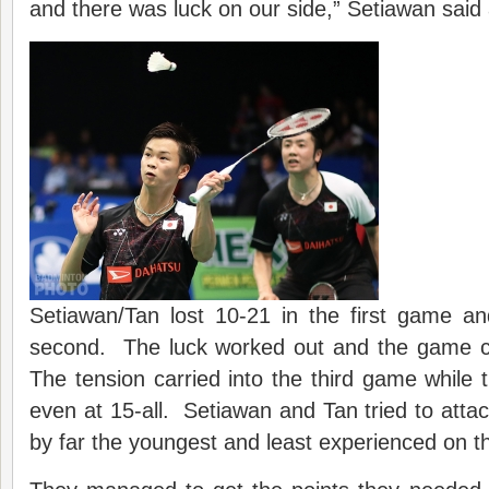
and there was luck on our side,” Setiawan said 
Setiawan/Tan lost 10-21 in the first game an
second. The luck worked out and the game co
The tension carried into the third game while t
even at 15-all. Setiawan and Tan tried to at
by far the youngest and least experienced on th