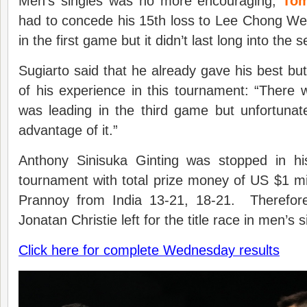
Men’s singles was no more encouraging,
Tom
had to concede his 15th loss to Lee Chong We
in the first game but it didn’t last long into the 
Sugiarto said that he already gave his best bu
of his experience in this tournament: “Ther
was leading in the third game but unfortunate
advantage of it.”
Anthony Sinisuka Ginting was stopped in hi
tournament with total prize money of US $1 mil
Prannoy from India 13-21, 18-21. Therefore
Jonatan Christie left for the title race in men’s s
Click here for complete Wednesday results