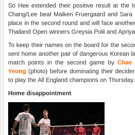
So Hee extended their positive result at the
Chang/Lee beat Maiken Fruergaard and Sara 
place in the second round and will face anothe
Thailand Open winners Greysia Polii and Apriy
To keep their names on the board for the seco
sent home another pair of dangerous Korean l
match points in the second game by
Chae 
Yeong
(photo) before dominating their decider
to play the All England champions on Thursday.
Home
d
isappointment