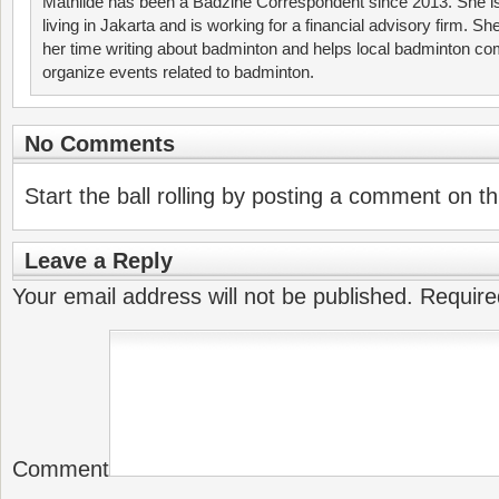
Mathilde has been a Badzine Correspondent since 2013. She is
living in Jakarta and is working for a financial advisory firm. S
her time writing about badminton and helps local badminton co
organize events related to badminton.
No Comments
Start the ball rolling by posting a comment on thi
Leave a Reply
Your email address will not be published.
Require
Comment