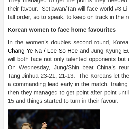
They managed to get the points they needed 
their favour. Setiawan/Tan will face world #3 Li
tall order, so to speak, to keep on track in the ra
Korean women
to
face ho
me
favo
u
rite
s
In the women’s doubles second round, Korea
Chang Ye Na / Lee So Hee
and Jung Kyung Eu
will both face not only talented opponents bu
On Wednesday, Jung/Shin beat China’s reuni
Tang Jinhua 23-21, 21-13. The Koreans let th
a commanding lead early in the match, trailing 
then they managed to get point after point unti
15 and things started to turn in their favour.