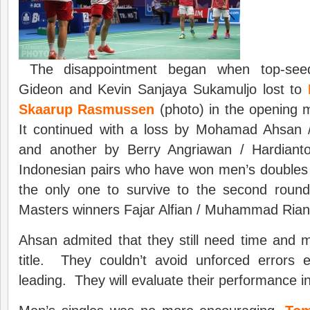
The disappointment began when top-see
Gideon and Kevin Sanjaya Sukamuljo lost to
Skaarup Rasmussen
(photo) in the opening
It continued with a loss by Mohamad Ahsan 
and another by Berry Angriawan / Hardianto
Indonesian pairs who have won men’s doubles ti
the only one to survive to the second roun
Masters winners Fajar Alfian / Muhammad Rian
Ahsan admited that they still need time and 
title. They couldn’t avoid unforced errors
leading. They will evaluate their performance in 