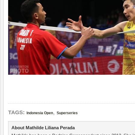
,
TAGS:
Indonesia Open
Superseries
About Mathilde Liliana Perada