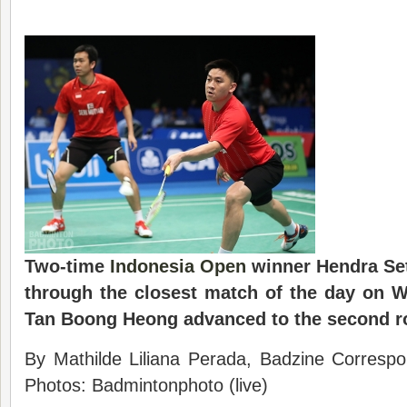
Two-time
Indonesia Open
winner
Hendra Se
through the closest match of the day on 
Tan Boong Heong advanced to the second r
By Mathilde Liliana Perada, Badzine Correspo
Photos: Badmintonphoto (live)