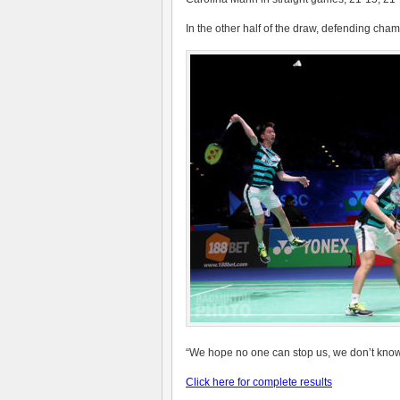
In the other half of the draw, defending cha
“W
e hope no one can stop us, we don’t know 
Click here for complete results