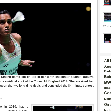
17 No
All
Aus
Badm
Badm
a Sindhu came out on top in her tenth encounter against Japan’s
r semi-final spot at the Yonex
All England
2018. She survived her
BW
etween the two long-time rivals and concluded the 84-minute contest
coa
Con
e)
Den
Gr
tle in 2016, had a
Ind