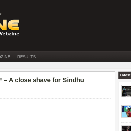
DZINE
RESULTS
Latest
– A close shave for Sindhu