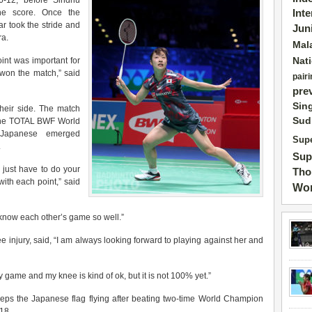
6-12, before Sindhu
the score. Once the
Int
r took the stride and
Jun
ra.
Mal
Nat
oint was important for
won the match,” said
pairi
pre
Sin
heir side. The match
Sud
n the TOTAL BWF World
 Japanese emerged
Supe
.
Sup
 just have to do your
Tho
ith each point,” said
Wor
 know each other’s game so well.”
 injury, said, “
I am always looking forward to playing against her and
 game and my knee is kind of ok, but it is not 100% yet.”
ps the Japanese flag flying after beating two-time World Champion
18.