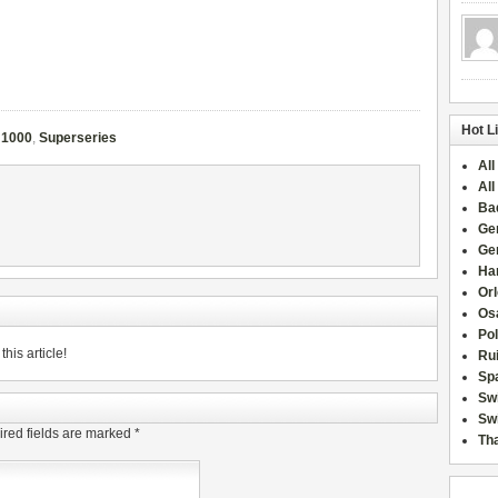
Hot L
 1000
,
Superseries
All
All
Ba
Ge
Ge
Han
Or
Osa
Po
his article!
Rui
Sp
Sw
Swi
red fields are marked
*
Tha