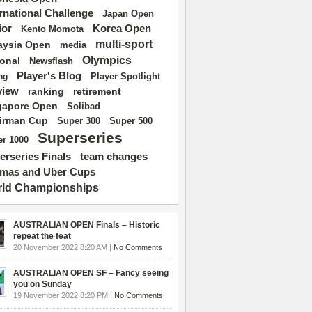
ernational Challenge
Japan Open
ior
Korea Open
Kento Momota
multi-sport
aysia Open
media
Olympics
ional
Newsflash
Player's Blog
Player Spotlight
ng
view
ranking
retirement
gapore Open
Solibad
irman Cup
Super 500
Super 300
Superseries
r 1000
erseries Finals
team changes
mas and Uber Cups
ld Championships
AUSTRALIAN OPEN Finals – Historic
repeat the feat
20 November 2022 8:20 AM |
No Comments
AUSTRALIAN OPEN SF – Fancy seeing
you on Sunday
19 November 2022 8:20 PM |
No Comments