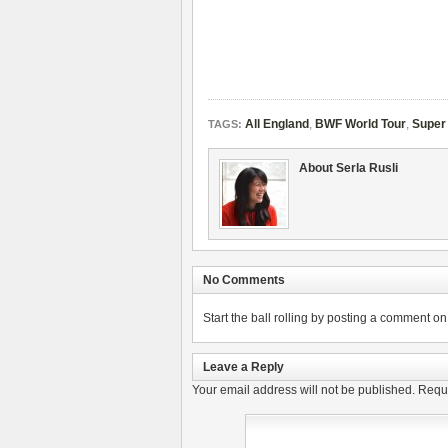
All England
,
BWF World Tour
,
Super
TAGS:
About Serla Rusli
No Comments
Start the ball rolling by posting a comment on t
Leave a Reply
Your email address will not be published.
Requi