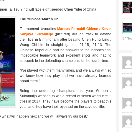
mpion Tai Tzu Ying will face eight seeded Chen Yufei of China.
The ‘Minions’ March On
Tournament favourites
Marcus Fernaldi Gideon / Kevin
Sanjaya Sukamuljo
(pictured) are on track to defend
17 No
their title in Birmingham after beating Chen Hung Ling /
Wang Chi-Lin in straight games, 21-15, 21-13. The
Chinese Taipei duo had no answers to the Indonesians’
impeccable teamwork and excellent shots and had to
succumb to the defending champions for the fourth time.
“
We played with them many times, and we always win so
we know how they play and we have already learned
about them.
”
Being the underdog champions last year, Gideon /
Sukamuljo went on to win a record of seven world circuit
titles in 2017. They have become the players to beat this
year, and they have their eyes set on the coveted title.
what will happen next and we will always try our best.
”