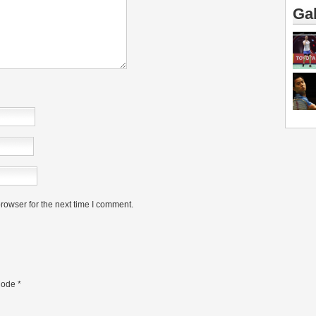
Gal
rowser for the next time I comment.
ode
*