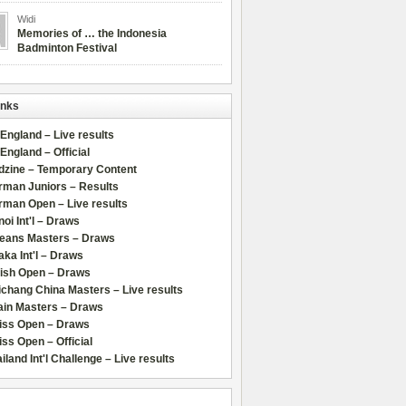
Widi
Memories of … the Indonesia
Badminton Festival
inks
 England – Live results
 England – Official
dzine – Temporary Content
rman Juniors – Results
rman Open – Live results
oi Int'l – Draws
leans Masters – Draws
ka Int'l – Draws
lish Open – Draws
chang China Masters – Live results
ain Masters – Draws
iss Open – Draws
ss Open – Official
iland Int'l Challenge – Live results