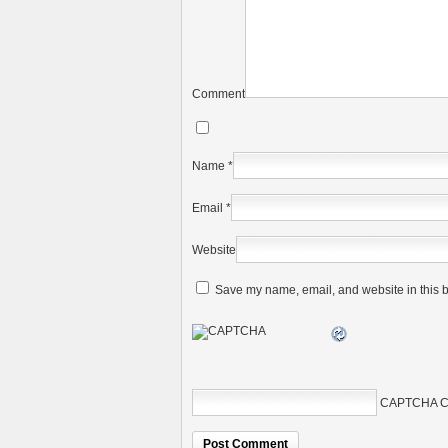
Comment
Name
*
Email
*
Website
Save my name, email, and website in this b
CAPTCHA C