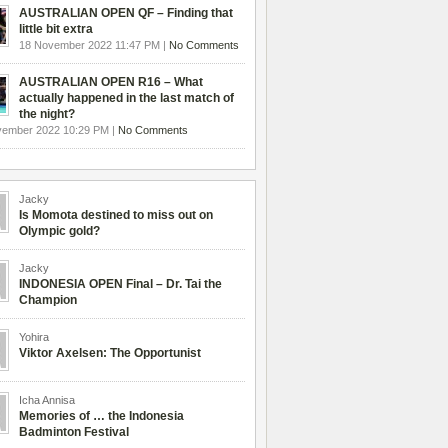
AUSTRALIAN OPEN QF – Finding that
little bit extra
18 November 2022 11:47 PM |
No Comments
AUSTRALIAN OPEN R16 – What
actually happened in the last match of
the night?
vember 2022 10:29 PM |
No Comments
Jacky
Is Momota destined to miss out on
Olympic gold?
Jacky
INDONESIA OPEN Final – Dr. Tai the
Champion
Yohira
Viktor Axelsen: The Opportunist
Icha Annisa
Memories of … the Indonesia
Badminton Festival