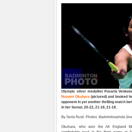
Olympic silver medallist Pusarla Venkat
Nozomi Okuhara
(pictured) and booked he
opponent in yet another thrilling match b
in her favour, 20-22, 21-18, 21-18.
By Serla Rusli. Photos: Badmintonphoto (liv
Okuhara, who won the All England ti