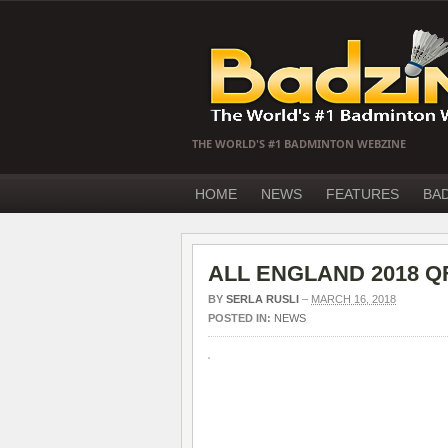
THE WORLD'S #1 BADMINTON WEBZINE
HOME
NEWS
FEATURES
BA
ALL ENGLAND 2018 QF 
BY
SERLA RUSLI
–
MARCH 16, 2018
POSTED IN:
NEWS