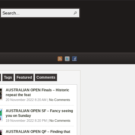
Tags
Featured
Comments
AUSTRALIAN OPEN Finals – Historic
repeat the feat
20 November 2022 8:20 AM |
No Comments
AUSTRALIAN OPEN SF – Fancy seeing
you on Sunday
19 November 2022 8:20 PM |
No Comments
AUSTRALIAN OPEN QF – Finding that