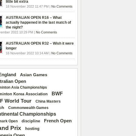
little bit extra
18 November 2022 11:47 PM |
No Comments
AUSTRALIAN OPEN R16 – What
actually happened in the last match of
the night?
vember 2022 10:29 PM |
No Comments
AUSTRALIAN OPEN R32 – Wish it were
longer
16 November 2022 10:14 AM |
No Comments
 England
Asian Games
tralian Open
inton Asia Championships
BWF
inton Korea Association
F World Tour
China Masters
ch
Commonwealth Games
tinental Championships
French Open
discipline
mark Open
and Prix
hosting
onesia Open