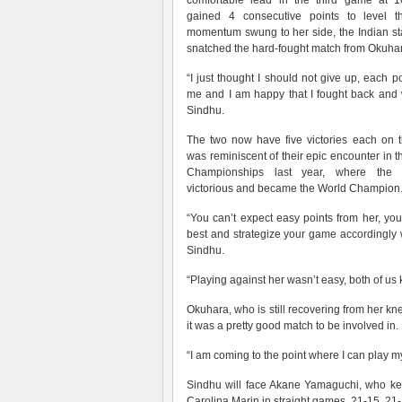
comfortable lead in the third game at 1
gained 4 consecutive points to level 
momentum swung to her side, the Indian sta
snatched the hard-fought match from Okuha
“I just thought I should not give up, each p
me and I am happy that I fought back and 
Sindhu.
The two now have five victories each on t
was reminiscent of their epic encounter i
Championships last year, where the
victorious and became the World Champion
“You can’t expect easy points from her, you
best and strategize your game accordingly w
Sindhu.
“Playing against her wasn’t easy, both of us
Okuhara, who is still recovering from her knee
it was a pretty good match to be involved in.
“I am coming to the point where I can play my
Sindhu will face Akane Yamaguchi, who kee
Carolina Marin in straight games, 21-15, 21-