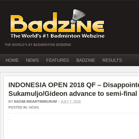
THE WORLD'S #1 BADMINTON WEBZINE
HOME
NEWS
FEATURES
BADZINE
RESULTS
INDONESIA OPEN 2018 QF – Disappoint
Sukamuljo/Gideon advance to semi-final
BY
NAOMI INDARTININGRUM
–
JULY 7, 2018
POSTED IN:
NEWS