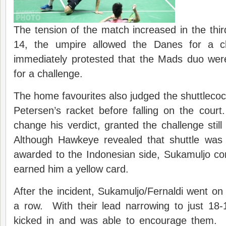
The tension of the match increased in the th
14, the umpire allowed the Danes for a c
immediately protested that the Mads duo were 
for a challenge.
The home favourites also judged the shuttleco
Petersen’s racket before falling on the cour
change his verdict, granted the challenge still
Although Hawkeye revealed that shuttle was
awarded to the Indonesian side, Sukamuljo co
earned him a yellow card.
After the incident, Sukamuljo/Fernaldi went on 
a row. With their lead narrowing to just 18-
kicked in and was able to encourage them. 