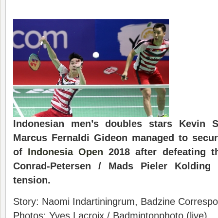
Indonesian men’s doubles stars Kevin S
Marcus Fernaldi Gideon managed to secure
of
Indonesia Open
2018 after defeating t
Conrad-Petersen / Mads Pieler Kolding 
tension.
Story: Naomi Indartiningrum, Badzine Correspon
Photos: Yves Lacroix / Badmintonphoto (live)