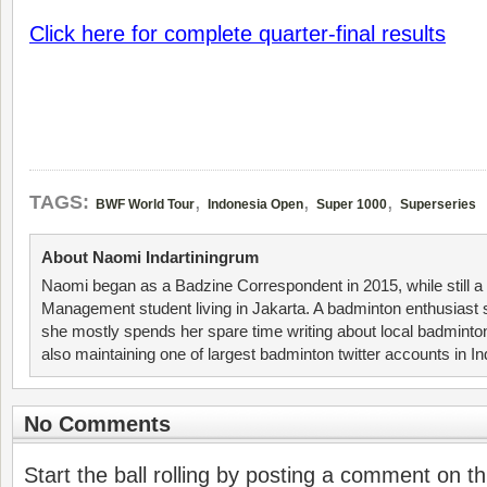
Click here for complete quarter-final results
,
,
,
TAGS:
BWF World Tour
Indonesia Open
Super 1000
Superseries
About Naomi Indartiningrum
Naomi began as a Badzine Correspondent in 2015, while still 
Management student living in Jakarta. A badminton enthusiast 
she mostly spends her spare time writing about local badminto
also maintaining one of largest badminton twitter accounts in I
No Comments
Start the ball rolling by posting a comment on thi