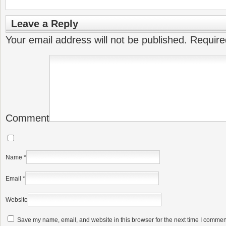
Leave a Reply
Your email address will not be published.
Require
Comment
Name
*
Email
*
Website
Save my name, email, and website in this browser for the next time I commen