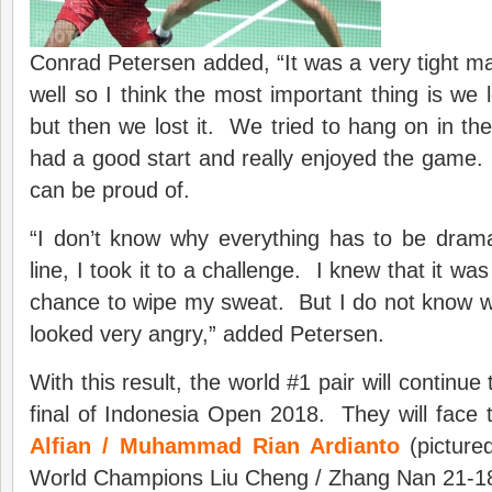
Conrad Petersen added, “It was a very tight m
well so I think the most important thing is we 
but then we lost it. We tried to hang on in t
had a good start and really enjoyed the game
can be proud of.
“I don’t know why everything has to be drama
line, I took it to a challenge. I knew that it was 
chance to wipe my sweat. But I do not know wh
looked very angry,” added Petersen.
With this result, the world #1 pair will continue
final of Indonesia Open 2018. They will face 
Alfian / Muhammad Rian Ardianto
(picture
World Champions Liu Cheng / Zhang Nan 21-18