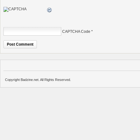
CAPTCHA Code
*
Copyright Badzine.net. All Rights Reserved.