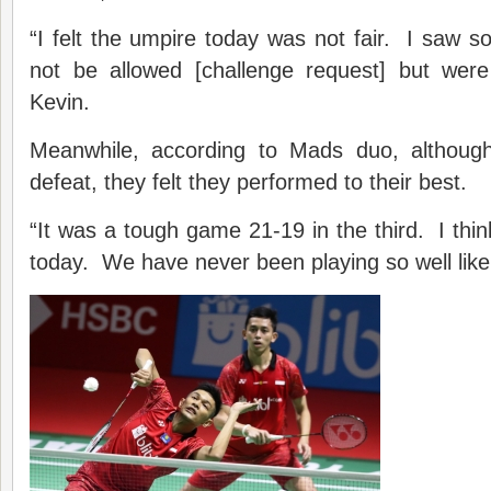
“I felt the umpire today was not fair. I saw s
not be allowed [challenge request] but were 
Kevin.
Meanwhile, according to Mads duo, although
defeat, they felt they performed to their best.
“It was a tough game 21-19 in the third. I thi
today. We have never been playing so well like 