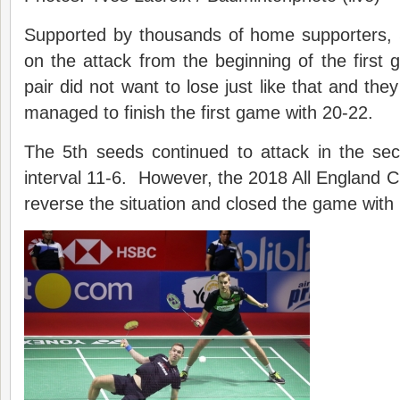
Supported by thousands of home supporters,
on the attack from the beginning of the firs
pair did not want to lose just like that and the
managed to finish the first game with 20-22.
The 5th seeds continued to attack in the s
interval 11-6. However, the 2018 All England
reverse the situation and closed the game with