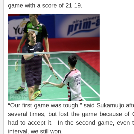
game with a score of 21-19.
“Our first game was tough,” said Sukamuljo af
several times, but lost the game because of
had to accept it. In the second game, even t
interval, we still won.