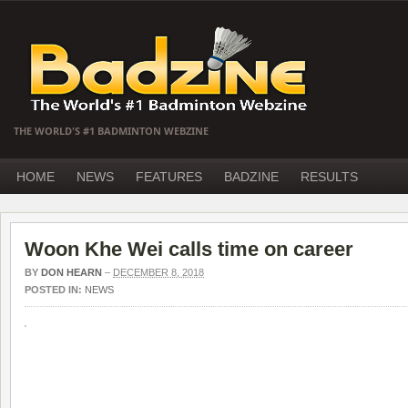
THE WORLD'S #1 BADMINTON WEBZINE
HOME
NEWS
FEATURES
BADZINE
RESULTS
Woon Khe Wei calls time on career
BY
DON HEARN
–
DECEMBER 8, 2018
POSTED IN:
NEWS