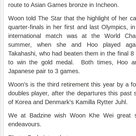
route to Asian Games bronze in Incheon.
Woon told The Star that the highlight of her c
quarter-finals in her first and last Olympics, in
international match was at the World Cha
summer, when she and Hoo played agai
Takahashi, who had beaten them in the final 8 
to win the gold medal. Both times, Hoo 
Japanese pair to 3 games.
Woon’s is the third
retirement
this year by a f
doubles player, after the departures this pa
of Korea and Denmark’s Kamilla Rytter Juhl.
We at Badzine wish Woon Khe Wei great su
endeavours.