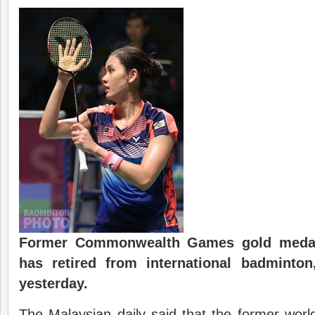
Former
Commonwealth
Games gold medal
has retired from international badminto
yesterday.
The Malaysian daily said
that the former world