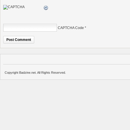
CAPTCHA Code
*
Copyright Badzine.net. All Rights Reserved.