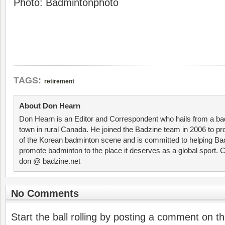
Photo: Badmintonphoto
TAGS:
retirement
About Don Hearn
Don Hearn is an Editor and Correspondent who hails from a ba
town in rural Canada. He joined the Badzine team in 2006 to p
of the Korean badminton scene and is committed to helping Ba
promote badminton to the place it deserves as a global sport. C
don @ badzine.net
No Comments
Start the ball rolling by posting a comment on thi