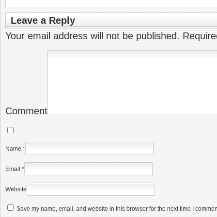
Leave a Reply
Your email address will not be published.
Require
Comment
Name
*
Email
*
Website
Save my name, email, and website in this browser for the next time I commen