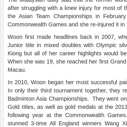
after struggling with a knee injury for most of t
the Asian Team Championships in February
Commonwealth Games and she re-injured it in
Woon first made headlines back in 2007, wh
Junior title in mixed doubles with Olympic si
Kiong but all of her career highlights would 
When she was 19, she reached her first Grand P
Macau.
In 2010, Woon began her most successful pair
In only their third tournament together, they r
Badminton Asia Championships. They went on 
Gold titles, as well as gold medals at the 2
following year at the Commonwealth Games
stunned 3-time All England winners Wang X