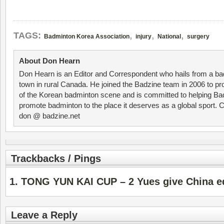
,
,
,
TAGS:
Badminton Korea Association
injury
National
surgery
About Don Hearn
Don Hearn is an Editor and Correspondent who hails from a ba
town in rural Canada. He joined the Badzine team in 2006 to p
of the Korean badminton scene and is committed to helping Ba
promote badminton to the place it deserves as a global sport. C
don @ badzine.net
Trackbacks / Pings
TONG YUN KAI CUP – 2 Yues give China e
Leave a Reply