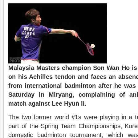
Malaysia Masters champion Son Wan Ho is
on his Achilles tendon and faces an absen
from international badminton after he was 
Saturday in Miryang, complaining of an
match against Lee Hyun Il.
The two former world #1s were playing in a t
part of the Spring Team Championships, Korea
domestic badminton tournament, which was