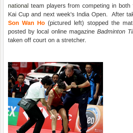
national
team players from competing in both
Kai Cup and next week’s India Open. After ta
Son Wan Ho
(pictured left) stopped the m
posted by local online magazine
Badminton T
taken off court on a stretcher.