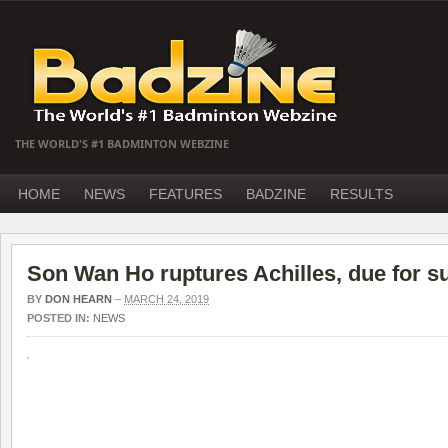
THE WORLD'S #1 BADMINTON WEBZINE
HOME
NEWS
FEATURES
BADZINE
RESULTS
Son Wan Ho ruptures Achilles, due for s
BY
DON HEARN
–
MARCH 24, 2019
POSTED IN:
NEWS