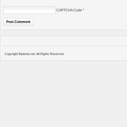
CAPTCHA Code
*
Copyright Badzine.net. All Rights Reserved.