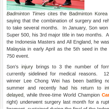
Badminton Times
cites
the
Badminton Korea 
saying that the combination of surgery and reha
to take several months. In January, Son won
Super 500, his 3rd major title in two months. Aft
the Indonesia Masters and All England, he was
Malaysia in early April as the 5th seed in t
750 event.
Son’s
injury
brings to 3 the number of form
currently sidelined for medical reasons. 1
winner Lee Chong Wei has been battling no
summer and recently
had his return to in
delayed
, while three-time World Champion
Car
right) underwent surgery last month for a rupt