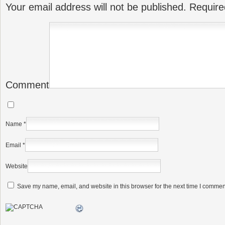
Your email address will not be published.
Require
Comment
Name
*
Email
*
Website
Save my name, email, and website in this browser for the next time I commen