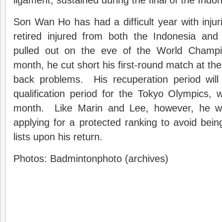
ligament, sustained during the final of the Indo
Son Wan Ho has had a difficult year with inj
retired injured from both the Indonesia an
pulled out on the eve of the World Champio
month, he cut short his first-round match at the
back problems. His recuperation period will 
qualification period for the Tokyo Olympics, 
month. Like Marin and Lee, however, he wil
applying for a protected ranking to avoid bein
lists upon his return.
Photos: Badmintonphoto (archives)