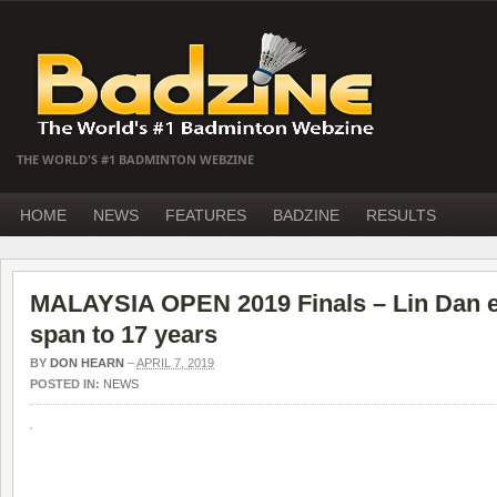
THE WORLD'S #1 BADMINTON WEBZINE
HOME
NEWS
FEATURES
BADZINE
RESULTS
MALAYSIA OPEN 2019 Finals – Lin Dan e
span to 17 years
BY
DON HEARN
–
APRIL 7, 2019
POSTED IN:
NEWS