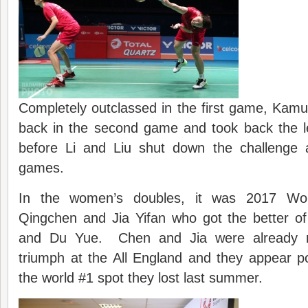
Completely outclassed in the first game, Kam
back in the second game and took back the le
before Li and Liu shut down the challenge a
games.
In the women’s doubles, it was 2017 Wo
Qingchen and Jia Yifan who got the better of
and Du Yue. Chen and Jia were already rid
triumph at the All England and they appear p
the world #1 spot they lost last summer.