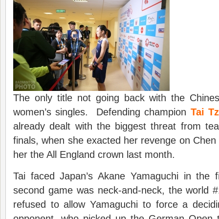
The only title not going back with the Chine
women’s singles. Defending champion
Tai T
already dealt with the biggest threat from t
finals, when she exacted her revenge on Chen
her the All England crown last month.
Tai faced Japan’s Akane Yamaguchi in the f
second game was neck-and-neck, the world #
refused to allow Yamaguchi to force a deci
opponent, who picked up the German Open ti