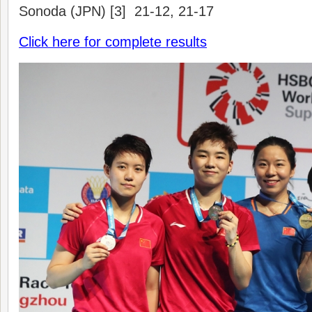
Sonoda (JPN) [3] 21-12, 21-17
Click here for complete results