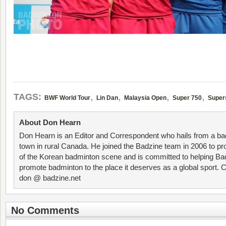
,
,
,
,
TAGS:
BWF World Tour
Lin Dan
Malaysia Open
Super 750
Super
About Don Hearn
Don Hearn is an Editor and Correspondent who hails from a ba
town in rural Canada. He joined the Badzine team in 2006 to p
of the Korean badminton scene and is committed to helping Ba
promote badminton to the place it deserves as a global sport. C
don @ badzine.net
No Comments