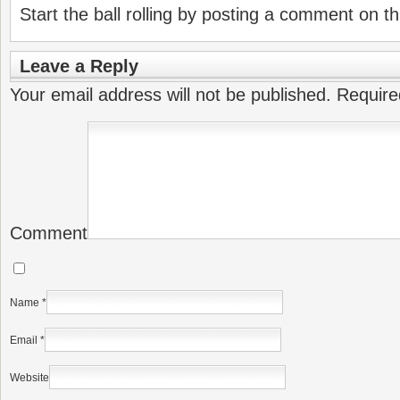
Start the ball rolling by posting a comment on thi
Leave a Reply
Your email address will not be published.
Require
Comment
Name
*
Email
*
Website