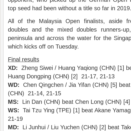
top seed had been without a title so far in 2019
All of the Malaysia Open finalists, aside 
doubles and the mixed doubles runners-up
peninsula and across the water for the Sing
which kicks off on Tuesday.
Final results
XD:
Zheng Siwei / Huang Yaqiong (CHN) [1] be
Huang Dongping (CHN) [2] 21-17, 21-13
WD:
Chen Qingchen / Jia Yifan (CHN) [5] beat 
(CHN) 21-14, 21-15
MS:
Lin Dan (CHN) beat Chen Long (CHN) [4] 
WS:
Tai Tzu Ying (TPE) [1] beat Akane Yamagu
21-19
MD:
Li Junhui / Liu Yuchen (CHN) [2] beat Ta