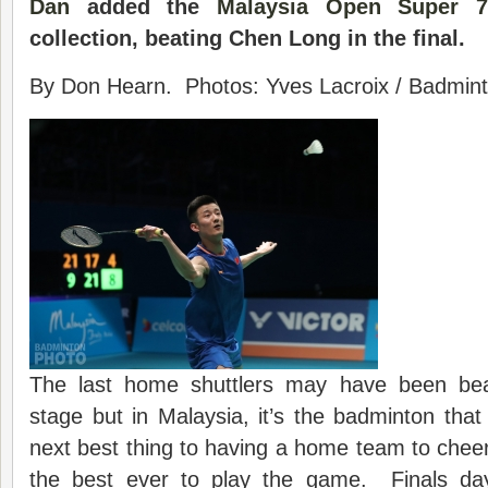
Dan
added the
Malaysia Open
Super 7
collection, beating Chen Long in the final.
By Don Hearn. Photos: Yves Lacroix / Badminto
The last home shuttlers may have been beat
stage but in Malaysia, it’s the badminton tha
next best thing to having a home team to cheer
the best ever to play the game. Finals da