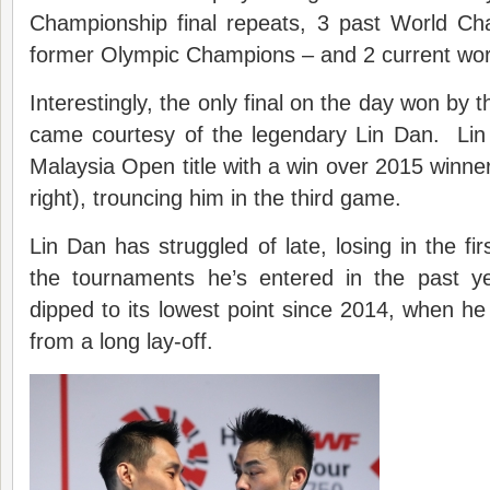
Championship final repeats, 3 past World Ch
former Olympic Champions – and 2 current wor
Interestingly, the only final on the day won by 
came courtesy of the legendary Lin Dan. Lin
Malaysia Open title with a win over 2015 winn
right), trouncing him in the third game.
Lin Dan has struggled of late, losing in the fir
the tournaments he’s entered in the past y
dipped to its lowest point since 2014, when h
from a long lay-off.