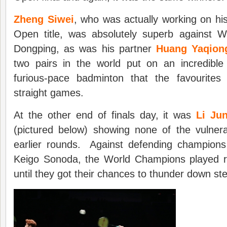
Zheng Siwei
, who was actually working on his
Open title, was absolutely superb against 
Dongping, as was his partner
Huang Yaqion
two pairs in the world put on an incredible 
furious-pace badminton that the favourite
straight games.
At the other end of finals day, it was
Li Ju
(pictured below) showing none of the vulnera
earlier rounds. Against defending champion
Keigo Sonoda, the World Champions played ro
until they got their chances to thunder down s