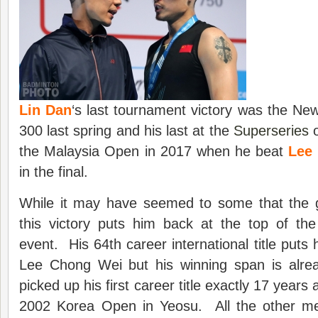
Lin Dan
‘s last tournament victory was the N
300 last spring and his last at the
Superseries
o
the Malaysia Open in 2017 when he beat
Lee
in the final.
While it may have seemed to some that the g
this victory puts him back at the top of the
event. His 64th career international title puts h
Lee Chong Wei but his winning span is alr
picked up his first career title exactly 17 years
2002 Korea Open in Yeosu. All the other me