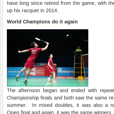
have long since retired from the game, with th
up his racquet in 2014.
World Champions do it again
The afternoon began and ended with repea
Championship finals and both saw the same resu
summer. In mixed doubles, it was also a re
Open final and again, it was the same winners.