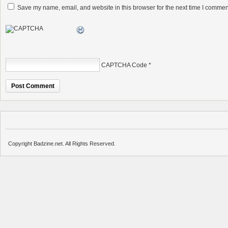
Save my name, email, and website in this browser for the next time I commen
CAPTCHA Code
*
Copyright Badzine.net. All Rights Reserved.