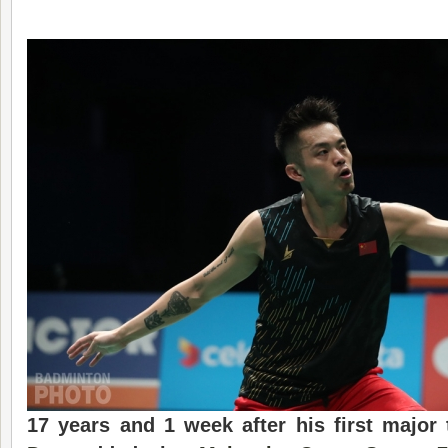
17 years and 1 week after his first major 