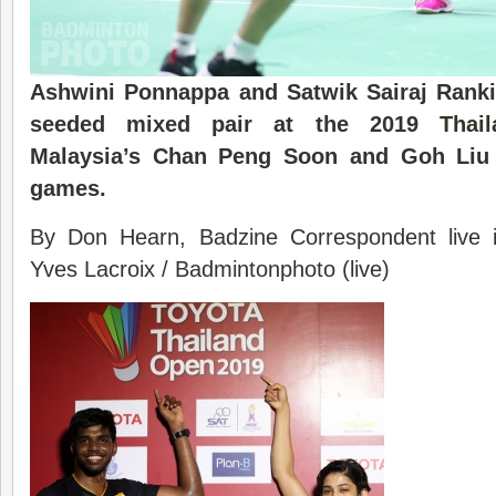
Ashwini Ponnappa and Satwik Sairaj Rankir
seeded mixed pair at the 2019
Thai
Malaysia’s Chan Peng Soon and Goh Liu 
games.
By Don Hearn, Badzine Correspondent live
Yves Lacroix / Badmintonphoto (live)