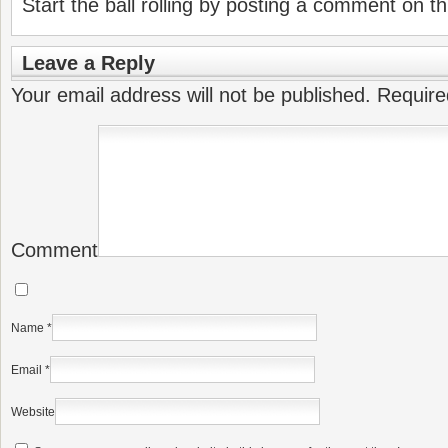
Start the ball rolling by posting a comment on thi
Leave a Reply
Your email address will not be published.
Require
Comment
Name
*
Email
*
Website