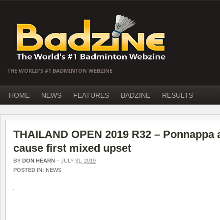
THE WORLD'S #1 BADMINTON WEBZINE
HOME
NEWS
FEATURES
BADZINE
RESULTS
THAILAND OPEN 2019 R32 – Ponnappa a
cause first mixed upset
BY
DON HEARN
–
JULY 31, 2019
POSTED IN:
NEWS