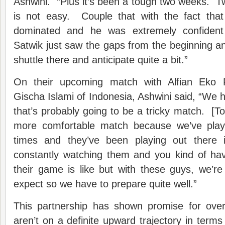
Ashwini. “Plus it’s been a tough two weeks. 
is not easy. Couple that with the fact that 
dominated and he was extremely confident
Satwik just saw the gaps from the beginning 
shuttle there and anticipate quite a bit.”
On their upcoming match with Alfian Eko P
Gischa Islami of Indonesia, Ashwini said, “We 
that’s probably going to be a tricky match. [To
more comfortable match because we’ve pla
times and they’ve been playing out there 
constantly watching them and you kind of ha
their game is like but with these guys, we’r
expect so we have to prepare quite well.”
This partnership has shown promise for over 
aren’t on a definite upward trajectory in terms