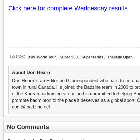
Click here for complete Wednesday results
,
,
,
TAGS:
BWF World Tour
Super 500
Superseries
Thailand Open
About Don Hearn
Don Hearn is an Editor and Correspondent who hails from a ba
town in rural Canada. He joined the Badzine team in 2006 to p
of the Korean badminton scene and is committed to helping Ba
promote badminton to the place it deserves as a global sport. C
don @ badzine.net
No Comments