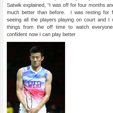
Satwik explained, “I was off for four months and 
much better than before. I was resting for
seeing all the players playing on court and 
things from the off time to watch everyone
confident now I can play better