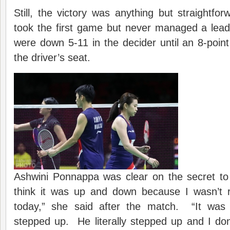
Still, the victory was anything but straightfo
took the first game but never managed a lea
were down 5-11 in the decider until an 8-poin
the driver’s seat.
Ashwini Ponnappa was clear on the secret to 
think it was up and down because I wasn’t re
today,” she said after the match. “It wa
stepped up. He literally stepped up and I don’