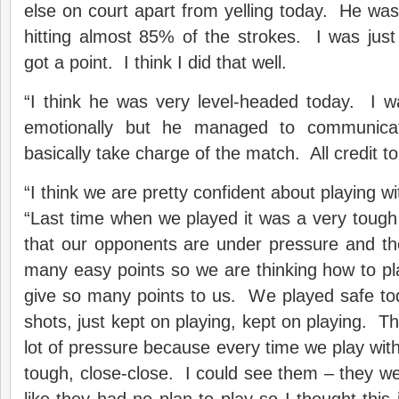
else on court apart from yelling today. He wa
hitting almost 85% of the strokes. I was just
got a point. I think I did that well.
“I think he was very level-headed today. I 
emotionally but he managed to communica
basically take charge of the match. All credit to
“I think we are pretty confident about playing w
“Last time when we played it was a very toug
that our opponents are under pressure and th
many easy points so we are thinking how to play
give so many points to us. We played safe tod
shots, just kept on playing, kept on playing. T
lot of pressure because every time we play with
tough, close-close. I could see them – they wer