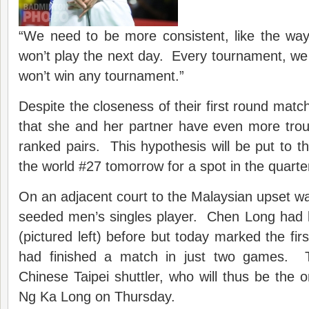
“We need to be more consistent, like the wa
won’t play the next day. Every tournament, we
won’t win any tournament.”
Despite the closeness of their first round match
that she and her partner have even more trou
ranked pairs. This hypothesis will be put to t
the world #27 tomorrow for a spot in the quarter
On an adjacent court to the Malaysian upset was
seeded men’s singles player. Chen Long had 
(pictured left) before but today marked the fir
had finished a match in just two games. 
Chinese Taipei shuttler, who will thus be the 
Ng Ka Long on Thursday.