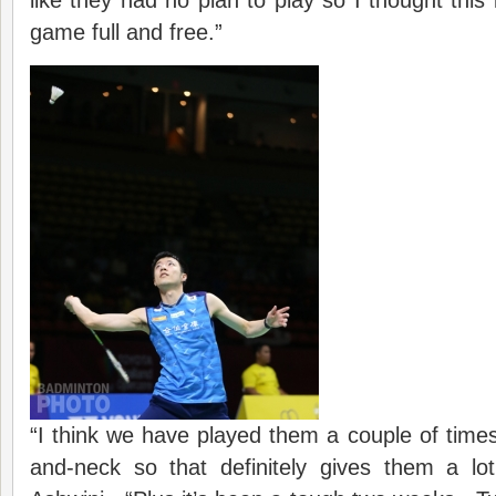
like they had no plan to play so I thought this 
game full and free.”
“I think we have played them a couple of times
and-neck so that definitely gives them a lo