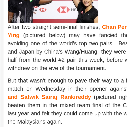
After two straight semi-final finishes,
Chan Pen
Ying
(pictured below) may have fancied thei
avoiding one of the world’s top two pairs. Be
and Japan by China’s Wang/Huang, they were 
half from the world #2 pair this week, befor
withdrew on the eve of the tournament.
But that wasn’t enough to pave their way to a f
match on Wednesday in their opener again
and Satwik Sairaj Rankireddy
(pictured ri
beaten them in the mixed team final of th
last year and felt they could come up with the 
the Malaysians again.