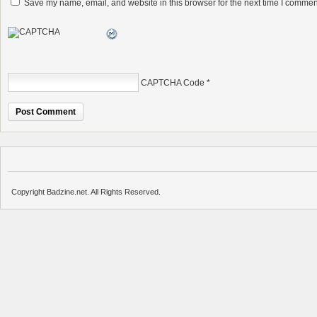
Save my name, email, and website in this browser for the next time I commen
CAPTCHA Code
*
Copyright Badzine.net. All Rights Reserved.