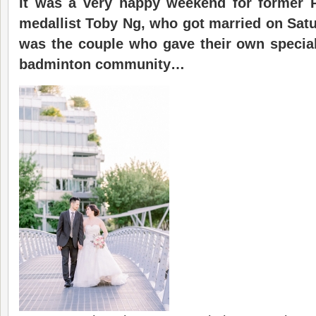
It was a very happy weekend for former
medallist Toby Ng, who got married on Satur
was the couple who gave their own special
badminton community…