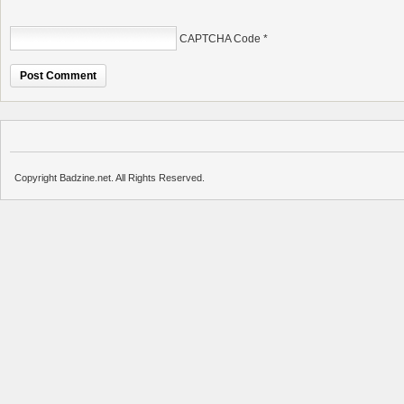
CAPTCHA Code
*
Copyright Badzine.net. All Rights Reserved.