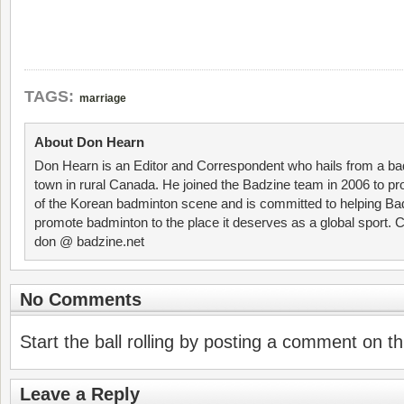
TAGS:
marriage
About Don Hearn
Don Hearn is an Editor and Correspondent who hails from a ba
town in rural Canada. He joined the Badzine team in 2006 to p
of the Korean badminton scene and is committed to helping Ba
promote badminton to the place it deserves as a global sport. C
don @ badzine.net
No Comments
Start the ball rolling by posting a comment on thi
Leave a Reply