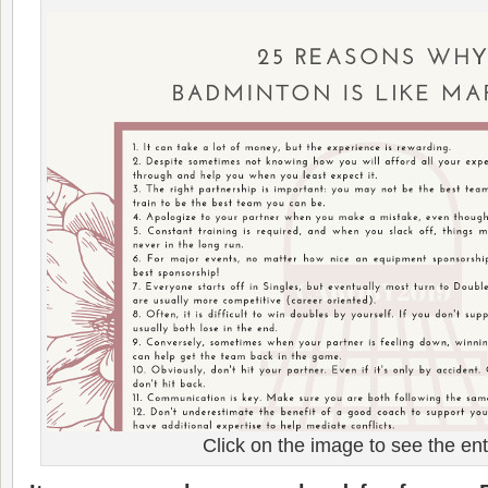
Click on the image to see the entir