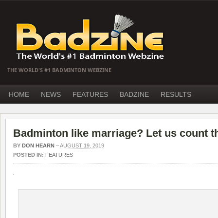
THE WORLD'S #1 BADMINTON WEBZINE
HOME
NEWS
FEATURES
BADZINE
RESULTS
Badminton like marriage? Let us count 
BY
DON HEARN
–
AUGUST 19, 2019
POSTED IN:
FEATURES