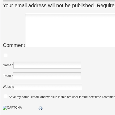
Your email address will not be published.
Require
Comment
Name
*
Email
*
Website
Save my name, email, and website in this browser for the next time I commen