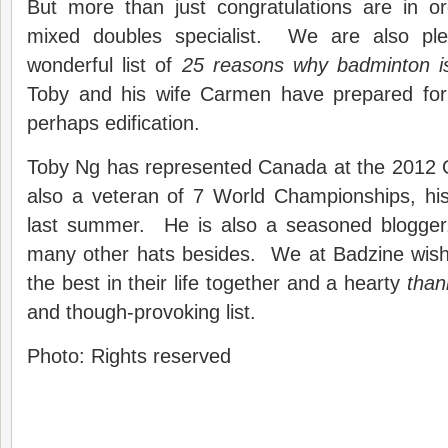
But more than just congratulations are in o
mixed doubles specialist. We are also ple
wonderful list of
25 reasons why badminton i
Toby and his wife Carmen have prepared for
perhaps edification.
Toby Ng has represented Canada at the 2012
also a veteran of 7 World Championships, his
last summer. He is also a seasoned blogger
many other hats besides. We at Badzine wis
the best in their life together and a hearty
than
and though-provoking list.
Photo: Rights reserved