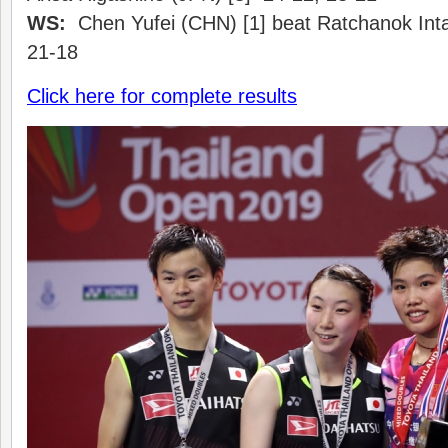
WS:
Chen Yufei (CHN) [1] beat Ratchanok Int
21-18
Click here for complete results