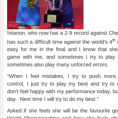
Intanon, who now has a 2-9 record against Ch
th
has such a difficult time against the world’s 4
r
easy for me in the final and I know that sh
game with me, and sometimes I try to play
sometimes also play many unforced errors.
“When I feel mistakes, I try to push more
control, I just try to play my best and try to
don’t feel happy with my performance today, but
day. Next time I will try to do my best.”
Asked if she feels she will be the favourite g