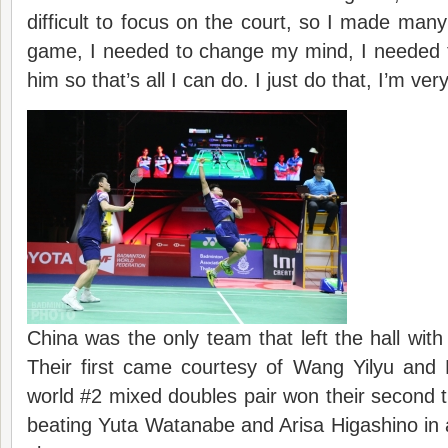
difficult to focus on the court, so I made many
game, I needed to change my mind, I needed 
him so that’s all I can do. I just do that, I’m ver
China was the only team that left the hall with
Their first came courtesy of Wang Yilyu an
world #2 mixed doubles pair won their second t
beating Yuta Watanabe and Arisa Higashino in a 