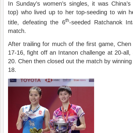
In Sunday’s women’s singles, it was China’
top) who lived up to her top-seeding to win h
th
title, defeating the 6
-seeded Ratchanok In
match.
After trailing for much of the first game, Che
17-16, fight off an Intanon challenge at 20-all
20. Chen then closed out the match by winnin
18.