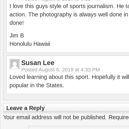
I love this guys style of sports journalism. He 
action. The photography is always well done in t
done!
Jim B
Honolulu Hawaii
Susan Lee
Posted
August 6, 2019 at 4:33 PM
Loved learning about this sport. Hopefully it w
popular in the States.
Leave a Reply
Your email address will not be published.
Require