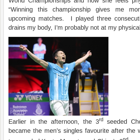
World Championships and how she feels phys
“Winning this championship gives me mo
upcoming matches. I played three consecuti
drains my body, I’m probably not at my physica
rd
Earlier in the afternoon, the 3
seeded Cho
became the men’s singles favourite after the 
nd