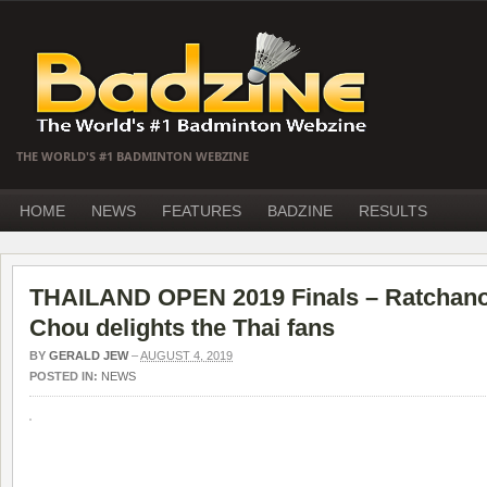
THE WORLD'S #1 BADMINTON WEBZINE
HOME
NEWS
FEATURES
BADZINE
RESULTS
THAILAND OPEN 2019 Finals – Ratchano
Chou delights the Thai fans
BY
GERALD JEW
–
AUGUST 4, 2019
POSTED IN:
NEWS