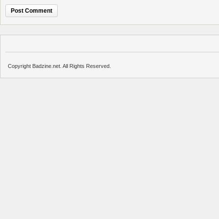
Copyright Badzine.net. All Rights Reserved.