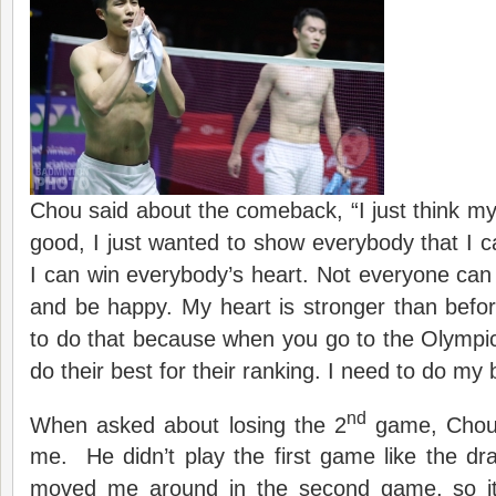
Chou said about the comeback, “I just think my
good, I just wanted to show everybody that I c
I can win everybody’s heart. Not everyone can w
and be happy. My heart is stronger than befor
to do that because when you go to the Olympi
do their best for their ranking. I need to do my 
nd
When asked about losing the 2
game, Chou 
me. He didn’t play the first game like the dr
moved me around in the second game, so it w