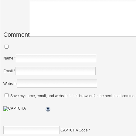
Comment
Name
*
Email
*
Website
Save my name, email, and website in this browser for the next time I commen
CAPTCHA Code
*