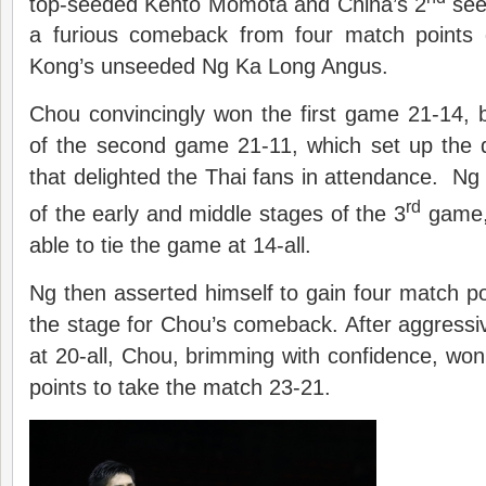
top-seeded Kento Momota and China’s 2
see
a furious comeback from four match points
Kong’s unseeded Ng Ka Long Angus.
Chou convincingly won the first game 21-14, 
of the second game 21-11, which set up the
that delighted the Thai fans in attendance. Ng 
rd
of the early and middle stages of the 3
game, 
able to tie the game at 14-all.
Ng then asserted himself to gain four match poi
the stage for Chou’s comeback. After aggressiv
at 20-all, Chou, brimming with confidence, won 
points to take the match 23-21.