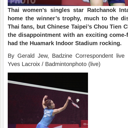
Thai women’s singles star Ratchanok Inta
home the winner’s trophy, much to the di
Thai fans, but Chinese Taipei’s Chou Tien 
the disappointment with an exciting come-
had the Huamark Indoor Stadium rocking.
By Gerald Jew, Badzine Correspondent live
Yves Lacroix / Badmintonphoto (live)