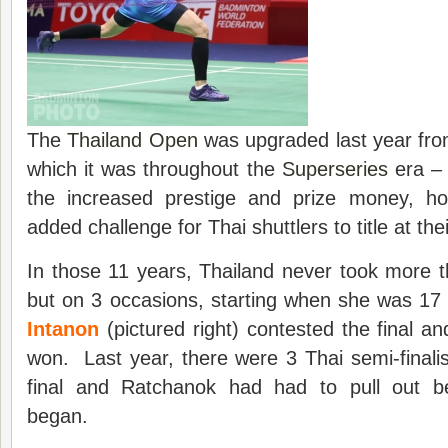
The
Thailand Open
was upgraded last year fro
which it was throughout the
Superseries
era –
the increased prestige and prize money, 
added challenge for Thai shuttlers to title at th
In those 11 years, Thailand never took more th
but on 3 occasions, starting when she was 17
Intanon
(pictured right) contested the final a
won. Last year, there were 3 Thai semi-finalis
final and Ratchanok had had to pull out b
began.