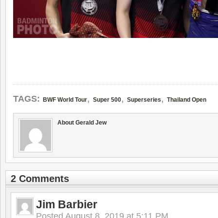
,
,
,
TAGS:
BWF World Tour
Super 500
Superseries
Thailand Open
About Gerald Jew
2 Comments
Jim Barbier
Posted
August 8, 2019 at 5:11 PM