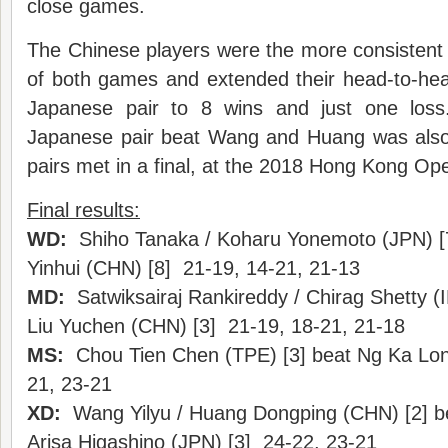
close games.
The Chinese players were the more consistent 
of both games and extended their head-to-he
Japanese pair to 8 wins and just one los
Japanese pair beat Wang and Huang was also 
pairs met in a final, at the 2018 Hong Kong Op
Final results:
WD:
Shiho Tanaka / Koharu Yonemoto (JPN) [7
Yinhui (CHN) [8] 21-19, 14-21, 21-13
MD:
Satwiksairaj Rankireddy / Chirag Shetty (I
Liu Yuchen (CHN) [3] 21-19, 18-21, 21-18
MS:
Chou Tien Chen (TPE) [3] beat Ng Ka Lo
21, 23-21
XD:
Wang Yilyu / Huang Dongping (CHN) [2] b
Arisa Higashino (JPN) [3] 24-22, 23-21