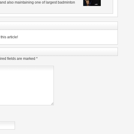
 and also maintaining one of largest badminton
his article!
red fields are marked
*