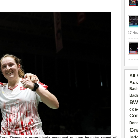
17 No
All
Aus
Badm
Badm
BW
coa
Con
Den
Gr
Ind