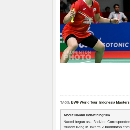
BWF World Tour
,
Indonesia Masters
TAGS:
About Naomi Indartiningrum
Naomi began as a Badzine Correspondent 
student living in Jakarta. A badminton ent