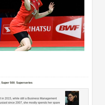
,
Super 500
,
Superseries
in 2015, while still a Business Management
husiast since 2007, she mostly spends her spare