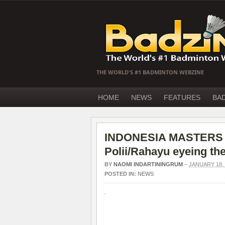
THE WORLD'S #1 BADMINTON WEBZINE
HOME
NEWS
FEATURES
BA
INDONESIA MASTERS S
Polii/Rahayu eyeing the 
BY
NAOMI INDARTININGRUM
–
JANUARY 18, 
POSTED IN:
NEWS