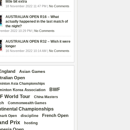
little bit extra
18 November 2022 11:47 PM |
No Comments
AUSTRALIAN OPEN R16 – What
actually happened in the last match of
the night?
vember 2022 10:29 PM |
No Comments
AUSTRALIAN OPEN R32 – Wish it were
longer
16 November 2022 10:14 AM |
No Comments
 England
Asian Games
tralian Open
inton Asia Championships
BWF
inton Korea Association
F World Tour
China Masters
ch
Commonwealth Games
tinental Championships
French Open
discipline
mark Open
and Prix
hosting
onesia Open