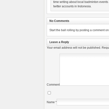
time writing about local badminton events
twitter accounts in Indonesia.
No Comments
Start the ball rolling by posting a comment on t
Leave a Reply
Your email address will not be published.
Requi
Comment
Name
*