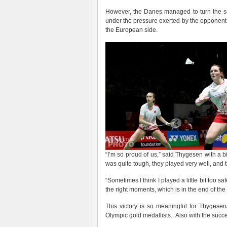
However, the Danes managed to turn the sco
under the pressure exerted by the opponent.
the European side.
“I’m so proud of us,” said Thygesen with a bi
was quite tough, they played very well, and 
“Sometimes I think I played a little bit too 
the right moments, which is in the end of t
This victory is so meaningful for Thygesen
Olympic gold medallists. Also with the success