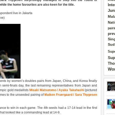
ara Thygesen surprisingly managed to step into the round of
ile the home favourites are also keen for the title.
Int
Jun
pondent live in Jakarta
Mal
ive)
Nat
pairi
pre
Sin
Sud
Supe
Sup
Tho
Wor
ents by women’s doubles pairs from Japan, China, and Korea finally
 semi-finals day, the last remaining representatives from Japan and
ympic gold medallists
Misaki Matsutomo / Ayaka Takahashi
(pictured
games to the unseeded pairing of
Maiken Fruergaard / Sara Thygesen
nce to win in each game. The 4th seeds had a 17-14 lead in the first
hat looked like a commanding lead at 14-9.