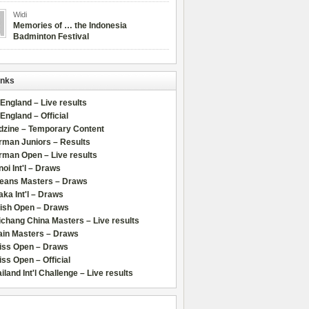
Widi
Memories of … the Indonesia
Badminton Festival
inks
 England – Live results
 England – Official
dzine – Temporary Content
rman Juniors – Results
rman Open – Live results
oi Int'l – Draws
leans Masters – Draws
ka Int'l – Draws
lish Open – Draws
chang China Masters – Live results
ain Masters – Draws
iss Open – Draws
ss Open – Official
iland Int'l Challenge – Live results