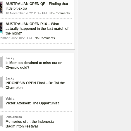
AUSTRALIAN OPEN QF – Finding that
little bit extra
18 November 2022 11:47 PM |
No Comments
AUSTRALIAN OPEN R16 – What
actually happened in the last match of
the night?
vember 2022 10:29 PM |
No Comments
Jacky
Is Momota destined to miss out on
Olympic gold?
Jacky
INDONESIA OPEN Final – Dr. Tai the
Champion
Yohira
Viktor Axelsen: The Opportunist
Icha Annisa
Memories of … the Indonesia
Badminton Festival