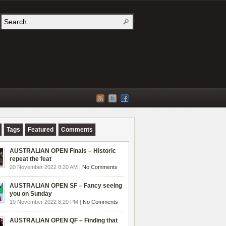
Tags
Featured
Comments
AUSTRALIAN OPEN Finals – Historic
repeat the feat
20 November 2022 8:20 AM |
No Comments
AUSTRALIAN OPEN SF – Fancy seeing
you on Sunday
19 November 2022 8:20 PM |
No Comments
AUSTRALIAN OPEN QF – Finding that