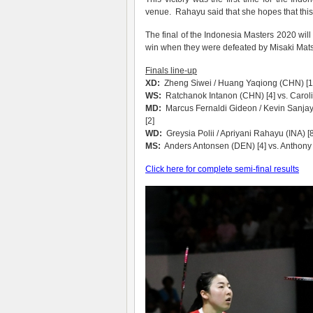
venue. Rahayu said that she hopes that this 
The final of the Indonesia Masters 2020 will 
win when they were defeated by Misaki Mat
Finals line-up
XD:
Zheng Siwei / Huang Yaqiong (CHN) [1]
WS:
Ratchanok Intanon (CHN) [4] vs. Carol
MD:
Marcus Fernaldi Gideon / Kevin Sanjay
[2]
WD:
Greysia Polii / Apriyani Rahayu (INA) 
MS:
Anders Antonsen (DEN) [4] vs. Anthony G
Click here for complete semi-final results