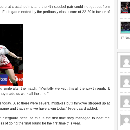
re at crucial points and the 4th seeded pair could not get out from
 Each game ended by the perilously close score of 22-20 in favour of
17 No
g smile after the match. “Mentally, we kept this all the way through. It
they made us work all the time.”
safe today. Also there were several mistakes but I think we stepped up at
he game and that’s why we have a win today,” Fruergaard added.
/Fruergaard because this is the first time they managed to beat the
 of going the final round for the first time this year.