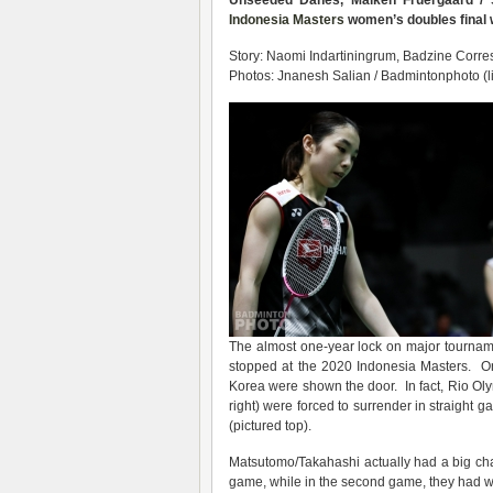
Unseeded Danes, Maiken Fruergaard / S
Indonesia Masters
women’s doubles final wh
Story: Naomi Indartiningrum, Badzine Corres
Photos: Jnanesh Salian / Badmintonphoto (l
The almost one-year lock on major tournam
stopped at the 2020 Indonesia Masters. On
Korea were shown the door. In fact, Rio Ol
right) were forced to surrender in straight 
(pictured top).
Matsutomo/Takahashi actually had a big cha
game, while in the second game, they had w