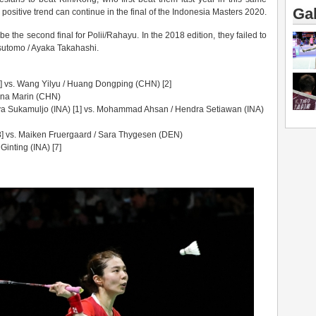
Gal
positive trend can continue in the final of the Indonesia Masters 2020.
be the second final for Polii/Rahayu. In the 2018 edition, they failed to
sutomo / Ayaka Takahashi.
 vs. Wang Yilyu / Huang Dongping (CHN) [2]
ina Marin (CHN)
a Sukamuljo (INA) [1] vs. Mohammad Ahsan / Hendra Setiawan (INA)
[8] vs. Maiken Fruergaard / Sara Thygesen (DEN)
inting (INA) [7]