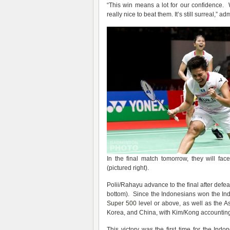
“This win means a lot for our confidence. 
really nice to beat them. It’s still surreal,” a
In the final match tomorrow, they will fa
(pictured right).
Polii/Rahayu advance to the final after defe
bottom). Since the Indonesians won the Ind
Super 500
level or above, as well as the 
Korea, and China, with Kim/Kong accounting 
This victory was the first time for the Ind