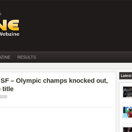
DZINE
RESULTS
Latest
F – Olympic champs knocked out,
title
2020