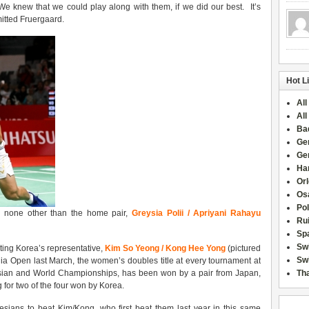
We knew that we could play along with them, if we did our best. It’s
dmitted Fruergaard.
Hot L
All
All
Ba
Ge
Ge
Han
Or
Osa
Po
ce none other than the home pair,
Greysia Polii / Apriyani Rahayu
Rui
Sp
Sw
ating Korea’s representative,
Kim So Yeong / Kong Hee Yong
(pictured
Swi
ia Open last March, the women’s doubles title at every tournament at
Asian and World Championships, has been won by a pair from Japan,
Tha
for two of the four won by Korea.
onesians to beat Kim/Kong, who first beat them last year in this same