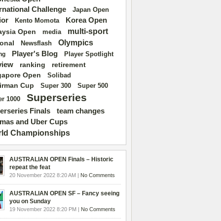
ernational Challenge
Japan Open
ior
Korea Open
Kento Momota
multi-sport
aysia Open
media
Olympics
ional
Newsflash
Player's Blog
Player Spotlight
ng
view
ranking
retirement
gapore Open
Solibad
irman Cup
Super 500
Super 300
Superseries
r 1000
erseries Finals
team changes
mas and Uber Cups
ld Championships
AUSTRALIAN OPEN Finals – Historic
repeat the feat
20 November 2022 8:20 AM |
No Comments
AUSTRALIAN OPEN SF – Fancy seeing
you on Sunday
19 November 2022 8:20 PM |
No Comments