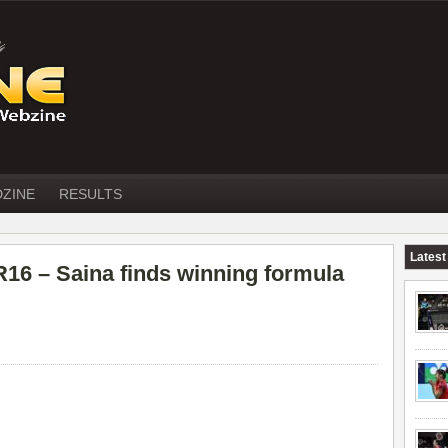
DZINE
RESULTS
Latest
 – Saina finds winning formula