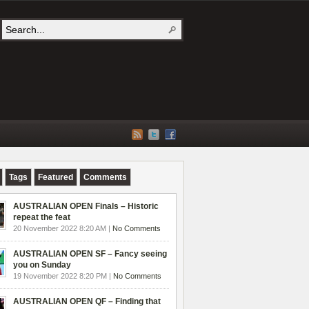
Tags
Featured
Comments
AUSTRALIAN OPEN Finals – Historic
repeat the feat
20 November 2022 8:20 AM |
No Comments
AUSTRALIAN OPEN SF – Fancy seeing
you on Sunday
19 November 2022 8:20 PM |
No Comments
AUSTRALIAN OPEN QF – Finding that