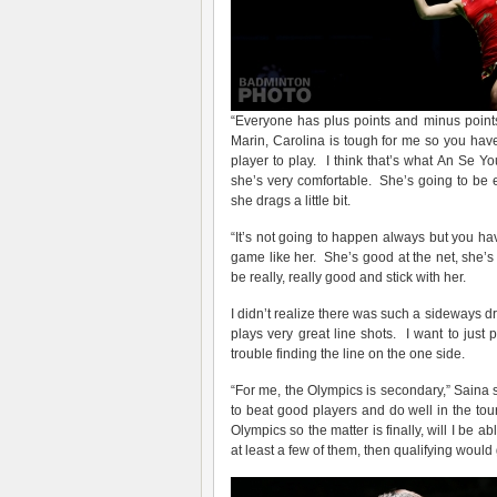
“Everyone has plus points and minus points,
Marin, Carolina is tough for me so you ha
player to play. I think that’s what An Se Y
she’s very comfortable. She’s going to be ex
she drags a little bit.
“It’s not going to happen always but you ha
game like her. She’s good at the net, she’
be really, really good and stick with her.
I didn’t realize there was such a sideways dr
plays very great line shots. I want to jus
trouble finding the line on the one side.
“For me, the Olympics is secondary,” Saina 
to beat good players and do well in the t
Olympics so the matter is finally, will I be 
at least a few of them, then qualifying would