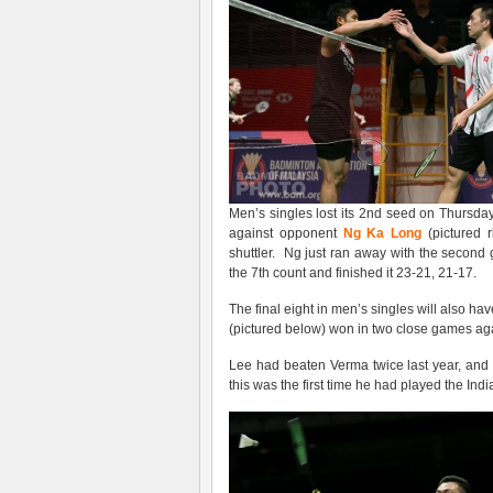
Men’s singles lost its 2nd seed on Thursda
against opponent
Ng Ka Long
(pictured 
shuttler. Ng just ran away with the secon
the 7th count and finished it 23-21, 21-17.
The final eight in men’s singles will also
(pictured below) won in two close games ag
Lee had beaten Verma twice last year, and a
this was the first time he had played the In