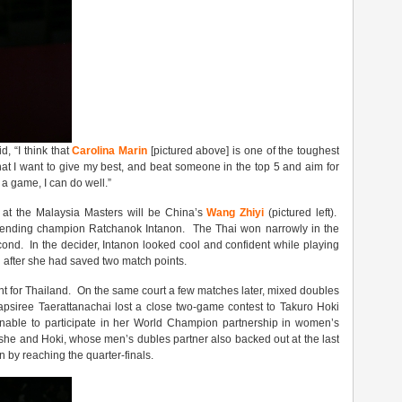
, “I think that
Carolina Marin
[pictured above] is one of the toughest
hat I want to give my best, and beat someone in the top 5 and aim for
f a game, I can do well.”
t at the Malaysia Masters will be China’s
Wang Zhiyi
(pictured left).
efending champion Ratchanok Intanon. The Thai won narrowly in the
d. In the decider, Intanon looked cool and confident while playing
n after she had saved two match points.
nt for Thailand. On the same court a few matches later, mixed doubles
siree Taerattanachai lost a close two-game contest to Takuro Hoki
le to participate in her World Champion partnership in women’s
she and Hoki, whose men’s dubles partner also backed out at the last
n by reaching the quarter-finals.