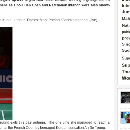
 singles upsets began with Saina Nehwal winning a grudge match
 there as Chou Tien Chen and Ratchanok Intanon were also shown
Int
Jun
Mal
n Kuala Lumpur. Photos: Mark Phelan / Badmintonphoto (live)
Nat
pairi
pre
Sin
Sud
Supe
Sup
Tho
Wor
st-round exits this past autumn. The one time she managed to reach a
m run at the French Open by teenaged Korean sensation An Se Young.