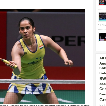
17 No
All
Aus
Badm
Badm
BW
coa
Con
Den
Gr
Ind