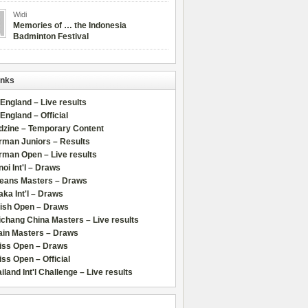
Widi
Memories of … the Indonesia
Badminton Festival
inks
 England – Live results
 England – Official
dzine – Temporary Content
rman Juniors – Results
rman Open – Live results
oi Int'l – Draws
leans Masters – Draws
ka Int'l – Draws
lish Open – Draws
chang China Masters – Live results
ain Masters – Draws
iss Open – Draws
ss Open – Official
iland Int'l Challenge – Live results