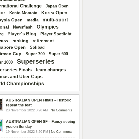
ernational Challenge
Japan Open
ior
Korea Open
Kento Momota
multi-sport
aysia Open
media
Olympics
ional
Newsflash
Player's Blog
Player Spotlight
ng
view
ranking
retirement
gapore Open
Solibad
irman Cup
Super 500
Super 300
Superseries
r 1000
erseries Finals
team changes
mas and Uber Cups
ld Championships
AUSTRALIAN OPEN Finals – Historic
repeat the feat
20 November 2022 8:20 AM |
No Comments
AUSTRALIAN OPEN SF – Fancy seeing
you on Sunday
19 November 2022 8:20 PM |
No Comments