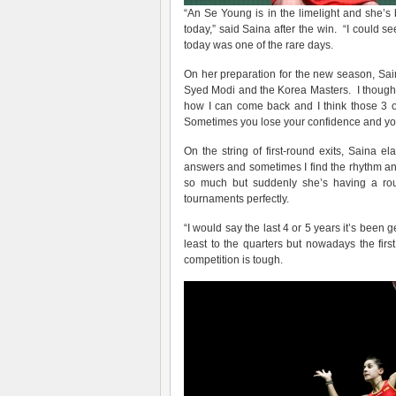
“An Se Young is in the limelight and she’s b
today,” said Saina after the win. “I could s
today was one of the rare days.
On her preparation for the new season, Saina
Syed Modi and the Korea Masters. I thought i
how I can come back and I think those 3 o
Sometimes you lose your confidence and you d
On the string of first-round exits, Saina e
answers and sometimes I find the rhythm a
so much but suddenly she’s having a ro
tournaments perfectly.
“I would say the last 4 or 5 years it’s been 
least to the quarters but nowadays the firs
competition is tough.