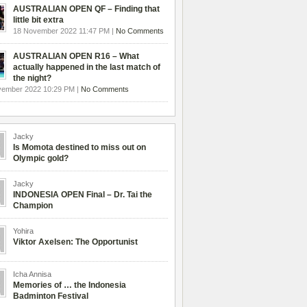
AUSTRALIAN OPEN QF – Finding that
little bit extra
18 November 2022 11:47 PM |
No Comments
AUSTRALIAN OPEN R16 – What
actually happened in the last match of
the night?
vember 2022 10:29 PM |
No Comments
Jacky
Is Momota destined to miss out on
Olympic gold?
Jacky
INDONESIA OPEN Final – Dr. Tai the
Champion
Yohira
Viktor Axelsen: The Opportunist
Icha Annisa
Memories of … the Indonesia
Badminton Festival