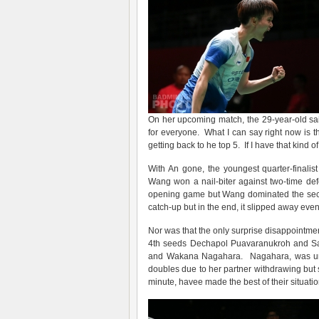
On her upcoming match, the 29-year-old said
for everyone. What I can say right now is t
getting back to he top 5. If I have that kind o
With An gone, the youngest quarter-finalis
Wang won a nail-biter against two-time d
opening game but Wang dominated the secon
catch-up but in the end, it slipped away eve
Nor was that the only surprise disappointme
4th seeds Dechapol Puavaranukroh and Sap
and Wakana Nagahara. Nagahara, was unab
doubles due to her partner withdrawing but 
minute, havee made the best of their situatio