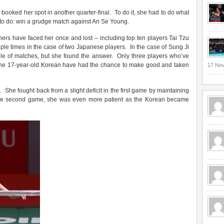
booked her spot in another quarter-final. To do it, she had to do what
 to do: win a grudge match against An Se Young.
thers have faced her once and lost – including top ten players Tai Tzu
tiple times in the case of two Japanese players. In the case of Sung Ji
ple of matches, but she found the answer. Only three players who’ve
th the 17-year-old Korean have had the chance to make good and taken
17 No
She fought back from a slight deficit in the first game by maintaining
 the second game, she was even more patient as the Korean became