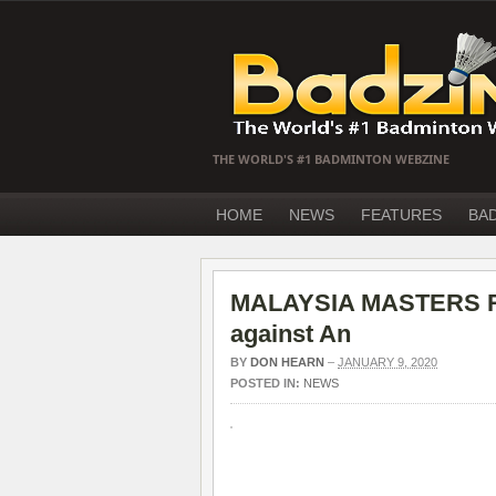
THE WORLD'S #1 BADMINTON WEBZINE
HOME
NEWS
FEATURES
BA
MALAYSIA MASTERS R16
against An
BY
DON HEARN
–
JANUARY 9, 2020
POSTED IN:
NEWS