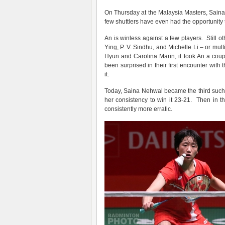
On Thursday at the Malaysia Masters, Saina 
few shuttlers have even had the opportunity
An is winless against a few players. Still o
Ying, P. V. Sindhu, and Michelle Li – or mul
Hyun and Carolina Marin, it took An a cou
been surprised in their first encounter wi
it.
Today, Saina Nehwal became the third such. 
her consistency to win it 23-21. Then in
consistently more erratic.