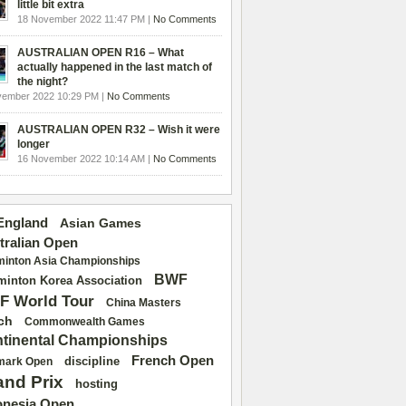
little bit extra
18 November 2022 11:47 PM |
No Comments
AUSTRALIAN OPEN R16 – What
actually happened in the last match of
the night?
vember 2022 10:29 PM |
No Comments
AUSTRALIAN OPEN R32 – Wish it were
longer
16 November 2022 10:14 AM |
No Comments
 England
Asian Games
tralian Open
inton Asia Championships
BWF
inton Korea Association
F World Tour
China Masters
ch
Commonwealth Games
tinental Championships
French Open
discipline
mark Open
and Prix
hosting
onesia Open