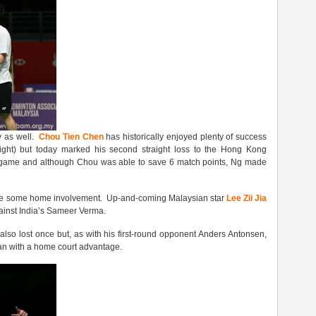
y as well.
Chou Tien Chen
has historically enjoyed plenty of success
right) but today marked his second straight loss to the Hong Kong
d game and although Chou was able to save 6 match points, Ng made
 have some home involvement. Up-and-coming Malaysian star
Lee Zii Jia
ainst India’s Sameer Verma.
lso lost once but, as with his first-round opponent Anders Antonsen,
dian with a home court advantage.