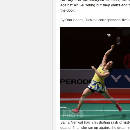
On Day 3 of the
Malaysia Masters
, the
against
An Se Young
but they didn’t end
the door.
By Don Hearn, Badzine correspondent live i
Saina Nehwal had a frustrating rash of fir
quarter-final, she ran up against the drea