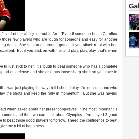
Gal
” said of her ability to trouble An. “Even if someone beats Carolina
ve those few players who are tough for someone and easy for another
oung does. She has an all-around game. If you attack a lot with her,
cellent. But if you stick on with her and play, play, play, that’s when
ve to just stick to her. It’s tough to beat someone who has a complete
s good on defense and she also has those sharp shots so you have to
ift. I was just playing the way I felt I should play. I’m not someone who
t play the shots and keep the rally in momentum. But she was having
said when asked about her present objectives. “The most important is
ournaments and then we can think about Olympics. I’ve played 3 good
able to beat those good players tomorrow. I need the confidence to beat
 give me a bit of happiness.