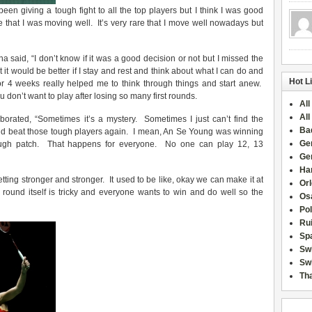
een giving a tough fight to all the top players but I think I was good
ee that I was moving well. It’s very rare that I move well nowadays but
 said, “I don’t know if it was a good decision or not but I missed the
t would be better if I stay and rest and think about what I can do and
Hot L
r 4 weeks really helped me to think through things and start anew.
on’t want to play after losing so many first rounds.
All
All
laborated, “Sometimes it’s a mystery. Sometimes I just can’t find the
Ba
nd beat those tough players again. I mean, An Se Young was winning
Ge
ugh patch. That happens for everyone. No one can play 12, 13
Ge
Han
getting stronger and stronger. It used to be like, okay we can make it at
Or
t round itself is tricky and everyone wants to win and do well so the
Osa
Po
Rui
Sp
Sw
Swi
Tha