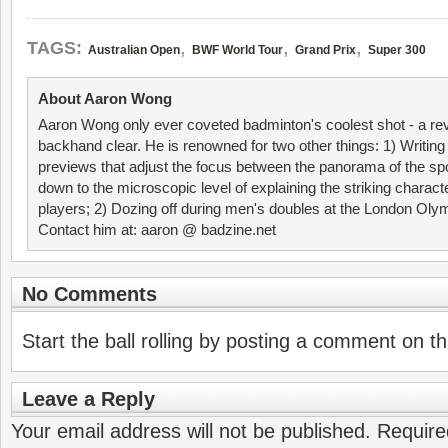
,
,
,
TAGS:
Australian Open
BWF World Tour
Grand Prix
Super 300
About Aaron Wong
Aaron Wong only ever coveted badminton's coolest shot - a re
backhand clear. He is renowned for two other things: 1) Writin
previews that adjust the focus between the panorama of the spo
down to the microscopic level of explaining the striking characte
players; 2) Dozing off during men's doubles at the London Ol
Contact him at: aaron @ badzine.net
No Comments
Start the ball rolling by posting a comment on thi
Leave a Reply
Your email address will not be published.
Require