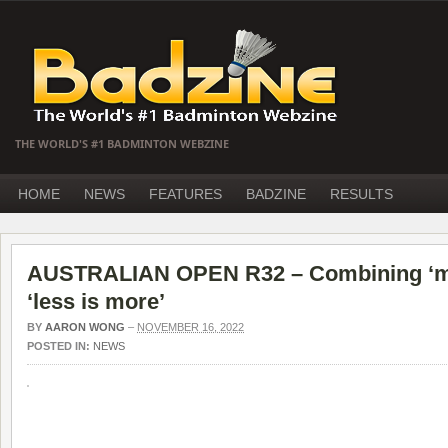
THE WORLD'S #1 BADMINTON WEBZINE
HOME
NEWS
FEATURES
BADZINE
RESULTS
AUSTRALIAN OPEN R32 – Combining ‘mo
‘less is more’
BY
AARON WONG
–
NOVEMBER 16, 2022
POSTED IN:
NEWS