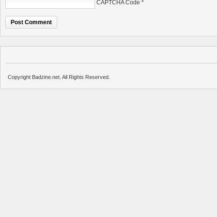
CAPTCHA Code
*
Copyright Badzine.net. All Rights Reserved.