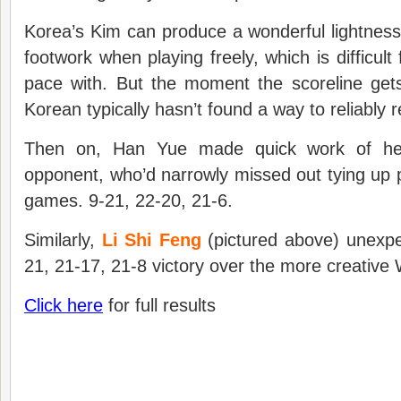
Korea’s Kim can produce a wonderful lightnes
footwork when playing freely, which is difficul
pace with. But the moment the scoreline get
Korean typically hasn’t found a way to reliably 
Then on, Han Yue made quick work of he
opponent, who’d narrowly missed out tying up p
games. 9-21, 22-20, 21-6.
Similarly,
Li Shi Feng
(pictured above) unexpe
21, 21-17, 21-8 victory over the more creative
Click here
for full results