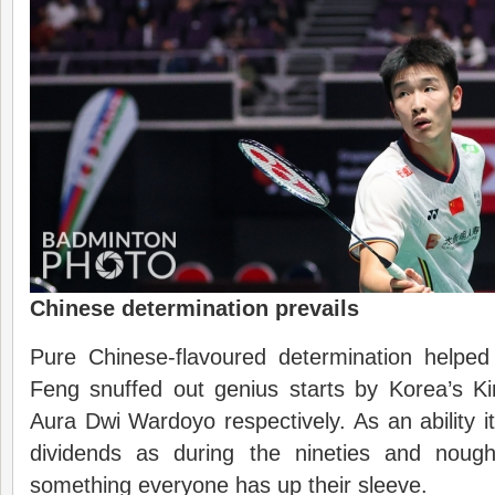
Chinese determination prevails
Pure Chinese-flavoured determination helpe
Feng snuffed out genius starts by Korea’s 
Aura Dwi Wardoyo respectively. As an ability 
dividends as during the nineties and nought
something everyone has up their sleeve.