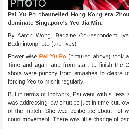
Pai Yu Po channelled Hong Kong era Zhou 
dominate Singapore’s Yeo Jia Min.
By Aaron Wong, Badzine Correspondent liv
Badmintonphoto (archives)
Power-wise
Pai Yu Po
(pictured above) took a 
Time and again and from start to finish the C
shots were punchy from smashes to clears to
forcing Yeo to mishit regularly.
But in terms of footwork, Pai went with a ‘less
was addressing low shuttles just in time but, ove
of the match. She was deliberate about not w
court movement. There was little change of pac