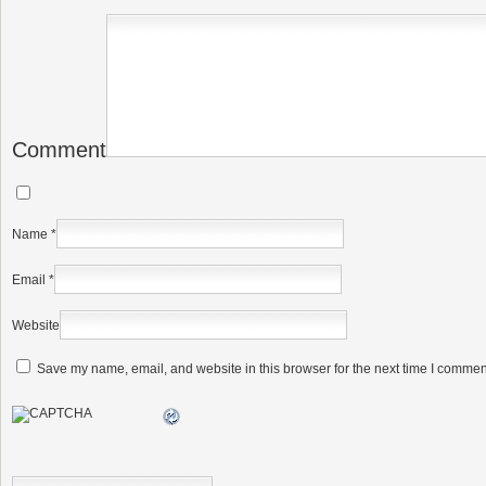
Comment
Name
*
Email
*
Website
Save my name, email, and website in this browser for the next time I commen