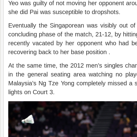
Yeo was guilty of not moving her opponent ar
she did Pai was susceptible to dropshots.
Eventually the Singaporean was visibly out of
concluding phase of the match, 21-12, by hittin
recently vacated by her opponent who had bee
recovering back to her base position .
At the same time, the 2012 men’s singles ch
in the general seating area watching no playe
Malaysia’s Ng Tze Yong completely missed a sl
lights on Court 3.