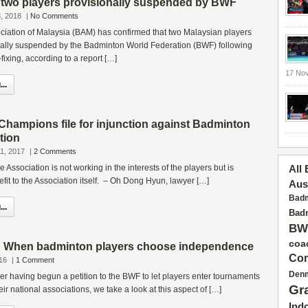
two players provisionally suspended by BWF
, 2018
|
No Comments
iation of Malaysia (BAM) has confirmed that two Malaysian players
ally suspended by the Badminton World Federation (BWF) following
fixing, according to a report […]
17 No
..
hampions file for injunction against Badminton
tion
1, 2017
|
2 Comments
 the Association is not working in the interests of the players but is
All
fit to the Association itself. – Oh Dong Hyun, lawyer […]
Aus
Badm
..
Badm
BW
coa
: When badminton players choose independence
Con
16
|
1 Comment
Den
er having begun a petition to the BWF to let players enter tournaments
Gr
eir national associations, we take a look at this aspect of […]
Ind