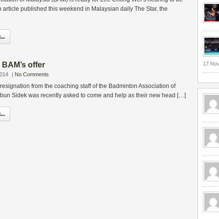
n article published this weekend in Malaysian daily The Star, the
..
 BAM’s offer
17 No
2014
|
No Comments
 resignation from the coaching staff of the Badminton Association of
bun Sidek was recently asked to come and help as their new head […]
..