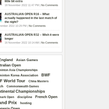
little bit extra
18 November 2022 11:47 PM |
No Comments
AUSTRALIAN OPEN R16 – What
actually happened in the last match of
the night?
vember 2022 10:29 PM |
No Comments
AUSTRALIAN OPEN R32 – Wish it were
longer
16 November 2022 10:14 AM |
No Comments
 England
Asian Games
tralian Open
inton Asia Championships
BWF
inton Korea Association
F World Tour
China Masters
ch
Commonwealth Games
tinental Championships
French Open
discipline
mark Open
and Prix
hosting
onesia Open