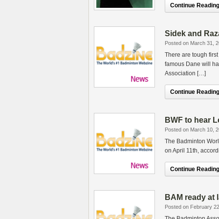
Continue Reading.
Sidek and Raza
Posted on March 31, 
There are tough firs
famous Dane will hav
Association […]
Continue Reading.
BWF to hear Le
Posted on March 10, 
The Badminton Worl
on April 11th, accor
Continue Reading.
BAM ready at l
Posted on February 22
The Badminton Assoc