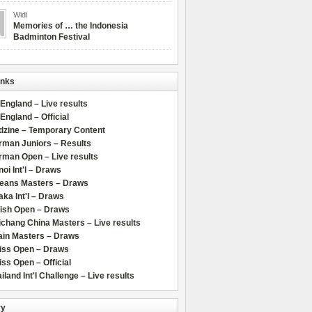
Widi
Memories of … the Indonesia
Badminton Festival
inks
 England – Live results
 England – Official
dzine – Temporary Content
rman Juniors – Results
rman Open – Live results
oi Int'l – Draws
leans Masters – Draws
ka Int'l – Draws
lish Open – Draws
chang China Masters – Live results
ain Masters – Draws
iss Open – Draws
ss Open – Official
iland Int'l Challenge – Live results
ry