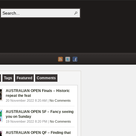
Tags
Featured
Comments
AUSTRALIAN OPEN Finals – Historic
repeat the feat
20 November 2022 8:20 AM |
No Comments
AUSTRALIAN OPEN SF – Fancy seeing
you on Sunday
19 November 2022 8:20 PM |
No Comments
AUSTRALIAN OPEN QF – Finding that