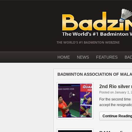
THE WORLD'S #1 BADMINTON WEBZINE
HOME
NEWS
FEATURES
BA
BADMINTON ASSOCIATION OF MALA
2nd Rio silver
Posted on January 1, 
For the second time
accept the resignati
Continue Reading.