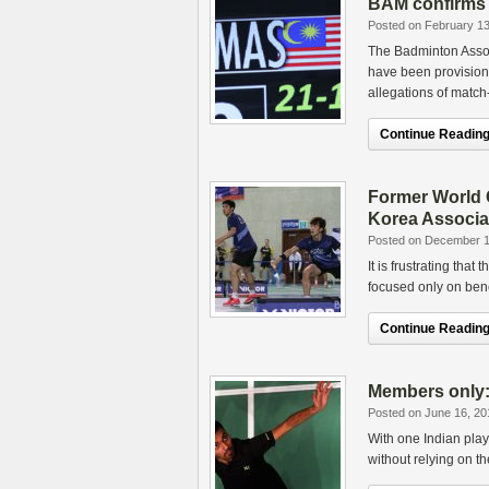
BAM confirms 
Posted on February 13
The Badminton Assoc
have been provision
allegations of match-
Continue Reading.
Former World C
Korea Associa
Posted on December 1
It is frustrating that
focused only on bene
Continue Reading.
Members only
Posted on June 16, 20
With one Indian play
without relying on th