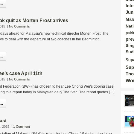
..
Int
Jun
Mal
k quit as Morten Frost arrives
Nat
2015
|
No Comments
pairi
t days ahead for Malaysia’s new technical director Morten Frost. The
pre
e to deal with the departure of two coaches in the Badminton
Sin
Sud
..
Supe
Sup
e’s case April 11th
Tho
2015
|
No Comments
Wor
d Federation (BWF) has chosen to hear Lee Chong Wei’s doping case
ding to a report today in Malaysian daily The Star. The report quotes […]
..
ast
, 2015
|
1 Comment
iation of Malaysia (BAM) is ready for Lee Chong Wei’s hearing to be