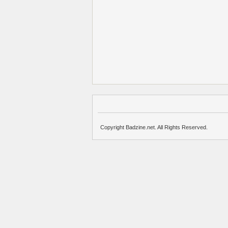
Copyright Badzine.net. All Rights Reserved.