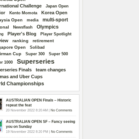
ernational Challenge
Japan Open
ior
Korea Open
Kento Momota
multi-sport
aysia Open
media
Olympics
ional
Newsflash
Player's Blog
Player Spotlight
ng
view
ranking
retirement
gapore Open
Solibad
irman Cup
Super 500
Super 300
Superseries
r 1000
erseries Finals
team changes
mas and Uber Cups
ld Championships
AUSTRALIAN OPEN Finals – Historic
repeat the feat
20 November 2022 8:20 AM |
No Comments
AUSTRALIAN OPEN SF – Fancy seeing
you on Sunday
19 November 2022 8:20 PM |
No Comments