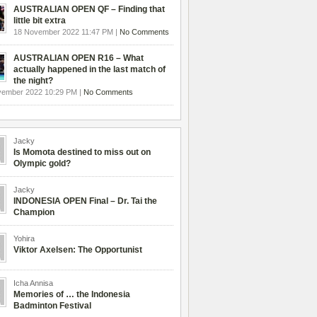
AUSTRALIAN OPEN QF – Finding that
little bit extra
18 November 2022 11:47 PM |
No Comments
AUSTRALIAN OPEN R16 – What
actually happened in the last match of
the night?
vember 2022 10:29 PM |
No Comments
Jacky
Is Momota destined to miss out on
Olympic gold?
Jacky
INDONESIA OPEN Final – Dr. Tai the
Champion
Yohira
Viktor Axelsen: The Opportunist
Icha Annisa
Memories of … the Indonesia
Badminton Festival