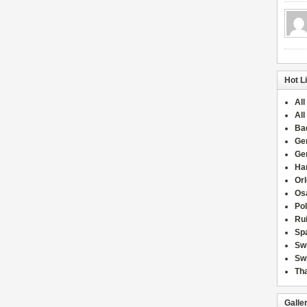
Hot L
All
All
Ba
Ge
Ge
Han
Or
Osa
Po
Rui
Sp
Sw
Swi
Tha
Galle