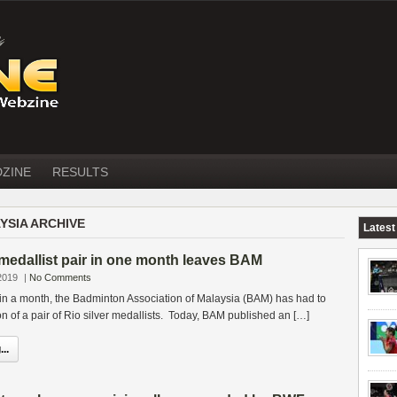
DZINE
RESULTS
YSIA ARCHIVE
Latest
 medallist pair in one month leaves BAM
2019
|
No Comments
 in a month, the Badminton Association of Malaysia (BAM) has had to
on of a pair of Rio silver medallists. Today, BAM published an […]
..