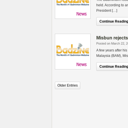
held. According to a
President […]
Continue Reading.
Misbun rejects
Posted on March 22, 
A few years after his
Malaysia (BAM), Mis
Continue Reading.
Older Entries