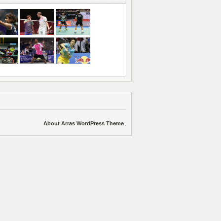
About Arras WordPress Theme