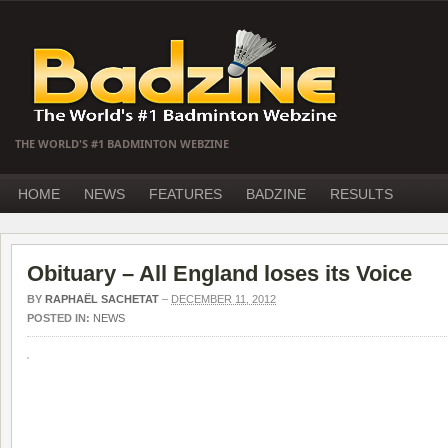
THE WORLD'S #1 BADMINTON WEBZINE
HOME
NEWS
FEATURES
BADZINE
RESULTS
Obituary – All England loses its Voice
BY
RAPHAËL SACHETAT
–
DECEMBER 11, 2012
POSTED IN:
NEWS