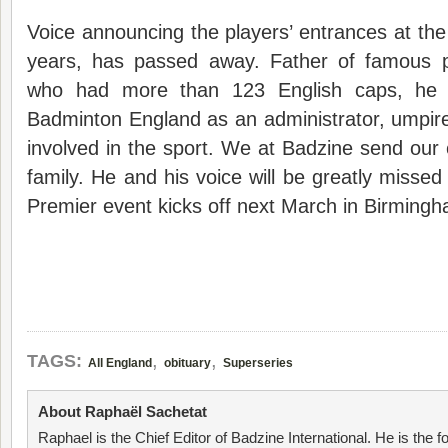
Voice announcing the players’ entrances at th
years, has passed away. Father of famous p
who had more than 123 English caps, he 
Badminton England as an administrator, umpi
involved in the sport. We at Badzine send our
family. He and his voice will be greatly misse
Premier event kicks off next March in Birming
,
,
TAGS:
All England
obituary
Superseries
About Raphaël Sachetat
Raphael is the Chief Editor of Badzine International. He is the f