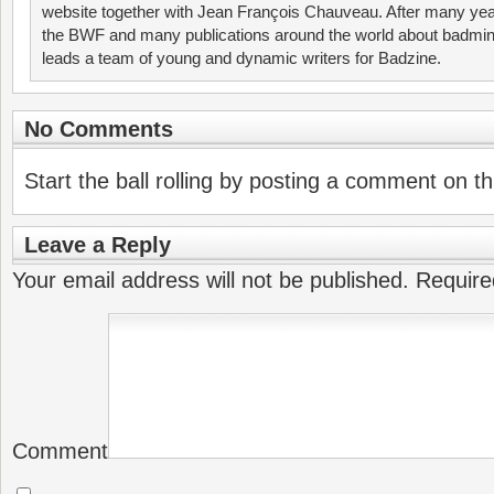
website together with Jean François Chauveau. After many year
the BWF and many publications around the world about badmin
leads a team of young and dynamic writers for Badzine.
No Comments
Start the ball rolling by posting a comment on thi
Leave a Reply
Your email address will not be published.
Require
Comment