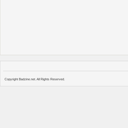
Copyright Badzine.net. All Rights Reserved.