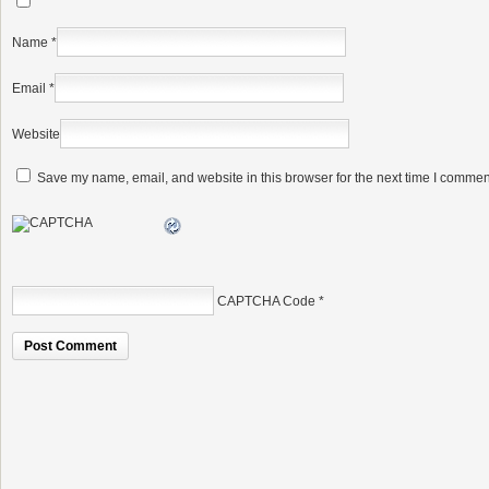
Name
*
Email
*
Website
Save my name, email, and website in this browser for the next time I commen
CAPTCHA Code
*