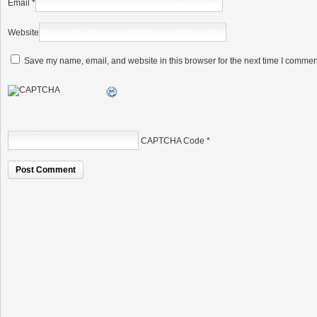
Email
*
Website
Save my name, email, and website in this browser for the next time I commen
CAPTCHA Code
*