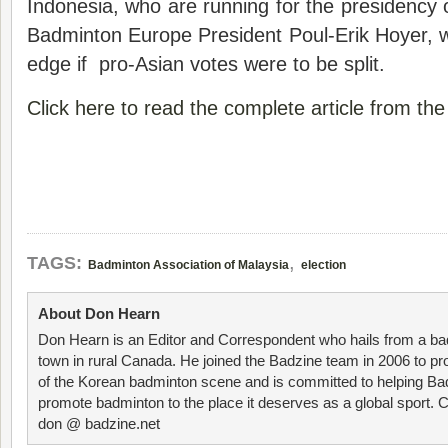
Indonesia, who are running for the presidency 
Badminton Europe President Poul-Erik Hoyer, 
edge if pro-Asian votes were to be split.
Click here to read the complete article from th
,
TAGS:
Badminton Association of Malaysia
election
About Don Hearn
Don Hearn is an Editor and Correspondent who hails from a ba
town in rural Canada. He joined the Badzine team in 2006 to p
of the Korean badminton scene and is committed to helping Ba
promote badminton to the place it deserves as a global sport. C
don @ badzine.net