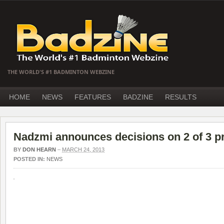
THE WORLD'S #1 BADMINTON WEBZINE
HOME
NEWS
FEATURES
BADZINE
RESULTS
Nadzmi announces decisions on 2 of 3 p
BY
DON HEARN
–
MARCH 24, 2013
POSTED IN:
NEWS