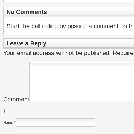
No Comments
Start the ball rolling by posting a comment on thi
Leave a Reply
Your email address will not be published.
Require
Comment
Name
*