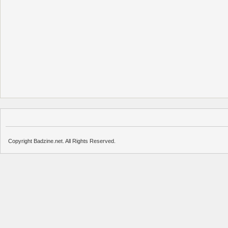
Copyright Badzine.net. All Rights Reserved.