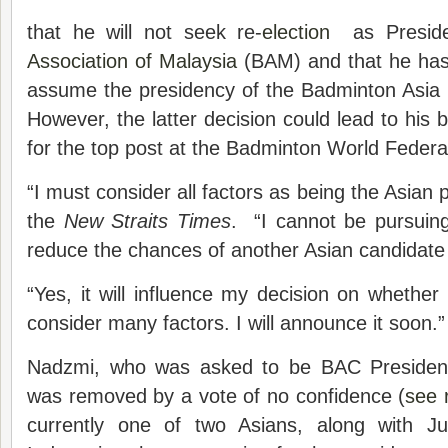
that he will not seek re-
election
as Preside
Association of Malaysia
(BAM) and that he has 
assume the presidency of the Badminton Asia
However, the latter decision could lead to his 
for the top post at the Badminton World Feder
“I must consider all factors as being the Asian 
the
New Straits Times
. “I cannot be pursuing
reduce the chances of another Asian candidate 
“Yes, it will influence my decision on whether 
consider many factors. I will announce it soon.”
Nadzmi, who was asked to be BAC President
was removed by a vote of no confidence (
see 
currently one of two Asians, along with Ju