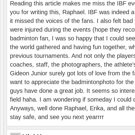
Reading this article makes me miss the IBF e
you for writing this, Raphael. IBF was indeed 
it missed the voices of the fans. I also felt ba
were injured during the events (hope they reco
badminton fan, I was so happy that I could se
the world gathered and having fun together, whi
previous tournaments. And not only the players
coaches, staff, the photographers, the athlete
Gideon Junior surely got lots of love from the 
want to appreciate the badmintonphoto for the 
guys have done a great job. It seems so interes
field haha. I am wondering if someday I could d
Anyways, well done Raphael, Erika, and all the 
stay safe, and see you next yearrrr