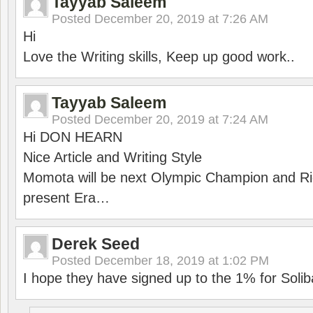
Tayyab Saleem
Posted
December 20, 2019 at 7:26 AM
Hi
Love the Writing skills, Keep up good work..
Tayyab Saleem
Posted
December 20, 2019 at 7:24 AM
Hi DON HEARN
Nice Article and Writing Style
Momota will be next Olympic Champion and Ric
present Era…
Derek Seed
Posted
December 18, 2019 at 1:02 PM
I hope they have signed up to the 1% for Solib