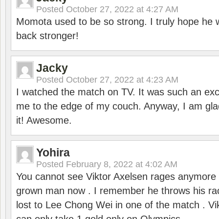
Posted
October 27, 2022 at 4:27 AM
Momota used to be so strong. I truly hope he w
back stronger!
Jacky
Posted
October 27, 2022 at 4:23 AM
I watched the match on TV. It was such an exc
me to the edge of my couch. Anyway, I am gla
it! Awesome.
Yohira
Posted
February 8, 2022 at 4:02 AM
You cannot see Viktor Axelsen rages anymore
grown man now . I remember he throws his r
lost to Lee Chong Wei in one of the match . V