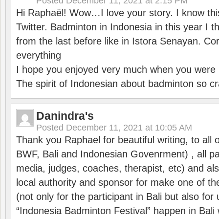
Posted
December 11, 2021 at 2:15 PM
Hi Raphaël! Wow…I love your story. I know thi
Twitter. Badminton in Indonesia in this year I thi
from the last before like in Istora Senayan. C
everything
I hope you enjoyed very much when you were i
The spirit of Indonesian about badminton so cr
Danindra's
Posted
December 11, 2021 at 10:05 AM
Thank you Raphael for beautiful writing, to all 
BWF, Bali and Indonesian Govenrment) , all par
media, judges, coaches, therapist, etc) and also
local authority and sponsor for make one of t
(not only for the participant in Bali but also f
“Indonesia Badminton Festival” happen in Bali 