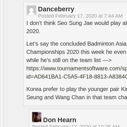
Danceberry
Posted
February 17, 2020 at 7:44 AM
I don’t think Seo Sung Jae would play a
2020.
Let’s say the concluded Badminton Asi
Championships 2020 this week he even di
while he’s still on the team list —>
https://www.tournamentsoftware.com/sp
id=AD641BA1-C5A5-4F18-8813-A8384
Korea prefer to play the younger pair
Seung and Wang Chan in that team cha
Don Hearn
Posted
February 17, 2020 at 10:25 AM