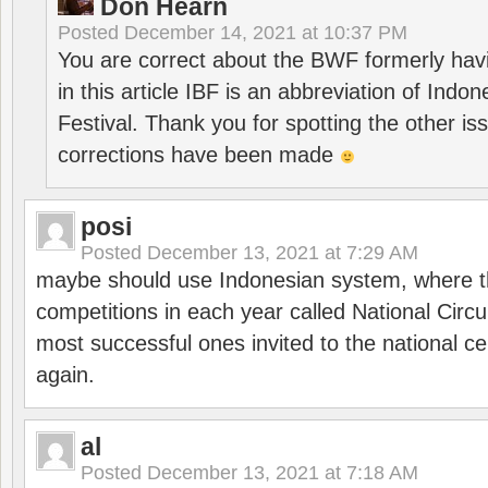
Don Hearn
Posted
December 14, 2021 at 10:37 PM
You are correct about the BWF formerly hav
in this article IBF is an abbreviation of Ind
Festival. Thank you for spotting the other i
corrections have been made
posi
Posted
December 13, 2021 at 7:29 AM
maybe should use Indonesian system, where t
competitions in each year called National Circu
most successful ones invited to the national cen
again.
al
Posted
December 13, 2021 at 7:18 AM