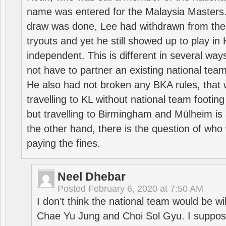
name was entered for the Malaysia Masters.
draw was done, Lee had withdrawn from the
tryouts and yet he still showed up to play i
independent. This is different in several way
not have to partner an existing national team
He also had not broken any BKA rules, that 
travelling to KL without national team footing 
but travelling to Birmingham and Mülheim is 
the other hand, there is the question of who 
paying the fines.
Neel Dhebar
Posted
February 6, 2020 at 7:50 AM
I don’t think the national team would be will
Chae Yu Jung and Choi Sol Gyu. I suppose