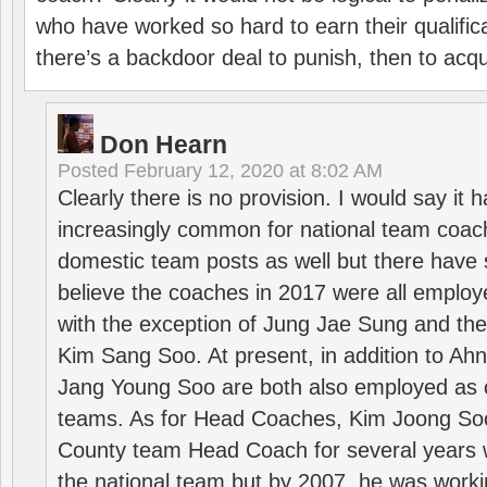
who have worked so hard to earn their qualific
there’s a backdoor deal to punish, then to acq
Don Hearn
Posted
February 12, 2020 at 8:02 AM
Clearly there is no provision. I would say it
increasingly common for national team coa
domestic team posts as well but there have s
believe the coaches in 2017 were all employ
with the exception of Jung Jae Sung and th
Kim Sang Soo. At present, in addition to A
Jang Young Soo are both also employed as 
teams. As for Head Coaches, Kim Joong S
County team Head Coach for several years w
the national team but by 2007, he was worki