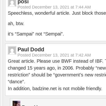
posi
Posted
December 13, 2021 at 7:44 AM
Speechless, wonderful article. Just block those
ah, btw.
it’s “Sampai” not “Sempai”.
Paul Dodd
Posted
December 13, 2021 at 7:42 AM
Great article. Please use BWF instead of IBF
changed 15 years ago, in 2006. Probably “ne
restriction” should be “government’s new restri
“dance”.
In addition, badzine.net is not mobile friendly.