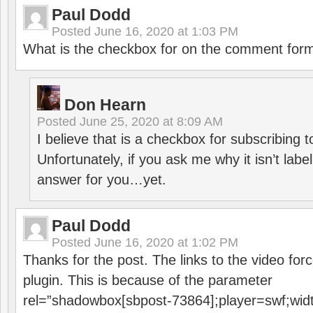
Paul Dodd
Posted
June 16, 2020 at 1:03 PM
What is the checkbox for on the comment for
Don Hearn
Posted
June 25, 2020 at 8:09 AM
I believe that is a checkbox for subscribing
Unfortunately, if you ask me why it isn’t label
answer for you…yet.
Paul Dodd
Posted
June 16, 2020 at 1:02 PM
Thanks for the post. The links to the video forc
plugin. This is because of the parameter
rel=”shadowbox[sbpost-73864];player=swf;wid