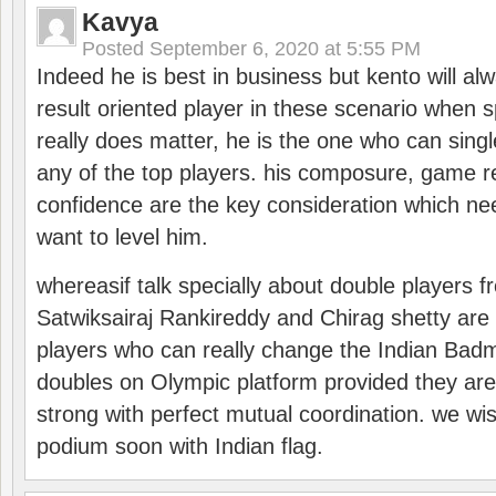
Kavya
Posted
September 6, 2020 at 5:55 PM
Indeed he is best in business but kento will a
result oriented player in these scenario when s
really does matter, he is the one who can sing
any of the top players. his composure, game re
confidence are the key consideration which ne
want to level him.
whereasif talk specially about double players f
Satwiksairaj Rankireddy and Chirag shetty are 
players who can really change the Indian Badmi
doubles on Olympic platform provided they ar
strong with perfect mutual coordination. we wi
podium soon with Indian flag.