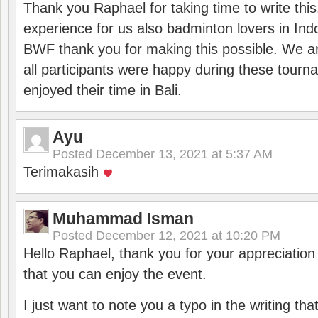
Thank you Raphael for taking time to write thi
experience for us also badminton lovers in In
BWF thank you for making this possible. We ar
all participants were happy during these tour
enjoyed their time in Bali.
Ayu
Posted
December 13, 2021 at 5:37 AM
Terimakasih
Muhammad Isman
Posted
December 12, 2021 at 10:20 PM
Hello Raphael, thank you for your appreciatio
that you can enjoy the event.
I just want to note you a typo in the writing tha