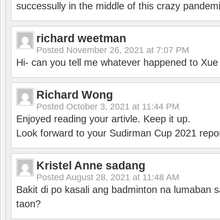
successully in the middle of this crazy pandem
richard weetman
Posted
November 26, 2021 at 7:07 PM
Hi- can you tell me whatever happened to Xu
Richard Wong
Posted
October 3, 2021 at 11:44 PM
Enjoyed reading your artivle. Keep it up.
Look forward to your Sudirman Cup 2021 repor
Kristel Anne sadang
Posted
August 28, 2021 at 11:48 AM
Bakit di po kasali ang badminton na lumaban 
taon?