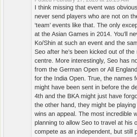
I think missing that event was obviou
never send players who are not on th
‘team’ events like that. The only exce
at the Asian Games in 2014. You’ll n
Ko/Shin at such an event and the sam
Seo after he’s been kicked out of the 
centre. More interestingly, Seo has 
from the German Open or All England a
for the India Open. True, the names f
might have been sent in before the d
4th and the BKA might just have forg
the other hand, they might be playing 
wins an appeal. The most incredible w
planning to allow Seo to travel at his
compete as an independent, but still p