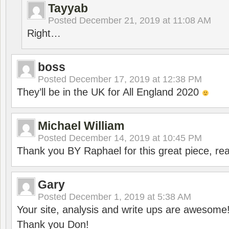
Tayyab
Posted
December 21, 2019 at 11:08 AM
Right…
boss
Posted
December 17, 2019 at 12:38 PM
They’ll be in the UK for All England 2020
Michael William
Posted
December 14, 2019 at 10:45 PM
Thank you BY Raphael for this great piece, real
Gary
Posted
December 1, 2019 at 5:38 AM
Your site, analysis and write ups are awesome
Thank you Don!