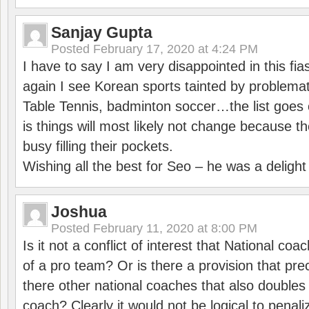
Sanjay Gupta
Posted
February 17, 2020 at 4:24 PM
I have to say I am very disappointed in this fi
again I see Korean sports tainted by problemat
Table Tennis, badminton soccer…the list goes 
is things will most likely not change because t
busy filling their pockets.
Wishing all the best for Seo – he was a delight
Joshua
Posted
February 11, 2020 at 8:00 PM
Is it not a conflict of interest that National co
of a pro team? Or is there a provision that pre
there other national coaches that also doubles
coach? Clearly it would not be logical to pena