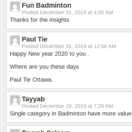
Fun Badminton
Posted
December 31, 2019 at 4:50 AM
Thanks for the insights
Paul Tie
Posted
December 31, 2019 at 12:56 AM
Happy New year 2020 to you .
Where are you these days
Paul Tie Ottawa.
Tayyab
Posted
December 20, 2019 at 7:29 AM
Single category in Badminton have more value