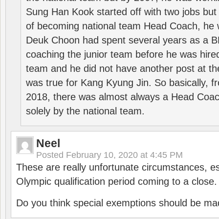
Sung Han Kook started off with two jobs but
of becoming national team Head Coach, he 
Deuk Choon had spent several years as a 
coaching the junior team before he was hired
team and he did not have another post at t
was true for Kang Kyung Jin. So basically, 
2018, there was almost always a Head Coa
solely by the national team.
Neel
Posted
February 10, 2020 at 4:45 PM
These are really unfortunate circumstances, es
Olympic qualification period coming to a close.
Do you think special exemptions should be mad