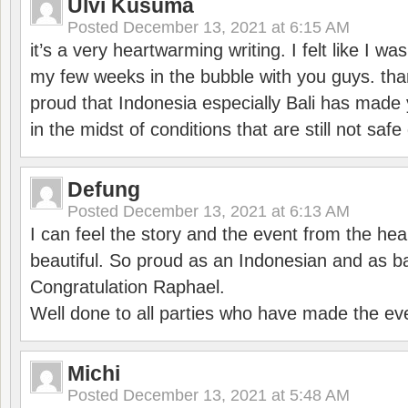
Ulvi Kusuma
Posted
December 13, 2021 at 6:15 AM
it’s a very heartwarming writing. I felt like I wa
my few weeks in the bubble with you guys. tha
proud that Indonesia especially Bali has made 
in the midst of conditions that are still not sa
Defung
Posted
December 13, 2021 at 6:13 AM
I can feel the story and the event from the hea
beautiful. So proud as an Indonesian and as b
Congratulation Raphael.
Well done to all parties who have made the ev
Michi
Posted
December 13, 2021 at 5:48 AM