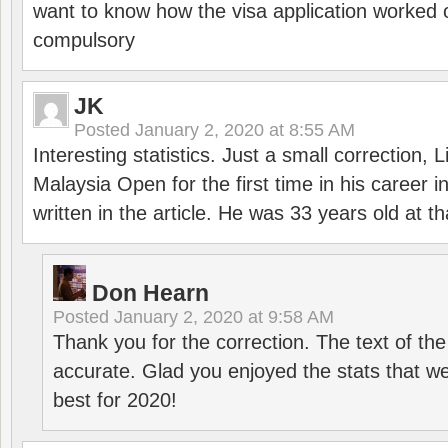
want to know how the visa application worked o
compulsory
JK
Posted
January 2, 2020 at 8:55 AM
Interesting statistics. Just a small correction,
Malaysia Open for the first time in his career 
written in the article. He was 33 years old at th
Don Hearn
Posted
January 2, 2020 at 9:58 AM
Thank you for the correction. The text of the
accurate. Glad you enjoyed the stats that we
best for 2020!