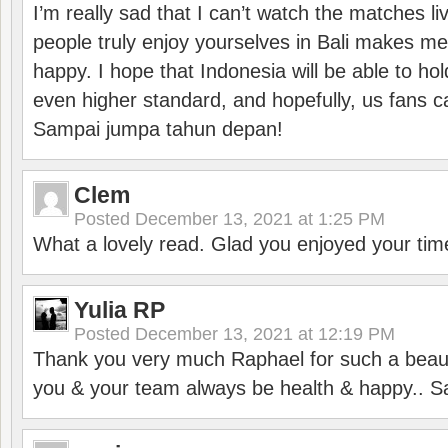
I’m really sad that I can’t watch the matches li
people truly enjoy yourselves in Bali makes m
happy. I hope that Indonesia will be able to hol
even higher standard, and hopefully, us fans ca
Sampai jumpa tahun depan!
Clem
Posted
December 13, 2021 at 1:25 PM
What a lovely read. Glad you enjoyed your tim
Yulia RP
Posted
December 13, 2021 at 12:19 PM
Thank you very much Raphael for such a beauti
you & your team always be health & happy.. S