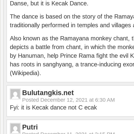
Danse, but it is Kecak Dance.
The dance is based on the story of the Ramay
traditionally performed in temples and villages 
Also known as the Ramayana monkey chant, 
depicts a battle from chant, in which the monk
by Hanuman, help Prince Rama fight the evil 
has roots in sanghyang, a trance-inducing exo
(Wikipedia).
Bulutangkis.net
Posted
December 12, 2021 at 6:30 AM
Fyi: it is Kecak dance not C ecak
Putri