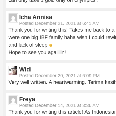
can only take 1 gold only on Olympics .
Icha Annisa
Posted
December 21, 2021 at 6:41 AM
Thank you for writing this! Takes me back to
were one big IBF family haha wish I could rewi
and lack of sleep
Hope to see you agaiiiiin!
Widi
Posted
December 20, 2021 at 6:09 PM
Very well written. A heartwarming. Terima kasi
Freya
Posted
December 14, 2021 at 3:36 AM
Thank you for writing this article! As Indonesi