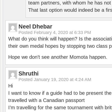
team partners, with whom he has not 
That last option would indeed be a firs
Neel Dhebar
Posted
February 4, 2020 at 6:33 PM
What do you think will happen? Is the associati
their own medal hopes by stopping two class p
Hope we don’t see another Momota happen.
Shruthi
Posted
January 19, 2020 at 4:24 AM
Hi
I want to know if a guide had to be present th
travelled with a Canadian passport
I’m travelling for the same tournament with bri