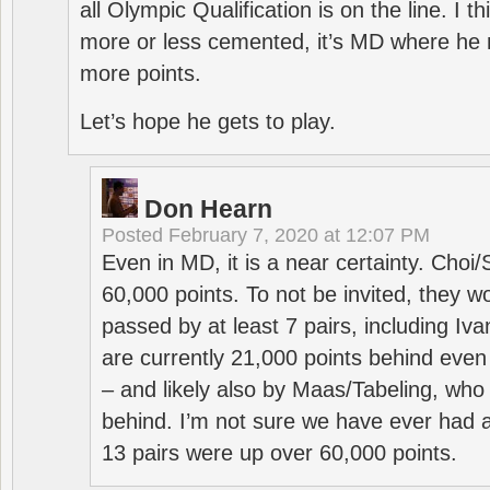
all Olympic Qualification is on the line. I t
more or less cemented, it’s MD where he 
more points.
Let’s hope he gets to play.
Don Hearn
Posted
February 7, 2020 at 12:07 PM
Even in MD, it is a near certainty. Choi
60,000 points. To not be invited, they w
passed by at least 7 pairs, including I
are currently 21,000 points behind even
– and likely also by Maas/Tabeling, who
behind. I’m not sure we have ever had a
13 pairs were up over 60,000 points.