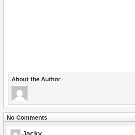
About the Author
No Comments
Jacky