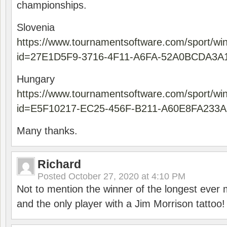
championships.
Slovenia
https://www.tournamentsoftware.com/sport/wi
id=27E1D5F9-3716-4F11-A6FA-52A0BCDA3A
Hungary
https://www.tournamentsoftware.com/sport/wi
id=E5F10217-EC25-456F-B211-A60E8FA233A
Many thanks.
Richard
Posted
October 27, 2020 at 4:10 PM
Not to mention the winner of the longest ever m
and the only player with a Jim Morrison tattoo!