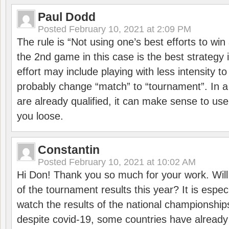
Paul Dodd
Posted
February 10, 2021 at 2:09 PM
The rule is “Not using one’s best efforts to wi
the 2nd game in this case is the best strategy i
effort may include playing with less intensity t
probably change “match” to “tournament”. In a
are already qualified, it can make sense to use 
you loose.
Constantin
Posted
February 10, 2021 at 10:02 AM
Hi Don! Thank you so much for your work. Will
of the tournament results this year? It is especi
watch the results of the national championships
despite covid-19, some countries have already