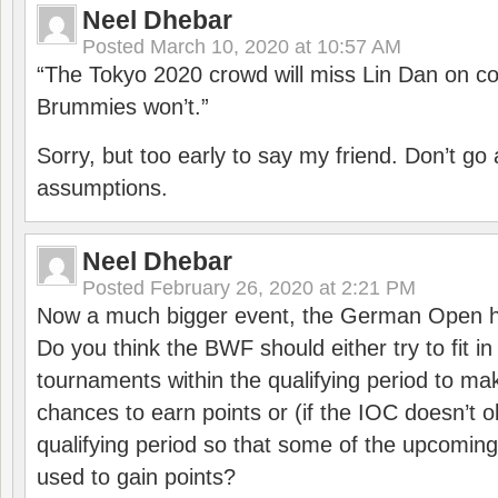
Neel Dhebar
Posted
March 10, 2020 at 10:57 AM
“The Tokyo 2020 crowd will miss Lin Dan on co
Brummies won’t.”
Sorry, but too early to say my friend. Don’t g
assumptions.
Neel Dhebar
Posted
February 26, 2020 at 2:21 PM
Now a much bigger event, the German Open h
Do you think the BWF should either try to fit i
tournaments within the qualifying period to mak
chances to earn points or (if the IOC doesn’t o
qualifying period so that some of the upcomin
used to gain points?