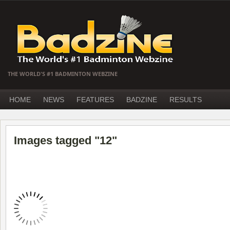
THE WORLD'S #1 BADMINTON WEBZINE
HOME
NEWS
FEATURES
BADZINE
RESULTS
Images tagged "12"