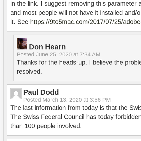
in the link. I suggest removing this parameter 
and most people will not have it installed and/or
it. See
https://9to5mac.com/2017/07/25/adobe-
Don Hearn
Posted
June 25, 2020 at 7:34 AM
Thanks for the heads-up. I believe the pro
resolved.
Paul Dodd
Posted
March 13, 2020 at 3:56 PM
The last information from today is that the Swi
The Swiss Federal Council has today forbidde
than 100 people involved.