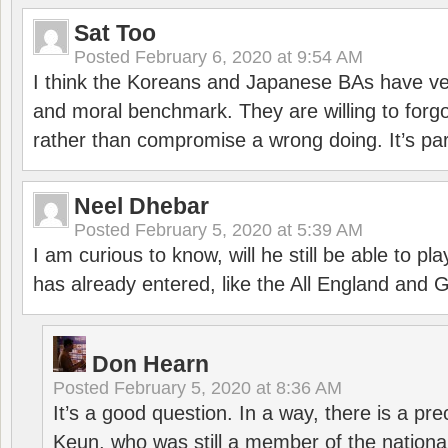
Sat Too
Posted
February 6, 2020 at 9:54 AM
I think the Koreans and Japanese BAs have ver
and moral benchmark. They are willing to for
rather than compromise a wrong doing. It’s part
Neel Dhebar
Posted
February 5, 2020 at 5:39 AM
I am curious to know, will he still be able to pl
has already entered, like the All England an
Don Hearn
Posted
February 5, 2020 at 8:36 AM
It’s a good question. In a way, there is a p
Keun, who was still a member of the nation