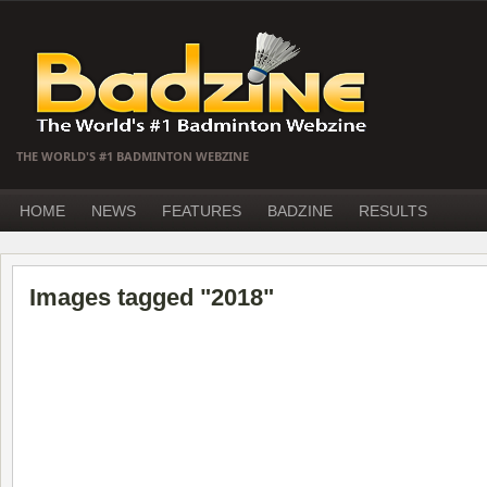
THE WORLD'S #1 BADMINTON WEBZINE
HOME
NEWS
FEATURES
BADZINE
RESULTS
Images tagged "2018"