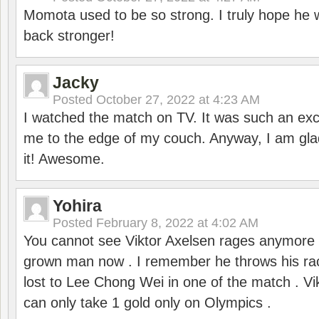
Momota used to be so strong. I truly hope he w
back stronger!
Jacky
Posted
October 27, 2022 at 4:23 AM
I watched the match on TV. It was such an exc
me to the edge of my couch. Anyway, I am gla
it! Awesome.
Yohira
Posted
February 8, 2022 at 4:02 AM
You cannot see Viktor Axelsen rages anymore
grown man now . I remember he throws his r
lost to Lee Chong Wei in one of the match . V
can only take 1 gold only on Olympics .