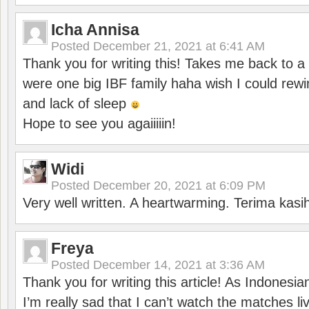
Icha Annisa
Posted
December 21, 2021 at 6:41 AM
Thank you for writing this! Takes me back to
were one big IBF family haha wish I could rewi
and lack of sleep
Hope to see you agaiiiiin!
Widi
Posted
December 20, 2021 at 6:09 PM
Very well written. A heartwarming. Terima kasi
Freya
Posted
December 14, 2021 at 3:36 AM
Thank you for writing this article! As Indonesi
I’m really sad that I can’t watch the matches li