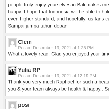
people truly enjoy yourselves in Bali makes m
happy. I hope that Indonesia will be able to hol
even higher standard, and hopefully, us fans ca
Sampai jumpa tahun depan!
Clem
Posted
December 13, 2021 at 1:25 PM
What a lovely read. Glad you enjoyed your tim
Yulia RP
Posted
December 13, 2021 at 12:19 PM
Thank you very much Raphael for such a beauti
you & your team always be health & happy.. S
posi