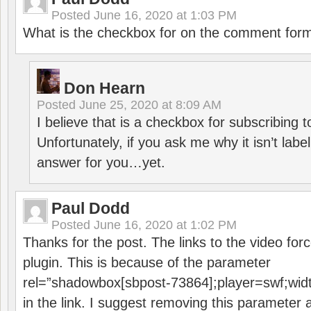
Posted
June 16, 2020 at 1:03 PM
What is the checkbox for on the comment for
Don Hearn
Posted
June 25, 2020 at 8:09 AM
I believe that is a checkbox for subscribing
Unfortunately, if you ask me why it isn’t label
answer for you…yet.
Paul Dodd
Posted
June 16, 2020 at 1:02 PM
Thanks for the post. The links to the video forc
plugin. This is because of the parameter
rel=”shadowbox[sbpost-73864];player=swf;wid
in the link. I suggest removing this parameter 