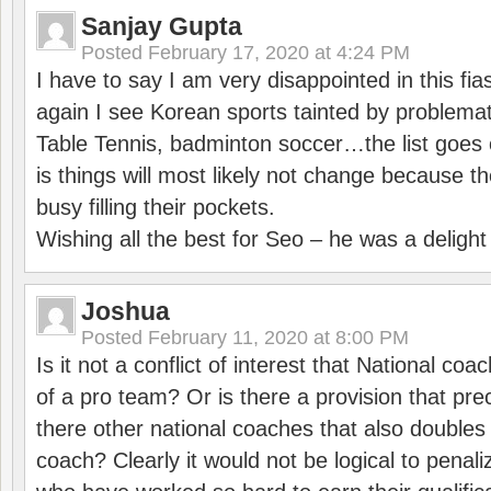
Sanjay Gupta
Posted
February 17, 2020 at 4:24 PM
I have to say I am very disappointed in this fi
again I see Korean sports tainted by problemat
Table Tennis, badminton soccer…the list goes 
is things will most likely not change because t
busy filling their pockets.
Wishing all the best for Seo – he was a delight
Joshua
Posted
February 11, 2020 at 8:00 PM
Is it not a conflict of interest that National co
of a pro team? Or is there a provision that pre
there other national coaches that also doubles
coach? Clearly it would not be logical to pena