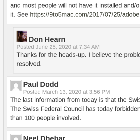
and most people will not have it installed and/or
it. See
https://9to5mac.com/2017/07/25/adobe-
Don Hearn
Posted
June 25, 2020 at 7:34 AM
Thanks for the heads-up. I believe the pro
resolved.
Paul Dodd
Posted
March 13, 2020 at 3:56 PM
The last information from today is that the Swi
The Swiss Federal Council has today forbidde
than 100 people involved.
Neel Dhebar