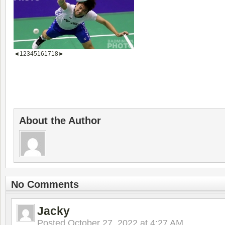
◄
1
2
3
4
5
16
17
18
►
About the Author
No Comments
Jacky
Posted
October 27, 2022 at 4:27 AM