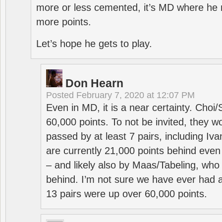
more or less cemented, it’s MD where he 
more points.
Let’s hope he gets to play.
Don Hearn
Posted
February 7, 2020 at 12:07 PM
Even in MD, it is a near certainty. Choi
60,000 points. To not be invited, they w
passed by at least 7 pairs, including I
are currently 21,000 points behind even
– and likely also by Maas/Tabeling, who
behind. I’m not sure we have ever had a
13 pairs were up over 60,000 points.