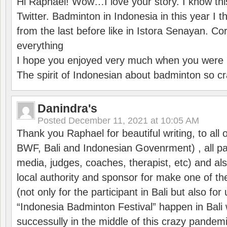
Hi Raphaël! Wow…I love your story. I know thi
Twitter. Badminton in Indonesia in this year I thi
from the last before like in Istora Senayan. C
everything
I hope you enjoyed very much when you were i
The spirit of Indonesian about badminton so cr
Danindra's
Posted
December 11, 2021 at 10:05 AM
Thank you Raphael for beautiful writing, to all 
BWF, Bali and Indonesian Govenrment) , all par
media, judges, coaches, therapist, etc) and also
local authority and sponsor for make one of t
(not only for the participant in Bali but also f
“Indonesia Badminton Festival” happen in Bali 
successully in the middle of this crazy pandem