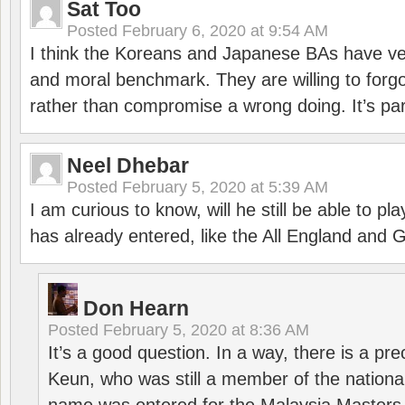
Sat Too
Posted
February 6, 2020 at 9:54 AM
I think the Koreans and Japanese BAs have ver
and moral benchmark. They are willing to for
rather than compromise a wrong doing. It’s part
Neel Dhebar
Posted
February 5, 2020 at 5:39 AM
I am curious to know, will he still be able to pl
has already entered, like the All England an
Don Hearn
Posted
February 5, 2020 at 8:36 AM
It’s a good question. In a way, there is a p
Keun, who was still a member of the nation