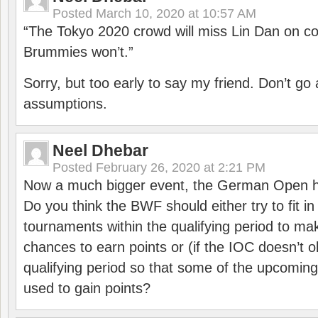
Posted
March 10, 2020 at 10:57 AM
“The Tokyo 2020 crowd will miss Lin Dan on co
Brummies won’t.”
Sorry, but too early to say my friend. Don’t g
assumptions.
Neel Dhebar
Posted
February 26, 2020 at 2:21 PM
Now a much bigger event, the German Open h
Do you think the BWF should either try to fit i
tournaments within the qualifying period to mak
chances to earn points or (if the IOC doesn’t o
qualifying period so that some of the upcomin
used to gain points?