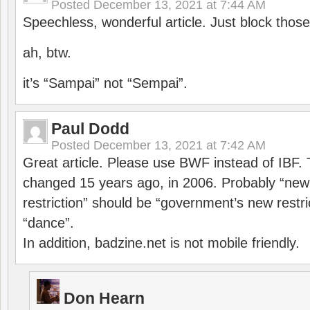
Posted
December 13, 2021 at 7:44 AM
Speechless, wonderful article. Just block those
ah, btw.
it’s “Sampai” not “Sempai”.
Paul Dodd
Posted
December 13, 2021 at 7:42 AM
Great article. Please use BWF instead of IBF
changed 15 years ago, in 2006. Probably “ne
restriction” should be “government’s new restri
“dance”.
In addition, badzine.net is not mobile friendly.
Don Hearn