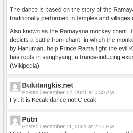
The dance is based on the story of the Ramay
traditionally performed in temples and villages 
Also known as the Ramayana monkey chant, 
depicts a battle from chant, in which the monk
by Hanuman, help Prince Rama fight the evil 
has roots in sanghyang, a trance-inducing exo
(Wikipedia).
Bulutangkis.net
Posted
December 12, 2021 at 6:30 AM
Fyi: it is Kecak dance not C ecak
Putri
Posted
December 11, 2021 at 2:15 PM