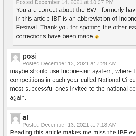
Posted
December 14, 2021 at 10:37 PM
You are correct about the BWF formerly hav
in this article IBF is an abbreviation of Ind
Festival. Thank you for spotting the other i
corrections have been made
posi
Posted
December 13, 2021 at 7:29 AM
maybe should use Indonesian system, where t
competitions in each year called National Circu
most successful ones invited to the national cen
again.
al
Posted
December 13, 2021 at 7:18 AM
Reading this article makes me miss the IBF e