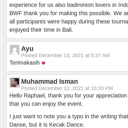
experience for us also badminton lovers in In
BWF thank you for making this possible. We ar
all participants were happy during these tour
enjoyed their time in Bali.
Ayu
Posted
December 13, 2021 at 5:37 AM
Terimakasih
Muhammad Isman
Posted
December 12, 2021 at 10:20 PM
Hello Raphael, thank you for your appreciatio
that you can enjoy the event.
I just want to note you a typo in the writing tha
Danse, but it is Kecak Dance.