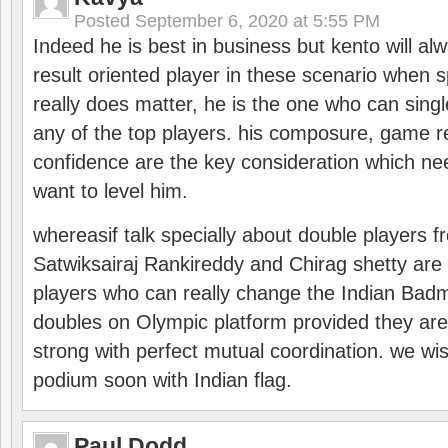
Posted
September 6, 2020 at 5:55 PM
Indeed he is best in business but kento will a
result oriented player in these scenario when s
really does matter, he is the one who can sing
any of the top players. his composure, game re
confidence are the key consideration which ne
want to level him.
whereasif talk specially about double players f
Satwiksairaj Rankireddy and Chirag shetty are 
players who can really change the Indian Badmi
doubles on Olympic platform provided they ar
strong with perfect mutual coordination. we wi
podium soon with Indian flag.
Paul Dodd