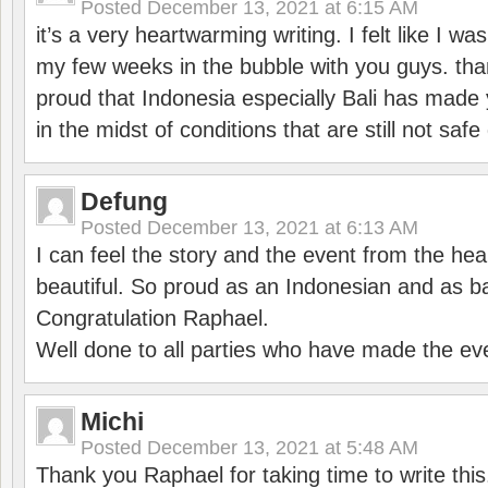
Posted
December 13, 2021 at 6:15 AM
it’s a very heartwarming writing. I felt like I wa
my few weeks in the bubble with you guys. tha
proud that Indonesia especially Bali has made 
in the midst of conditions that are still not sa
Defung
Posted
December 13, 2021 at 6:13 AM
I can feel the story and the event from the hea
beautiful. So proud as an Indonesian and as b
Congratulation Raphael.
Well done to all parties who have made the ev
Michi
Posted
December 13, 2021 at 5:48 AM
Thank you Raphael for taking time to write thi