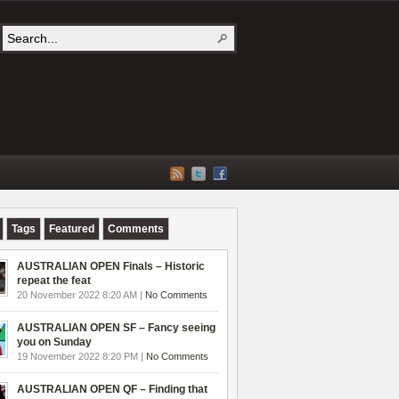
Tags
Featured
Comments
AUSTRALIAN OPEN Finals – Historic
repeat the feat
20 November 2022 8:20 AM |
No Comments
AUSTRALIAN OPEN SF – Fancy seeing
you on Sunday
19 November 2022 8:20 PM |
No Comments
AUSTRALIAN OPEN QF – Finding that