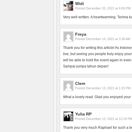
Widi
Posted
December 20, 2021 at 6:09 PM
Very well written. A heartwarming. Terima k
Freya
Posted
December 14, 2021 at 3:36 AM
Thank you for writing this article! As Indon
live, but seeing you people truly enjoy yo
will be able to hold the event again in even
Sampai jumpa tahun depan!
Clem
Posted
December 13, 2021 at 1:25 PM
What a lovely read. Glad you enjoyed your 
Yulia RP
Posted
December 13, 2021 at 12:19 P
Thank you very much Raphael for such a bea