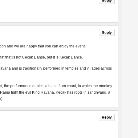
Reply
Reply
M
tion and we are happy that you can enjoy the event.
 that that is not Cecak Danse, but it is Kecak Dance.
ayana and is traditionally performed in temples and villages across
the performance depicts a battle from chant, in which the monkey-
 Rama fight the evil King Ravana. Kecak has roots in sanghyang, a
).
Reply