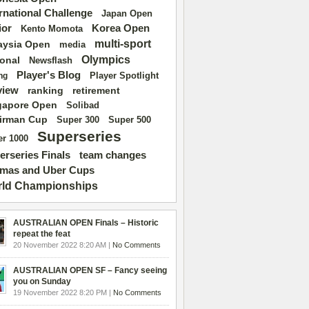
ernational Challenge
Japan Open
ior
Korea Open
Kento Momota
multi-sport
aysia Open
media
Olympics
ional
Newsflash
Player's Blog
Player Spotlight
ng
view
ranking
retirement
gapore Open
Solibad
irman Cup
Super 500
Super 300
Superseries
r 1000
erseries Finals
team changes
mas and Uber Cups
ld Championships
AUSTRALIAN OPEN Finals – Historic
repeat the feat
20 November 2022 8:20 AM |
No Comments
AUSTRALIAN OPEN SF – Fancy seeing
you on Sunday
19 November 2022 8:20 PM |
No Comments