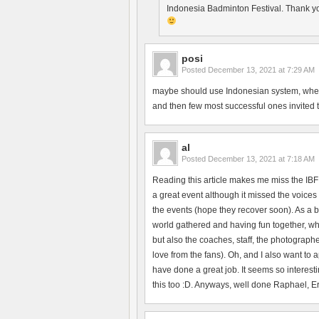
Indonesia Badminton Festival. Thank yo
posi
Posted
December 13, 2021 at 7:29 AM
maybe should use Indonesian system, where 
and then few most successful ones invited to 
al
Posted
December 13, 2021 at 7:18 AM
Reading this article makes me miss the IBF
a great event although it missed the voices 
the events (hope they recover soon). As a b
world gathered and having fun together, whi
but also the coaches, staff, the photographe
love from the fans). Oh, and I also want to
have done a great job. It seems so interesti
this too :D. Anyways, well done Raphael, Erik