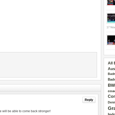
17 No
All
Aus
Badm
Badm
BW
coa
Con
Reply
Den
Gr
e will be able to come back stronger!
Ind