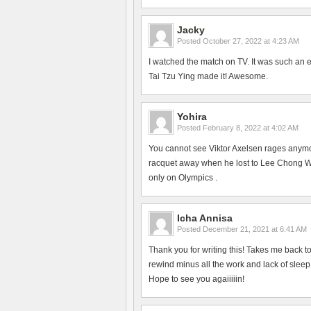
Jacky
Posted
October 27, 2022 at 4:23 AM
I watched the match on TV. It was such an 
Tai Tzu Ying made it! Awesome.
Yohira
Posted
February 8, 2022 at 4:02 AM
You cannot see Viktor Axelsen rages anym
racquet away when he lost to Lee Chong Wei
only on Olympics .
Icha Annisa
Posted
December 21, 2021 at 6:41 AM
Thank you for writing this! Takes me back 
rewind minus all the work and lack of slee
Hope to see you agaiiiiin!