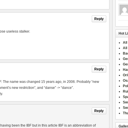
Reply
ose useless stalker.
Hot L
All
All
Ba
Ge
Ge
Reply
Han
Or
Osa
IBF. The name was changed 15 years ago, in 2006. Probably “new
Po
ment’s new restriction”, and “danse” -> “dance”.
Rui
y.
Sp
Sw
Swi
Reply
Tha
aving been the IBF but in this article IBF is an abbreviation of
Galle