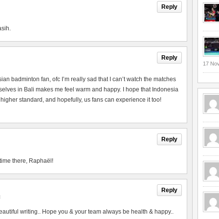
Reply
asih.
Reply
17 No
esian badminton fan, ofc I’m really sad that I can’t watch the matches
urselves in Bali makes me feel warm and happy. I hope that Indonesia
 higher standard, and hopefully, us fans can experience it too!
Reply
time there, Raphaël!
Reply
M
utiful writing.. Hope you & your team always be health & happy..