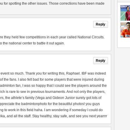
u for spotting the other issues. Those corrections have been made
Reply
they held few competitions in each year called National Circuits.
the national center to battle it out again.
Reply
 event so much. Thank you for writing this, Raphael. IBF was indeed
of the fans. I also felt bad for some players that were injured during
adminton fan, I was so happy that I could see the players around the
ch is rare to see in previous tournaments. And not only the players,
rs, the athlete’s family (Vega and Gideon Junior surely got lots of
 appreciate the badmintonphoto for the beautiful photos! you guys
ng to work in this field haha. I am wondering if someday I could do
a, and all the staff. Stay healthy, stay safe, and see you next yearrrr