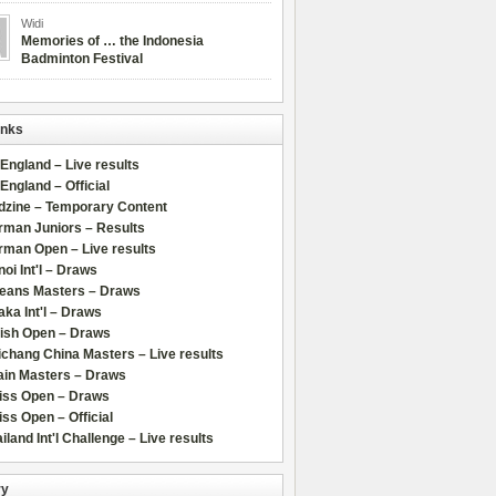
Widi
Memories of … the Indonesia
Badminton Festival
inks
 England – Live results
 England – Official
dzine – Temporary Content
rman Juniors – Results
rman Open – Live results
oi Int'l – Draws
leans Masters – Draws
ka Int'l – Draws
lish Open – Draws
chang China Masters – Live results
ain Masters – Draws
iss Open – Draws
ss Open – Official
iland Int'l Challenge – Live results
ry