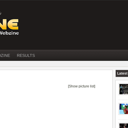
DZINE
RESULTS
Latest
[Show picture list]