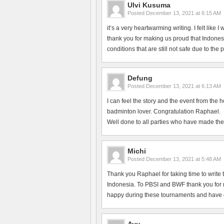
Ulvi Kusuma
Posted
December 13, 2021 at 6:15 AM
it’s a very heartwarming writing. I felt like
thank you for making us proud that Indonesi
conditions that are still not safe due to the
Defung
Posted
December 13, 2021 at 6:13 AM
I can feel the story and the event from the 
badminton lover. Congratulation Raphael.
Well done to all parties who have made the
Michi
Posted
December 13, 2021 at 5:48 AM
Thank you Raphael for taking time to write 
Indonesia. To PBSI and BWF thank you for ma
happy during these tournaments and have en