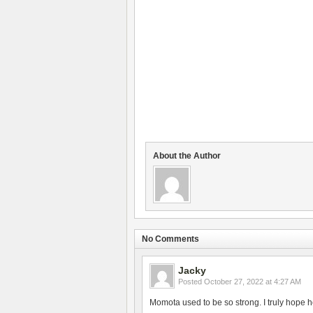
About the Author
No Comments
Jacky
Posted
October 27, 2022 at 4:27 AM
Momota used to be so strong. I truly hope h