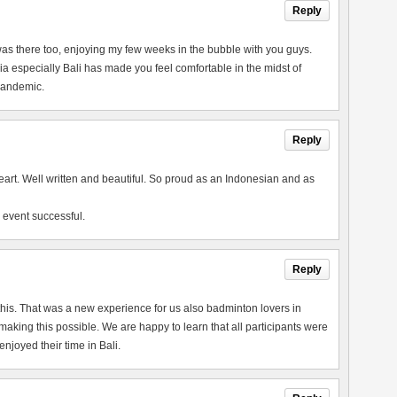
Reply
 I was there too, enjoying my few weeks in the bubble with you guys.
a especially Bali has made you feel comfortable in the midst of
 pandemic.
Reply
heart. Well written and beautiful. So proud as an Indonesian and as
 event successful.
Reply
this. That was a new experience for us also badminton lovers in
king this possible. We are happy to learn that all participants were
joyed their time in Bali.