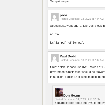
Sampai jumpa..
posi
Posted
December 13, 2021 at 7:44 AM
Speechless, wonderful article. Just block th
ah, btw.
it’s “Sampai” not “Sempai”.
Paul Dodd
Posted
December 13, 2021 at 7:42 AM
Great article. Please use BWF instead of 
government’s restriction” should be “govern
In addition, badzine.net is not mobile friendl
Don Hearn
Posted
December 14, 2021 at 10:37 PM
You are correct about the BWF formerly h