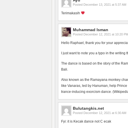
Ayu
Posted
December 13, 2021 at 5:37 AM
Terimakasih
Muhammad Isman
Posted
December 12, 2021 at 10:20 P
Hello Raphael, thank you for your apprecia
I just want to note you a typo in the writing
The dance is based on the story of the Ram
Bali.
Also known as the Ramayana monkey chant, 
like Vanaras, led by Hanuman, help Prince
trance-inducing exorcism dance. (Wikipedia
Bulutangkis.net
Posted
December 12, 2021 at 6:30 AM
Fyi: it is Kecak dance not C ecak