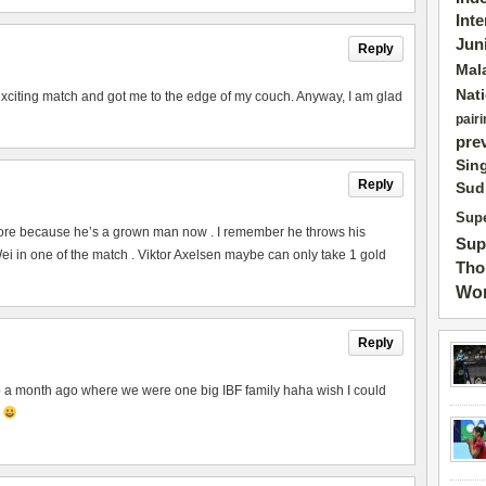
Int
Jun
Reply
Mal
Nat
exciting match and got me to the edge of my couch. Anyway, I am glad
pairi
pre
Sin
Reply
Sud
Supe
ore because he’s a grown man now . I remember he throws his
Sup
 in one of the match . Viktor Axelsen maybe can only take 1 gold
Tho
Wor
Reply
to a month ago where we were one big IBF family haha wish I could
p