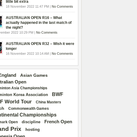
little bit extra
18 November 2022 11:47 PM |
No Comments
AUSTRALIAN OPEN R16 – What
actually happened in the last match of
the night?
vember 2022 10:29 PM |
No Comments
AUSTRALIAN OPEN R32 – Wish it were
longer
16 November 2022 10:14 AM |
No Comments
 England
Asian Games
tralian Open
inton Asia Championships
BWF
inton Korea Association
F World Tour
China Masters
ch
Commonwealth Games
tinental Championships
French Open
discipline
mark Open
and Prix
hosting
onesia Open