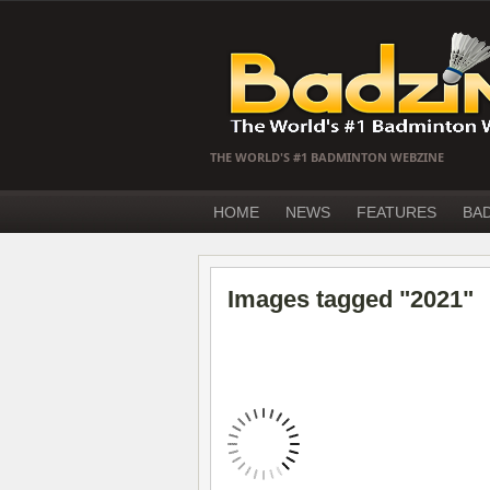
THE WORLD'S #1 BADMINTON WEBZINE
HOME
NEWS
FEATURES
BA
Images tagged "2021"