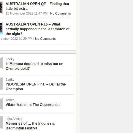
AUSTRALIAN OPEN QF – Finding that
little bit extra
18 November 2022 11:47 PM |
No Comments
AUSTRALIAN OPEN R16 – What
actually happened in the last match of
the night?
vember 2022 10:29 PM |
No Comments
Jacky
Is Momota destined to miss out on
Olympic gold?
Jacky
INDONESIA OPEN Final – Dr. Tai the
Champion
Yohira
Viktor Axelsen: The Opportunist
Icha Annisa
Memories of … the Indonesia
Badminton Festival