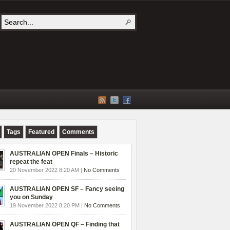
Tags
Featured
Comments
AUSTRALIAN OPEN Finals – Historic
repeat the feat
20 November 2022 8:20 AM |
No Comments
AUSTRALIAN OPEN SF – Fancy seeing
you on Sunday
19 November 2022 8:20 PM |
No Comments
AUSTRALIAN OPEN QF – Finding that