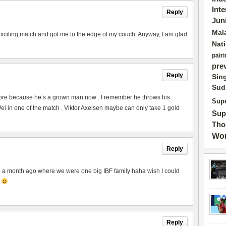
Int
Reply
Jun
Mal
exciting match and got me to the edge of my couch. Anyway, I am glad
Nat
pairi
pre
Reply
Sin
Sud
ore because he’s a grown man now . I remember he throws his
Supe
 in one of the match . Viktor Axelsen maybe can only take 1 gold
Sup
Tho
Wor
Reply
to a month ago where we were one big IBF family haha wish I could
p
Reply