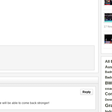
17 No
All
Aus
Badm
Badm
BW
coa
Reply
Con
Den
e will be able to come back stronger!
Gr
Ind