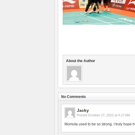
About the Author
No Comments
Jacky
Posted
October 27, 2022 at 4:27 AM
Momota used to be so strong. I truly hope h