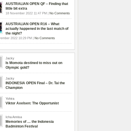
AUSTRALIAN OPEN QF – Finding that
little bit extra
18 November 2022 11:47 PM |
No Comments
AUSTRALIAN OPEN R16 – What
actually happened in the last match of
the night?
vember 2022 10:29 PM |
No Comments
Jacky
Is Momota destined to miss out on
Olympic gold?
Jacky
INDONESIA OPEN Final – Dr. Tai the
Champion
Yohira
Viktor Axelsen: The Opportunist
Icha Annisa
Memories of … the Indonesia
Badminton Festival