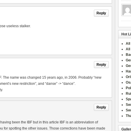
Reply
ose useless stalker.
Hot L
All
All
Ba
Ge
Reply
Ge
Han
Or
IBF. The name was changed 15 years ago, in 2006. Probably “new
Osa
ment’s new restriction”, and “danse” -> “dance”.
Po
y.
Rui
Sp
Sw
Reply
Swi
Tha
aving been the IBF but in this article IBF is an abbreviation of
u for spotting the other issues. Those corrections have been made
Galle