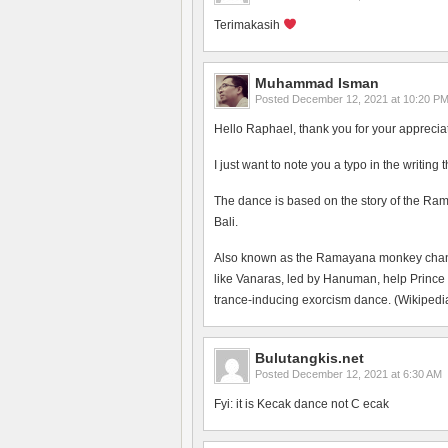
Terimakasih
Muhammad Isman
Posted
December 12, 2021 at 10:20 P
Hello Raphael, thank you for your apprecia
I just want to note you a typo in the writing
The dance is based on the story of the Ram
Bali.
Also known as the Ramayana monkey chant, 
like Vanaras, led by Hanuman, help Prince
trance-inducing exorcism dance. (Wikipedia
Bulutangkis.net
Posted
December 12, 2021 at 6:30 AM
Fyi: it is Kecak dance not C ecak