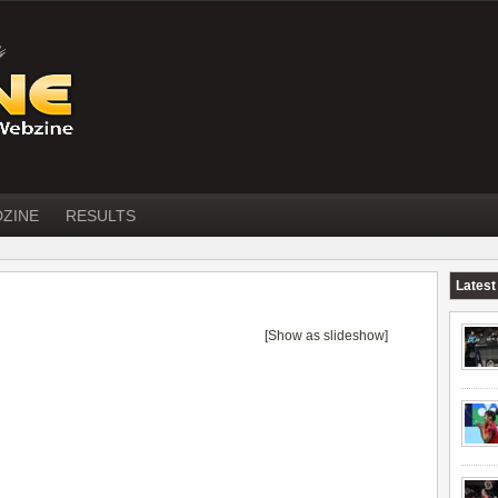
DZINE
RESULTS
Latest
[Show as slideshow]