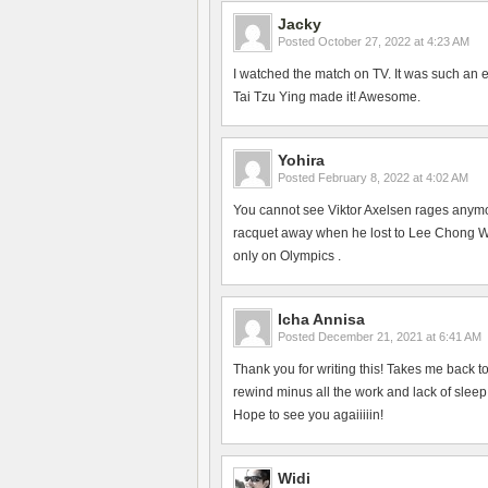
Jacky
Posted
October 27, 2022 at 4:23 AM
I watched the match on TV. It was such an 
Tai Tzu Ying made it! Awesome.
Yohira
Posted
February 8, 2022 at 4:02 AM
You cannot see Viktor Axelsen rages anym
racquet away when he lost to Lee Chong Wei
only on Olympics .
Icha Annisa
Posted
December 21, 2021 at 6:41 AM
Thank you for writing this! Takes me back 
rewind minus all the work and lack of slee
Hope to see you agaiiiiin!
Widi