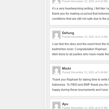
Posted
December 13, 2021 at 6:15 AM
it’s a very heartwarming writing. I felt like
thank you for making us proud that Indonesi
conditions that are still not safe due to the
Defung
Posted
December 13, 2021 at 6:13 AM
I can feel the story and the event from the 
badminton lover. Congratulation Raphael.
Well done to all parties who have made the
Michi
Posted
December 13, 2021 at 5:48 AM
Thank you Raphael for taking time to write 
Indonesia. To PBSI and BWF thank you for ma
happy during these tournaments and have en
Ayu
Posted
December 13, 2021 at 5:37 AM