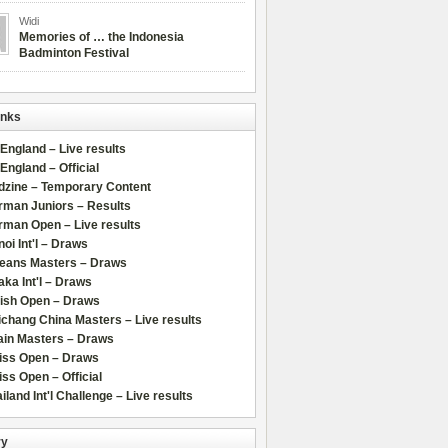
Widi
Memories of … the Indonesia
Badminton Festival
inks
 England – Live results
 England – Official
dzine – Temporary Content
rman Juniors – Results
rman Open – Live results
oi Int'l – Draws
leans Masters – Draws
ka Int'l – Draws
lish Open – Draws
chang China Masters – Live results
ain Masters – Draws
iss Open – Draws
ss Open – Official
iland Int'l Challenge – Live results
ry