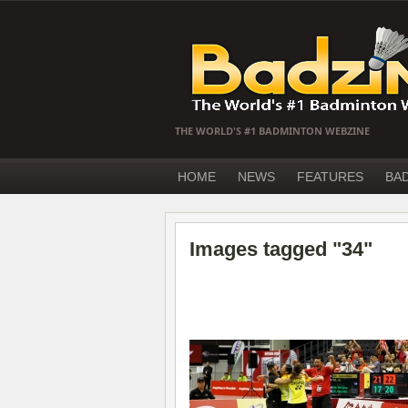
THE WORLD'S #1 BADMINTON WEBZINE
HOME
NEWS
FEATURES
BA
Images tagged "34"