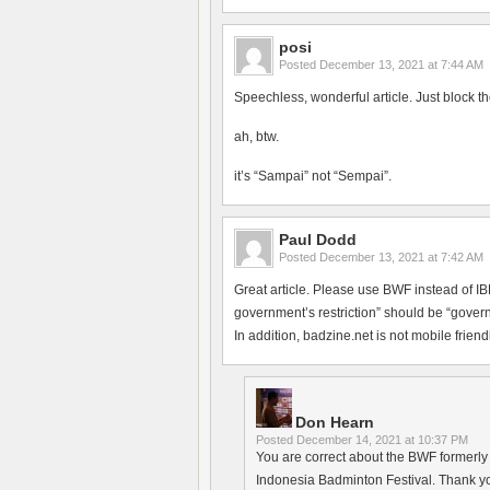
posi
Posted
December 13, 2021 at 7:44 AM
Speechless, wonderful article. Just block th
ah, btw.
it’s “Sampai” not “Sempai”.
Paul Dodd
Posted
December 13, 2021 at 7:42 AM
Great article. Please use BWF instead of 
government’s restriction” should be “govern
In addition, badzine.net is not mobile friendl
Don Hearn
Posted
December 14, 2021 at 10:37 PM
You are correct about the BWF formerly h
Indonesia Badminton Festival. Thank yo