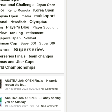
ernational Challenge
Japan Open
ior
Korea Open
Kento Momota
multi-sport
aysia Open
media
Olympics
ional
Newsflash
Player's Blog
Player Spotlight
ng
view
ranking
retirement
gapore Open
Solibad
irman Cup
Super 500
Super 300
Superseries
r 1000
erseries Finals
team changes
mas and Uber Cups
ld Championships
AUSTRALIAN OPEN Finals – Historic
repeat the feat
20 November 2022 8:20 AM |
No Comments
AUSTRALIAN OPEN SF – Fancy seeing
you on Sunday
19 November 2022 8:20 PM |
No Comments