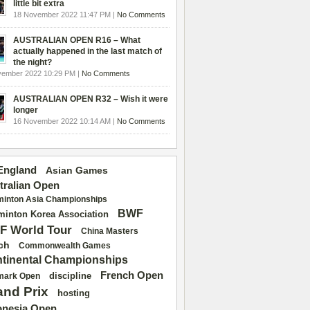
little bit extra
18 November 2022 11:47 PM |
No Comments
AUSTRALIAN OPEN R16 – What
actually happened in the last match of
the night?
vember 2022 10:29 PM |
No Comments
AUSTRALIAN OPEN R32 – Wish it were
longer
16 November 2022 10:14 AM |
No Comments
 England
Asian Games
tralian Open
inton Asia Championships
BWF
inton Korea Association
F World Tour
China Masters
ch
Commonwealth Games
tinental Championships
French Open
discipline
mark Open
and Prix
hosting
onesia Open