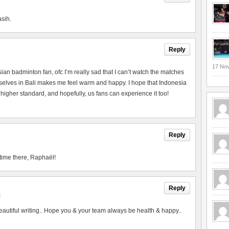
asih.
Reply
17 No
esian badminton fan, ofc I’m really sad that I can’t watch the matches
urselves in Bali makes me feel warm and happy. I hope that Indonesia
 higher standard, and hopefully, us fans can experience it too!
Reply
time there, Raphaël!
Reply
M
utiful writing.. Hope you & your team always be health & happy..