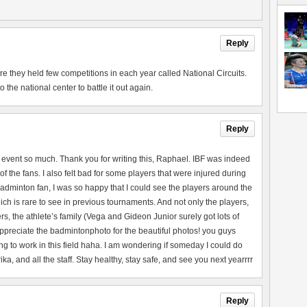
Reply
they held few competitions in each year called National Circuits.
the national center to battle it out again.
Reply
 event so much. Thank you for writing this, Raphael. IBF was indeed
of the fans. I also felt bad for some players that were injured during
adminton fan, I was so happy that I could see the players around the
ch is rare to see in previous tournaments. And not only the players,
rs, the athlete’s family (Vega and Gideon Junior surely got lots of
 appreciate the badmintonphoto for the beautiful photos! you guys
ng to work in this field haha. I am wondering if someday I could do
a, and all the staff. Stay healthy, stay safe, and see you next yearrrr
Reply