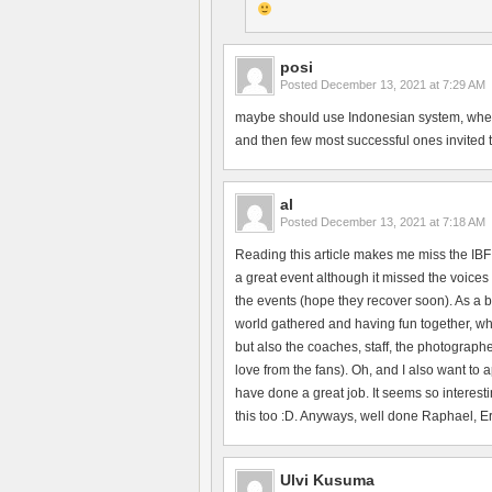
posi
Posted
December 13, 2021 at 7:29 AM
maybe should use Indonesian system, where 
and then few most successful ones invited to 
al
Posted
December 13, 2021 at 7:18 AM
Reading this article makes me miss the IBF
a great event although it missed the voices 
the events (hope they recover soon). As a b
world gathered and having fun together, whi
but also the coaches, staff, the photographe
love from the fans). Oh, and I also want to
have done a great job. It seems so interesti
this too :D. Anyways, well done Raphael, Erik
Ulvi Kusuma