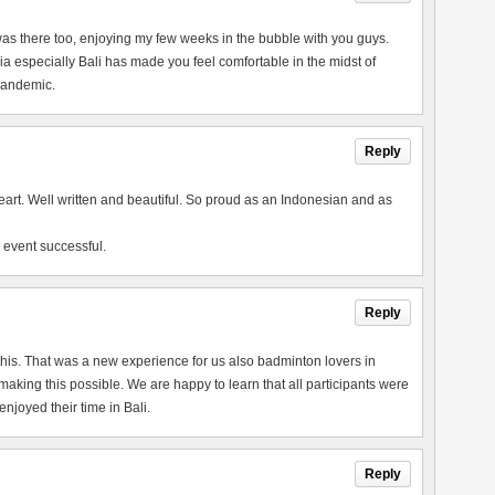
 I was there too, enjoying my few weeks in the bubble with you guys.
a especially Bali has made you feel comfortable in the midst of
 pandemic.
Reply
heart. Well written and beautiful. So proud as an Indonesian and as
 event successful.
Reply
this. That was a new experience for us also badminton lovers in
king this possible. We are happy to learn that all participants were
joyed their time in Bali.
Reply