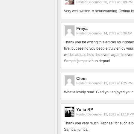
Posted
December 20, 2021 at 6:09 PM
Very well written. A heartwarming. Terima k
Freya
Posted
December 14, 2021 at 3:36 AM
Thank you for writing this article! As Indon
live, but seeing you people truly enjoy yo
will be able to hold the event again in even
Sampai jumpa tahun depan!
Clem
Posted
December 13, 2021 at 1:25 PM
What a lovely read. Glad you enjoyed your 
Yulia RP
Posted
December 13, 2021 at 12:19 P
Thank you very much Raphael for such a bea
Sampai jumpa..