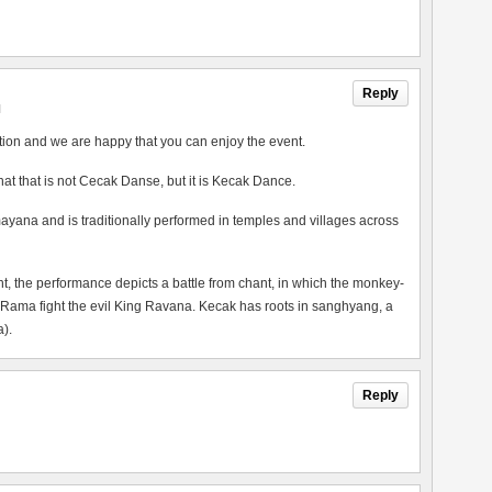
Reply
M
tion and we are happy that you can enjoy the event.
 that that is not Cecak Danse, but it is Kecak Dance.
ayana and is traditionally performed in temples and villages across
the performance depicts a battle from chant, in which the monkey-
 Rama fight the evil King Ravana. Kecak has roots in sanghyang, a
).
Reply