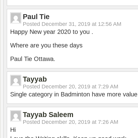
Paul Tie
Posted
December 31, 2019 at 12:56 AM
Happy New year 2020 to you .
Where are you these days
Paul Tie Ottawa.
Tayyab
Posted
December 20, 2019 at 7:29 AM
Single category in Badminton have more value
Tayyab Saleem
Posted
December 20, 2019 at 7:26 AM
Hi