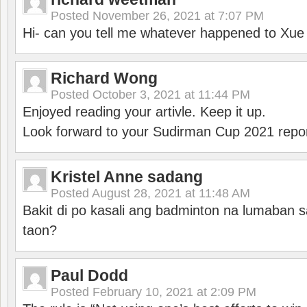
Posted
November 26, 2021 at 7:07 PM
Hi- can you tell me whatever happened to Xu
Richard Wong
Posted
October 3, 2021 at 11:44 PM
Enjoyed reading your artivle. Keep it up.
Look forward to your Sudirman Cup 2021 repor
Kristel Anne sadang
Posted
August 28, 2021 at 11:48 AM
Bakit di po kasali ang badminton na lumaban 
taon?
Paul Dodd
Posted
February 10, 2021 at 2:09 PM