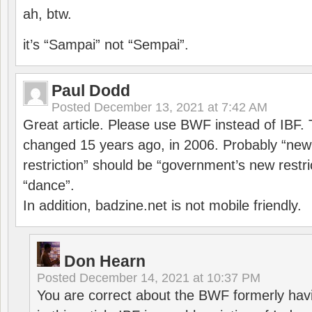
ah, btw.
it’s “Sampai” not “Sempai”.
Paul Dodd
Posted
December 13, 2021 at 7:42 AM
Great article. Please use BWF instead of IBF
changed 15 years ago, in 2006. Probably “ne
restriction” should be “government’s new restri
“dance”.
In addition, badzine.net is not mobile friendly.
Don Hearn
Posted
December 14, 2021 at 10:37 PM
You are correct about the BWF formerly hav