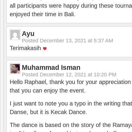
all participants were happy during these tour
enjoyed their time in Bali.
Ayu
Posted
December 13, 2021 at 5:37 AM
Terimakasih
Muhammad Isman
Posted
December 12, 2021 at 10:20 PM
Hello Raphael, thank you for your appreciatio
that you can enjoy the event.
I just want to note you a typo in the writing tha
Danse, but it is Kecak Dance.
The dance is based on the story of the Ramay