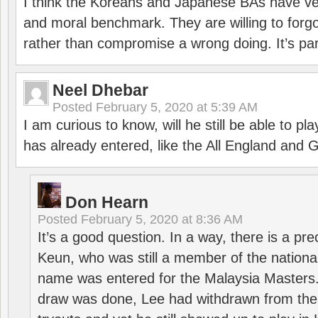
I think the Koreans and Japanese BAs have ver
and moral benchmark. They are willing to for
rather than compromise a wrong doing. It’s part
Neel Dhebar
Posted
February 5, 2020 at 5:39 AM
I am curious to know, will he still be able to pl
has already entered, like the All England an
Don Hearn
Posted
February 5, 2020 at 8:36 AM
It’s a good question. In a way, there is a p
Keun, who was still a member of the nation
name was entered for the Malaysia Masters.
draw was done, Lee had withdrawn from the