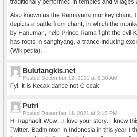
traditionally performed in temples and villages 
Also known as the Ramayana monkey chant, 
depicts a battle from chant, in which the monk
by Hanuman, help Prince Rama fight the evil 
has roots in sanghyang, a trance-inducing exo
(Wikipedia).
Bulutangkis.net
Posted
December 12, 2021 at 6:30 AM
Fyi: it is Kecak dance not C ecak
Putri
Posted
December 11, 2021 at 2:15 PM
Hi Raphaël! Wow…I love your story. I know thi
Twitter. Badminton in Indonesia in this year I thi