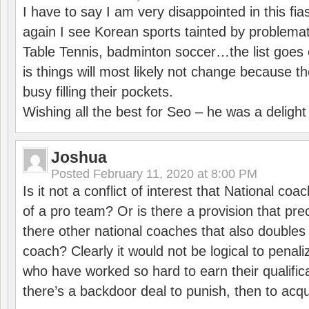
I have to say I am very disappointed in this fi
again I see Korean sports tainted by problemat
Table Tennis, badminton soccer…the list goes 
is things will most likely not change because t
busy filling their pockets.
Wishing all the best for Seo – he was a delight
Joshua
Posted
February 11, 2020 at 8:00 PM
Is it not a conflict of interest that National co
of a pro team? Or is there a provision that pre
there other national coaches that also doubles
coach? Clearly it would not be logical to pena
who have worked so hard to earn their qualific
there’s a backdoor deal to punish, then to acq