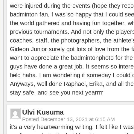
were injured during the events (hope they reco
badminton fan, I was so happy that I could se
the world gathered and having fun together, whi
previous tournaments. And not only the players
coaches, staff, the photographers, the athlete
Gideon Junior surely got lots of love from the 
want to appreciate the badmintonphoto for the 
guys have done a great job. It seems so interes
field haha. I am wondering if someday I could d
Anyways, well done Raphael, Erika, and all the 
stay safe, and see you next yearrrr
Ulvi Kusuma
Posted
December 13, 2021 at 6:15 AM
it’s a very heartwarming writing. I felt like I wa