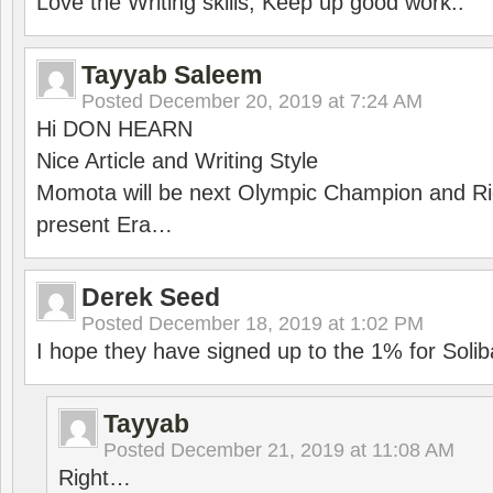
Love the Writing skills, Keep up good work..
Tayyab Saleem
Posted
December 20, 2019 at 7:24 AM
Hi DON HEARN
Nice Article and Writing Style
Momota will be next Olympic Champion and Ric
present Era…
Derek Seed
Posted
December 18, 2019 at 1:02 PM
I hope they have signed up to the 1% for Solib
Tayyab
Posted
December 21, 2019 at 11:08 AM
Right…