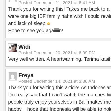
Posted
December 21, 2021 at 6:41 AM
Thank you for writing this! Takes me back to
were one big IBF family haha wish I could rewi
and lack of sleep
Hope to see you agaiiiiin!
Widi
Posted
December 20, 2021 at 6:09 PM
Very well written. A heartwarming. Terima kasi
Freya
Posted
December 14, 2021 at 3:36 AM
Thank you for writing this article! As Indonesi
I’m really sad that I can’t watch the matches li
people truly enjoy yourselves in Bali makes m
happy. I hope that Indonesia will be able to hol