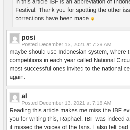
in this article IBF is an abbreviation of Ind
Festival. Thank you for spotting the other i
corrections have been made
posi
Posted
December 13, 2021 at 7:29 AM
maybe should use Indonesian system, where t
competitions in each year called National Circu
most successful ones invited to the national cen
again.
al
Posted
December 13, 2021 at 7:18 AM
Reading this article makes me miss the IBF e
you for writing this, Raphael. IBF was indeed 
it missed the voices of the fans. I also felt ba