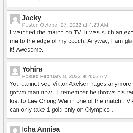
Jacky
Posted
October 27, 2022 at 4:23 AM
I watched the match on TV. It was such an exc
me to the edge of my couch. Anyway, I am gla
it! Awesome.
Yohira
Posted
February 8, 2022 at 4:02 AM
You cannot see Viktor Axelsen rages anymore
grown man now . I remember he throws his r
lost to Lee Chong Wei in one of the match . V
can only take 1 gold only on Olympics .
Icha Annisa