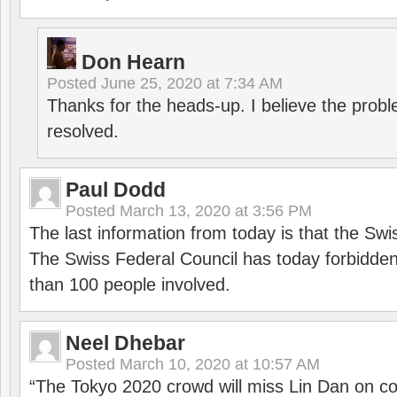
Don Hearn
Posted
June 25, 2020 at 7:34 AM
Thanks for the heads-up. I believe the pro
resolved.
Paul Dodd
Posted
March 13, 2020 at 3:56 PM
The last information from today is that the Swi
The Swiss Federal Council has today forbidde
than 100 people involved.
Neel Dhebar
Posted
March 10, 2020 at 10:57 AM
“The Tokyo 2020 crowd will miss Lin Dan on co