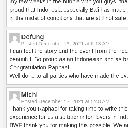
my few weeks in the bubble with you guys. tha
proud that Indonesia especially Bali has made 
in the midst of conditions that are still not sa
Defung
Posted
December 13, 2021 at 6:13 AM
I can feel the story and the event from the hea
beautiful. So proud as an Indonesian and as b
Congratulation Raphael.
Well done to all parties who have made the ev
Michi
Posted
December 13, 2021 at 5:48 AM
Thank you Raphael for taking time to write thi
experience for us also badminton lovers in In
BWF thank you for making this possible. We ar