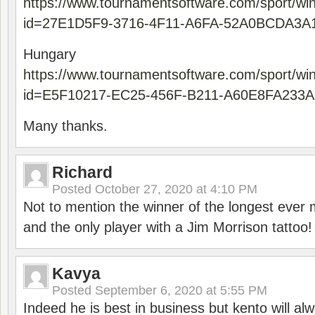
https://www.tournamentsoftware.com/sport/wi
id=27E1D5F9-3716-4F11-A6FA-52A0BCDA3A
Hungary
https://www.tournamentsoftware.com/sport/wi
id=E5F10217-EC25-456F-B211-A60E8FA233A
Many thanks.
Richard
Posted
October 27, 2020 at 4:10 PM
Not to mention the winner of the longest ever m
and the only player with a Jim Morrison tattoo!
Kavya
Posted
September 6, 2020 at 5:55 PM
Indeed he is best in business but kento will a