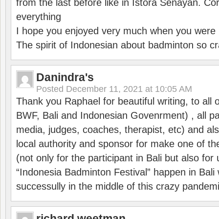
from the last before like in Istora Senayan. C
everything
I hope you enjoyed very much when you were i
The spirit of Indonesian about badminton so cr
Danindra's
Posted
December 11, 2021 at 10:05 AM
Thank you Raphael for beautiful writing, to all 
BWF, Bali and Indonesian Govenrment) , all par
media, judges, coaches, therapist, etc) and also
local authority and sponsor for make one of t
(not only for the participant in Bali but also f
“Indonesia Badminton Festival” happen in Bali 
successully in the middle of this crazy pandem
richard weetman