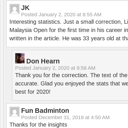
JK
Posted
January 2, 2020 at 8:55 AM
Interesting statistics. Just a small correction,
Malaysia Open for the first time in his career 
written in the article. He was 33 years old at th
Don Hearn
Posted
January 2, 2020 at 9:58 AM
Thank you for the correction. The text of the
accurate. Glad you enjoyed the stats that we
best for 2020!
Fun Badminton
Posted
December 31, 2019 at 4:50 AM
Thanks for the insights