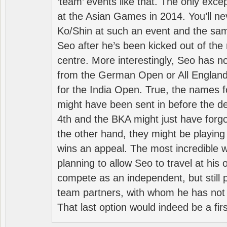
‘team’ events like that. The only exce
at the Asian Games in 2014. You’ll n
Ko/Shin at such an event and the sam
Seo after he’s been kicked out of the 
centre. More interestingly, Seo has 
from the German Open or All England a
for the India Open. True, the names f
might have been sent in before the d
4th and the BKA might just have forg
the other hand, they might be playing 
wins an appeal. The most incredible w
planning to allow Seo to travel at his
compete as an independent, but still p
team partners, with whom he has not 
That last option would indeed be a firs