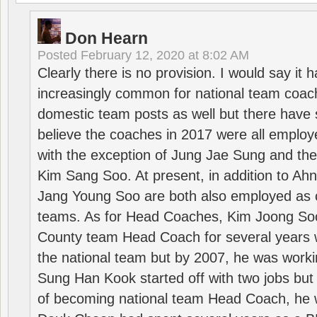
Don Hearn
Posted
February 12, 2020 at 8:02 AM
Clearly there is no provision. I would say it
increasingly common for national team coa
domestic team posts as well but there have s
believe the coaches in 2017 were all employ
with the exception of Jung Jae Sung and th
Kim Sang Soo. At present, in addition to A
Jang Young Soo are both also employed as 
teams. As for Head Coaches, Kim Joong S
County team Head Coach for several years w
the national team but by 2007, he was worki
Sung Han Kook started off with two jobs but
of becoming national team Head Coach, he 