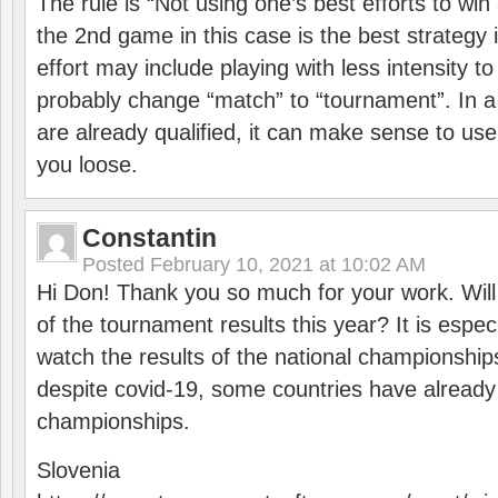
The rule is “Not using one’s best efforts to wi
the 2nd game in this case is the best strategy i
effort may include playing with less intensity t
probably change “match” to “tournament”. In a
are already qualified, it can make sense to use 
you loose.
Constantin
Posted
February 10, 2021 at 10:02 AM
Hi Don! Thank you so much for your work. Will
of the tournament results this year? It is especi
watch the results of the national championships
despite covid-19, some countries have already
championships.
Slovenia