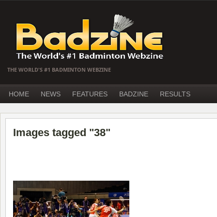
THE WORLD'S #1 BADMINTON WEBZINE
HOME
NEWS
FEATURES
BADZINE
RESULTS
Images tagged "38"