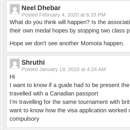
Neel Dhebar
Posted
February 4, 2020 at 6:33 PM
What do you think will happen? Is the associati
their own medal hopes by stopping two class p
Hope we don’t see another Momota happen.
Shruthi
Posted
January 19, 2020 at 4:24 AM
Hi
I want to know if a guide had to be present th
travelled with a Canadian passport
I’m travelling for the same tournament with bri
want to know how the visa application worked o
compulsory