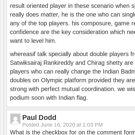
result oriented player in these scenario when s
really does matter, he is the one who can sing
any of the top players. his composure, game re
confidence are the key consideration which ne
want to level him.
whereasif talk specially about double players f
Satwiksairaj Rankireddy and Chirag shetty are 
players who can really change the Indian Badmi
doubles on Olympic platform provided they ar
strong with perfect mutual coordination. we wi
podium soon with Indian flag.
Paul Dodd
Posted
June 16, 2020 at 1:03 PM
What is the checkbox for on the comment for