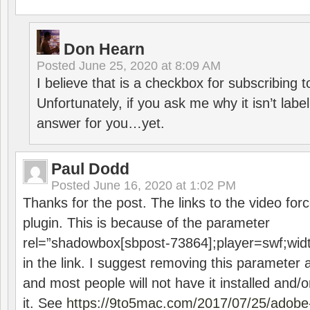
Don Hearn
Posted
June 25, 2020 at 8:09 AM
I believe that is a checkbox for subscribing
Unfortunately, if you ask me why it isn’t label
answer for you…yet.
Paul Dodd
Posted
June 16, 2020 at 1:02 PM
Thanks for the post. The links to the video forc
plugin. This is because of the parameter
rel=”shadowbox[sbpost-73864];player=swf;wid
in the link. I suggest removing this parameter 
and most people will not have it installed and/or
it. See
https://9to5mac.com/2017/07/25/adobe-