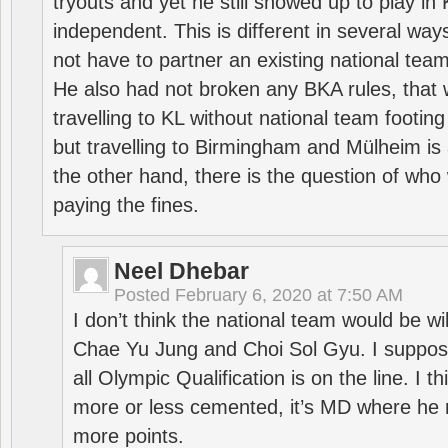
tryouts and yet he still showed up to play i
independent. This is different in several way
not have to partner an existing national team
He also had not broken any BKA rules, that 
travelling to KL without national team footing 
but travelling to Birmingham and Mülheim is 
the other hand, there is the question of who 
paying the fines.
Neel Dhebar
Posted
February 6, 2020 at 7:50 AM
I don’t think the national team would be will
Chae Yu Jung and Choi Sol Gyu. I suppose
all Olympic Qualification is on the line. I t
more or less cemented, it’s MD where he 
more points.