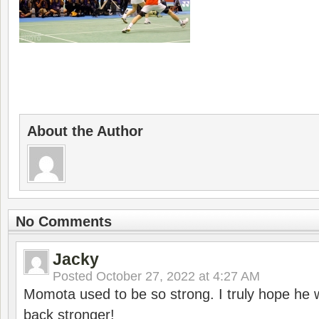
About the Author
No Comments
Jacky
Posted
October 27, 2022 at 4:27 AM
Momota used to be so strong. I truly hope he w
back stronger!