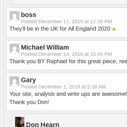
boss
Posted
December 17, 2019 at 12:38 PM
They’ll be in the UK for All England 2020
Michael William
Posted
December 14, 2019 at 10:45 PM
Thank you BY Raphael for this great piece, real
Gary
Posted
December 1, 2019 at 5:38 AM
Your site, analysis and write ups are awesome
Thank you Don!
Don Hearn