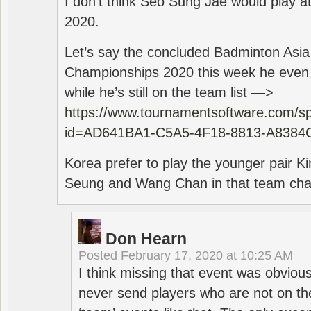
I don’t think Seo Sung Jae would play a
2020.
Let’s say the concluded Badminton Asi
Championships 2020 this week he even di
while he’s still on the team list —>
https://www.tournamentsoftware.com/sp
id=AD641BA1-C5A5-4F18-8813-A8384
Korea prefer to play the younger pair
Seung and Wang Chan in that team cha
Don Hearn
Posted
February 17, 2020 at 10:25 AM
I think missing that event was obviou
never send players who are not on th