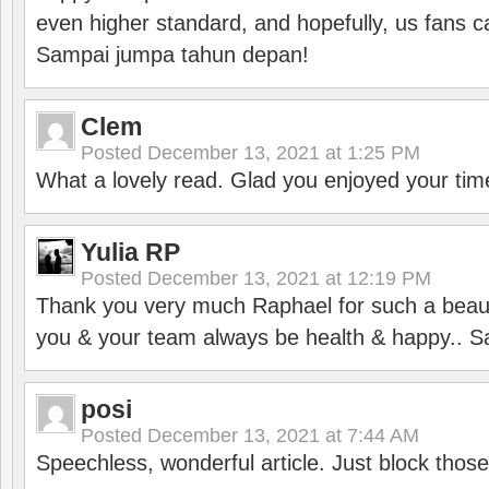
even higher standard, and hopefully, us fans ca
Sampai jumpa tahun depan!
Clem
Posted
December 13, 2021 at 1:25 PM
What a lovely read. Glad you enjoyed your tim
Yulia RP
Posted
December 13, 2021 at 12:19 PM
Thank you very much Raphael for such a beauti
you & your team always be health & happy.. S
posi
Posted
December 13, 2021 at 7:44 AM
Speechless, wonderful article. Just block those