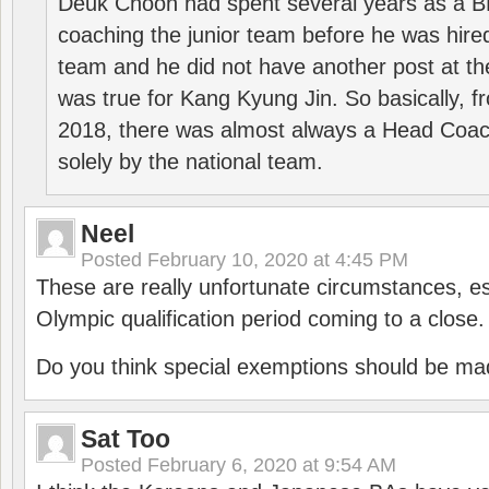
Deuk Choon had spent several years as a 
coaching the junior team before he was hired
team and he did not have another post at t
was true for Kang Kyung Jin. So basically, 
2018, there was almost always a Head Coa
solely by the national team.
Neel
Posted
February 10, 2020 at 4:45 PM
These are really unfortunate circumstances, es
Olympic qualification period coming to a close.
Do you think special exemptions should be mad
Sat Too
Posted
February 6, 2020 at 9:54 AM