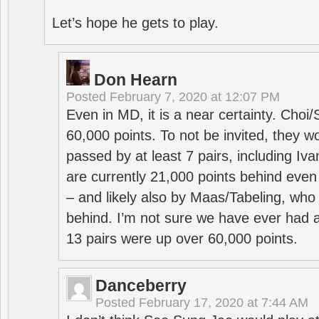
Let’s hope he gets to play.
Don Hearn
Posted
February 7, 2020 at 12:07 PM
Even in MD, it is a near certainty. Choi
60,000 points. To not be invited, they w
passed by at least 7 pairs, including I
are currently 21,000 points behind even
– and likely also by Maas/Tabeling, who
behind. I’m not sure we have ever had a
13 pairs were up over 60,000 points.
Danceberry
Posted
February 17, 2020 at 7:44 AM