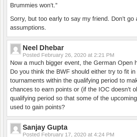
Brummies won’t.”
Sorry, but too early to say my friend. Don’t g
assumptions.
Neel Dhebar
Posted
February 26, 2020 at 2:21 PM
Now a much bigger event, the German Open h
Do you think the BWF should either try to fit i
tournaments within the qualifying period to mak
chances to earn points or (if the IOC doesn’t o
qualifying period so that some of the upcomin
used to gain points?
Sanjay Gupta
Posted
February 17, 2020 at 4:24 PM