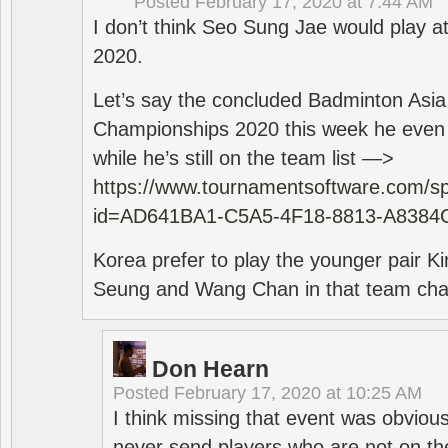
Posted
February 17, 2020 at 7:44 AM
I don’t think Seo Sung Jae would play a
2020.
Let’s say the concluded Badminton Asi
Championships 2020 this week he even di
while he’s still on the team list —>
https://www.tournamentsoftware.com/sp
id=AD641BA1-C5A5-4F18-8813-A8384
Korea prefer to play the younger pair
Seung and Wang Chan in that team cha
Don Hearn
Posted
February 17, 2020 at 10:25 AM
I think missing that event was obviou
never send players who are not on th