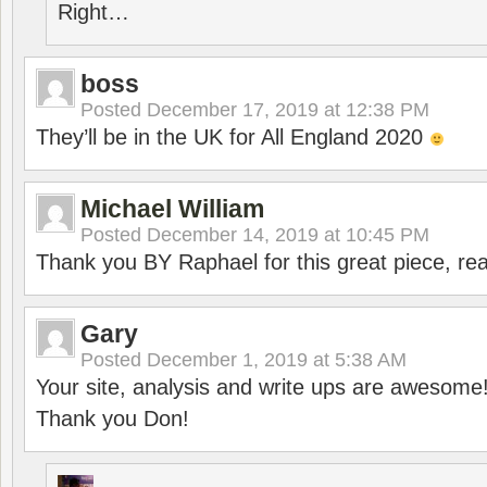
Right…
boss
Posted
December 17, 2019 at 12:38 PM
They’ll be in the UK for All England 2020
Michael William
Posted
December 14, 2019 at 10:45 PM
Thank you BY Raphael for this great piece, real
Gary
Posted
December 1, 2019 at 5:38 AM
Your site, analysis and write ups are awesome
Thank you Don!