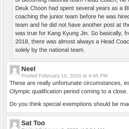
Deuk Choon had spent several years as a 
coaching the junior team before he was hired
team and he did not have another post at t
was true for Kang Kyung Jin. So basically, 
2018, there was almost always a Head Coa
solely by the national team.
Neel
Posted
February 10, 2020 at 4:45 PM
These are really unfortunate circumstances, es
Olympic qualification period coming to a close.
Do you think special exemptions should be mad
Sat Too