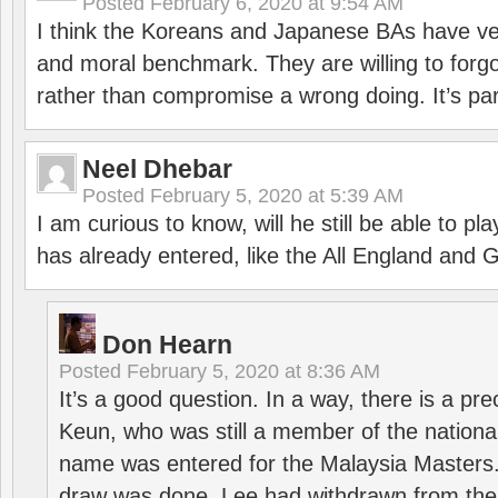
Posted
February 6, 2020 at 9:54 AM
I think the Koreans and Japanese BAs have ver
and moral benchmark. They are willing to for
rather than compromise a wrong doing. It’s part
Neel Dhebar
Posted
February 5, 2020 at 5:39 AM
I am curious to know, will he still be able to pl
has already entered, like the All England an
Don Hearn
Posted
February 5, 2020 at 8:36 AM
It’s a good question. In a way, there is a p
Keun, who was still a member of the nation
name was entered for the Malaysia Masters.
draw was done, Lee had withdrawn from the