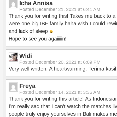
Icha Annisa
Posted
December 21, 2021 at 6:41 AM
Thank you for writing this! Takes me back to
were one big IBF family haha wish I could rewi
and lack of sleep
Hope to see you agaiiiiin!
Widi
Posted
December 20, 2021 at 6:09 PM
Very well written. A heartwarming. Terima kasi
Freya
Posted
December 14, 2021 at 3:36 AM
Thank you for writing this article! As Indonesi
I’m really sad that I can’t watch the matches li
people truly enjoy yourselves in Bali makes m