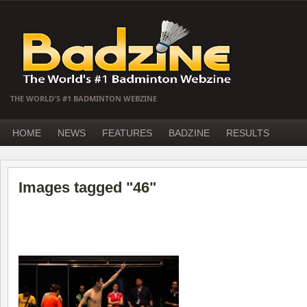
THE WORLD'S #1 BADMINTON WEBZINE
HOME
NEWS
FEATURES
BADZINE
RESULTS
Images tagged "46"