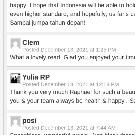
happy. I hope that Indonesia will be able to hol
even higher standard, and hopefully, us fans ca
Sampai jumpa tahun depan!
Clem
Posted
December 13, 2021 at 1:25 PM
What a lovely read. Glad you enjoyed your tim
Yulia RP
Posted
December 13, 2021 at 12:19 PM
Thank you very much Raphael for such a beauti
you & your team always be health & happy.. S
posi
Posted
December 13, 2021 at 7:44 AM