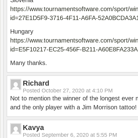
Slovenia
https://www.tournamentsoftware.com/sport/wi
id=27E1D5F9-3716-4F11-A6FA-52A0BCDA3A
Hungary
https://www.tournamentsoftware.com/sport/wi
id=E5F10217-EC25-456F-B211-A60E8FA233A
Many thanks.
Richard
Posted
October 27, 2020 at 4:10 PM
Not to mention the winner of the longest ever m
and the only player with a Jim Morrison tattoo!
Kavya
Posted
September 6, 2020 at 5:55 PM