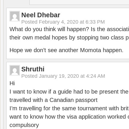
Neel Dhebar
Posted
February 4, 2020 at 6:33 PM
What do you think will happen? Is the associati
their own medal hopes by stopping two class p
Hope we don’t see another Momota happen.
Shruthi
Posted
January 19, 2020 at 4:24 AM
Hi
I want to know if a guide had to be present th
travelled with a Canadian passport
I’m travelling for the same tournament with bri
want to know how the visa application worked o
compulsory