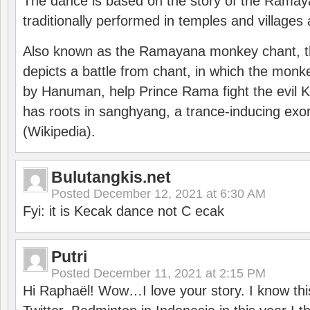
The dance is based on the story of the Ramay
traditionally performed in temples and villages 
Also known as the Ramayana monkey chant, 
depicts a battle from chant, in which the monk
by Hanuman, help Prince Rama fight the evil 
has roots in sanghyang, a trance-inducing exo
(Wikipedia).
Bulutangkis.net
Posted
December 12, 2021 at 6:30 AM
Fyi: it is Kecak dance not C ecak
Putri
Posted
December 11, 2021 at 2:15 PM
Hi Raphaël! Wow…I love your story. I know thi