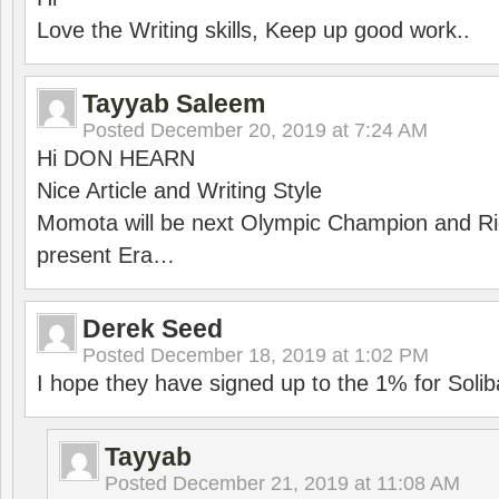
Love the Writing skills, Keep up good work..
Tayyab Saleem
Posted
December 20, 2019 at 7:24 AM
Hi DON HEARN
Nice Article and Writing Style
Momota will be next Olympic Champion and Ric
present Era…
Derek Seed
Posted
December 18, 2019 at 1:02 PM
I hope they have signed up to the 1% for Solib
Tayyab
Posted
December 21, 2019 at 11:08 AM