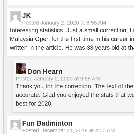
JK
Posted
January 2, 2020 at 8:55 AM
Interesting statistics. Just a small correction,
Malaysia Open for the first time in his career 
written in the article. He was 33 years old at th
Don Hearn
Posted
January 2, 2020 at 9:58 AM
Thank you for the correction. The text of the
accurate. Glad you enjoyed the stats that we
best for 2020!
Fun Badminton
Posted
December 31, 2019 at 4:50 AM