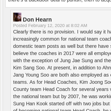
Don Hearn
Posted
February 12, 2020 at 8:02 AM
Clearly there is no provision. I would say it
increasingly common for national team coa
domestic team posts as well but there have s
believe the coaches in 2017 were all employ
with the exception of Jung Jae Sung and th
Kim Sang Soo. At present, in addition to A
Jang Young Soo are both also employed as 
teams. As for Head Coaches, Kim Joong S
County team Head Coach for several years w
the national team but by 2007, he was worki
Sung Han Kook started off with two jobs but
of becoming national team Head Coach, he 