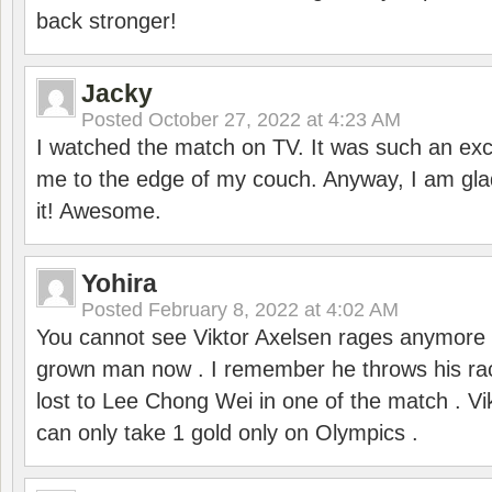
back stronger!
Jacky
Posted
October 27, 2022 at 4:23 AM
I watched the match on TV. It was such an exc
me to the edge of my couch. Anyway, I am gla
it! Awesome.
Yohira
Posted
February 8, 2022 at 4:02 AM
You cannot see Viktor Axelsen rages anymore
grown man now . I remember he throws his r
lost to Lee Chong Wei in one of the match . V
can only take 1 gold only on Olympics .