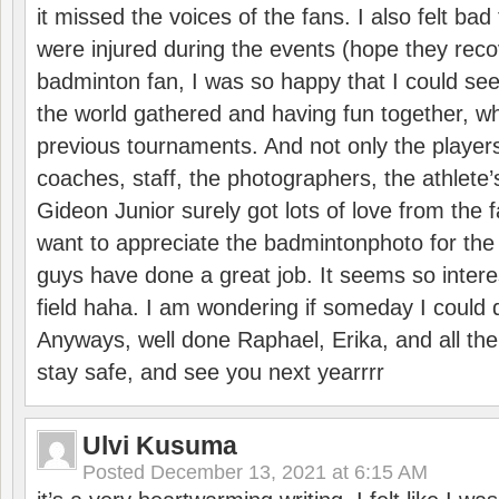
it missed the voices of the fans. I also felt ba
were injured during the events (hope they reco
badminton fan, I was so happy that I could se
the world gathered and having fun together, whi
previous tournaments. And not only the players
coaches, staff, the photographers, the athlete
Gideon Junior surely got lots of love from the 
want to appreciate the badmintonphoto for the 
guys have done a great job. It seems so interes
field haha. I am wondering if someday I could d
Anyways, well done Raphael, Erika, and all the 
stay safe, and see you next yearrrr
Ulvi Kusuma
Posted
December 13, 2021 at 6:15 AM