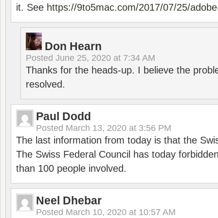
it. See
https://9to5mac.com/2017/07/25/adobe-
Don Hearn
Posted
June 25, 2020 at 7:34 AM
Thanks for the heads-up. I believe the pro
resolved.
Paul Dodd
Posted
March 13, 2020 at 3:56 PM
The last information from today is that the Swi
The Swiss Federal Council has today forbidde
than 100 people involved.
Neel Dhebar
Posted
March 10, 2020 at 10:57 AM