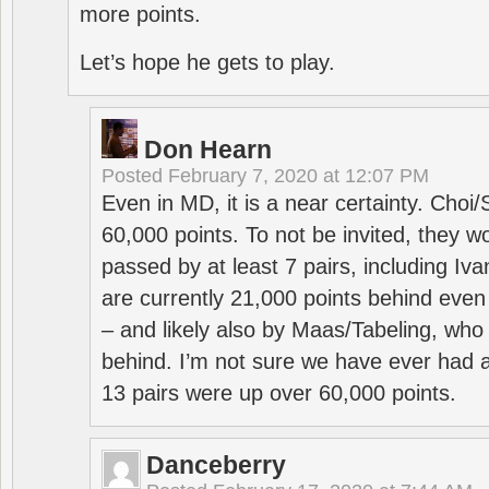
more points.
Let’s hope he gets to play.
Don Hearn
Posted
February 7, 2020 at 12:07 PM
Even in MD, it is a near certainty. Choi
60,000 points. To not be invited, they w
passed by at least 7 pairs, including I
are currently 21,000 points behind even
– and likely also by Maas/Tabeling, who
behind. I’m not sure we have ever had a
13 pairs were up over 60,000 points.
Danceberry