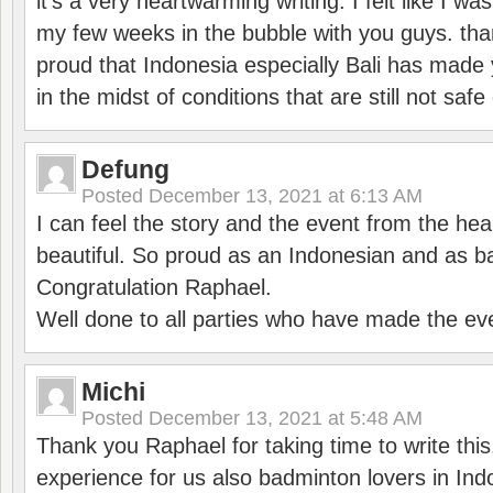
it’s a very heartwarming writing. I felt like I wa
my few weeks in the bubble with you guys. tha
proud that Indonesia especially Bali has made 
in the midst of conditions that are still not sa
Defung
Posted
December 13, 2021 at 6:13 AM
I can feel the story and the event from the hea
beautiful. So proud as an Indonesian and as b
Congratulation Raphael.
Well done to all parties who have made the ev
Michi
Posted
December 13, 2021 at 5:48 AM
Thank you Raphael for taking time to write thi
experience for us also badminton lovers in In