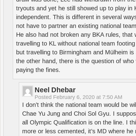
tryouts and yet he still showed up to play i
independent. This is different in several way
not have to partner an existing national team
He also had not broken any BKA rules, that 
travelling to KL without national team footing 
but travelling to Birmingham and Mülheim is 
the other hand, there is the question of who 
paying the fines.
Neel Dhebar
Posted
February 6, 2020 at 7:50 AM
I don’t think the national team would be will
Chae Yu Jung and Choi Sol Gyu. I suppose
all Olympic Qualification is on the line. I t
more or less cemented, it’s MD where he 