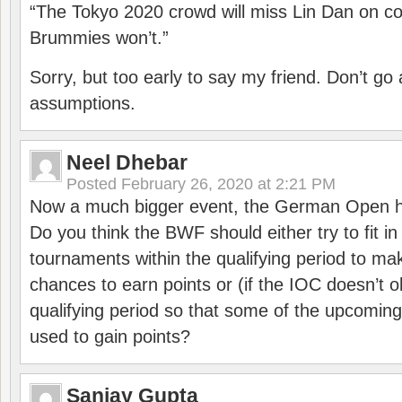
“The Tokyo 2020 crowd will miss Lin Dan on co
Brummies won’t.”
Sorry, but too early to say my friend. Don’t g
assumptions.
Neel Dhebar
Posted
February 26, 2020 at 2:21 PM
Now a much bigger event, the German Open h
Do you think the BWF should either try to fit i
tournaments within the qualifying period to mak
chances to earn points or (if the IOC doesn’t o
qualifying period so that some of the upcomin
used to gain points?
Sanjay Gupta