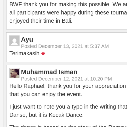
BWF thank you for making this possible. We ar
all participants were happy during these tour
enjoyed their time in Bali.
Ayu
Posted
December 13, 2021 at 5:37 AM
Terimakasih
Muhammad Isman
Posted
December 12, 2021 at 10:20 PM
Hello Raphael, thank you for your appreciatio
that you can enjoy the event.
I just want to note you a typo in the writing tha
Danse, but it is Kecak Dance.