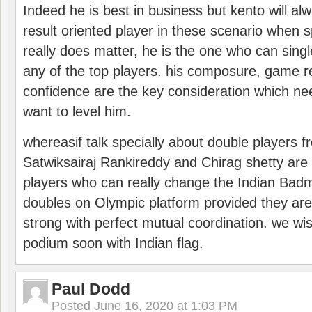
Indeed he is best in business but kento will a
result oriented player in these scenario when s
really does matter, he is the one who can sing
any of the top players. his composure, game re
confidence are the key consideration which ne
want to level him.
whereasif talk specially about double players f
Satwiksairaj Rankireddy and Chirag shetty are 
players who can really change the Indian Badmi
doubles on Olympic platform provided they ar
strong with perfect mutual coordination. we wi
podium soon with Indian flag.
Paul Dodd
Posted
June 16, 2020 at 1:03 PM