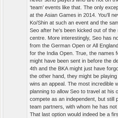
‘team’ events like that. The only exce
at the Asian Games in 2014. You’ll n
Ko/Shin at such an event and the sam
Seo after he’s been kicked out of the 
centre. More interestingly, Seo has 
from the German Open or All England a
for the India Open. True, the names f
might have been sent in before the d
4th and the BKA might just have forg
the other hand, they might be playing 
wins an appeal. The most incredible w
planning to allow Seo to travel at his
compete as an independent, but still p
team partners, with whom he has not 
That last option would indeed be a firs