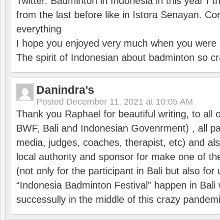
Twitter. Badminton in Indonesia in this year I thi
from the last before like in Istora Senayan. C
everything
I hope you enjoyed very much when you were i
The spirit of Indonesian about badminton so cr
Danindra's
Posted
December 11, 2021 at 10:05 AM
Thank you Raphael for beautiful writing, to all 
BWF, Bali and Indonesian Govenrment) , all par
media, judges, coaches, therapist, etc) and also
local authority and sponsor for make one of t
(not only for the participant in Bali but also f
“Indonesia Badminton Festival” happen in Bali 
successully in the middle of this crazy pandem