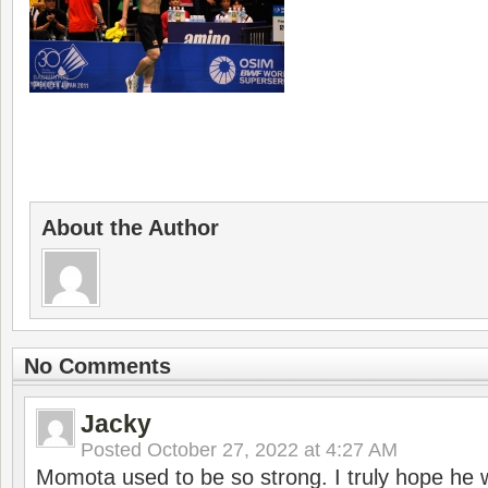
About the Author
No Comments
Jacky
Posted
October 27, 2022 at 4:27 AM
Momota used to be so strong. I truly hope he w