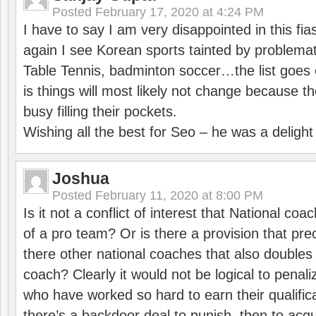
Posted
February 17, 2020 at 4:24 PM
I have to say I am very disappointed in this fi
again I see Korean sports tainted by problemat
Table Tennis, badminton soccer…the list goes 
is things will most likely not change because t
busy filling their pockets.
Wishing all the best for Seo – he was a delight
Joshua
Posted
February 11, 2020 at 8:00 PM
Is it not a conflict of interest that National co
of a pro team? Or is there a provision that pre
there other national coaches that also doubles
coach? Clearly it would not be logical to pena
who have worked so hard to earn their qualific
there’s a backdoor deal to punish, then to acq