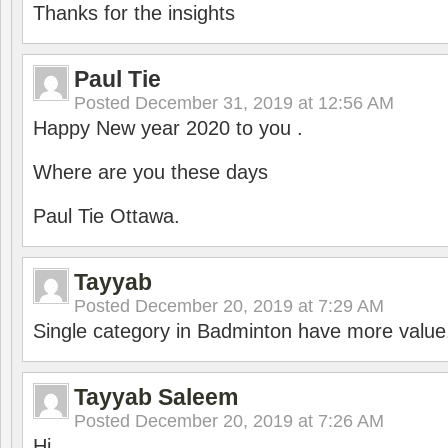
Thanks for the insights
Paul Tie
Posted
December 31, 2019 at 12:56 AM
Happy New year 2020 to you .
Where are you these days
Paul Tie Ottawa.
Tayyab
Posted
December 20, 2019 at 7:29 AM
Single category in Badminton have more value
Tayyab Saleem
Posted
December 20, 2019 at 7:26 AM
Hi