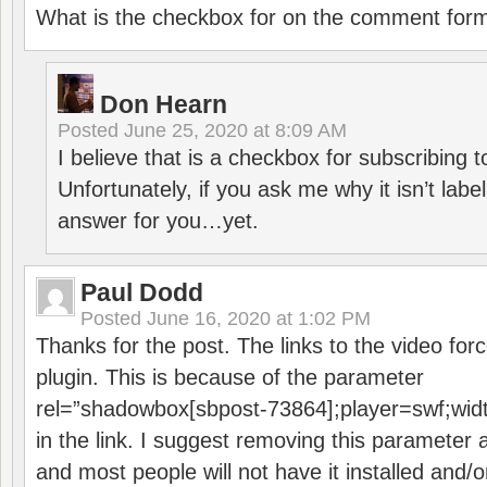
What is the checkbox for on the comment for
Don Hearn
Posted
June 25, 2020 at 8:09 AM
I believe that is a checkbox for subscribing
Unfortunately, if you ask me why it isn’t label
answer for you…yet.
Paul Dodd
Posted
June 16, 2020 at 1:02 PM
Thanks for the post. The links to the video forc
plugin. This is because of the parameter
rel=”shadowbox[sbpost-73864];player=swf;wid
in the link. I suggest removing this parameter 
and most people will not have it installed and/or