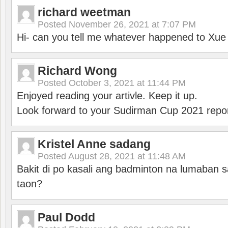
richard weetman
Posted
November 26, 2021 at 7:07 PM
Hi- can you tell me whatever happened to Xu
Richard Wong
Posted
October 3, 2021 at 11:44 PM
Enjoyed reading your artivle. Keep it up.
Look forward to your Sudirman Cup 2021 repor
Kristel Anne sadang
Posted
August 28, 2021 at 11:48 AM
Bakit di po kasali ang badminton na lumaban 
taon?
Paul Dodd