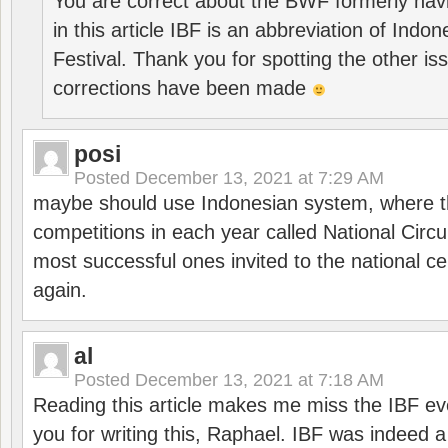
You are correct about the BWF formerly hav
in this article IBF is an abbreviation of Ind
Festival. Thank you for spotting the other i
corrections have been made
posi
Posted
December 13, 2021 at 7:29 AM
maybe should use Indonesian system, where t
competitions in each year called National Circu
most successful ones invited to the national cen
again.
al
Posted
December 13, 2021 at 7:18 AM
Reading this article makes me miss the IBF e
you for writing this, Raphael. IBF was indeed 