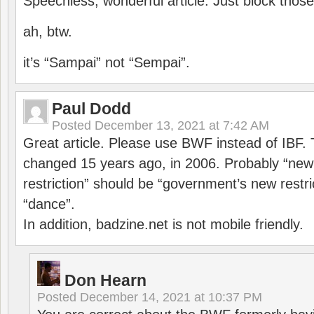
Speechless, wonderful article. Just block those
ah, btw.
it’s “Sampai” not “Sempai”.
Paul Dodd
Posted
December 13, 2021 at 7:42 AM
Great article. Please use BWF instead of IBF
changed 15 years ago, in 2006. Probably “ne
restriction” should be “government’s new restri
“dance”.
In addition, badzine.net is not mobile friendly.
Don Hearn
Posted
December 14, 2021 at 10:37 PM