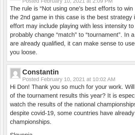
Posted
February 10, 2021 at 2:09 PM
The rule is “Not using one’s best efforts to wi
the 2nd game in this case is the best strategy i
effort may include playing with less intensity t
probably change “match” to “tournament”. In a
are already qualified, it can make sense to use 
you loose.
Constantin
Posted
February 10, 2021 at 10:02 AM
Hi Don! Thank you so much for your work. Will
of the tournament results this year? It is especi
watch the results of the national championships
despite covid-19, some countries have already
championships.