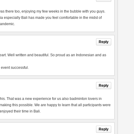
 I was there too, enjoying my few weeks in the bubble with you guys.
a especially Bali has made you feel comfortable in the midst of
 pandemic.
Reply
heart. Well written and beautiful. So proud as an Indonesian and as
 event successful.
Reply
this. That was a new experience for us also badminton lovers in
king this possible. We are happy to learn that all participants were
joyed their time in Bali.
Reply