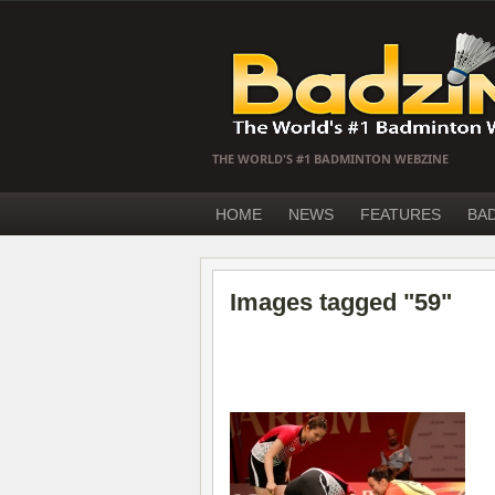
THE WORLD'S #1 BADMINTON WEBZINE
HOME
NEWS
FEATURES
BA
Images tagged "59"