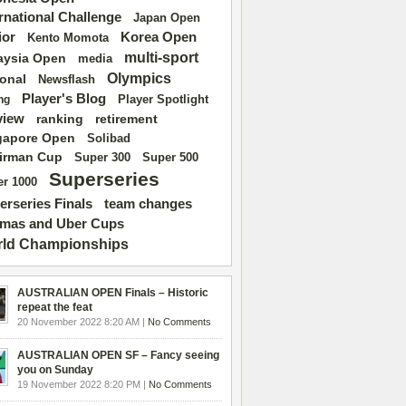
ernational Challenge
Japan Open
ior
Korea Open
Kento Momota
multi-sport
aysia Open
media
Olympics
ional
Newsflash
Player's Blog
Player Spotlight
ng
view
ranking
retirement
gapore Open
Solibad
irman Cup
Super 500
Super 300
Superseries
r 1000
erseries Finals
team changes
mas and Uber Cups
ld Championships
AUSTRALIAN OPEN Finals – Historic
repeat the feat
20 November 2022 8:20 AM |
No Comments
AUSTRALIAN OPEN SF – Fancy seeing
you on Sunday
19 November 2022 8:20 PM |
No Comments