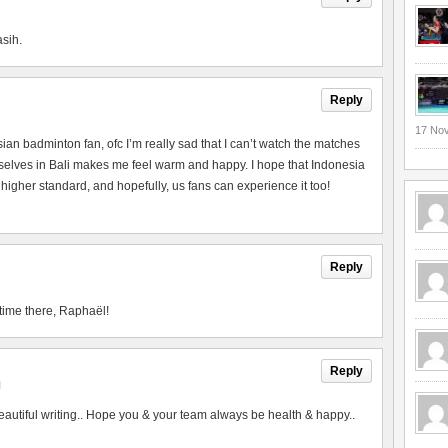
asih.
Reply
17 No
esian badminton fan, ofc I’m really sad that I can’t watch the matches
urselves in Bali makes me feel warm and happy. I hope that Indonesia
 higher standard, and hopefully, us fans can experience it too!
Reply
time there, Raphaël!
Reply
M
utiful writing.. Hope you & your team always be health & happy..