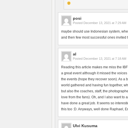
posi
Posted
December 13, 2021 at 7:29 AM
maybe should use Indonesian system, where 
and then few most successful ones invited to 
al
Posted
December 13, 2021 at 7:18 AM
Reading this article makes me miss the IBF
a great event although it missed the voices 
the events (hope they recover soon). As a b
world gathered and having fun together, whi
but also the coaches, staff, the photographe
love from the fans). Oh, and I also want to
have done a great job. It seems so interesti
this too :D. Anyways, well done Raphael, Erik
Ulvi Kusuma