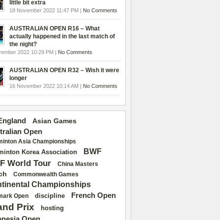
little bit extra
18 November 2022 11:47 PM |
No Comments
AUSTRALIAN OPEN R16 – What
actually happened in the last match of
the night?
vember 2022 10:29 PM |
No Comments
AUSTRALIAN OPEN R32 – Wish it were
longer
16 November 2022 10:14 AM |
No Comments
 England
Asian Games
tralian Open
inton Asia Championships
BWF
inton Korea Association
F World Tour
China Masters
ch
Commonwealth Games
tinental Championships
French Open
discipline
mark Open
and Prix
hosting
onesia Open