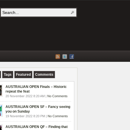
Tags
Featured
Comments
AUSTRALIAN OPEN Finals – Historic
repeat the feat
20 November 2022 8:20 AM |
No Comments
AUSTRALIAN OPEN SF – Fancy seeing
you on Sunday
19 November 2022 8:20 PM |
No Comments
AUSTRALIAN OPEN QF – Finding that