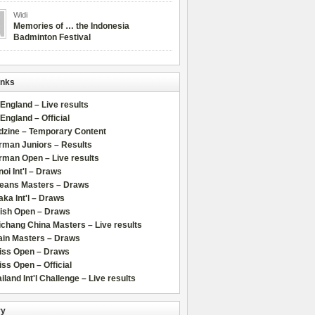
Widi
Memories of … the Indonesia
Badminton Festival
inks
 England – Live results
 England – Official
dzine – Temporary Content
rman Juniors – Results
rman Open – Live results
oi Int'l – Draws
leans Masters – Draws
ka Int'l – Draws
lish Open – Draws
chang China Masters – Live results
ain Masters – Draws
iss Open – Draws
ss Open – Official
iland Int'l Challenge – Live results
ry