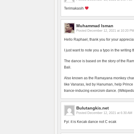
Terimakasih
Muhammad Isman
Posted
December 12, 2021 at 10:20 P
Hello Raphael, thank you for your apprecia
I just want to note you a typo in the writing
The dance is based on the story of the Ram
Bali.
Also known as the Ramayana monkey chant, 
like Vanaras, led by Hanuman, help Prince
trance-inducing exorcism dance. (Wikipedia
Bulutangkis.net
Posted
December 12, 2021 at 6:30 AM
Fyi: it is Kecak dance not C ecak