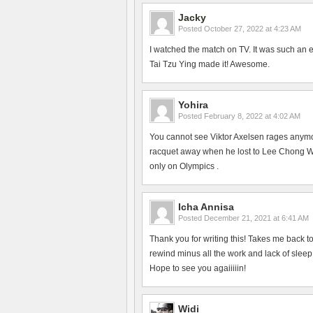
Jacky
Posted
October 27, 2022 at 4:23 AM
I watched the match on TV. It was such an 
Tai Tzu Ying made it! Awesome.
Yohira
Posted
February 8, 2022 at 4:02 AM
You cannot see Viktor Axelsen rages anym
racquet away when he lost to Lee Chong Wei
only on Olympics .
Icha Annisa
Posted
December 21, 2021 at 6:41 AM
Thank you for writing this! Takes me back 
rewind minus all the work and lack of slee
Hope to see you agaiiiiin!
Widi