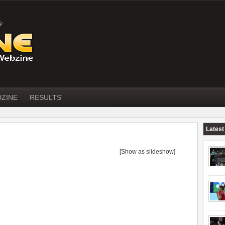
DZINE
RESULTS
Latest
[Show as slideshow]