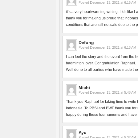
Posted
December 13, 2021 at 6:15 AM
it’s a very heartwarming writing. I felt like
thank you for making us proud that Indonesi
conditions that are still not safe due to the
Defung
Posted
December 13, 2021 at 6:13 AM
I can feel the story and the event from the 
badminton lover. Congratulation Raphael.
Well done to all parties who have made the
Michi
Posted
December 13, 2021 at 5:48 AM
Thank you Raphael for taking time to write 
Indonesia. To PBSI and BWF thank you for ma
happy during these tournaments and have en
Ayu
Posted
December 13, 2021 at 5:37 AM