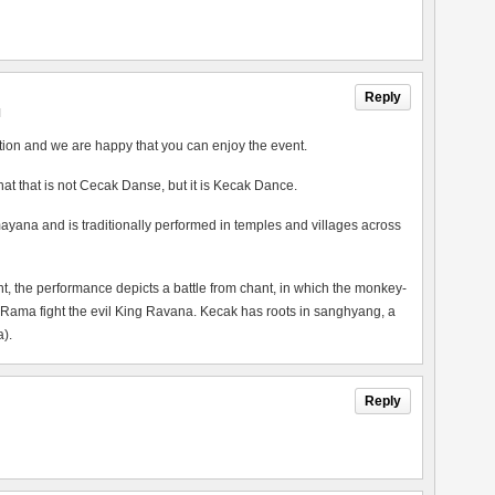
Reply
M
tion and we are happy that you can enjoy the event.
 that that is not Cecak Danse, but it is Kecak Dance.
ayana and is traditionally performed in temples and villages across
the performance depicts a battle from chant, in which the monkey-
 Rama fight the evil King Ravana. Kecak has roots in sanghyang, a
).
Reply