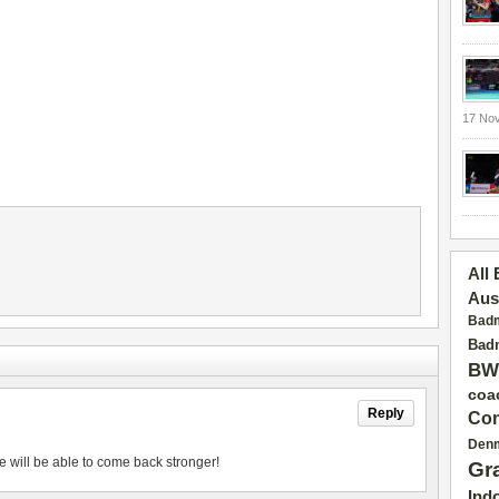
17 No
All
Aus
Badm
Badm
BW
coa
Reply
Con
Den
e will be able to come back stronger!
Gr
Ind