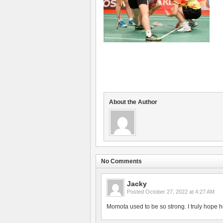
About the Author
No Comments
Jacky
Posted
October 27, 2022 at 4:27 AM
Momota used to be so strong. I truly hope h