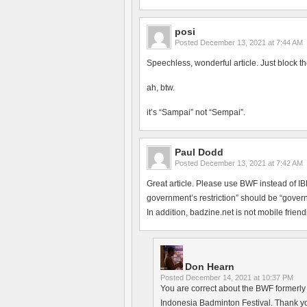
posi
Posted
December 13, 2021 at 7:44 AM
Speechless, wonderful article. Just block th
ah, btw.
it’s “Sampai” not “Sempai”.
Paul Dodd
Posted
December 13, 2021 at 7:42 AM
Great article. Please use BWF instead of 
government’s restriction” should be “govern
In addition, badzine.net is not mobile friendl
Don Hearn
Posted
December 14, 2021 at 10:37 PM
You are correct about the BWF formerly h
Indonesia Badminton Festival. Thank yo