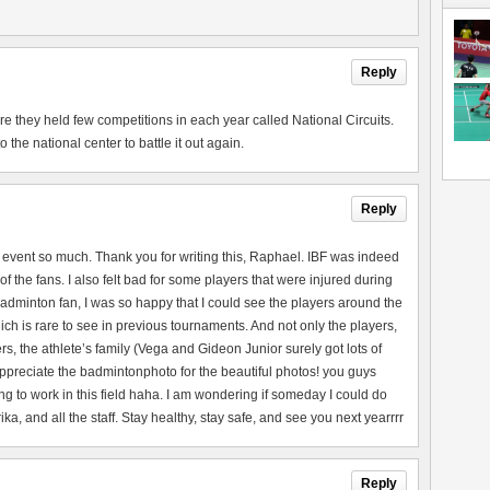
Reply
they held few competitions in each year called National Circuits.
the national center to battle it out again.
Reply
 event so much. Thank you for writing this, Raphael. IBF was indeed
of the fans. I also felt bad for some players that were injured during
adminton fan, I was so happy that I could see the players around the
ch is rare to see in previous tournaments. And not only the players,
rs, the athlete’s family (Vega and Gideon Junior surely got lots of
 appreciate the badmintonphoto for the beautiful photos! you guys
ng to work in this field haha. I am wondering if someday I could do
a, and all the staff. Stay healthy, stay safe, and see you next yearrrr
Reply