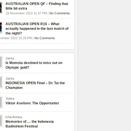
AUSTRALIAN OPEN QF – Finding that
little bit extra
18 November 2022 11:47 PM |
No Comments
AUSTRALIAN OPEN R16 – What
actually happened in the last match of
the night?
vember 2022 10:29 PM |
No Comments
Jacky
Is Momota destined to miss out on
Olympic gold?
Jacky
INDONESIA OPEN Final – Dr. Tai the
Champion
Yohira
Viktor Axelsen: The Opportunist
Icha Annisa
Memories of … the Indonesia
Badminton Festival