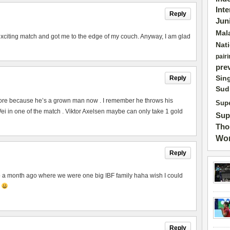
Int
Reply
Jun
Mal
exciting match and got me to the edge of my couch. Anyway, I am glad
Nat
pairi
pre
Sin
Reply
Sud
ore because he’s a grown man now . I remember he throws his
Supe
 in one of the match . Viktor Axelsen maybe can only take 1 gold
Sup
Tho
Wor
Reply
to a month ago where we were one big IBF family haha wish I could
p
Reply