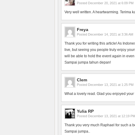
Posted
December 20, 2021 at 6:09 PM
Very well written. A heartwarming. Terima k
Freya
Posted
December 14, 2021 at 3:36 AM
Thank you for writing this article! As Indon
live, but seeing you people truly enjoy yo
will be able to hold the event again in even
Sampai jumpa tahun depan!
Clem
Posted
December 13, 2021 at 1:25 PM
What a lovely read. Glad you enjoyed your 
Yulia RP
Posted
December 13, 2021 at 12:19 P
Thank you very much Raphael for such a bea
Sampai jumpa..