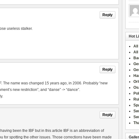
Reply
ose useless stalker.
Hot L
All
All
Ba
Ge
Reply
Ge
Han
Or
IBF. The name was changed 15 years ago, in 2006. Probably “new
Osa
ment’s new restriction”, and “danse” -> “dance”.
Po
y.
Rui
Sp
Sw
Reply
Swi
Tha
aving been the IBF but in this article IBF is an abbreviation of
u for spotting the other issues. Those corrections have been made
Galle