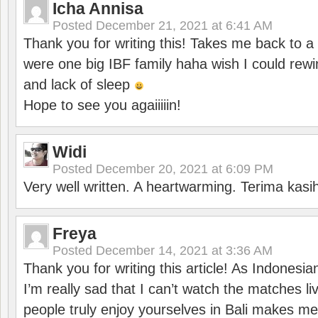
Icha Annisa
Posted
December 21, 2021 at 6:41 AM
Thank you for writing this! Takes me back to
were one big IBF family haha wish I could rewi
and lack of sleep
Hope to see you agaiiiiin!
Widi
Posted
December 20, 2021 at 6:09 PM
Very well written. A heartwarming. Terima kasi
Freya
Posted
December 14, 2021 at 3:36 AM
Thank you for writing this article! As Indonesi
I’m really sad that I can’t watch the matches li
people truly enjoy yourselves in Bali makes m