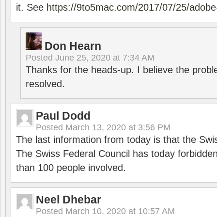
it. See
https://9to5mac.com/2017/07/25/adobe-
Don Hearn
Posted
June 25, 2020 at 7:34 AM
Thanks for the heads-up. I believe the pro
resolved.
Paul Dodd
Posted
March 13, 2020 at 3:56 PM
The last information from today is that the Swi
The Swiss Federal Council has today forbidde
than 100 people involved.
Neel Dhebar
Posted
March 10, 2020 at 10:57 AM