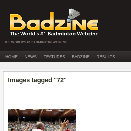
THE WORLD'S #1 BADMINTON WEBZINE
HOME
NEWS
FEATURES
BADZINE
RESULTS
Images tagged "72"