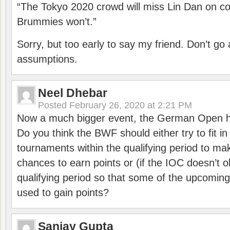
“The Tokyo 2020 crowd will miss Lin Dan on co
Brummies won’t.”
Sorry, but too early to say my friend. Don’t g
assumptions.
Neel Dhebar
Posted
February 26, 2020 at 2:21 PM
Now a much bigger event, the German Open h
Do you think the BWF should either try to fit i
tournaments within the qualifying period to mak
chances to earn points or (if the IOC doesn’t o
qualifying period so that some of the upcomin
used to gain points?
Sanjay Gupta