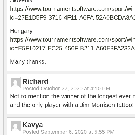
Slovenia
https://www.tournamentsoftware.com/sport/wi
id=27E1D5F9-3716-4F11-A6FA-52A0BCDA3A
Hungary
https://www.tournamentsoftware.com/sport/wi
id=E5F10217-EC25-456F-B211-A60E8FA233A
Many thanks.
Richard
Posted
October 27, 2020 at 4:10 PM
Not to mention the winner of the longest ever m
and the only player with a Jim Morrison tattoo!
Kavya
Posted
September 6, 2020 at 5:55 PM