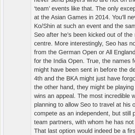
‘team’ events like that. The only exce
at the Asian Games in 2014. You’ll n
Ko/Shin at such an event and the sam
Seo after he’s been kicked out of the 
centre. More interestingly, Seo has 
from the German Open or All England a
for the India Open. True, the names f
might have been sent in before the d
4th and the BKA might just have forg
the other hand, they might be playing 
wins an appeal. The most incredible w
planning to allow Seo to travel at his
compete as an independent, but still p
team partners, with whom he has not 
That last option would indeed be a firs