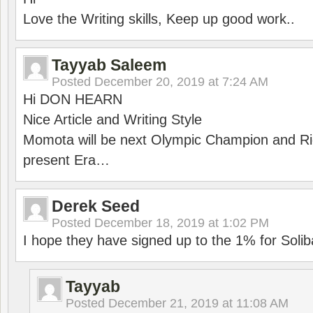
Love the Writing skills, Keep up good work..
Tayyab Saleem
Posted
December 20, 2019 at 7:24 AM
Hi DON HEARN
Nice Article and Writing Style
Momota will be next Olympic Champion and Ric
present Era…
Derek Seed
Posted
December 18, 2019 at 1:02 PM
I hope they have signed up to the 1% for Solib
Tayyab
Posted
December 21, 2019 at 11:08 AM