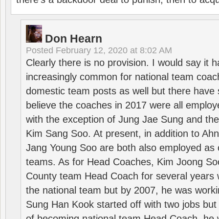
Don Hearn
Posted
February 12, 2020 at 8:02 AM
Clearly there is no provision. I would say it
increasingly common for national team coa
domestic team posts as well but there have s
believe the coaches in 2017 were all employ
with the exception of Jung Jae Sung and th
Kim Sang Soo. At present, in addition to A
Jang Young Soo are both also employed as 
teams. As for Head Coaches, Kim Joong S
County team Head Coach for several years w
the national team but by 2007, he was worki
Sung Han Kook started off with two jobs but
of becoming national team Head Coach, he 