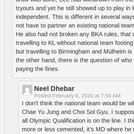
tryouts and yet he still showed up to play i
independent. This is different in several way
not have to partner an existing national team
He also had not broken any BKA rules, that 
travelling to KL without national team footing 
but travelling to Birmingham and Mülheim is 
the other hand, there is the question of who 
paying the fines.
Neel Dhebar
Posted
February 6, 2020 at 7:50 AM
I don’t think the national team would be will
Chae Yu Jung and Choi Sol Gyu. I suppose
all Olympic Qualification is on the line. I t
more or less cemented, it’s MD where he 