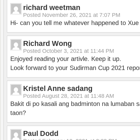
richard weetman
Posted
November 26, 2021 at 7:07 PM
Hi- can you tell me whatever happened to Xu
Richard Wong
Posted
October 3, 2021 at 11:44 PM
Enjoyed reading your artivle. Keep it up.
Look forward to your Sudirman Cup 2021 repor
Kristel Anne sadang
Posted
August 28, 2021 at 11:48 AM
Bakit di po kasali ang badminton na lumaban 
taon?
Paul Dodd