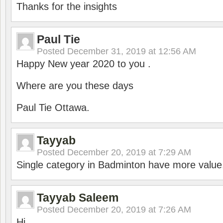
Thanks for the insights
Paul Tie
Posted
December 31, 2019 at 12:56 AM
Happy New year 2020 to you .
Where are you these days
Paul Tie Ottawa.
Tayyab
Posted
December 20, 2019 at 7:29 AM
Single category in Badminton have more value
Tayyab Saleem
Posted
December 20, 2019 at 7:26 AM
Hi