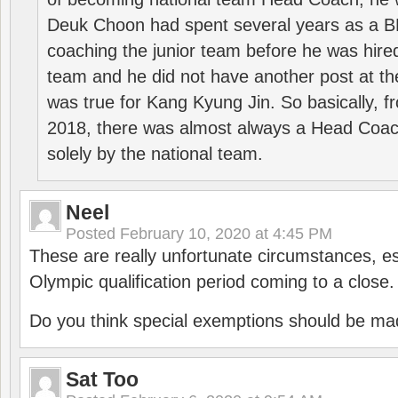
Deuk Choon had spent several years as a 
coaching the junior team before he was hired
team and he did not have another post at t
was true for Kang Kyung Jin. So basically, 
2018, there was almost always a Head Coa
solely by the national team.
Neel
Posted
February 10, 2020 at 4:45 PM
These are really unfortunate circumstances, es
Olympic qualification period coming to a close.
Do you think special exemptions should be mad
Sat Too