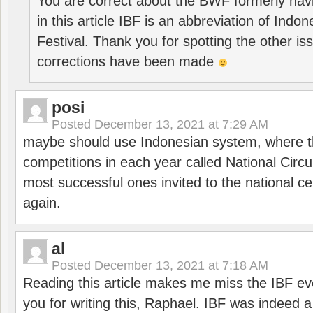
You are correct about the BWF formerly hav
in this article IBF is an abbreviation of Ind
Festival. Thank you for spotting the other i
corrections have been made
posi
Posted
December 13, 2021 at 7:29 AM
maybe should use Indonesian system, where t
competitions in each year called National Circu
most successful ones invited to the national cen
again.
al
Posted
December 13, 2021 at 7:18 AM
Reading this article makes me miss the IBF e
you for writing this, Raphael. IBF was indeed 