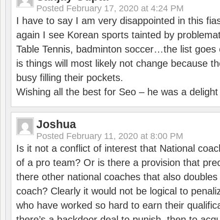
Posted
February 17, 2020 at 4:24 PM
I have to say I am very disappointed in this fi
again I see Korean sports tainted by problemat
Table Tennis, badminton soccer…the list goes 
is things will most likely not change because t
busy filling their pockets.
Wishing all the best for Seo – he was a delight
Joshua
Posted
February 11, 2020 at 8:00 PM
Is it not a conflict of interest that National co
of a pro team? Or is there a provision that pre
there other national coaches that also doubles
coach? Clearly it would not be logical to pena
who have worked so hard to earn their qualific
there’s a backdoor deal to punish, then to acq