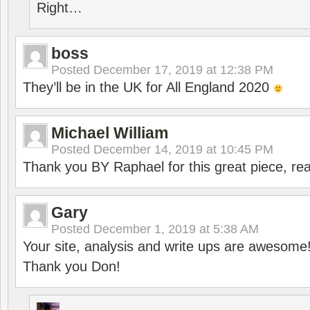
Right…
boss
Posted
December 17, 2019 at 12:38 PM
They’ll be in the UK for All England 2020
Michael William
Posted
December 14, 2019 at 10:45 PM
Thank you BY Raphael for this great piece, real
Gary
Posted
December 1, 2019 at 5:38 AM
Your site, analysis and write ups are awesome
Thank you Don!