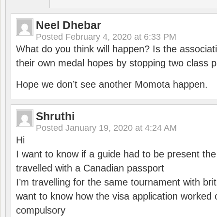
Neel Dhebar
Posted
February 4, 2020 at 6:33 PM
What do you think will happen? Is the associati
their own medal hopes by stopping two class p
Hope we don’t see another Momota happen.
Shruthi
Posted
January 19, 2020 at 4:24 AM
Hi
I want to know if a guide had to be present th
travelled with a Canadian passport
I’m travelling for the same tournament with bri
want to know how the visa application worked o
compulsory