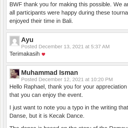
BWF thank you for making this possible. We ar
all participants were happy during these tour
enjoyed their time in Bali.
Ayu
Posted
December 13, 2021 at 5:37 AM
Terimakasih
Muhammad Isman
Posted
December 12, 2021 at 10:20 PM
Hello Raphael, thank you for your appreciatio
that you can enjoy the event.
I just want to note you a typo in the writing tha
Danse, but it is Kecak Dance.