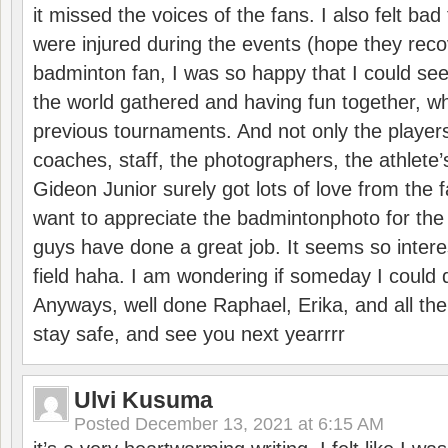
it missed the voices of the fans. I also felt ba
were injured during the events (hope they reco
badminton fan, I was so happy that I could se
the world gathered and having fun together, whi
previous tournaments. And not only the players
coaches, staff, the photographers, the athlete
Gideon Junior surely got lots of love from the 
want to appreciate the badmintonphoto for the 
guys have done a great job. It seems so interes
field haha. I am wondering if someday I could d
Anyways, well done Raphael, Erika, and all the 
stay safe, and see you next yearrrr
Ulvi Kusuma
Posted
December 13, 2021 at 6:15 AM