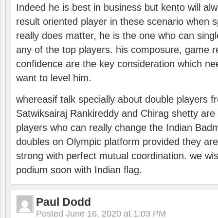
Indeed he is best in business but kento will a
result oriented player in these scenario when s
really does matter, he is the one who can sing
any of the top players. his composure, game re
confidence are the key consideration which ne
want to level him.
whereasif talk specially about double players f
Satwiksairaj Rankireddy and Chirag shetty are 
players who can really change the Indian Badmi
doubles on Olympic platform provided they ar
strong with perfect mutual coordination. we wi
podium soon with Indian flag.
Paul Dodd
Posted
June 16, 2020 at 1:03 PM