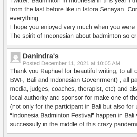
Twitter. Badminton in Indonesia in this year I thi
from the last before like in Istora Senayan. C
everything
I hope you enjoyed very much when you were i
The spirit of Indonesian about badminton so cr
Danindra's
Posted
December 11, 2021 at 10:05 AM
Thank you Raphael for beautiful writing, to all 
BWF, Bali and Indonesian Govenrment) , all par
media, judges, coaches, therapist, etc) and also
local authority and sponsor for make one of t
(not only for the participant in Bali but also f
“Indonesia Badminton Festival” happen in Bali 
successully in the middle of this crazy pandem