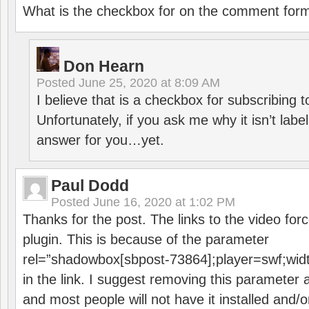
What is the checkbox for on the comment for
Don Hearn
Posted
June 25, 2020 at 8:09 AM
I believe that is a checkbox for subscribing
Unfortunately, if you ask me why it isn’t label
answer for you…yet.
Paul Dodd
Posted
June 16, 2020 at 1:02 PM
Thanks for the post. The links to the video forc
plugin. This is because of the parameter
rel=”shadowbox[sbpost-73864];player=swf;wid
in the link. I suggest removing this parameter 
and most people will not have it installed and/or