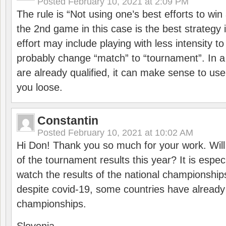
Posted
February 10, 2021 at 2:09 PM
The rule is “Not using one’s best efforts to wi
the 2nd game in this case is the best strategy i
effort may include playing with less intensity t
probably change “match” to “tournament”. In a
are already qualified, it can make sense to use 
you loose.
Constantin
Posted
February 10, 2021 at 10:02 AM
Hi Don! Thank you so much for your work. Will
of the tournament results this year? It is especi
watch the results of the national championships
despite covid-19, some countries have already
championships.