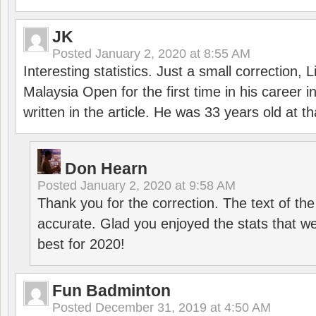
JK
Posted
January 2, 2020 at 8:55 AM
Interesting statistics. Just a small correction,
Malaysia Open for the first time in his career 
written in the article. He was 33 years old at th
Don Hearn
Posted
January 2, 2020 at 9:58 AM
Thank you for the correction. The text of the
accurate. Glad you enjoyed the stats that we
best for 2020!
Fun Badminton
Posted
December 31, 2019 at 4:50 AM