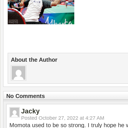
About the Author
No Comments
Jacky
Posted
October 27, 2022 at 4:27 AM
Momota used to be so strong. I truly hope he w