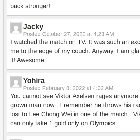
back stronger!
Jacky
Posted
October 27, 2022 at 4:23 AM
I watched the match on TV. It was such an exc
me to the edge of my couch. Anyway, I am gla
it! Awesome.
Yohira
Posted
February 8, 2022 at 4:02 AM
You cannot see Viktor Axelsen rages anymore
grown man now . I remember he throws his r
lost to Lee Chong Wei in one of the match . V
can only take 1 gold only on Olympics .