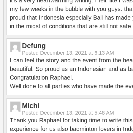
it’s a very heartwarming writing. I felt like I wa
my few weeks in the bubble with you guys. tha
proud that Indonesia especially Bali has made 
in the midst of conditions that are still not sa
Defung
Posted
December 13, 2021 at 6:13 AM
I can feel the story and the event from the hea
beautiful. So proud as an Indonesian and as b
Congratulation Raphael.
Well done to all parties who have made the ev
Michi
Posted
December 13, 2021 at 5:48 AM
Thank you Raphael for taking time to write thi
experience for us also badminton lovers in In