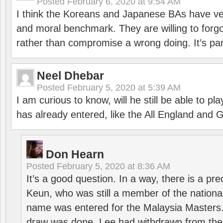
Posted
February 6, 2020 at 9:54 AM
I think the Koreans and Japanese BAs have ver
and moral benchmark. They are willing to for
rather than compromise a wrong doing. It’s part
Neel Dhebar
Posted
February 5, 2020 at 5:39 AM
I am curious to know, will he still be able to pl
has already entered, like the All England an
Don Hearn
Posted
February 5, 2020 at 8:36 AM
It’s a good question. In a way, there is a p
Keun, who was still a member of the nation
name was entered for the Malaysia Masters.
draw was done, Lee had withdrawn from the