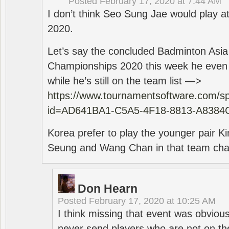
Posted
February 17, 2020 at 7:44 AM
I don’t think Seo Sung Jae would play a
2020.
Let’s say the concluded Badminton Asi
Championships 2020 this week he even di
while he’s still on the team list —>
https://www.tournamentsoftware.com/sp
id=AD641BA1-C5A5-4F18-8813-A8384
Korea prefer to play the younger pair
Seung and Wang Chan in that team cha
Don Hearn
Posted
February 17, 2020 at 10:25 AM
I think missing that event was obviou
never send players who are not on th