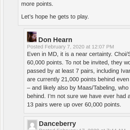
more points.
Let’s hope he gets to play.
Don Hearn
Posted
February 7, 2020 at 12:07 PM
Even in MD, it is a near certainty. Choi
60,000 points. To not be invited, they w
passed by at least 7 pairs, including I
are currently 21,000 points behind even
– and likely also by Maas/Tabeling, who
behind. I’m not sure we have ever had a
13 pairs were up over 60,000 points.
Danceberry