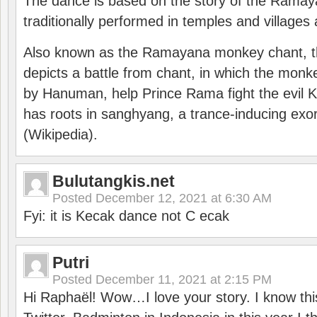
The dance is based on the story of the Ramay
traditionally performed in temples and villages 
Also known as the Ramayana monkey chant, 
depicts a battle from chant, in which the monk
by Hanuman, help Prince Rama fight the evil 
has roots in sanghyang, a trance-inducing exo
(Wikipedia).
Bulutangkis.net
Posted
December 12, 2021 at 6:30 AM
Fyi: it is Kecak dance not C ecak
Putri
Posted
December 11, 2021 at 2:15 PM
Hi Raphaël! Wow…I love your story. I know thi