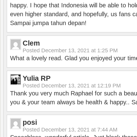
happy. I hope that Indonesia will be able to hol
even higher standard, and hopefully, us fans ca
Sampai jumpa tahun depan!
Clem
Posted
December 13, 2021 at 1:25 PM
What a lovely read. Glad you enjoyed your tim
Yulia RP
Posted
December 13, 2021 at 12:19 PM
Thank you very much Raphael for such a beauti
you & your team always be health & happy.. S
posi
Posted
December 13, 2021 at 7:44 AM