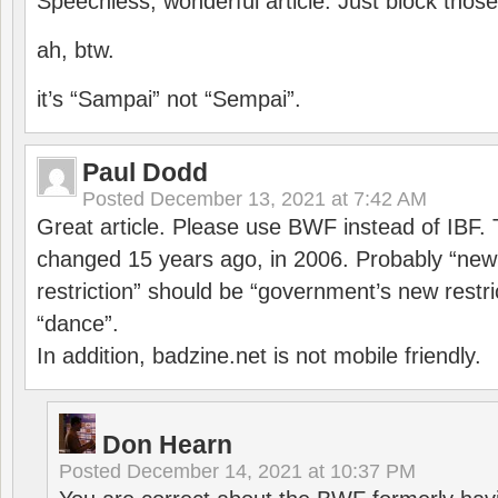
Speechless, wonderful article. Just block those
ah, btw.
it’s “Sampai” not “Sempai”.
Paul Dodd
Posted
December 13, 2021 at 7:42 AM
Great article. Please use BWF instead of IBF
changed 15 years ago, in 2006. Probably “ne
restriction” should be “government’s new restri
“dance”.
In addition, badzine.net is not mobile friendly.
Don Hearn
Posted
December 14, 2021 at 10:37 PM