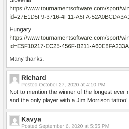
Slovenia
https://www.tournamentsoftware.com/sport/wi
id=27E1D5F9-3716-4F11-A6FA-52A0BCDA3A
Hungary
https://www.tournamentsoftware.com/sport/wi
id=E5F10217-EC25-456F-B211-A60E8FA233A
Many thanks.
Richard
Posted
October 27, 2020 at 4:10 PM
Not to mention the winner of the longest ever m
and the only player with a Jim Morrison tattoo!
Kavya
Posted
September 6, 2020 at 5:55 PM