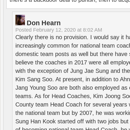
Don Hearn
Posted
February 12, 2020 at 8:02 AM
Clearly there is no provision. I would say it
increasingly common for national team coa
domestic team posts as well but there have s
believe the coaches in 2017 were all employ
with the exception of Jung Jae Sung and th
Kim Sang Soo. At present, in addition to A
Jang Young Soo are both also employed as 
teams. As for Head Coaches, Kim Joong S
County team Head Coach for several years w
the national team but by 2007, he was worki
Sung Han Kook started off with two jobs but
of becoming national team Head Coach, he 