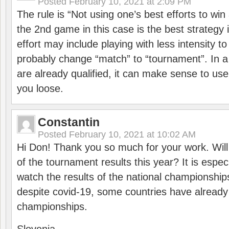
Posted
February 10, 2021 at 2:09 PM
The rule is “Not using one’s best efforts to wi
the 2nd game in this case is the best strategy i
effort may include playing with less intensity t
probably change “match” to “tournament”. In a
are already qualified, it can make sense to use 
you loose.
Constantin
Posted
February 10, 2021 at 10:02 AM
Hi Don! Thank you so much for your work. Will
of the tournament results this year? It is especi
watch the results of the national championships
despite covid-19, some countries have already
championships.