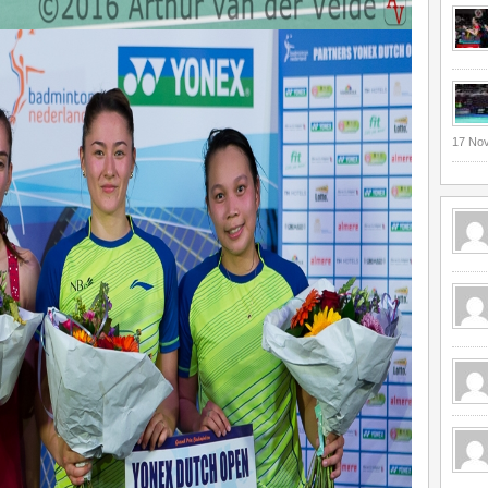
17 No