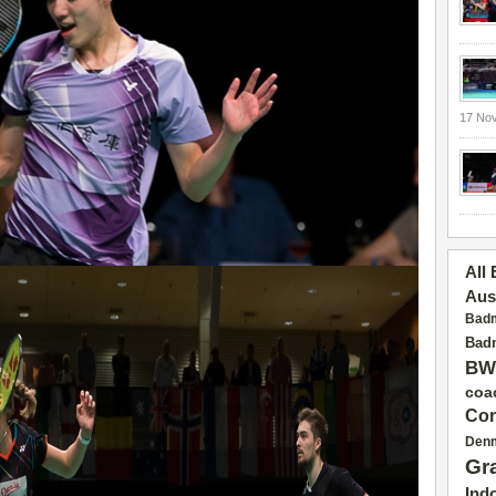
17 No
All
Aus
Badm
Badm
BW
coa
Con
Den
Gr
Ind