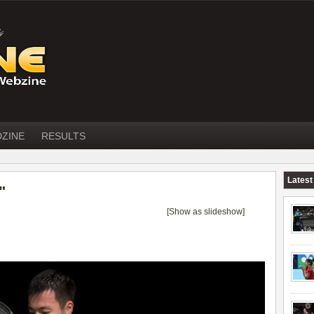
DZINE
RESULTS
Latest
"
[Show as slideshow]