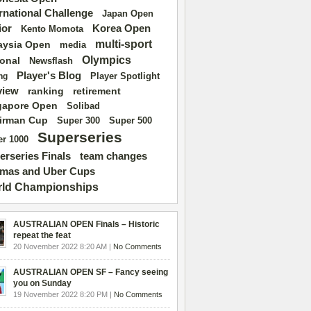
ernational Challenge
Japan Open
ior
Korea Open
Kento Momota
multi-sport
aysia Open
media
Olympics
ional
Newsflash
Player's Blog
Player Spotlight
ng
view
ranking
retirement
gapore Open
Solibad
irman Cup
Super 500
Super 300
Superseries
r 1000
erseries Finals
team changes
mas and Uber Cups
ld Championships
AUSTRALIAN OPEN Finals – Historic
repeat the feat
20 November 2022 8:20 AM |
No Comments
AUSTRALIAN OPEN SF – Fancy seeing
you on Sunday
19 November 2022 8:20 PM |
No Comments