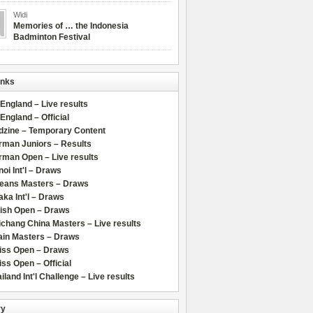
Widi
Memories of … the Indonesia
Badminton Festival
inks
 England – Live results
 England – Official
dzine – Temporary Content
rman Juniors – Results
rman Open – Live results
oi Int'l – Draws
leans Masters – Draws
ka Int'l – Draws
lish Open – Draws
chang China Masters – Live results
ain Masters – Draws
iss Open – Draws
ss Open – Official
iland Int'l Challenge – Live results
ry