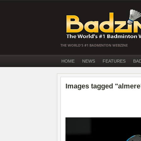
THE WORLD'S #1 BADMINTON WEBZINE
HOME
NEWS
FEATURES
BA
Images tagged "almere