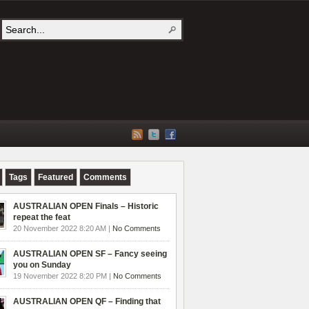
Tags
Featured
Comments
AUSTRALIAN OPEN Finals – Historic
repeat the feat
20 November 2022 8:20 AM |
No Comments
AUSTRALIAN OPEN SF – Fancy seeing
you on Sunday
19 November 2022 8:20 PM |
No Comments
AUSTRALIAN OPEN QF – Finding that