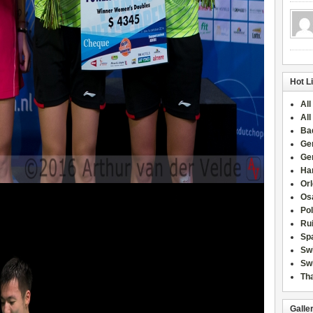
Hot L
All
All
Ba
Ge
Ge
Han
Or
Osa
Po
Rui
Sp
Sw
Swi
Tha
Galle