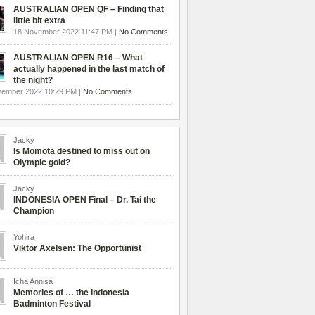
AUSTRALIAN OPEN QF – Finding that
little bit extra
18 November 2022 11:47 PM |
No Comments
AUSTRALIAN OPEN R16 – What
actually happened in the last match of
the night?
vember 2022 10:29 PM |
No Comments
Jacky
Is Momota destined to miss out on
Olympic gold?
Jacky
INDONESIA OPEN Final – Dr. Tai the
Champion
Yohira
Viktor Axelsen: The Opportunist
Icha Annisa
Memories of … the Indonesia
Badminton Festival