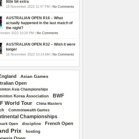
little bit extra
18 November 2022 11:47 PM |
No Comments
AUSTRALIAN OPEN R16 – What
actually happened in the last match of
the night?
vember 2022 10:29 PM |
No Comments
AUSTRALIAN OPEN R32 – Wish it were
longer
16 November 2022 10:14 AM |
No Comments
 England
Asian Games
tralian Open
inton Asia Championships
BWF
inton Korea Association
F World Tour
China Masters
ch
Commonwealth Games
tinental Championships
French Open
discipline
mark Open
and Prix
hosting
onesia Open