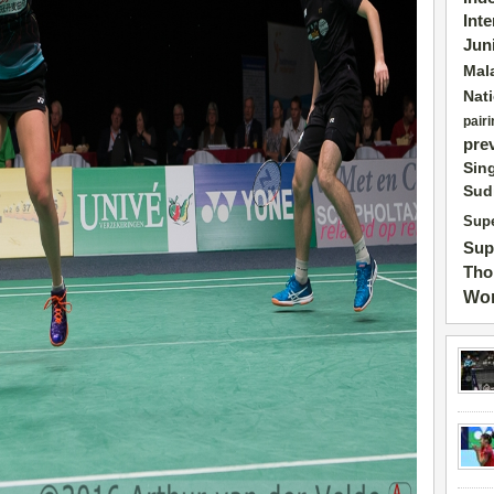
Int
Jun
Mal
Nat
pairi
pre
Sin
Sud
Supe
Sup
Tho
Wor