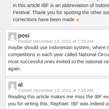
in this article IBF is an abbreviation of Ind
Festival. Thank you for spotting the other i
corrections have been made
posi
Posted
December 13, 2021 at 7:29 AM
maybe should use Indonesian system, where t
competitions in each year called National Circu
most successful ones invited to the national cen
again.
al
Posted
December 13, 2021 at 7:18 AM
Reading this article makes me miss the IBF e
you for writing this, Raphael. IBF was indeed 