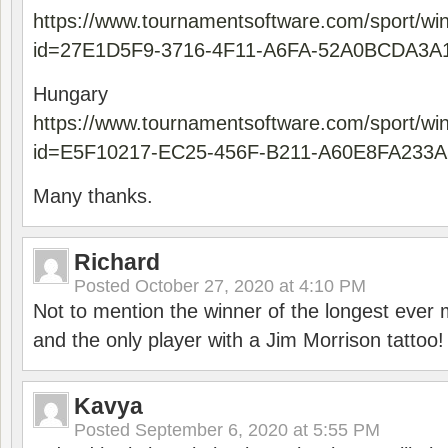
https://www.tournamentsoftware.com/sport/wi
id=27E1D5F9-3716-4F11-A6FA-52A0BCDA3A
Hungary
https://www.tournamentsoftware.com/sport/wi
id=E5F10217-EC25-456F-B211-A60E8FA233A
Many thanks.
Richard
Posted
October 27, 2020 at 4:10 PM
Not to mention the winner of the longest ever m
and the only player with a Jim Morrison tattoo!
Kavya
Posted
September 6, 2020 at 5:55 PM