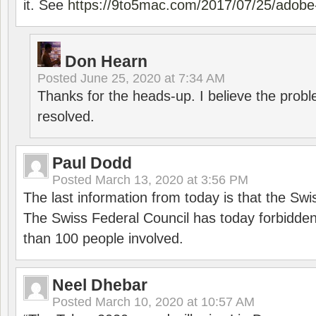
it. See
https://9to5mac.com/2017/07/25/adobe-
Don Hearn
Posted
June 25, 2020 at 7:34 AM
Thanks for the heads-up. I believe the pro
resolved.
Paul Dodd
Posted
March 13, 2020 at 3:56 PM
The last information from today is that the Swi
The Swiss Federal Council has today forbidde
than 100 people involved.
Neel Dhebar
Posted
March 10, 2020 at 10:57 AM