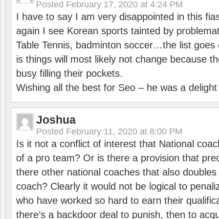
Posted
February 17, 2020 at 4:24 PM
I have to say I am very disappointed in this fi
again I see Korean sports tainted by problemat
Table Tennis, badminton soccer…the list goes 
is things will most likely not change because t
busy filling their pockets.
Wishing all the best for Seo – he was a delight
Joshua
Posted
February 11, 2020 at 8:00 PM
Is it not a conflict of interest that National co
of a pro team? Or is there a provision that pre
there other national coaches that also doubles
coach? Clearly it would not be logical to pena
who have worked so hard to earn their qualific
there’s a backdoor deal to punish, then to acq