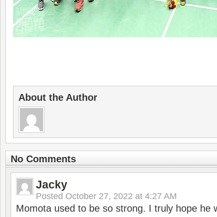
About the Author
No Comments
Jacky
Posted
October 27, 2022 at 4:27 AM
Momota used to be so strong. I truly hope he w