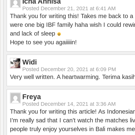
Icha Annisa
Posted
December 21, 2021 at 6:41 AM
Thank you for writing this! Takes me back to
were one big IBF family haha wish I could rewi
and lack of sleep
Hope to see you agaiiiiin!
Widi
Posted
December 20, 2021 at 6:09 PM
Very well written. A heartwarming. Terima kasi
Freya
Posted
December 14, 2021 at 3:36 AM
Thank you for writing this article! As Indonesi
I’m really sad that I can’t watch the matches li
people truly enjoy yourselves in Bali makes m