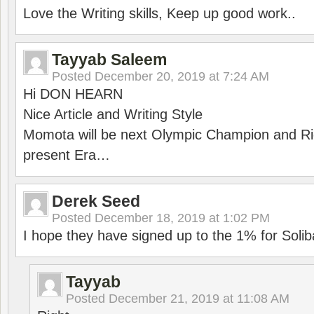
Love the Writing skills, Keep up good work..
Tayyab Saleem
Posted
December 20, 2019 at 7:24 AM
Hi DON HEARN
Nice Article and Writing Style
Momota will be next Olympic Champion and Ric
present Era…
Derek Seed
Posted
December 18, 2019 at 1:02 PM
I hope they have signed up to the 1% for Solib
Tayyab
Posted
December 21, 2019 at 11:08 AM