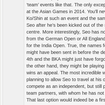
‘team’ events like that. The only exce
at the Asian Games in 2014. You’ll n
Ko/Shin at such an event and the sam
Seo after he’s been kicked out of the 
centre. More interestingly, Seo has 
from the German Open or All England a
for the India Open. True, the names f
might have been sent in before the d
4th and the BKA might just have forg
the other hand, they might be playing 
wins an appeal. The most incredible w
planning to allow Seo to travel at his
compete as an independent, but still p
team partners, with whom he has not 
That last option would indeed be a firs