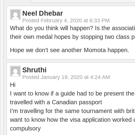
Neel Dhebar
Posted
February 4, 2020 at 6:33 PM
What do you think will happen? Is the associati
their own medal hopes by stopping two class p
Hope we don’t see another Momota happen.
Shruthi
Posted
January 19, 2020 at 4:24 AM
Hi
I want to know if a guide had to be present th
travelled with a Canadian passport
I’m travelling for the same tournament with bri
want to know how the visa application worked o
compulsory