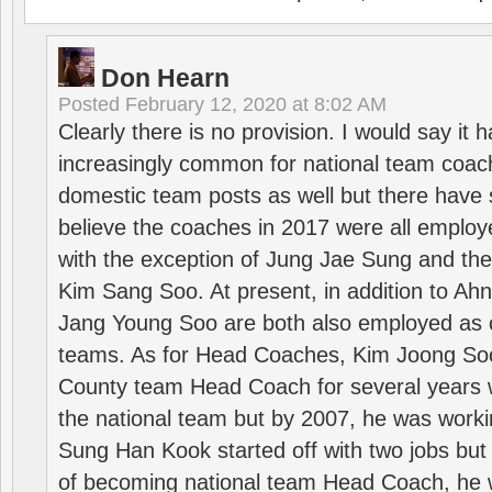
Don Hearn
Posted
February 12, 2020 at 8:02 AM
Clearly there is no provision. I would say it
increasingly common for national team coa
domestic team posts as well but there have s
believe the coaches in 2017 were all employ
with the exception of Jung Jae Sung and th
Kim Sang Soo. At present, in addition to A
Jang Young Soo are both also employed as 
teams. As for Head Coaches, Kim Joong S
County team Head Coach for several years w
the national team but by 2007, he was worki
Sung Han Kook started off with two jobs but
of becoming national team Head Coach, he 