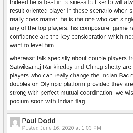
Indeed he is best in business but kento will a
result oriented player in these scenario when s
really does matter, he is the one who can sing
any of the top players. his composure, game re
confidence are the key consideration which ne
want to level him.
whereasif talk specially about double players f
Satwiksairaj Rankireddy and Chirag shetty are 
players who can really change the Indian Badmi
doubles on Olympic platform provided they ar
strong with perfect mutual coordination. we wi
podium soon with Indian flag.
Paul Dodd
Posted
June 16, 2020 at 1:03 PM