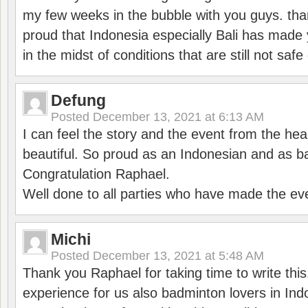
my few weeks in the bubble with you guys. tha
proud that Indonesia especially Bali has made 
in the midst of conditions that are still not sa
Defung
Posted
December 13, 2021 at 6:13 AM
I can feel the story and the event from the hea
beautiful. So proud as an Indonesian and as b
Congratulation Raphael.
Well done to all parties who have made the ev
Michi
Posted
December 13, 2021 at 5:48 AM
Thank you Raphael for taking time to write thi
experience for us also badminton lovers in In