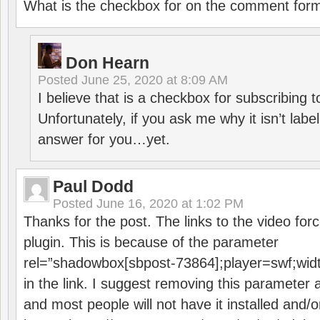
What is the checkbox for on the comment for
Don Hearn
Posted
June 25, 2020 at 8:09 AM
I believe that is a checkbox for subscribing
Unfortunately, if you ask me why it isn’t label
answer for you…yet.
Paul Dodd
Posted
June 16, 2020 at 1:02 PM
Thanks for the post. The links to the video forc
plugin. This is because of the parameter
rel=”shadowbox[sbpost-73864];player=swf;wid
in the link. I suggest removing this parameter 
and most people will not have it installed and/or