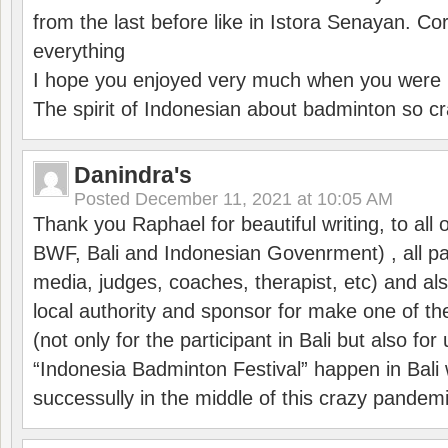
from the last before like in Istora Senayan. C
everything
I hope you enjoyed very much when you were i
The spirit of Indonesian about badminton so cr
Danindra's
Posted
December 11, 2021 at 10:05 AM
Thank you Raphael for beautiful writing, to all 
BWF, Bali and Indonesian Govenrment) , all par
media, judges, coaches, therapist, etc) and also
local authority and sponsor for make one of t
(not only for the participant in Bali but also f
“Indonesia Badminton Festival” happen in Bali 
successully in the middle of this crazy pandem