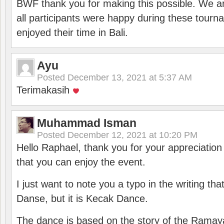
BWF thank you for making this possible. We ar
all participants were happy during these tour
enjoyed their time in Bali.
Ayu
Posted
December 13, 2021 at 5:37 AM
Terimakasih
Muhammad Isman
Posted
December 12, 2021 at 10:20 PM
Hello Raphael, thank you for your appreciatio
that you can enjoy the event.
I just want to note you a typo in the writing tha
Danse, but it is Kecak Dance.
The dance is based on the story of the Ramay