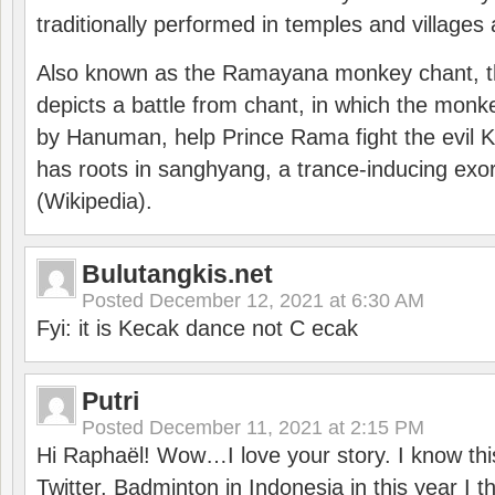
traditionally performed in temples and villages 
Also known as the Ramayana monkey chant, 
depicts a battle from chant, in which the monk
by Hanuman, help Prince Rama fight the evil 
has roots in sanghyang, a trance-inducing exo
(Wikipedia).
Bulutangkis.net
Posted
December 12, 2021 at 6:30 AM
Fyi: it is Kecak dance not C ecak
Putri
Posted
December 11, 2021 at 2:15 PM
Hi Raphaël! Wow…I love your story. I know thi
Twitter. Badminton in Indonesia in this year I thi