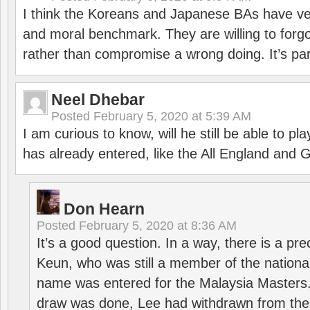
I think the Koreans and Japanese BAs have ver
and moral benchmark. They are willing to for
rather than compromise a wrong doing. It’s part
Neel Dhebar
Posted
February 5, 2020 at 5:39 AM
I am curious to know, will he still be able to pl
has already entered, like the All England an
Don Hearn
Posted
February 5, 2020 at 8:36 AM
It’s a good question. In a way, there is a p
Keun, who was still a member of the nation
name was entered for the Malaysia Masters.
draw was done, Lee had withdrawn from the