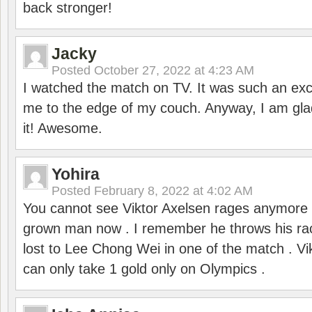
back stronger!
Jacky
Posted
October 27, 2022 at 4:23 AM
I watched the match on TV. It was such an exc
me to the edge of my couch. Anyway, I am gla
it! Awesome.
Yohira
Posted
February 8, 2022 at 4:02 AM
You cannot see Viktor Axelsen rages anymore
grown man now . I remember he throws his r
lost to Lee Chong Wei in one of the match . V
can only take 1 gold only on Olympics .