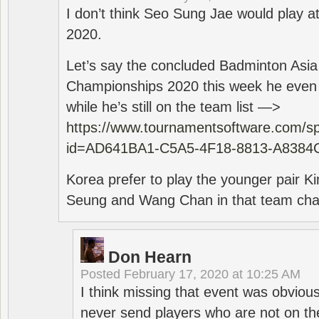
I don’t think Seo Sung Jae would play a
2020.
Let’s say the concluded Badminton Asi
Championships 2020 this week he even di
while he’s still on the team list —>
https://www.tournamentsoftware.com/sp
id=AD641BA1-C5A5-4F18-8813-A8384
Korea prefer to play the younger pair
Seung and Wang Chan in that team cha
Don Hearn
Posted
February 17, 2020 at 10:25 AM
I think missing that event was obviou
never send players who are not on th