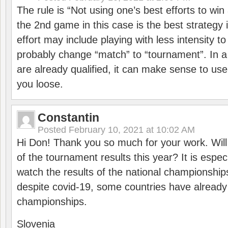
The rule is “Not using one’s best efforts to wi
the 2nd game in this case is the best strategy i
effort may include playing with less intensity t
probably change “match” to “tournament”. In a
are already qualified, it can make sense to use 
you loose.
Constantin
Posted
February 10, 2021 at 10:02 AM
Hi Don! Thank you so much for your work. Will
of the tournament results this year? It is especi
watch the results of the national championships
despite covid-19, some countries have already
championships.
Slovenia