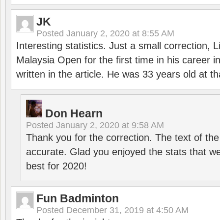
JK
Posted
January 2, 2020 at 8:55 AM
Interesting statistics. Just a small correction,
Malaysia Open for the first time in his career 
written in the article. He was 33 years old at th
Don Hearn
Posted
January 2, 2020 at 9:58 AM
Thank you for the correction. The text of the
accurate. Glad you enjoyed the stats that we
best for 2020!
Fun Badminton
Posted
December 31, 2019 at 4:50 AM