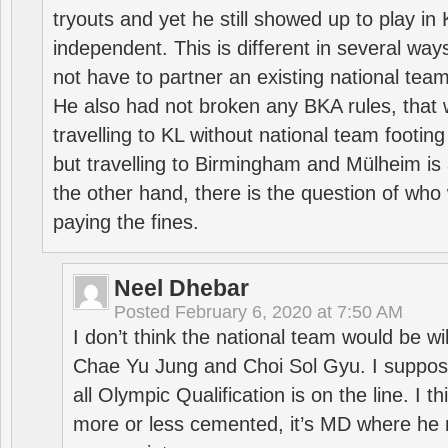
tryouts and yet he still showed up to play i
independent. This is different in several way
not have to partner an existing national team
He also had not broken any BKA rules, that 
travelling to KL without national team footing 
but travelling to Birmingham and Mülheim is 
the other hand, there is the question of who 
paying the fines.
Neel Dhebar
Posted
February 6, 2020 at 7:50 AM
I don’t think the national team would be will
Chae Yu Jung and Choi Sol Gyu. I suppose
all Olympic Qualification is on the line. I t
more or less cemented, it’s MD where he 