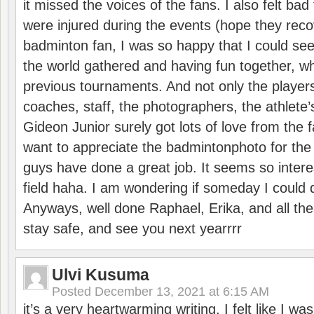
it missed the voices of the fans. I also felt ba
were injured during the events (hope they reco
badminton fan, I was so happy that I could se
the world gathered and having fun together, whi
previous tournaments. And not only the players
coaches, staff, the photographers, the athlete
Gideon Junior surely got lots of love from the 
want to appreciate the badmintonphoto for the 
guys have done a great job. It seems so interes
field haha. I am wondering if someday I could d
Anyways, well done Raphael, Erika, and all the 
stay safe, and see you next yearrrr
Ulvi Kusuma
Posted
December 13, 2021 at 6:15 AM
it’s a very heartwarming writing. I felt like I wa