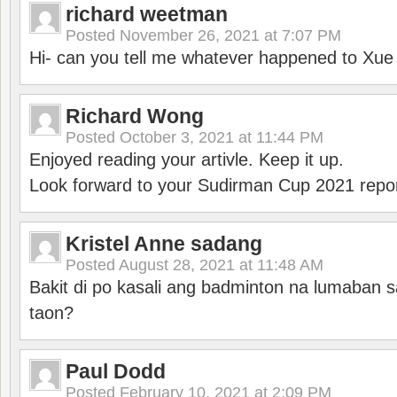
richard weetman
Posted
November 26, 2021 at 7:07 PM
Hi- can you tell me whatever happened to Xu
Richard Wong
Posted
October 3, 2021 at 11:44 PM
Enjoyed reading your artivle. Keep it up.
Look forward to your Sudirman Cup 2021 repor
Kristel Anne sadang
Posted
August 28, 2021 at 11:48 AM
Bakit di po kasali ang badminton na lumaban 
taon?
Paul Dodd
Posted
February 10, 2021 at 2:09 PM