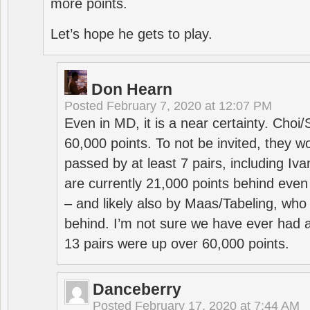
more points.
Let’s hope he gets to play.
Don Hearn
Posted
February 7, 2020 at 12:07 PM
Even in MD, it is a near certainty. Choi
60,000 points. To not be invited, they w
passed by at least 7 pairs, including I
are currently 21,000 points behind even
– and likely also by Maas/Tabeling, who
behind. I’m not sure we have ever had a
13 pairs were up over 60,000 points.
Danceberry
Posted
February 17, 2020 at 7:44 AM