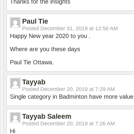
Thanks for the insights
Paul Tie
Posted
December 31, 2019 at 12:56 AM
Happy New year 2020 to you .
Where are you these days
Paul Tie Ottawa.
Tayyab
Posted
December 20, 2019 at 7:29 AM
Single category in Badminton have more value
Tayyab Saleem
Posted
December 20, 2019 at 7:26 AM
Hi