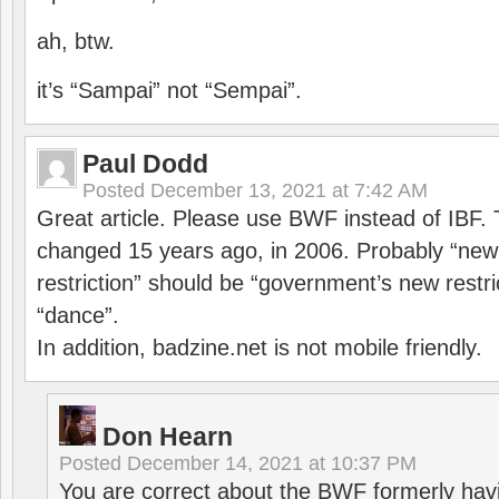
ah, btw.
it’s “Sampai” not “Sempai”.
Paul Dodd
Posted
December 13, 2021 at 7:42 AM
Great article. Please use BWF instead of IBF
changed 15 years ago, in 2006. Probably “ne
restriction” should be “government’s new restri
“dance”.
In addition, badzine.net is not mobile friendly.
Don Hearn
Posted
December 14, 2021 at 10:37 PM
You are correct about the BWF formerly hav