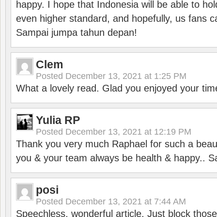
happy. I hope that Indonesia will be able to hol
even higher standard, and hopefully, us fans ca
Sampai jumpa tahun depan!
Clem
Posted
December 13, 2021 at 1:25 PM
What a lovely read. Glad you enjoyed your tim
Yulia RP
Posted
December 13, 2021 at 12:19 PM
Thank you very much Raphael for such a beauti
you & your team always be health & happy.. S
posi
Posted
December 13, 2021 at 7:44 AM
Speechless, wonderful article. Just block those