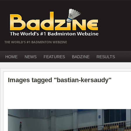
THE WORLD'S #1 BADMINTON WEBZINE
HOME
NEWS
FEATURES
BADZINE
RESULTS
Images tagged "bastian-kersaudy"