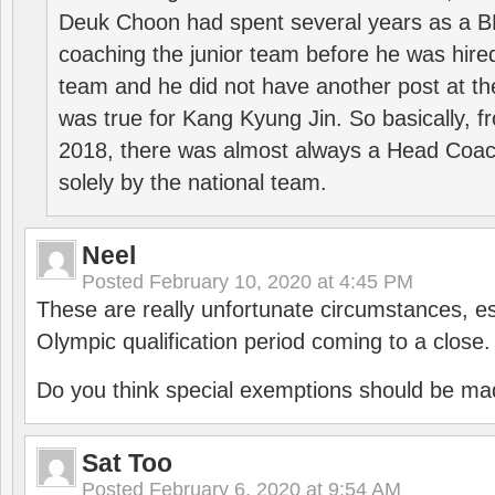
Deuk Choon had spent several years as a 
coaching the junior team before he was hired
team and he did not have another post at t
was true for Kang Kyung Jin. So basically, 
2018, there was almost always a Head Coa
solely by the national team.
Neel
Posted
February 10, 2020 at 4:45 PM
These are really unfortunate circumstances, es
Olympic qualification period coming to a close.
Do you think special exemptions should be mad
Sat Too
Posted
February 6, 2020 at 9:54 AM