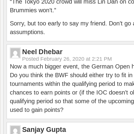
“The Tokyo 2020 crowd will miss Lin Dan on co
Brummies won’t.”
Sorry, but too early to say my friend. Don’t g
assumptions.
Neel Dhebar
Posted
February 26, 2020 at 2:21 PM
Now a much bigger event, the German Open h
Do you think the BWF should either try to fit i
tournaments within the qualifying period to mak
chances to earn points or (if the IOC doesn’t o
qualifying period so that some of the upcomin
used to gain points?
Sanjay Gupta