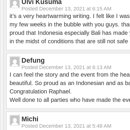
Ulvi Kusuma
Posted
December 13, 2021 at 6:15 AM
it’s a very heartwarming writing. I felt like I wa
my few weeks in the bubble with you guys. tha
proud that Indonesia especially Bali has made 
in the midst of conditions that are still not sa
Defung
Posted
December 13, 2021 at 6:13 AM
I can feel the story and the event from the hea
beautiful. So proud as an Indonesian and as b
Congratulation Raphael.
Well done to all parties who have made the ev
Michi
Posted
December 13, 2021 at 5:48 AM