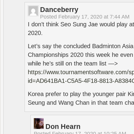
Danceberry
Posted
February 17, 2020 at 7:44 AM
I don’t think Seo Sung Jae would play a
2020.
Let’s say the concluded Badminton Asi
Championships 2020 this week he even di
while he’s still on the team list —>
https://www.tournamentsoftware.com/sp
id=AD641BA1-C5A5-4F18-8813-A8384
Korea prefer to play the younger pair
Seung and Wang Chan in that team cha
Don Hearn
Posted
February 17, 2020 at 10:25 AM