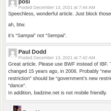
posi
Posted
December 13, 2021 at 7:44 AM
Speechless, wonderful article. Just block those
ah, btw.
it’s “Sampai” not “Sempai”.
Paul Dodd
Posted
December 13, 2021 at 7:42 AM
Great article. Please use BWF instead of IBF
changed 15 years ago, in 2006. Probably “ne
restriction” should be “government’s new restri
“dance”.
In addition, badzine.net is not mobile friendly.