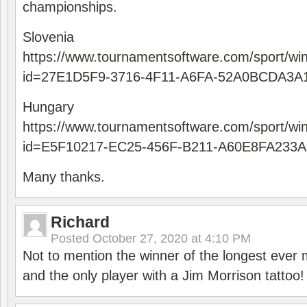
championships.
Slovenia
https://www.tournamentsoftware.com/sport/wi
id=27E1D5F9-3716-4F11-A6FA-52A0BCDA3A
Hungary
https://www.tournamentsoftware.com/sport/wi
id=E5F10217-EC25-456F-B211-A60E8FA233A
Many thanks.
Richard
Posted
October 27, 2020 at 4:10 PM
Not to mention the winner of the longest ever m
and the only player with a Jim Morrison tattoo!