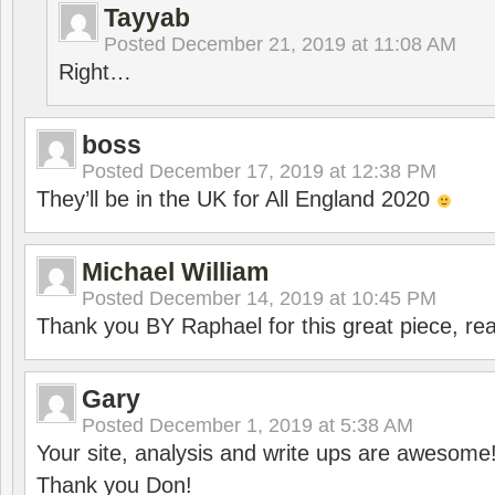
Tayyab
Posted
December 21, 2019 at 11:08 AM
Right…
boss
Posted
December 17, 2019 at 12:38 PM
They’ll be in the UK for All England 2020
Michael William
Posted
December 14, 2019 at 10:45 PM
Thank you BY Raphael for this great piece, real
Gary
Posted
December 1, 2019 at 5:38 AM
Your site, analysis and write ups are awesome
Thank you Don!