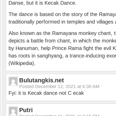
Danse, but it is Kecak Dance.
The dance is based on the story of the Ramay
traditionally performed in temples and villages 
Also known as the Ramayana monkey chant, 
depicts a battle from chant, in which the monk
by Hanuman, help Prince Rama fight the evil 
has roots in sanghyang, a trance-inducing exo
(Wikipedia).
Bulutangkis.net
Posted
December 12, 2021 at 6:30 AM
Fyi: it is Kecak dance not C ecak
Putri