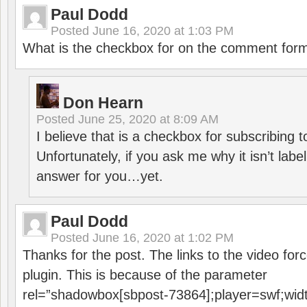
Paul Dodd
Posted
June 16, 2020 at 1:03 PM
What is the checkbox for on the comment for
Don Hearn
Posted
June 25, 2020 at 8:09 AM
I believe that is a checkbox for subscribing
Unfortunately, if you ask me why it isn’t label
answer for you…yet.
Paul Dodd
Posted
June 16, 2020 at 1:02 PM
Thanks for the post. The links to the video forc
plugin. This is because of the parameter
rel=”shadowbox[sbpost-73864];player=swf;wid