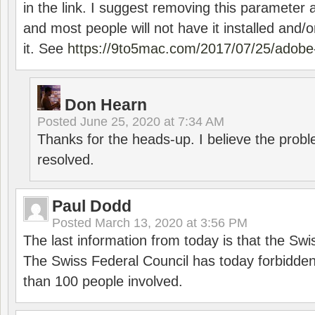
in the link. I suggest removing this parameter 
and most people will not have it installed and/or
it. See
https://9to5mac.com/2017/07/25/adobe-
Don Hearn
Posted
June 25, 2020 at 7:34 AM
Thanks for the heads-up. I believe the pro
resolved.
Paul Dodd
Posted
March 13, 2020 at 3:56 PM
The last information from today is that the Swi
The Swiss Federal Council has today forbidde
than 100 people involved.