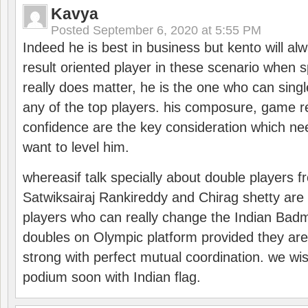
Kavya
Posted
September 6, 2020 at 5:55 PM
Indeed he is best in business but kento will a
result oriented player in these scenario when s
really does matter, he is the one who can sing
any of the top players. his composure, game re
confidence are the key consideration which ne
want to level him.
whereasif talk specially about double players f
Satwiksairaj Rankireddy and Chirag shetty are 
players who can really change the Indian Badmi
doubles on Olympic platform provided they ar
strong with perfect mutual coordination. we wi
podium soon with Indian flag.