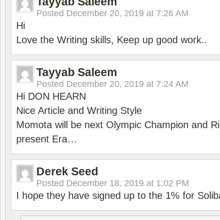
Tayyab Saleem
Posted
December 20, 2019 at 7:26 AM
Hi
Love the Writing skills, Keep up good work..
Tayyab Saleem
Posted
December 20, 2019 at 7:24 AM
Hi DON HEARN
Nice Article and Writing Style
Momota will be next Olympic Champion and Ric
present Era…
Derek Seed
Posted
December 18, 2019 at 1:02 PM
I hope they have signed up to the 1% for Solib