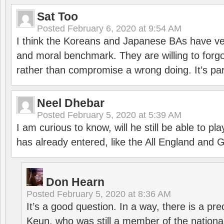
Sat Too
Posted
February 6, 2020 at 9:54 AM
I think the Koreans and Japanese BAs have ver
and moral benchmark. They are willing to for
rather than compromise a wrong doing. It’s part
Neel Dhebar
Posted
February 5, 2020 at 5:39 AM
I am curious to know, will he still be able to pl
has already entered, like the All England an
Don Hearn
Posted
February 5, 2020 at 8:36 AM
It’s a good question. In a way, there is a p
Keun, who was still a member of the nation