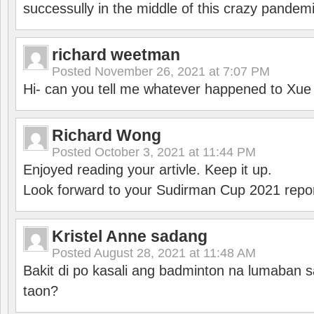
successully in the middle of this crazy pandem
richard weetman
Posted
November 26, 2021 at 7:07 PM
Hi- can you tell me whatever happened to Xu
Richard Wong
Posted
October 3, 2021 at 11:44 PM
Enjoyed reading your artivle. Keep it up.
Look forward to your Sudirman Cup 2021 repor
Kristel Anne sadang
Posted
August 28, 2021 at 11:48 AM
Bakit di po kasali ang badminton na lumaban 
taon?