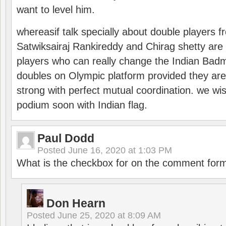
want to level him.
whereasif talk specially about double players f
Satwiksairaj Rankireddy and Chirag shetty are 
players who can really change the Indian Badmi
doubles on Olympic platform provided they ar
strong with perfect mutual coordination. we wi
podium soon with Indian flag.
Paul Dodd
Posted
June 16, 2020 at 1:03 PM
What is the checkbox for on the comment for
Don Hearn
Posted
June 25, 2020 at 8:09 AM