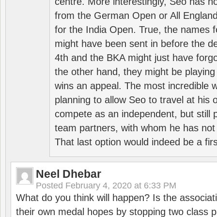
centre. More interestingly, Seo has 
from the German Open or All England a
for the India Open. True, the names f
might have been sent in before the d
4th and the BKA might just have forg
the other hand, they might be playing 
wins an appeal. The most incredible w
planning to allow Seo to travel at his
compete as an independent, but still p
team partners, with whom he has not 
That last option would indeed be a firs
Neel Dhebar
Posted
February 4, 2020 at 6:33 PM
What do you think will happen? Is the associati
their own medal hopes by stopping two class p