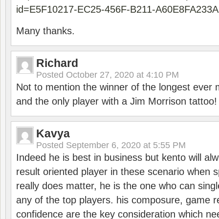
id=E5F10217-EC25-456F-B211-A60E8FA233A
Many thanks.
Richard
Posted
October 27, 2020 at 4:10 PM
Not to mention the winner of the longest ever m
and the only player with a Jim Morrison tattoo!
Kavya
Posted
September 6, 2020 at 5:55 PM
Indeed he is best in business but kento will a
result oriented player in these scenario when s
really does matter, he is the one who can sing
any of the top players. his composure, game re
confidence are the key consideration which ne