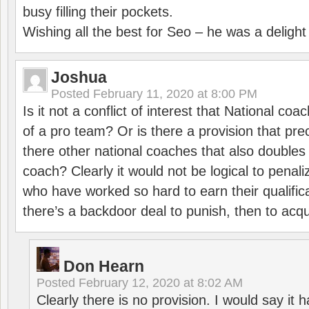
busy filling their pockets.
Wishing all the best for Seo – he was a delight
Joshua
Posted
February 11, 2020 at 8:00 PM
Is it not a conflict of interest that National co
of a pro team? Or is there a provision that pre
there other national coaches that also doubles
coach? Clearly it would not be logical to pena
who have worked so hard to earn their qualific
there’s a backdoor deal to punish, then to acq
Don Hearn
Posted
February 12, 2020 at 8:02 AM
Clearly there is no provision. I would say it