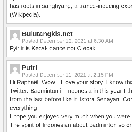
has roots in sanghyang, a trance-inducing exo
(Wikipedia).
Bulutangkis.net
Posted
December 12, 2021 at 6:30 AM
Fyi: it is Kecak dance not C ecak
Putri
Posted
December 11, 2021 at 2:15 PM
Hi Raphaël! Wow…I love your story. I know thi
Twitter. Badminton in Indonesia in this year I thi
from the last before like in Istora Senayan. C
everything
I hope you enjoyed very much when you were i
The spirit of Indonesian about badminton so cr