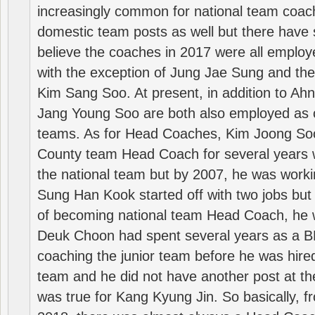
increasingly common for national team coa
domestic team posts as well but there have s
believe the coaches in 2017 were all employ
with the exception of Jung Jae Sung and th
Kim Sang Soo. At present, in addition to A
Jang Young Soo are both also employed as 
teams. As for Head Coaches, Kim Joong S
County team Head Coach for several years w
the national team but by 2007, he was worki
Sung Han Kook started off with two jobs but
of becoming national team Head Coach, he 
Deuk Choon had spent several years as a 
coaching the junior team before he was hired
team and he did not have another post at t
was true for Kang Kyung Jin. So basically, 