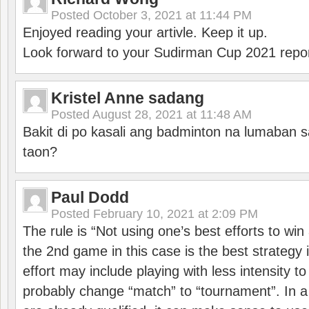
Posted
October 3, 2021 at 11:44 PM
Enjoyed reading your artivle. Keep it up.
Look forward to your Sudirman Cup 2021 repor
Kristel Anne sadang
Posted
August 28, 2021 at 11:48 AM
Bakit di po kasali ang badminton na lumaban 
taon?
Paul Dodd
Posted
February 10, 2021 at 2:09 PM
The rule is “Not using one’s best efforts to wi
the 2nd game in this case is the best strategy i
effort may include playing with less intensity t
probably change “match” to “tournament”. In a