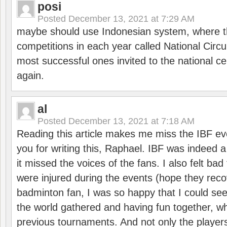
posi
Posted
December 13, 2021 at 7:29 AM
maybe should use Indonesian system, where t
competitions in each year called National Circu
most successful ones invited to the national cen
again.
al
Posted
December 13, 2021 at 7:18 AM
Reading this article makes me miss the IBF e
you for writing this, Raphael. IBF was indeed 
it missed the voices of the fans. I also felt ba
were injured during the events (hope they reco
badminton fan, I was so happy that I could se
the world gathered and having fun together, whi
previous tournaments. And not only the players