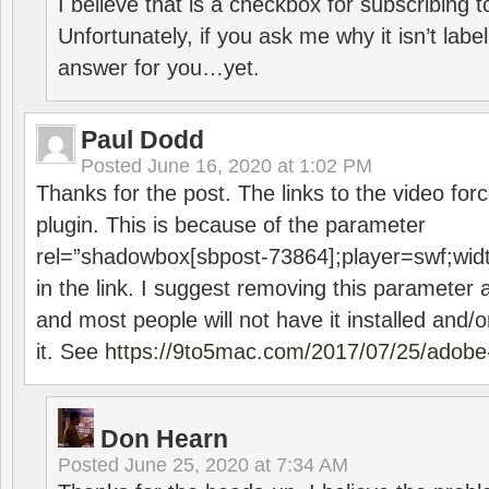
I believe that is a checkbox for subscribing
Unfortunately, if you ask me why it isn’t label
answer for you…yet.
Paul Dodd
Posted
June 16, 2020 at 1:02 PM
Thanks for the post. The links to the video forc
plugin. This is because of the parameter
rel=”shadowbox[sbpost-73864];player=swf;wid
in the link. I suggest removing this parameter 
and most people will not have it installed and/or
it. See
https://9to5mac.com/2017/07/25/adobe-
Don Hearn
Posted
June 25, 2020 at 7:34 AM