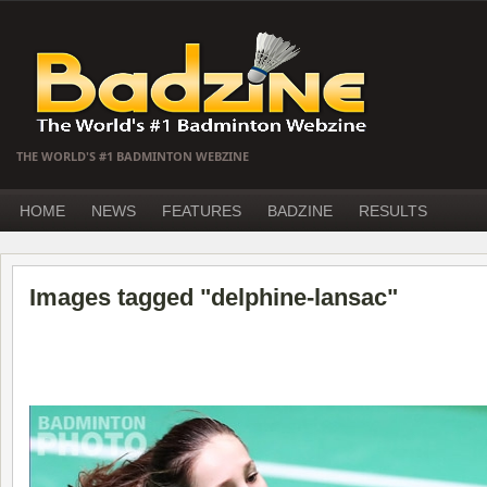
THE WORLD'S #1 BADMINTON WEBZINE
HOME
NEWS
FEATURES
BADZINE
RESULTS
Images tagged "delphine-lansac"