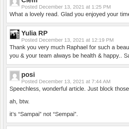
Clem
Posted
December 13, 2021 at 1:25 PM
What a lovely read. Glad you enjoyed your tim
Yulia RP
Posted
December 13, 2021 at 12:19 PM
Thank you very much Raphael for such a beauti
you & your team always be health & happy.. S
posi
Posted
December 13, 2021 at 7:44 AM
Speechless, wonderful article. Just block those
ah, btw.
it’s “Sampai” not “Sempai”.