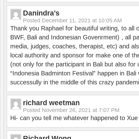
Danindra's
Posted
December 11, 2021 at 10:05 AM
Thank you Raphael for beautiful writing, to all 
BWF, Bali and Indonesian Govenrment) , all par
media, judges, coaches, therapist, etc) and also
local authority and sponsor for make one of t
(not only for the participant in Bali but also f
“Indonesia Badminton Festival” happen in Bali 
successully in the middle of this crazy pandem
richard weetman
Posted
November 26, 2021 at 7:07 PM
Hi- can you tell me whatever happened to Xu
Richard Wong