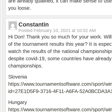
are already qualified, it can make sense to use 
you loose.
Constantin
Posted
February 10, 2021 at 10:02 AM
Hi Don! Thank you so much for your work. Will
of the tournament results this year? It is especi
watch the results of the national championships
despite covid-19, some countries have already
championships.
Slovenia
https://www.tournamentsoftware.com/sport/wi
id=27E1D5F9-3716-4F11-A6FA-52A0BCDA3A
Hungary
https://www.tournamentsoftware.com/sport/wi