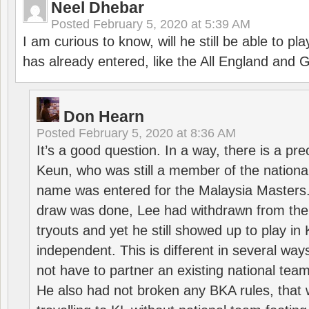
Neel Dhebar
Posted
February 5, 2020 at 5:39 AM
I am curious to know, will he still be able to pl
has already entered, like the All England an
Don Hearn
Posted
February 5, 2020 at 8:36 AM
It’s a good question. In a way, there is a p
Keun, who was still a member of the nation
name was entered for the Malaysia Masters.
draw was done, Lee had withdrawn from the
tryouts and yet he still showed up to play i
independent. This is different in several way
not have to partner an existing national team
He also had not broken any BKA rules, that 