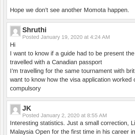
Hope we don’t see another Momota happen.
Shruthi
Posted
January 19, 2020 at 4:24 AM
Hi
I want to know if a guide had to be present th
travelled with a Canadian passport
I’m travelling for the same tournament with bri
want to know how the visa application worked o
compulsory
JK
Posted
January 2, 2020 at 8:55 AM
Interesting statistics. Just a small correction,
Malaysia Open for the first time in his career 