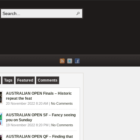
Tags
Featured
Comments
AUSTRALIAN OPEN Finals – Historic
repeat the feat
20 November 2022 8:20 AM |
No Comments
AUSTRALIAN OPEN SF – Fancy seeing
you on Sunday
19 November 2022 8:20 PM |
No Comments
AUSTRALIAN OPEN QF – Finding that