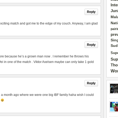
Int
Jun
Reply
Mal
Nat
exciting match and got me to the edge of my couch. Anyway, I am glad
pairi
pre
Sin
Reply
Sud
Supe
ore because he’s a grown man now . I remember he throws his
Sup
 in one of the match . Viktor Axelsen maybe can only take 1 gold
Tho
Wor
Reply
to a month ago where we were one big IBF family haha wish I could
p