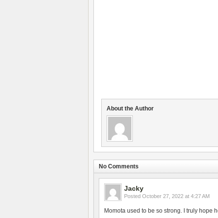
About the Author
No Comments
Jacky
Posted
October 27, 2022 at 4:27 AM
Momota used to be so strong. I truly hope h