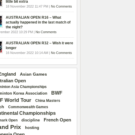
little bit extra
18 November 2022 11:47 PM |
No Comments
AUSTRALIAN OPEN R16 – What
actually happened in the last match of
the night?
vember 2022 10:29 PM |
No Comments
AUSTRALIAN OPEN R32 – Wish it were
longer
16 November 2022 10:14 AM |
No Comments
 England
Asian Games
tralian Open
inton Asia Championships
BWF
inton Korea Association
F World Tour
China Masters
ch
Commonwealth Games
tinental Championships
French Open
discipline
mark Open
and Prix
hosting
onesia Open