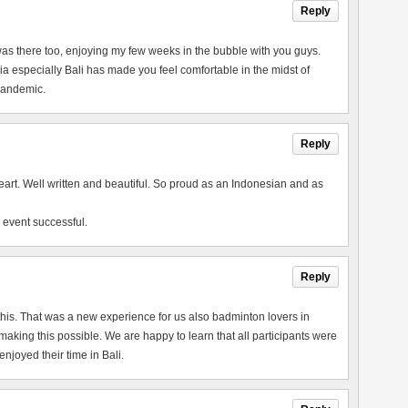
Reply
 I was there too, enjoying my few weeks in the bubble with you guys.
a especially Bali has made you feel comfortable in the midst of
 pandemic.
Reply
heart. Well written and beautiful. So proud as an Indonesian and as
 event successful.
Reply
this. That was a new experience for us also badminton lovers in
king this possible. We are happy to learn that all participants were
joyed their time in Bali.