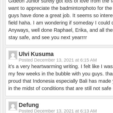
Gideon Junior surely got lots of love from the 
want to appreciate the badmintonphoto for the 
guys have done a great job. It seems so interes
field haha. I am wondering if someday I could d
Anyways, well done Raphael, Erika, and all the 
stay safe, and see you next yearrrr
Ulvi Kusuma
Posted
December 13, 2021 at 6:15 AM
it’s a very heartwarming writing. I felt like I wa
my few weeks in the bubble with you guys. tha
proud that Indonesia especially Bali has made 
in the midst of conditions that are still not sa
Defung
Posted
December 13, 2021 at 6:13 AM