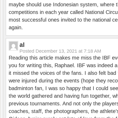
maybe should use Indonesian system, where t
competitions in each year called National Circu
most successful ones invited to the national cen
again.
al
Posted
December 13, 2021 at 7:18 AM
Reading this article makes me miss the IBF e
you for writing this, Raphael. IBF was indeed 
it missed the voices of the fans. I also felt ba
were injured during the events (hope they reco
badminton fan, I was so happy that I could se
the world gathered and having fun together, whi
previous tournaments. And not only the players
coaches, staff, the photographers, the athlete