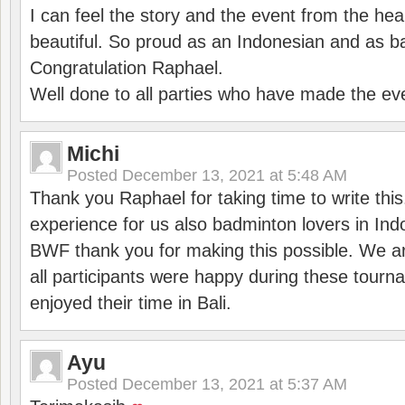
I can feel the story and the event from the hea
beautiful. So proud as an Indonesian and as b
Congratulation Raphael.
Well done to all parties who have made the ev
Michi
Posted
December 13, 2021 at 5:48 AM
Thank you Raphael for taking time to write thi
experience for us also badminton lovers in In
BWF thank you for making this possible. We ar
all participants were happy during these tour
enjoyed their time in Bali.
Ayu
Posted
December 13, 2021 at 5:37 AM