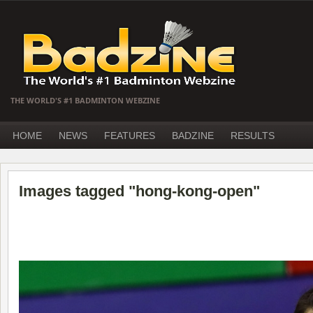
THE WORLD'S #1 BADMINTON WEBZINE
HOME
NEWS
FEATURES
BADZINE
RESULTS
Images tagged "hong-kong-open"