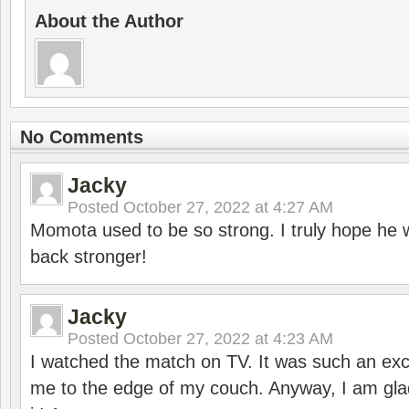
About the Author
No Comments
Jacky
Posted
October 27, 2022 at 4:27 AM
Momota used to be so strong. I truly hope he w
back stronger!
Jacky
Posted
October 27, 2022 at 4:23 AM
I watched the match on TV. It was such an exc
me to the edge of my couch. Anyway, I am gla