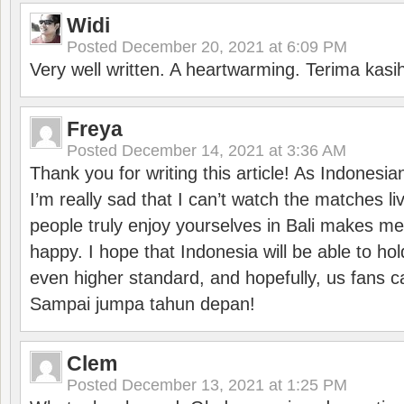
Widi
Posted
December 20, 2021 at 6:09 PM
Very well written. A heartwarming. Terima kasi
Freya
Posted
December 14, 2021 at 3:36 AM
Thank you for writing this article! As Indonesi
I’m really sad that I can’t watch the matches li
people truly enjoy yourselves in Bali makes m
happy. I hope that Indonesia will be able to hol
even higher standard, and hopefully, us fans ca
Sampai jumpa tahun depan!
Clem
Posted
December 13, 2021 at 1:25 PM