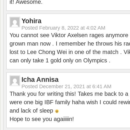
it! Awesome.
Yohira
Posted
February 8, 2022 at 4:02 AM
You cannot see Viktor Axelsen rages anymore
grown man now . I remember he throws his r
lost to Lee Chong Wei in one of the match . V
can only take 1 gold only on Olympics .
Icha Annisa
Posted
December 21, 2021 at 6:41 AM
Thank you for writing this! Takes me back to
were one big IBF family haha wish I could rewi
and lack of sleep
Hope to see you agaiiiiin!