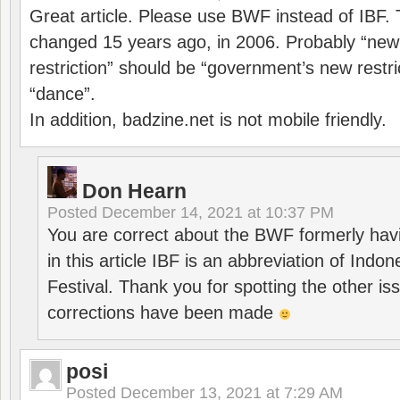
Great article. Please use BWF instead of IBF
changed 15 years ago, in 2006. Probably “ne
restriction” should be “government’s new restri
“dance”.
In addition, badzine.net is not mobile friendly.
Don Hearn
Posted
December 14, 2021 at 10:37 PM
You are correct about the BWF formerly hav
in this article IBF is an abbreviation of Ind
Festival. Thank you for spotting the other i
corrections have been made
posi
Posted
December 13, 2021 at 7:29 AM