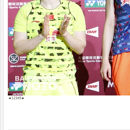
◄
1
2
3
4
5
►