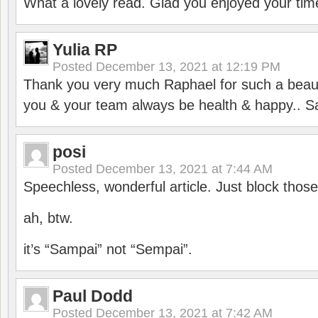
What a lovely read. Glad you enjoyed your tim
Yulia RP
Posted
December 13, 2021 at 12:19 PM
Thank you very much Raphael for such a beauti
you & your team always be health & happy.. S
posi
Posted
December 13, 2021 at 7:44 AM
Speechless, wonderful article. Just block those
ah, btw.
it’s “Sampai” not “Sempai”.
Paul Dodd
Posted
December 13, 2021 at 7:42 AM