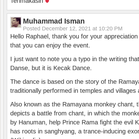
Terimakasih
Muhammad Isman
Posted
December 12, 2021 at 10:20 PM
Hello Raphael, thank you for your appreciatio
that you can enjoy the event.
I just want to note you a typo in the writing tha
Danse, but it is Kecak Dance.
The dance is based on the story of the Ramay
traditionally performed in temples and villages 
Also known as the Ramayana monkey chant, 
depicts a battle from chant, in which the monk
by Hanuman, help Prince Rama fight the evil 
has roots in sanghyang, a trance-inducing exo