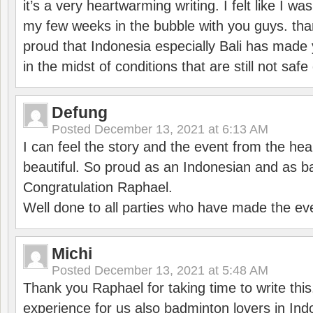
it’s a very heartwarming writing. I felt like I wa
my few weeks in the bubble with you guys. tha
proud that Indonesia especially Bali has made 
in the midst of conditions that are still not sa
Defung
Posted
December 13, 2021 at 6:13 AM
I can feel the story and the event from the hea
beautiful. So proud as an Indonesian and as b
Congratulation Raphael.
Well done to all parties who have made the ev
Michi
Posted
December 13, 2021 at 5:48 AM
Thank you Raphael for taking time to write thi
experience for us also badminton lovers in In