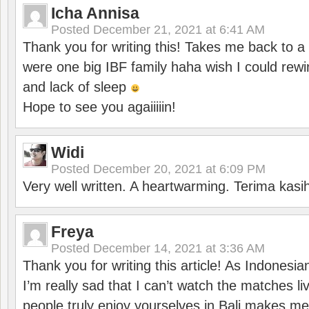
Icha Annisa
Posted
December 21, 2021 at 6:41 AM
Thank you for writing this! Takes me back to
were one big IBF family haha wish I could rewi
and lack of sleep
Hope to see you agaiiiiin!
Widi
Posted
December 20, 2021 at 6:09 PM
Very well written. A heartwarming. Terima kasi
Freya
Posted
December 14, 2021 at 3:36 AM
Thank you for writing this article! As Indonesi
I’m really sad that I can’t watch the matches li
people truly enjoy yourselves in Bali makes m