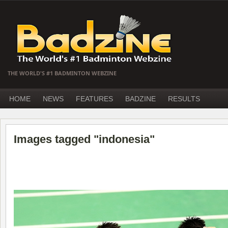
THE WORLD'S #1 BADMINTON WEBZINE
HOME
NEWS
FEATURES
BADZINE
RESULTS
Images tagged "indonesia"