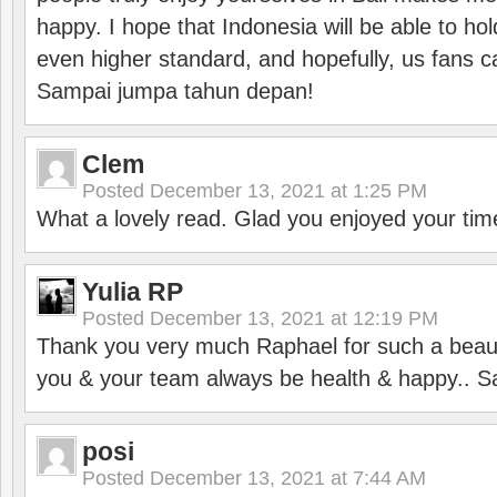
happy. I hope that Indonesia will be able to hol
even higher standard, and hopefully, us fans ca
Sampai jumpa tahun depan!
Clem
Posted
December 13, 2021 at 1:25 PM
What a lovely read. Glad you enjoyed your tim
Yulia RP
Posted
December 13, 2021 at 12:19 PM
Thank you very much Raphael for such a beauti
you & your team always be health & happy.. S
posi
Posted
December 13, 2021 at 7:44 AM