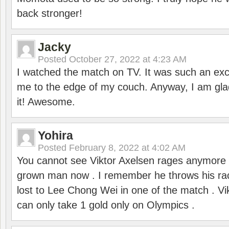
back stronger!
Jacky
Posted
October 27, 2022 at 4:23 AM
I watched the match on TV. It was such an exc
me to the edge of my couch. Anyway, I am gla
it! Awesome.
Yohira
Posted
February 8, 2022 at 4:02 AM
You cannot see Viktor Axelsen rages anymore
grown man now . I remember he throws his r
lost to Lee Chong Wei in one of the match . V
can only take 1 gold only on Olympics .