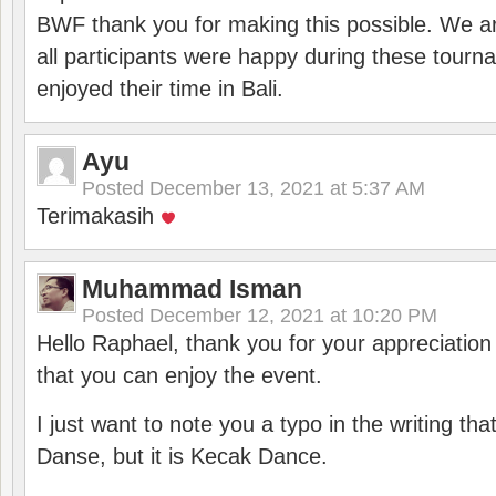
BWF thank you for making this possible. We ar
all participants were happy during these tour
enjoyed their time in Bali.
Ayu
Posted
December 13, 2021 at 5:37 AM
Terimakasih
Muhammad Isman
Posted
December 12, 2021 at 10:20 PM
Hello Raphael, thank you for your appreciatio
that you can enjoy the event.
I just want to note you a typo in the writing tha
Danse, but it is Kecak Dance.