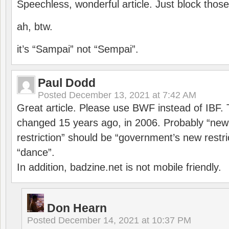
Speechless, wonderful article. Just block those
ah, btw.
it’s “Sampai” not “Sempai”.
Paul Dodd
Posted
December 13, 2021 at 7:42 AM
Great article. Please use BWF instead of IBF
changed 15 years ago, in 2006. Probably “ne
restriction” should be “government’s new restri
“dance”.
In addition, badzine.net is not mobile friendly.
Don Hearn
Posted
December 14, 2021 at 10:37 PM