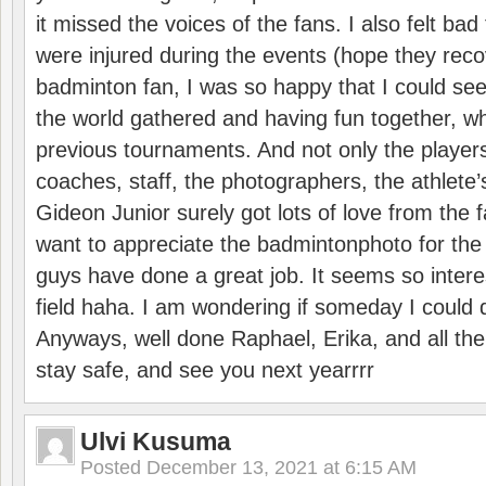
it missed the voices of the fans. I also felt ba
were injured during the events (hope they reco
badminton fan, I was so happy that I could se
the world gathered and having fun together, whi
previous tournaments. And not only the players
coaches, staff, the photographers, the athlete
Gideon Junior surely got lots of love from the 
want to appreciate the badmintonphoto for the 
guys have done a great job. It seems so interes
field haha. I am wondering if someday I could d
Anyways, well done Raphael, Erika, and all the 
stay safe, and see you next yearrrr
Ulvi Kusuma
Posted
December 13, 2021 at 6:15 AM