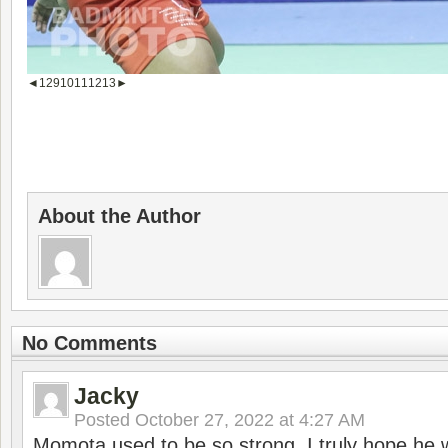
◄
1
2
9
10
11
12
13
►
About the Author
No Comments
Jacky
Posted
October 27, 2022 at 4:27 AM
Momota used to be so strong. I truly hope he w