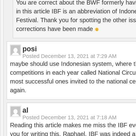
You are correct about the BWF formerly hav
in this article IBF is an abbreviation of Ind
Festival. Thank you for spotting the other i
corrections have been made
posi
Posted
December 13, 2021 at 7:29 AM
maybe should use Indonesian system, where t
competitions in each year called National Circu
most successful ones invited to the national cen
again.
al
Posted
December 13, 2021 at 7:18 AM
Reading this article makes me miss the IBF e
you for writing this, Raphael. IBF was indeed 