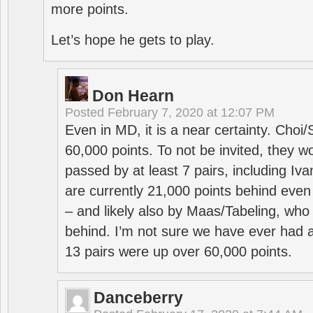
more points.
Let’s hope he gets to play.
Don Hearn
Posted
February 7, 2020 at 12:07 PM
Even in MD, it is a near certainty. Choi
60,000 points. To not be invited, they w
passed by at least 7 pairs, including I
are currently 21,000 points behind even
– and likely also by Maas/Tabeling, who
behind. I’m not sure we have ever had a
13 pairs were up over 60,000 points.
Danceberry