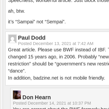
Speechless, wonderful article. Just block those
ah, btw.
it’s “Sampai” not “Sempai”.
Paul Dodd
Posted
December 13, 2021 at 7:42 AM
Great article. Please use BWF instead of IBF
changed 15 years ago, in 2006. Probably “ne
restriction” should be “government’s new restri
“dance”.
In addition, badzine.net is not mobile friendly.
Don Hearn
Posted
December 14, 2021 at 10:37 PM