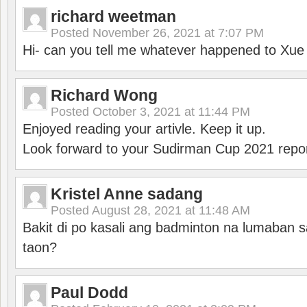
richard weetman
Posted
November 26, 2021 at 7:07 PM
Hi- can you tell me whatever happened to Xu
Richard Wong
Posted
October 3, 2021 at 11:44 PM
Enjoyed reading your artivle. Keep it up.
Look forward to your Sudirman Cup 2021 repor
Kristel Anne sadang
Posted
August 28, 2021 at 11:48 AM
Bakit di po kasali ang badminton na lumaban 
taon?
Paul Dodd