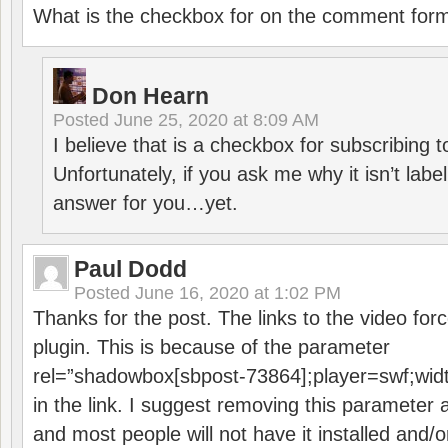
What is the checkbox for on the comment for
Don Hearn
Posted
June 25, 2020 at 8:09 AM
I believe that is a checkbox for subscribing
Unfortunately, if you ask me why it isn’t label
answer for you…yet.
Paul Dodd
Posted
June 16, 2020 at 1:02 PM
Thanks for the post. The links to the video forc
plugin. This is because of the parameter
rel=”shadowbox[sbpost-73864];player=swf;wid
in the link. I suggest removing this parameter 
and most people will not have it installed and/or