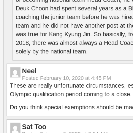
Deuk Choon had spent several years as a 
coaching the junior team before he was hired
team and he did not have another post at t
was true for Kang Kyung Jin. So basically, 
2018, there was almost always a Head Coa
solely by the national team.
Neel
Posted
February 10, 2020 at 4:45 PM
These are really unfortunate circumstances, es
Olympic qualification period coming to a close.
Do you think special exemptions should be mad
Sat Too