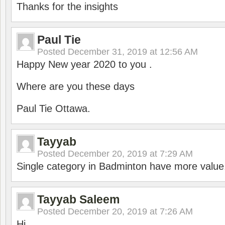
Thanks for the insights
Paul Tie
Posted
December 31, 2019 at 12:56 AM
Happy New year 2020 to you .
Where are you these days
Paul Tie Ottawa.
Tayyab
Posted
December 20, 2019 at 7:29 AM
Single category in Badminton have more value
Tayyab Saleem
Posted
December 20, 2019 at 7:26 AM
Hi