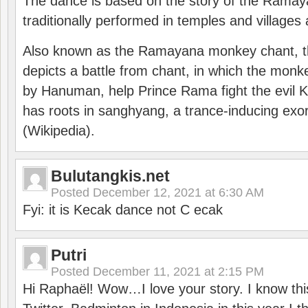
The dance is based on the story of the Ramay
traditionally performed in temples and villages 
Also known as the Ramayana monkey chant, 
depicts a battle from chant, in which the monk
by Hanuman, help Prince Rama fight the evil 
has roots in sanghyang, a trance-inducing exo
(Wikipedia).
Bulutangkis.net
Posted
December 12, 2021 at 6:30 AM
Fyi: it is Kecak dance not C ecak
Putri
Posted
December 11, 2021 at 2:15 PM
Hi Raphaël! Wow…I love your story. I know thi