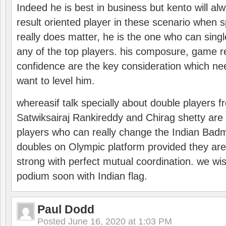
Indeed he is best in business but kento will a
result oriented player in these scenario when s
really does matter, he is the one who can sing
any of the top players. his composure, game re
confidence are the key consideration which ne
want to level him.
whereasif talk specially about double players f
Satwiksairaj Rankireddy and Chirag shetty are 
players who can really change the Indian Badmi
doubles on Olympic platform provided they ar
strong with perfect mutual coordination. we wi
podium soon with Indian flag.
Paul Dodd
Posted
June 16, 2020 at 1:03 PM