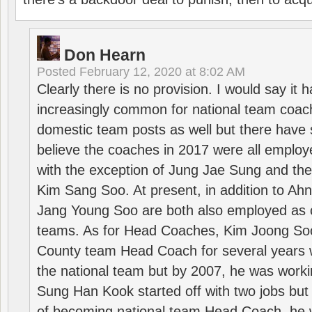
Don Hearn
Posted
February 12, 2020 at 8:02 AM
Clearly there is no provision. I would say it
increasingly common for national team coa
domestic team posts as well but there have s
believe the coaches in 2017 were all employ
with the exception of Jung Jae Sung and th
Kim Sang Soo. At present, in addition to A
Jang Young Soo are both also employed as 
teams. As for Head Coaches, Kim Joong S
County team Head Coach for several years w
the national team but by 2007, he was worki
Sung Han Kook started off with two jobs but
of becoming national team Head Coach, he 