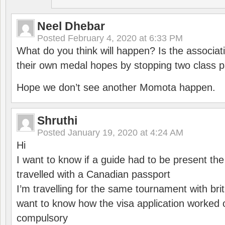
Neel Dhebar
Posted
February 4, 2020 at 6:33 PM
What do you think will happen? Is the associati
their own medal hopes by stopping two class p
Hope we don’t see another Momota happen.
Shruthi
Posted
January 19, 2020 at 4:24 AM
Hi
I want to know if a guide had to be present th
travelled with a Canadian passport
I’m travelling for the same tournament with bri
want to know how the visa application worked o
compulsory