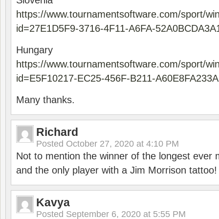
Slovenia
https://www.tournamentsoftware.com/sport/wi
id=27E1D5F9-3716-4F11-A6FA-52A0BCDA3A
Hungary
https://www.tournamentsoftware.com/sport/wi
id=E5F10217-EC25-456F-B211-A60E8FA233A
Many thanks.
Richard
Posted
October 27, 2020 at 4:10 PM
Not to mention the winner of the longest ever m
and the only player with a Jim Morrison tattoo!
Kavya
Posted
September 6, 2020 at 5:55 PM