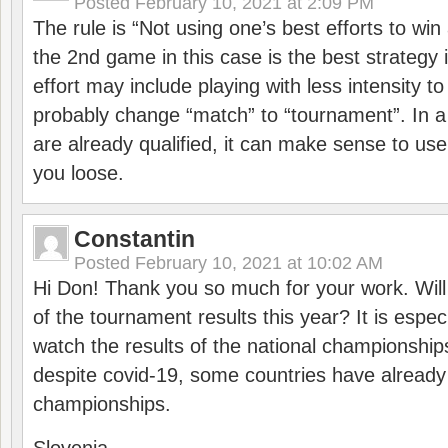
Posted
February 10, 2021 at 2:09 PM
The rule is “Not using one’s best efforts to wi
the 2nd game in this case is the best strategy i
effort may include playing with less intensity t
probably change “match” to “tournament”. In a
are already qualified, it can make sense to use 
you loose.
Constantin
Posted
February 10, 2021 at 10:02 AM
Hi Don! Thank you so much for your work. Will
of the tournament results this year? It is especi
watch the results of the national championships
despite covid-19, some countries have already
championships.