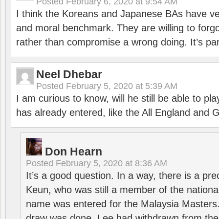
Posted
February 6, 2020 at 9:54 AM
I think the Koreans and Japanese BAs have ver
and moral benchmark. They are willing to for
rather than compromise a wrong doing. It’s part
Neel Dhebar
Posted
February 5, 2020 at 5:39 AM
I am curious to know, will he still be able to pl
has already entered, like the All England an
Don Hearn
Posted
February 5, 2020 at 8:36 AM
It’s a good question. In a way, there is a p
Keun, who was still a member of the nation
name was entered for the Malaysia Masters.
draw was done, Lee had withdrawn from the