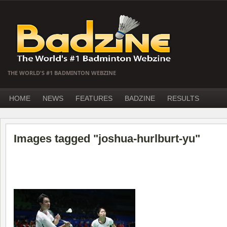
THE WORLD'S #1 BADMINTON WEBZINE
HOME
NEWS
FEATURES
BADZINE
RESULTS
Images tagged "joshua-hurlburt-yu"