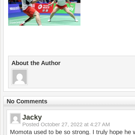
About the Author
No Comments
Jacky
Posted
October 27, 2022 at 4:27 AM
Momota used to be so strong. I truly hope he w