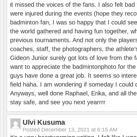
it missed the voices of the fans. I also felt ba
were injured during the events (hope they reco
badminton fan, I was so happy that I could se
the world gathered and having fun together, whi
previous tournaments. And not only the players
coaches, staff, the photographers, the athlete
Gideon Junior surely got lots of love from the 
want to appreciate the badmintonphoto for the 
guys have done a great job. It seems so interes
field haha. I am wondering if someday I could d
Anyways, well done Raphael, Erika, and all the 
stay safe, and see you next yearrrr
Ulvi Kusuma
Posted
December 13, 2021 at 6:15 AM