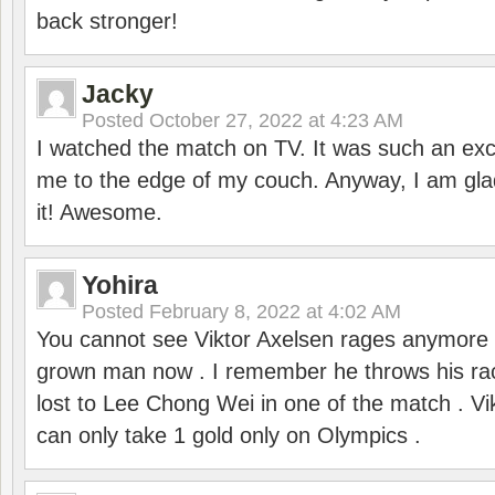
back stronger!
Jacky
Posted
October 27, 2022 at 4:23 AM
I watched the match on TV. It was such an exc
me to the edge of my couch. Anyway, I am gla
it! Awesome.
Yohira
Posted
February 8, 2022 at 4:02 AM
You cannot see Viktor Axelsen rages anymore
grown man now . I remember he throws his r
lost to Lee Chong Wei in one of the match . V
can only take 1 gold only on Olympics .