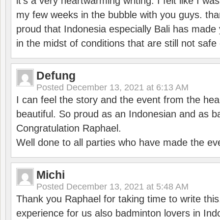
it’s a very heartwarming writing. I felt like I wa
my few weeks in the bubble with you guys. tha
proud that Indonesia especially Bali has made 
in the midst of conditions that are still not sa
Defung
Posted
December 13, 2021 at 6:13 AM
I can feel the story and the event from the hea
beautiful. So proud as an Indonesian and as b
Congratulation Raphael.
Well done to all parties who have made the ev
Michi
Posted
December 13, 2021 at 5:48 AM
Thank you Raphael for taking time to write thi
experience for us also badminton lovers in In