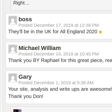
Right…
boss
Posted
December 17, 2019 at 12:38 PM
They’ll be in the UK for All England 2020
Michael William
Posted
December 14, 2019 at 10:45 PM
Thank you BY Raphael for this great piece, real
Gary
Posted
December 1, 2019 at 5:38 AM
Your site, analysis and write ups are awesome
Thank you Don!