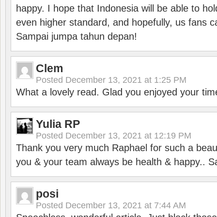
happy. I hope that Indonesia will be able to hol
even higher standard, and hopefully, us fans ca
Sampai jumpa tahun depan!
Clem
Posted
December 13, 2021 at 1:25 PM
What a lovely read. Glad you enjoyed your tim
Yulia RP
Posted
December 13, 2021 at 12:19 PM
Thank you very much Raphael for such a beauti
you & your team always be health & happy.. S
posi
Posted
December 13, 2021 at 7:44 AM