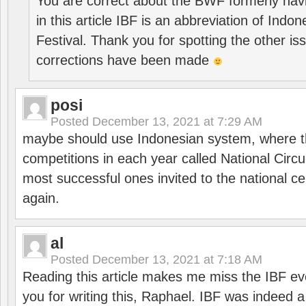
You are correct about the BWF formerly hav
in this article IBF is an abbreviation of Ind
Festival. Thank you for spotting the other i
corrections have been made
posi
Posted
December 13, 2021 at 7:29 AM
maybe should use Indonesian system, where t
competitions in each year called National Circu
most successful ones invited to the national cen
again.
al
Posted
December 13, 2021 at 7:18 AM
Reading this article makes me miss the IBF e
you for writing this, Raphael. IBF was indeed 