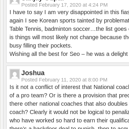
Posted
February 17, 2020 at 4:24 PM
I have to say I am very disappointed in this fi
again I see Korean sports tainted by problemat
Table Tennis, badminton soccer…the list goes 
is things will most likely not change because t
busy filling their pockets.
Wishing all the best for Seo – he was a delight
Joshua
Posted
February 11, 2020 at 8:00 PM
Is it not a conflict of interest that National co
of a pro team? Or is there a provision that pre
there other national coaches that also doubles
coach? Clearly it would not be logical to pena
who have worked so hard to earn their qualific
there’s a backdoor deal to punish, then to acq