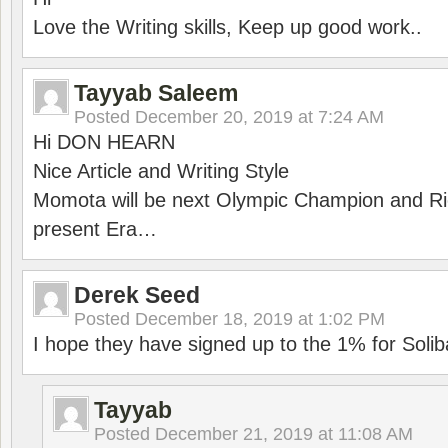
Love the Writing skills, Keep up good work..
Tayyab Saleem
Posted
December 20, 2019 at 7:24 AM
Hi DON HEARN
Nice Article and Writing Style
Momota will be next Olympic Champion and Ric
present Era…
Derek Seed
Posted
December 18, 2019 at 1:02 PM
I hope they have signed up to the 1% for Solib
Tayyab
Posted
December 21, 2019 at 11:08 AM