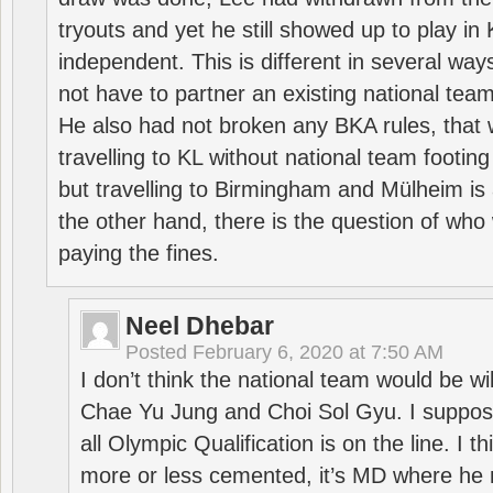
tryouts and yet he still showed up to play i
independent. This is different in several way
not have to partner an existing national team
He also had not broken any BKA rules, that 
travelling to KL without national team footing 
but travelling to Birmingham and Mülheim is 
the other hand, there is the question of who 
paying the fines.
Neel Dhebar
Posted
February 6, 2020 at 7:50 AM
I don’t think the national team would be will
Chae Yu Jung and Choi Sol Gyu. I suppose
all Olympic Qualification is on the line. I t
more or less cemented, it’s MD where he 