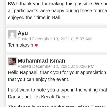
BWF thank you for making this possible. We ar
all participants were happy during these tour
enjoyed their time in Bali.
Ayu
Posted
December 13, 2021 at 5:37 AM
Terimakasih
Muhammad Isman
Posted
December 12, 2021 at 10:20 PM
Hello Raphael, thank you for your appreciatio
that you can enjoy the event.
I just want to note you a typo in the writing tha
Danse, but it is Kecak Dance.