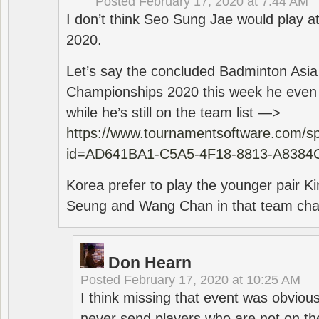
Posted
February 17, 2020 at 7:44 AM
I don’t think Seo Sung Jae would play a
2020.
Let’s say the concluded Badminton Asi
Championships 2020 this week he even di
while he’s still on the team list —>
https://www.tournamentsoftware.com/sp
id=AD641BA1-C5A5-4F18-8813-A8384
Korea prefer to play the younger pair
Seung and Wang Chan in that team cha
Don Hearn
Posted
February 17, 2020 at 10:25 AM
I think missing that event was obviou
never send players who are not on th