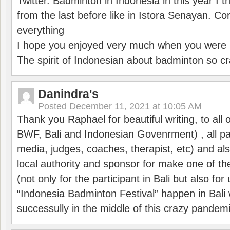
Twitter. Badminton in Indonesia in this year I thi
from the last before like in Istora Senayan. C
everything
I hope you enjoyed very much when you were i
The spirit of Indonesian about badminton so cr
Danindra's
Posted
December 11, 2021 at 10:05 AM
Thank you Raphael for beautiful writing, to all 
BWF, Bali and Indonesian Govenrment) , all par
media, judges, coaches, therapist, etc) and also
local authority and sponsor for make one of t
(not only for the participant in Bali but also f
“Indonesia Badminton Festival” happen in Bali 
successully in the middle of this crazy pandem