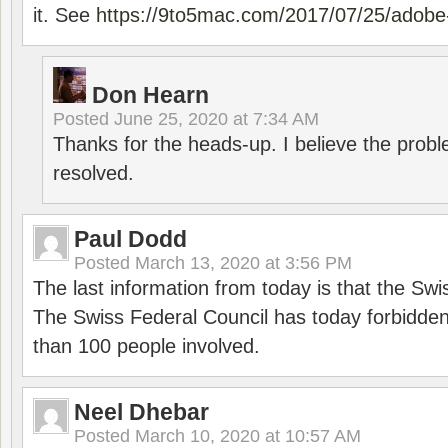
it. See
https://9to5mac.com/2017/07/25/adobe-
Don Hearn
Posted
June 25, 2020 at 7:34 AM
Thanks for the heads-up. I believe the pro
resolved.
Paul Dodd
Posted
March 13, 2020 at 3:56 PM
The last information from today is that the Swi
The Swiss Federal Council has today forbidde
than 100 people involved.
Neel Dhebar
Posted
March 10, 2020 at 10:57 AM