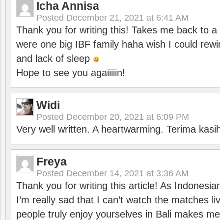
Icha Annisa
Posted
December 21, 2021 at 6:41 AM
Thank you for writing this! Takes me back to
were one big IBF family haha wish I could rewi
and lack of sleep
Hope to see you agaiiiiin!
Widi
Posted
December 20, 2021 at 6:09 PM
Very well written. A heartwarming. Terima kasi
Freya
Posted
December 14, 2021 at 3:36 AM
Thank you for writing this article! As Indonesi
I’m really sad that I can’t watch the matches li
people truly enjoy yourselves in Bali makes m