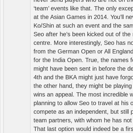
‘team’ events like that. The only exce
at the Asian Games in 2014. You’ll n
Ko/Shin at such an event and the sam
Seo after he’s been kicked out of the 
centre. More interestingly, Seo has 
from the German Open or All England a
for the India Open. True, the names f
might have been sent in before the d
4th and the BKA might just have forg
the other hand, they might be playing 
wins an appeal. The most incredible w
planning to allow Seo to travel at his
compete as an independent, but still p
team partners, with whom he has not 
That last option would indeed be a firs