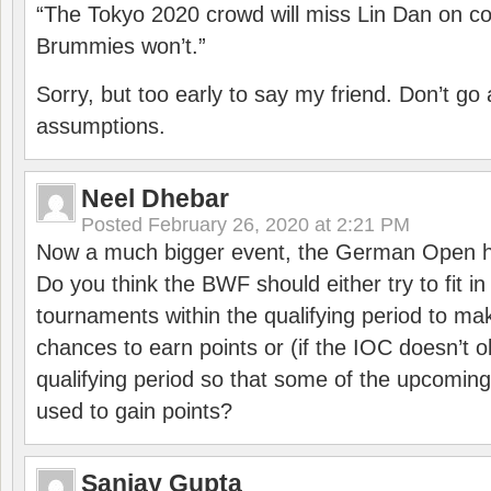
“The Tokyo 2020 crowd will miss Lin Dan on co
Brummies won’t.”
Sorry, but too early to say my friend. Don’t g
assumptions.
Neel Dhebar
Posted
February 26, 2020 at 2:21 PM
Now a much bigger event, the German Open h
Do you think the BWF should either try to fit i
tournaments within the qualifying period to mak
chances to earn points or (if the IOC doesn’t o
qualifying period so that some of the upcomin
used to gain points?
Sanjay Gupta