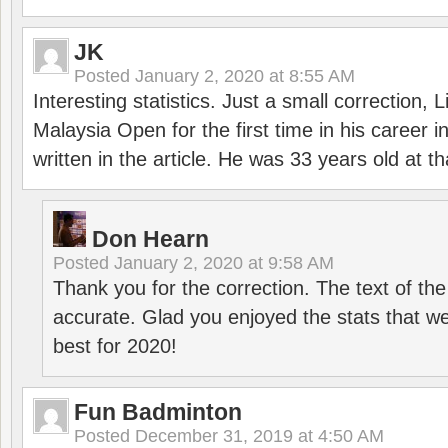
JK
Posted
January 2, 2020 at 8:55 AM
Interesting statistics. Just a small correction,
Malaysia Open for the first time in his career 
written in the article. He was 33 years old at th
Don Hearn
Posted
January 2, 2020 at 9:58 AM
Thank you for the correction. The text of the
accurate. Glad you enjoyed the stats that we
best for 2020!
Fun Badminton
Posted
December 31, 2019 at 4:50 AM