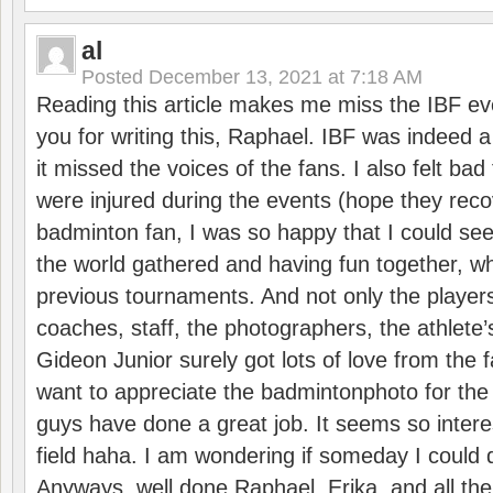
al
Posted
December 13, 2021 at 7:18 AM
Reading this article makes me miss the IBF e
you for writing this, Raphael. IBF was indeed 
it missed the voices of the fans. I also felt ba
were injured during the events (hope they reco
badminton fan, I was so happy that I could se
the world gathered and having fun together, whi
previous tournaments. And not only the players
coaches, staff, the photographers, the athlete
Gideon Junior surely got lots of love from the 
want to appreciate the badmintonphoto for the 
guys have done a great job. It seems so interes
field haha. I am wondering if someday I could d
Anyways, well done Raphael, Erika, and all the 