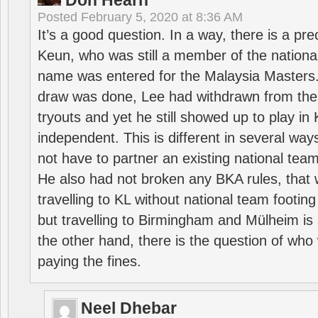
Don Hearn
Posted
February 5, 2020 at 8:36 AM
It’s a good question. In a way, there is a p
Keun, who was still a member of the nation
name was entered for the Malaysia Masters.
draw was done, Lee had withdrawn from the
tryouts and yet he still showed up to play i
independent. This is different in several way
not have to partner an existing national team
He also had not broken any BKA rules, that 
travelling to KL without national team footing 
but travelling to Birmingham and Mülheim is 
the other hand, there is the question of who 
paying the fines.
Neel Dhebar