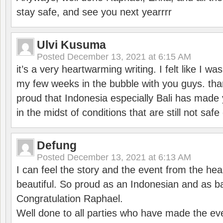
stay safe, and see you next yearrrr
Ulvi Kusuma
Posted
December 13, 2021 at 6:15 AM
it’s a very heartwarming writing. I felt like I wa
my few weeks in the bubble with you guys. tha
proud that Indonesia especially Bali has made 
in the midst of conditions that are still not sa
Defung
Posted
December 13, 2021 at 6:13 AM
I can feel the story and the event from the hea
beautiful. So proud as an Indonesian and as b
Congratulation Raphael.
Well done to all parties who have made the ev