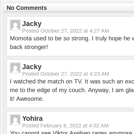
No Comments
Jacky
Posted
October 27, 2022 at 4:27 AM
Momota used to be so strong. I truly hope he w
back stronger!
Jacky
Posted
October 27, 2022 at 4:23 AM
I watched the match on TV. It was such an exc
me to the edge of my couch. Anyway, I am gla
it! Awesome.
Yohira
Posted
February 8, 2022 at 4:02 AM
You cannot see Viktor Axelsen rages anymore