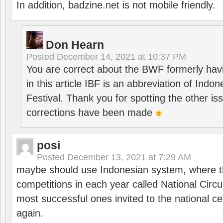
In addition, badzine.net is not mobile friendly.
Don Hearn
Posted
December 14, 2021 at 10:37 PM
You are correct about the BWF formerly hav
in this article IBF is an abbreviation of Ind
Festival. Thank you for spotting the other i
corrections have been made
posi
Posted
December 13, 2021 at 7:29 AM
maybe should use Indonesian system, where t
competitions in each year called National Circu
most successful ones invited to the national cen
again.