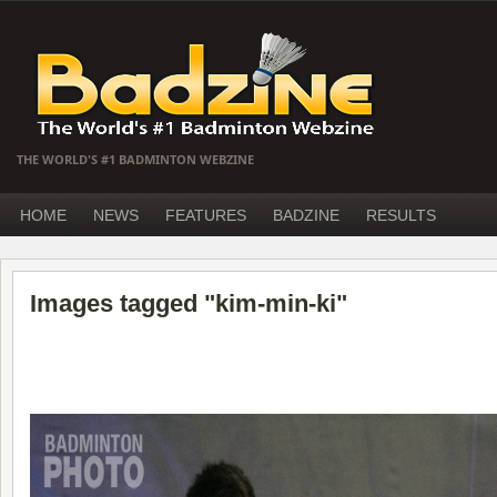
THE WORLD'S #1 BADMINTON WEBZINE
HOME
NEWS
FEATURES
BADZINE
RESULTS
Images tagged "kim-min-ki"