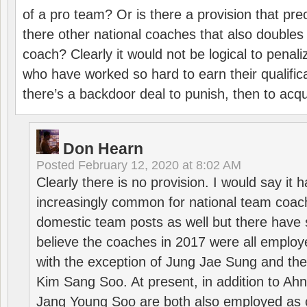
of a pro team? Or is there a provision that pre
there other national coaches that also doubles
coach? Clearly it would not be logical to pena
who have worked so hard to earn their qualific
there’s a backdoor deal to punish, then to acq
Don Hearn
Posted
February 12, 2020 at 8:02 AM
Clearly there is no provision. I would say it
increasingly common for national team coa
domestic team posts as well but there have s
believe the coaches in 2017 were all employ
with the exception of Jung Jae Sung and th
Kim Sang Soo. At present, in addition to A
Jang Young Soo are both also employed as 