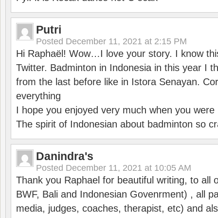
Putri
Posted
December 11, 2021 at 2:15 PM
Hi Raphaël! Wow…I love your story. I know thi
Twitter. Badminton in Indonesia in this year I thi
from the last before like in Istora Senayan. C
everything
I hope you enjoyed very much when you were i
The spirit of Indonesian about badminton so cr
Danindra's
Posted
December 11, 2021 at 10:05 AM
Thank you Raphael for beautiful writing, to all 
BWF, Bali and Indonesian Govenrment) , all par
media, judges, coaches, therapist, etc) and also