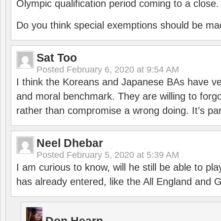
Olympic qualification period coming to a close.
Do you think special exemptions should be mad
Sat Too
Posted
February 6, 2020 at 9:54 AM
I think the Koreans and Japanese BAs have ver
and moral benchmark. They are willing to for
rather than compromise a wrong doing. It’s part
Neel Dhebar
Posted
February 5, 2020 at 5:39 AM
I am curious to know, will he still be able to pl
has already entered, like the All England an