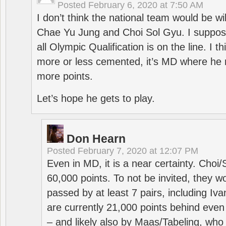
Posted
February 6, 2020 at 7:50 AM
I don’t think the national team would be will
Chae Yu Jung and Choi Sol Gyu. I suppose
all Olympic Qualification is on the line. I t
more or less cemented, it’s MD where he 
more points.
Let’s hope he gets to play.
Don Hearn
Posted
February 7, 2020 at 12:07 PM
Even in MD, it is a near certainty. Choi
60,000 points. To not be invited, they w
passed by at least 7 pairs, including I
are currently 21,000 points behind even
– and likely also by Maas/Tabeling, who