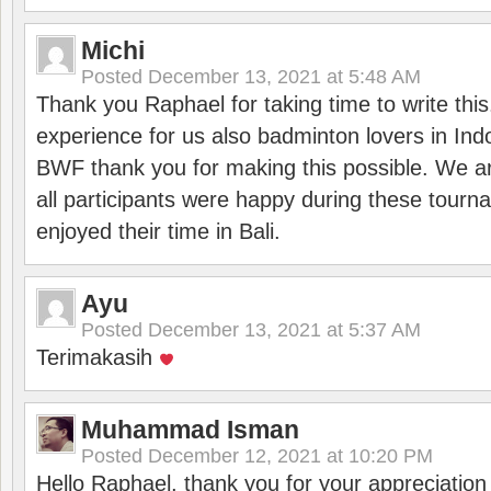
Michi
Posted
December 13, 2021 at 5:48 AM
Thank you Raphael for taking time to write thi
experience for us also badminton lovers in In
BWF thank you for making this possible. We ar
all participants were happy during these tour
enjoyed their time in Bali.
Ayu
Posted
December 13, 2021 at 5:37 AM
Terimakasih
Muhammad Isman
Posted
December 12, 2021 at 10:20 PM
Hello Raphael, thank you for your appreciatio