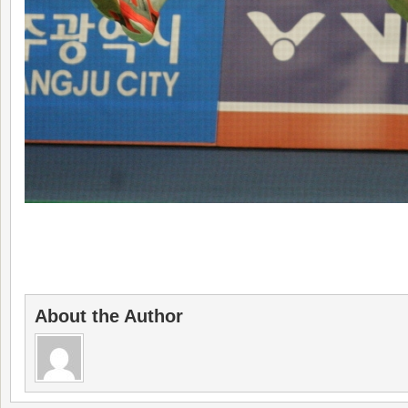
About the Author