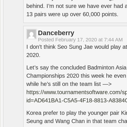
behind. I’m not sure we have ever had a
13 pairs were up over 60,000 points.
Danceberry
Posted
February 17, 2020 at 7:44 AM
I don’t think Seo Sung Jae would play a
2020.
Let’s say the concluded Badminton Asi
Championships 2020 this week he even di
while he’s still on the team list —>
https://www.tournamentsoftware.com/sp
id=AD641BA1-C5A5-4F18-8813-A8384
Korea prefer to play the younger pair
Seung and Wang Chan in that team cha