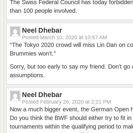
The Swiss Federal Council has today forbidde
than 100 people involved.
Neel Dhebar
Posted
March 10, 2020 at 10:57 AM
“The Tokyo 2020 crowd will miss Lin Dan on co
Brummies won’t.”
Sorry, but too early to say my friend. Don’t g
assumptions.
Neel Dhebar
Posted
February 26, 2020 at 2:21 PM
Now a much bigger event, the German Open h
Do you think the BWF should either try to fit i
tournaments within the qualifying period to mak