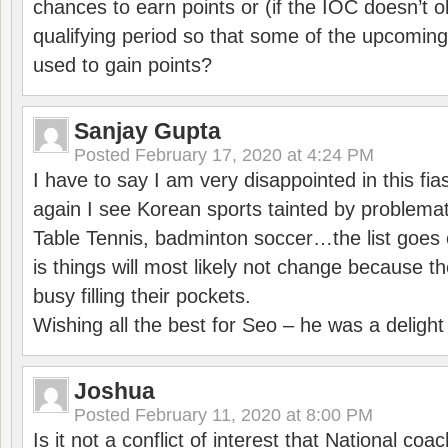
chances to earn points or (if the IOC doesn’t o
qualifying period so that some of the upcomin
used to gain points?
Sanjay Gupta
Posted
February 17, 2020 at 4:24 PM
I have to say I am very disappointed in this fi
again I see Korean sports tainted by problemat
Table Tennis, badminton soccer…the list goes 
is things will most likely not change because t
busy filling their pockets.
Wishing all the best for Seo – he was a delight
Joshua
Posted
February 11, 2020 at 8:00 PM
Is it not a conflict of interest that National co