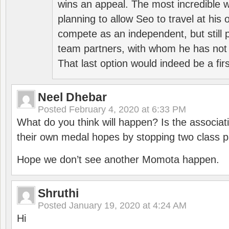
wins an appeal. The most incredible w
planning to allow Seo to travel at his
compete as an independent, but still p
team partners, with whom he has not 
That last option would indeed be a firs
Neel Dhebar
Posted
February 4, 2020 at 6:33 PM
What do you think will happen? Is the associati
their own medal hopes by stopping two class p
Hope we don’t see another Momota happen.
Shruthi
Posted
January 19, 2020 at 4:24 AM
Hi