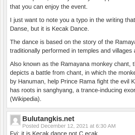
that you can enjoy the event.
I just want to note you a typo in the writing tha
Danse, but it is Kecak Dance.
The dance is based on the story of the Ramay
traditionally performed in temples and villages 
Also known as the Ramayana monkey chant, 
depicts a battle from chant, in which the monk
by Hanuman, help Prince Rama fight the evil 
has roots in sanghyang, a trance-inducing exo
(Wikipedia).
Bulutangkis.net
Posted
December 12, 2021 at 6:30 AM
Fyi: it is Kecak dance not C ecak