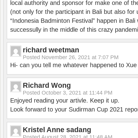
local authority and sponsor for make one of t
(not only for the participant in Bali but also f
“Indonesia Badminton Festival” happen in Bali 
successully in the middle of this crazy pandem
richard weetman
Posted
November 26, 2021 at 7:07 PM
Hi- can you tell me whatever happened to Xu
Richard Wong
Posted
October 3, 2021 at 11:44 PM
Enjoyed reading your artivle. Keep it up.
Look forward to your Sudirman Cup 2021 repor
Kristel Anne sadang
Posted
August 28, 2021 at 11:48 AM