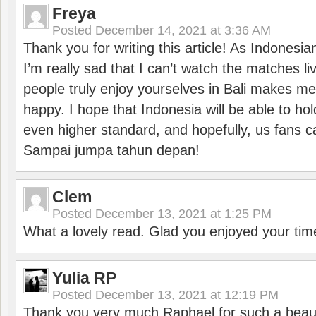
Freya
Posted
December 14, 2021 at 3:36 AM
Thank you for writing this article! As Indonesi
I’m really sad that I can’t watch the matches li
people truly enjoy yourselves in Bali makes m
happy. I hope that Indonesia will be able to hol
even higher standard, and hopefully, us fans ca
Sampai jumpa tahun depan!
Clem
Posted
December 13, 2021 at 1:25 PM
What a lovely read. Glad you enjoyed your tim
Yulia RP
Posted
December 13, 2021 at 12:19 PM
Thank you very much Raphael for such a beauti