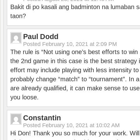
Bakit di po kasali ang badminton na lumaban 
taon?
Paul Dodd
Posted
February 10, 2021 at 2:09 PM
The rule is “Not using one’s best efforts to wi
the 2nd game in this case is the best strategy i
effort may include playing with less intensity t
probably change “match” to “tournament”. In a
are already qualified, it can make sense to use 
you loose.
Constantin
Posted
February 10, 2021 at 10:02 AM
Hi Don! Thank you so much for your work. Will