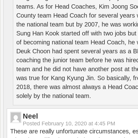
teams. As for Head Coaches, Kim Joong S
County team Head Coach for several years w
the national team but by 2007, he was worki
Sung Han Kook started off with two jobs but
of becoming national team Head Coach, he 
Deuk Choon had spent several years as a 
coaching the junior team before he was hired
team and he did not have another post at t
was true for Kang Kyung Jin. So basically, 
2018, there was almost always a Head Coa
solely by the national team.
Neel
Posted
February 10, 2020 at 4:45 PM
These are really unfortunate circumstances, es