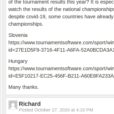
of the tournament results this year? It is especi
watch the results of the national championships
despite covid-19, some countries have already
championships.
Slovenia
https://www.tournamentsoftware.com/sport/wi
id=27E1D5F9-3716-4F11-A6FA-52A0BCDA3A
Hungary
https://www.tournamentsoftware.com/sport/wi
id=E5F10217-EC25-456F-B211-A60E8FA233A
Many thanks.
Richard
Posted
October 27, 2020 at 4:10 PM