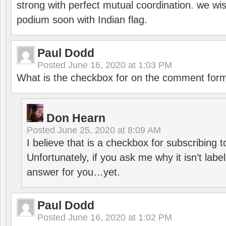
strong with perfect mutual coordination. we wi
podium soon with Indian flag.
Paul Dodd
Posted
June 16, 2020 at 1:03 PM
What is the checkbox for on the comment for
Don Hearn
Posted
June 25, 2020 at 8:09 AM
I believe that is a checkbox for subscribing
Unfortunately, if you ask me why it isn’t label
answer for you…yet.
Paul Dodd
Posted
June 16, 2020 at 1:02 PM