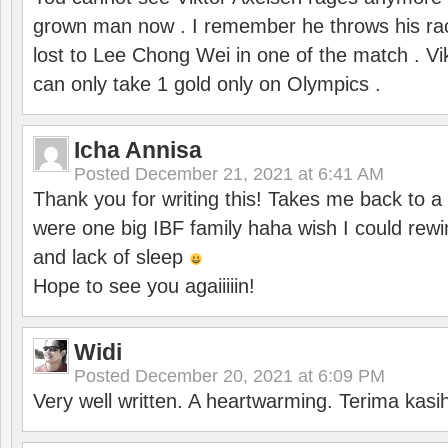
grown man now . I remember he throws his r
lost to Lee Chong Wei in one of the match . V
can only take 1 gold only on Olympics .
Icha Annisa
Posted
December 21, 2021 at 6:41 AM
Thank you for writing this! Takes me back to
were one big IBF family haha wish I could rewi
and lack of sleep
Hope to see you agaiiiiin!
Widi
Posted
December 20, 2021 at 6:09 PM
Very well written. A heartwarming. Terima kasi