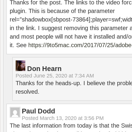
Thanks for the post. The links to the video forc
plugin. This is because of the parameter
rel=”shadowbox[sbpost-73864];player=swf;wid
in the link. I suggest removing this parameter 
and most people will not have it installed and/or
it. See
https://9to5mac.com/2017/07/25/adobe-
Don Hearn
Posted
June 25, 2020 at 7:34 AM
Thanks for the heads-up. I believe the pro
resolved.
Paul Dodd
Posted
March 13, 2020 at 3:56 PM
The last information from today is that the Swi