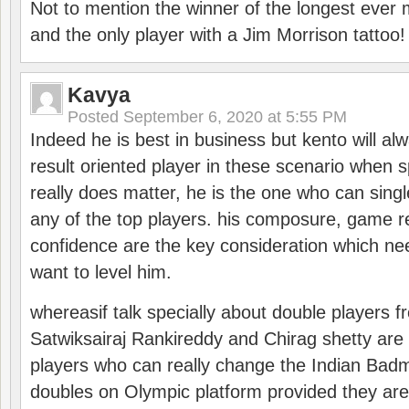
Not to mention the winner of the longest ever m
and the only player with a Jim Morrison tattoo!
Kavya
Posted
September 6, 2020 at 5:55 PM
Indeed he is best in business but kento will a
result oriented player in these scenario when s
really does matter, he is the one who can sing
any of the top players. his composure, game re
confidence are the key consideration which ne
want to level him.
whereasif talk specially about double players f
Satwiksairaj Rankireddy and Chirag shetty are 
players who can really change the Indian Badmi
doubles on Olympic platform provided they ar