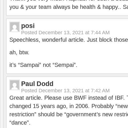
you & your team always be health & happy.. S
posi
Posted
December 13, 2021 at 7:44 AM
Speechless, wonderful article. Just block those
ah, btw.
it’s “Sampai” not “Sempai”.
Paul Dodd
Posted
December 13, 2021 at 7:42 AM
Great article. Please use BWF instead of IBF
changed 15 years ago, in 2006. Probably “ne
restriction” should be “government’s new restri
“dance”.