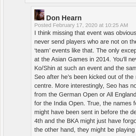
Don Hearn
Posted
February 17, 2020 at 10:25 AM
I think missing that event was obviou
never send players who are not on th
‘team’ events like that. The only exce
at the Asian Games in 2014. You’ll n
Ko/Shin at such an event and the sam
Seo after he’s been kicked out of the 
centre. More interestingly, Seo has 
from the German Open or All England a
for the India Open. True, the names f
might have been sent in before the d
4th and the BKA might just have forg
the other hand, they might be playing 