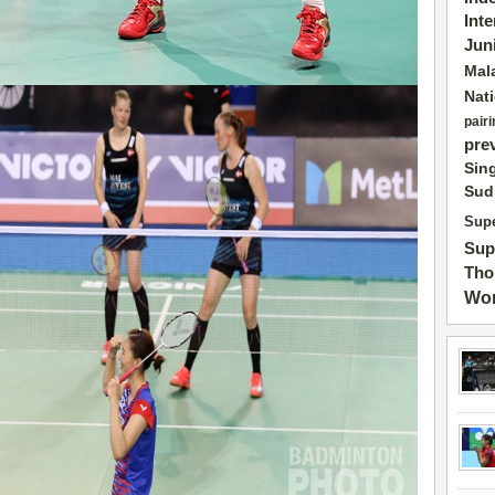
Int
Jun
Mal
Nat
pairi
pre
Sin
Sud
Supe
Sup
Tho
Wor