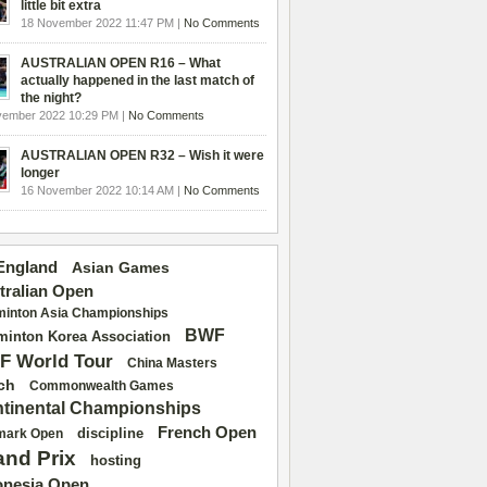
little bit extra
18 November 2022 11:47 PM |
No Comments
AUSTRALIAN OPEN R16 – What
actually happened in the last match of
the night?
vember 2022 10:29 PM |
No Comments
AUSTRALIAN OPEN R32 – Wish it were
longer
16 November 2022 10:14 AM |
No Comments
 England
Asian Games
tralian Open
inton Asia Championships
BWF
inton Korea Association
F World Tour
China Masters
ch
Commonwealth Games
tinental Championships
French Open
discipline
mark Open
and Prix
hosting
onesia Open