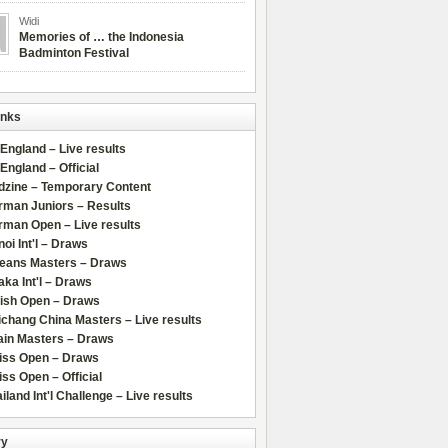
Widi
Memories of … the Indonesia
Badminton Festival
inks
 England – Live results
 England – Official
dzine – Temporary Content
rman Juniors – Results
rman Open – Live results
oi Int'l – Draws
leans Masters – Draws
ka Int'l – Draws
lish Open – Draws
chang China Masters – Live results
ain Masters – Draws
iss Open – Draws
ss Open – Official
iland Int'l Challenge – Live results
ry