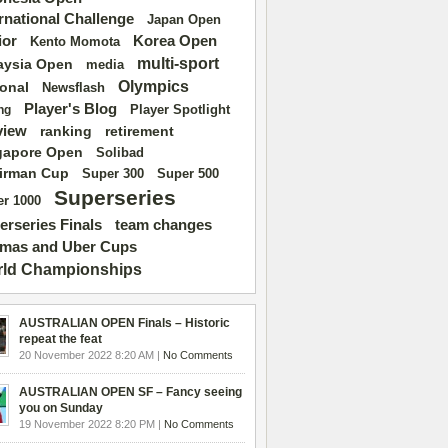
ernational Challenge
Japan Open
ior
Korea Open
Kento Momota
multi-sport
aysia Open
media
Olympics
ional
Newsflash
Player's Blog
Player Spotlight
ng
view
ranking
retirement
gapore Open
Solibad
irman Cup
Super 500
Super 300
Superseries
r 1000
erseries Finals
team changes
mas and Uber Cups
ld Championships
AUSTRALIAN OPEN Finals – Historic
repeat the feat
20 November 2022 8:20 AM |
No Comments
AUSTRALIAN OPEN SF – Fancy seeing
you on Sunday
19 November 2022 8:20 PM |
No Comments