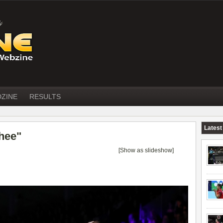
DZINE
RESULTS
Latest
hee"
[Show as slideshow]