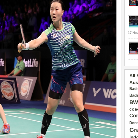
17 No
All
Aus
Badm
Badm
BW
coa
Con
Den
Gr
Ind