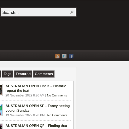
Tags
Featured
Comments
AUSTRALIAN OPEN Finals – Historic
repeat the feat
20 November 2022 8:20 AM |
No Comments
AUSTRALIAN OPEN SF – Fancy seeing
you on Sunday
19 November 2022 8:20 PM |
No Comments
AUSTRALIAN OPEN QF – Finding that