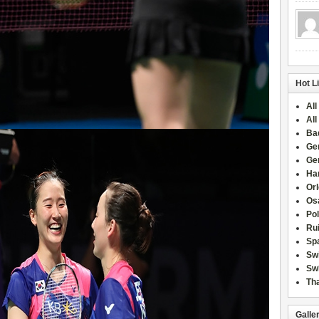
Hot L
All
All
Ba
Ge
Ge
Han
Or
Osa
Po
Rui
Sp
Sw
Swi
Tha
Galle