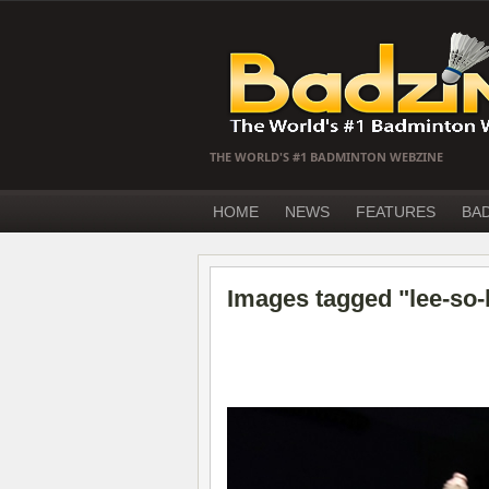
THE WORLD'S #1 BADMINTON WEBZINE
HOME
NEWS
FEATURES
BA
Images tagged "lee-so-