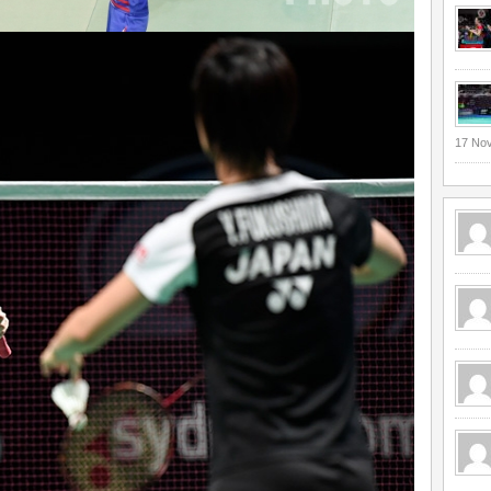
17 No