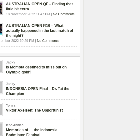
AUSTRALIAN OPEN QF – Finding that
little bit extra
18 November 2022 11:47 PM |
No Comments
AUSTRALIAN OPEN R16 – What
actually happened in the last match of
the night?
vember 2022 10:29 PM |
No Comments
Jacky
Is Momota destined to miss out on
Olympic gold?
Jacky
INDONESIA OPEN Final – Dr. Tai the
Champion
Yohira
Viktor Axelsen: The Opportunist
Icha Annisa
Memories of … the Indonesia
Badminton Festival