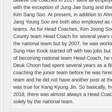
believe the coaches in 2017 were all employ
with the exception of Jung Jae Sung and th
Kim Sang Soo. At present, in addition to A
Jang Young Soo are both also employed as 
teams. As for Head Coaches, Kim Joong S
County team Head Coach for several years w
the national team but by 2007, he was worki
Sung Han Kook started off with two jobs but
of becoming national team Head Coach, he 
Deuk Choon had spent several years as a 
coaching the junior team before he was hired
team and he did not have another post at t
was true for Kang Kyung Jin. So basically, 
2018, there was almost always a Head Coa
solely by the national team.