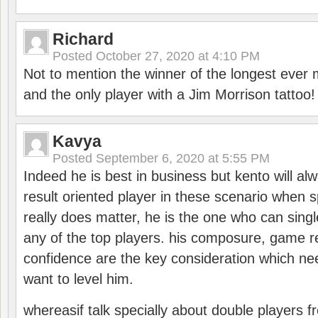
Richard
Posted
October 27, 2020 at 4:10 PM
Not to mention the winner of the longest ever m
and the only player with a Jim Morrison tattoo!
Kavya
Posted
September 6, 2020 at 5:55 PM
Indeed he is best in business but kento will a
result oriented player in these scenario when s
really does matter, he is the one who can sing
any of the top players. his composure, game re
confidence are the key consideration which ne
want to level him.
whereasif talk specially about double players f