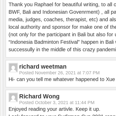
Thank you Raphael for beautiful writing, to all 
BWF, Bali and Indonesian Govenrment) , all par
media, judges, coaches, therapist, etc) and also
local authority and sponsor for make one of t
(not only for the participant in Bali but also f
“Indonesia Badminton Festival” happen in Bali 
successully in the middle of this crazy pandem
richard weetman
Posted
November 26, 2021 at 7:07 PM
Hi- can you tell me whatever happened to Xu
Richard Wong
Posted
October 3, 2021 at 11:44 PM
Enjoyed reading your artivle. Keep it up.