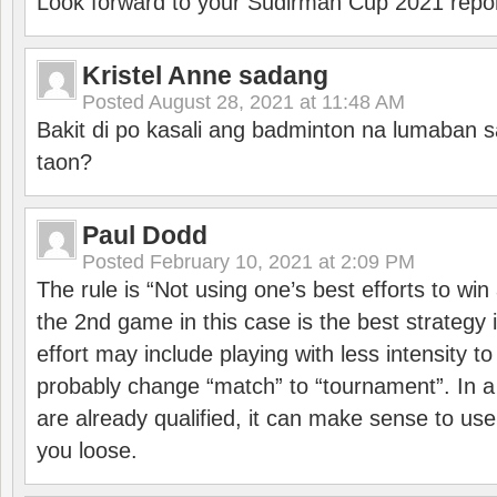
Look forward to your Sudirman Cup 2021 repor
Kristel Anne sadang
Posted
August 28, 2021 at 11:48 AM
Bakit di po kasali ang badminton na lumaban 
taon?
Paul Dodd
Posted
February 10, 2021 at 2:09 PM
The rule is “Not using one’s best efforts to wi
the 2nd game in this case is the best strategy i
effort may include playing with less intensity t
probably change “match” to “tournament”. In a
are already qualified, it can make sense to use 
you loose.