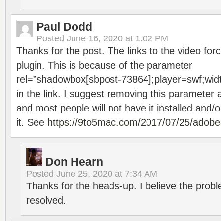
Paul Dodd
Posted
June 16, 2020 at 1:02 PM
Thanks for the post. The links to the video forc
plugin. This is because of the parameter
rel=”shadowbox[sbpost-73864];player=swf;wid
in the link. I suggest removing this parameter 
and most people will not have it installed and/or
it. See
https://9to5mac.com/2017/07/25/adobe-
Don Hearn
Posted
June 25, 2020 at 7:34 AM
Thanks for the heads-up. I believe the pro
resolved.