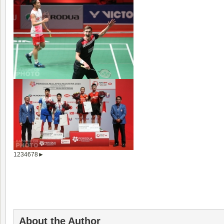
1
2
3
4
6
7
8
►
About the Author