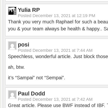
Yulia RP
Posted
December 13, 2021 at 12:19 PM
Thank you very much Raphael for such a beauti
you & your team always be health & happy.. S
posi
Posted
December 13, 2021 at 7:44 AM
Speechless, wonderful article. Just block those
ah, btw.
it’s “Sampai” not “Sempai”.
Paul Dodd
Posted
December 13, 2021 at 7:42 AM
Great article. Please use BWF instead of IBF