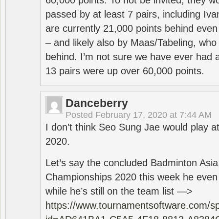
60,000 points. To not be invited, they w
passed by at least 7 pairs, including I
are currently 21,000 points behind even
– and likely also by Maas/Tabeling, who
behind. I’m not sure we have ever had a
13 pairs were up over 60,000 points.
Danceberry
Posted
February 17, 2020 at 7:44 AM
I don’t think Seo Sung Jae would play a
2020.
Let’s say the concluded Badminton Asi
Championships 2020 this week he even di
while he’s still on the team list —>
https://www.tournamentsoftware.com/sp