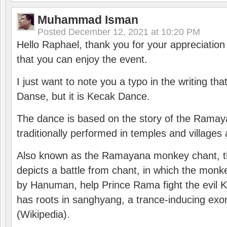
Muhammad Isman
Posted
December 12, 2021 at 10:20 PM
Hello Raphael, thank you for your appreciatio
that you can enjoy the event.
I just want to note you a typo in the writing tha
Danse, but it is Kecak Dance.
The dance is based on the story of the Ramay
traditionally performed in temples and villages 
Also known as the Ramayana monkey chant, 
depicts a battle from chant, in which the monk
by Hanuman, help Prince Rama fight the evil 
has roots in sanghyang, a trance-inducing exo
(Wikipedia).