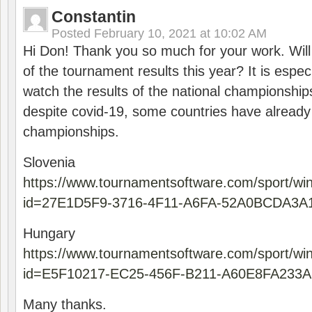
Constantin
Posted
February 10, 2021 at 10:02 AM
Hi Don! Thank you so much for your work. Will
of the tournament results this year? It is especi
watch the results of the national championships
despite covid-19, some countries have already
championships.
Slovenia
https://www.tournamentsoftware.com/sport/wi
id=27E1D5F9-3716-4F11-A6FA-52A0BCDA3A
Hungary
https://www.tournamentsoftware.com/sport/wi
id=E5F10217-EC25-456F-B211-A60E8FA233A
Many thanks.