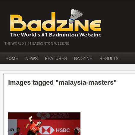
THE WORLD'S #1 BADMINTON WEBZINE
HOME
NEWS
FEATURES
BADZINE
RESULTS
Images tagged "malaysia-masters"