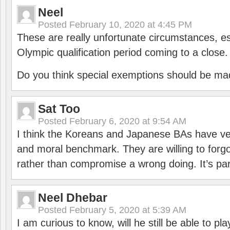
Neel
Posted
February 10, 2020 at 4:45 PM
These are really unfortunate circumstances, es
Olympic qualification period coming to a close.
Do you think special exemptions should be mad
Sat Too
Posted
February 6, 2020 at 9:54 AM
I think the Koreans and Japanese BAs have ver
and moral benchmark. They are willing to for
rather than compromise a wrong doing. It’s part
Neel Dhebar
Posted
February 5, 2020 at 5:39 AM
I am curious to know, will he still be able to pl