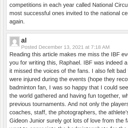
competitions in each year called National Circu
most successful ones invited to the national cen
again.
al
Posted
December 13, 2021 at 7:18 AM
Reading this article makes me miss the IBF e
you for writing this, Raphael. IBF was indeed 
it missed the voices of the fans. I also felt ba
were injured during the events (hope they reco
badminton fan, I was so happy that I could se
the world gathered and having fun together, whi
previous tournaments. And not only the players
coaches, staff, the photographers, the athlete
Gideon Junior surely got lots of love from the 