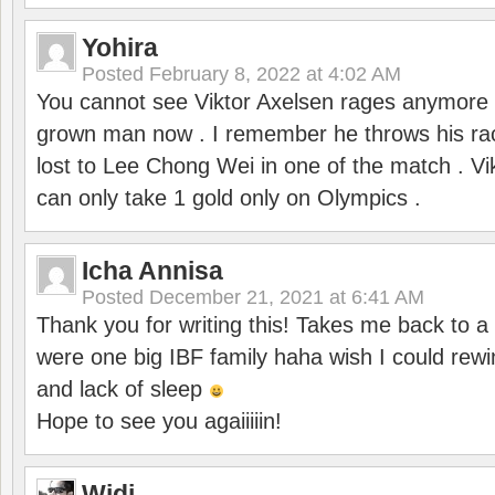
Yohira
Posted
February 8, 2022 at 4:02 AM
You cannot see Viktor Axelsen rages anymore
grown man now . I remember he throws his r
lost to Lee Chong Wei in one of the match . V
can only take 1 gold only on Olympics .
Icha Annisa
Posted
December 21, 2021 at 6:41 AM
Thank you for writing this! Takes me back to
were one big IBF family haha wish I could rewi
and lack of sleep
Hope to see you agaiiiiin!
Widi