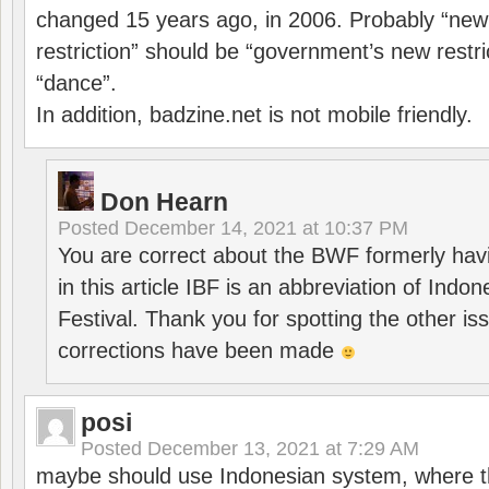
changed 15 years ago, in 2006. Probably “ne
restriction” should be “government’s new restri
“dance”.
In addition, badzine.net is not mobile friendly.
Don Hearn
Posted
December 14, 2021 at 10:37 PM
You are correct about the BWF formerly hav
in this article IBF is an abbreviation of Ind
Festival. Thank you for spotting the other i
corrections have been made
posi
Posted
December 13, 2021 at 7:29 AM
maybe should use Indonesian system, where t