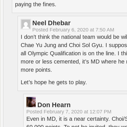
paying the fines.
Neel Dhebar
Posted
February 6, 2020 at 7:50 AM
I don’t think the national team would be will
Chae Yu Jung and Choi Sol Gyu. I suppose
all Olympic Qualification is on the line. I t
more or less cemented, it’s MD where he 
more points.
Let’s hope he gets to play.
Don Hearn
Posted
February 7, 2020 at 12:07 PM
Even in MD, it is a near certainty. Choi