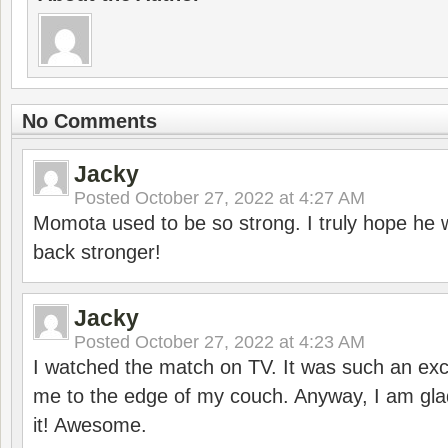
No Comments
Jacky
Posted
October 27, 2022 at 4:27 AM
Momota used to be so strong. I truly hope he w
back stronger!
Jacky
Posted
October 27, 2022 at 4:23 AM
I watched the match on TV. It was such an exc
me to the edge of my couch. Anyway, I am gla
it! Awesome.