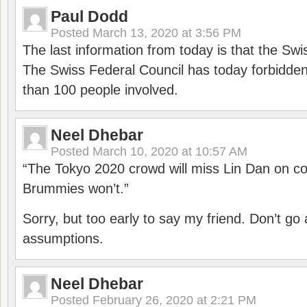
Paul Dodd
Posted
March 13, 2020 at 3:56 PM
The last information from today is that the Swi
The Swiss Federal Council has today forbidde
than 100 people involved.
Neel Dhebar
Posted
March 10, 2020 at 10:57 AM
“The Tokyo 2020 crowd will miss Lin Dan on co
Brummies won’t.”
Sorry, but too early to say my friend. Don’t g
assumptions.
Neel Dhebar
Posted
February 26, 2020 at 2:21 PM