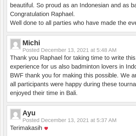
beautiful. So proud as an Indonesian and as b
Congratulation Raphael.
Well done to all parties who have made the ev
Michi
Posted
December 13, 2021 at 5:48 AM
Thank you Raphael for taking time to write thi
experience for us also badminton lovers in In
BWF thank you for making this possible. We ar
all participants were happy during these tour
enjoyed their time in Bali.
Ayu
Posted
December 13, 2021 at 5:37 AM
Terimakasih