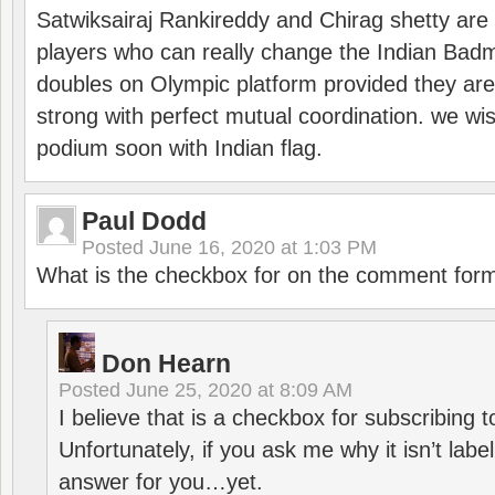
Satwiksairaj Rankireddy and Chirag shetty are 
players who can really change the Indian Badmi
doubles on Olympic platform provided they ar
strong with perfect mutual coordination. we wi
podium soon with Indian flag.
Paul Dodd
Posted
June 16, 2020 at 1:03 PM
What is the checkbox for on the comment for
Don Hearn
Posted
June 25, 2020 at 8:09 AM
I believe that is a checkbox for subscribing
Unfortunately, if you ask me why it isn’t label
answer for you…yet.