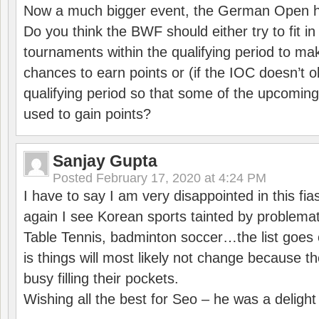
Now a much bigger event, the German Open h
Do you think the BWF should either try to fit i
tournaments within the qualifying period to mak
chances to earn points or (if the IOC doesn’t o
qualifying period so that some of the upcomin
used to gain points?
Sanjay Gupta
Posted
February 17, 2020 at 4:24 PM
I have to say I am very disappointed in this fi
again I see Korean sports tainted by problemat
Table Tennis, badminton soccer…the list goes 
is things will most likely not change because t
busy filling their pockets.
Wishing all the best for Seo – he was a delight