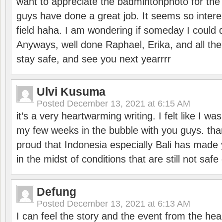
want to appreciate the badmintonphoto for the 
guys have done a great job. It seems so interes
field haha. I am wondering if someday I could d
Anyways, well done Raphael, Erika, and all the 
stay safe, and see you next yearrrr
Ulvi Kusuma
Posted
December 13, 2021 at 6:15 AM
it’s a very heartwarming writing. I felt like I wa
my few weeks in the bubble with you guys. tha
proud that Indonesia especially Bali has made 
in the midst of conditions that are still not sa
Defung
Posted
December 13, 2021 at 6:13 AM
I can feel the story and the event from the hea