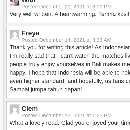
Posted
December 20, 2021 at 6:09 PM
Very well written. A heartwarming. Terima kasi
Freya
Posted
December 14, 2021 at 3:36 AM
Thank you for writing this article! As Indonesi
I’m really sad that I can’t watch the matches li
people truly enjoy yourselves in Bali makes m
happy. I hope that Indonesia will be able to hol
even higher standard, and hopefully, us fans ca
Sampai jumpa tahun depan!
Clem
Posted
December 13, 2021 at 1:25 PM
What a lovely read. Glad you enjoyed your tim