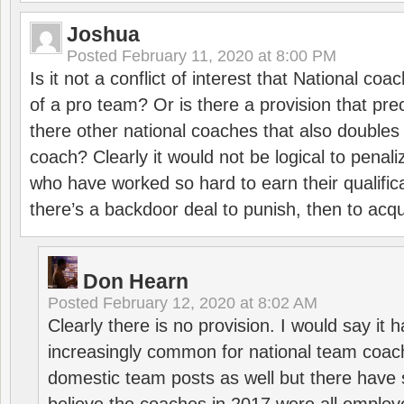
Joshua
Posted
February 11, 2020 at 8:00 PM
Is it not a conflict of interest that National co
of a pro team? Or is there a provision that pre
there other national coaches that also doubles
coach? Clearly it would not be logical to pena
who have worked so hard to earn their qualific
there’s a backdoor deal to punish, then to acq
Don Hearn
Posted
February 12, 2020 at 8:02 AM
Clearly there is no provision. I would say it
increasingly common for national team coa
domestic team posts as well but there have s