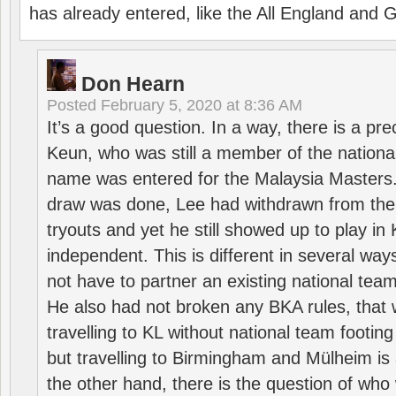
has already entered, like the All England an
Don Hearn
Posted
February 5, 2020 at 8:36 AM
It’s a good question. In a way, there is a p
Keun, who was still a member of the nation
name was entered for the Malaysia Masters.
draw was done, Lee had withdrawn from the
tryouts and yet he still showed up to play i
independent. This is different in several way
not have to partner an existing national team
He also had not broken any BKA rules, that 
travelling to KL without national team footing 
but travelling to Birmingham and Mülheim is 
the other hand, there is the question of who 