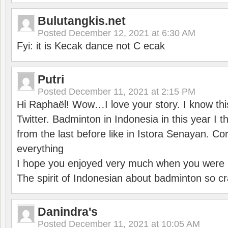
Bulutangkis.net
Posted
December 12, 2021 at 6:30 AM
Fyi: it is Kecak dance not C ecak
Putri
Posted
December 11, 2021 at 2:15 PM
Hi Raphaël! Wow…I love your story. I know thi
Twitter. Badminton in Indonesia in this year I thi
from the last before like in Istora Senayan. C
everything
I hope you enjoyed very much when you were i
The spirit of Indonesian about badminton so cr
Danindra's
Posted
December 11, 2021 at 10:05 AM