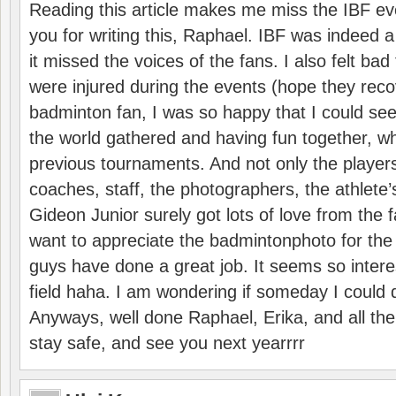
Reading this article makes me miss the IBF e
you for writing this, Raphael. IBF was indeed 
it missed the voices of the fans. I also felt ba
were injured during the events (hope they reco
badminton fan, I was so happy that I could se
the world gathered and having fun together, whi
previous tournaments. And not only the players
coaches, staff, the photographers, the athlete
Gideon Junior surely got lots of love from the 
want to appreciate the badmintonphoto for the 
guys have done a great job. It seems so interes
field haha. I am wondering if someday I could d
Anyways, well done Raphael, Erika, and all the 
stay safe, and see you next yearrrr