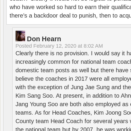
who have worked so hard to earn their qualific
there’s a backdoor deal to punish, then to acq
Don Hearn
Posted
February 12, 2020 at 8:02 AM
Clearly there is no provision. I would say it
increasingly common for national team coa
domestic team posts as well but there have s
believe the coaches in 2017 were all employ
with the exception of Jung Jae Sung and th
Kim Sang Soo. At present, in addition to A
Jang Young Soo are both also employed as 
teams. As for Head Coaches, Kim Joong S
County team Head Coach for several years w
the national team but by 2007, he was worki