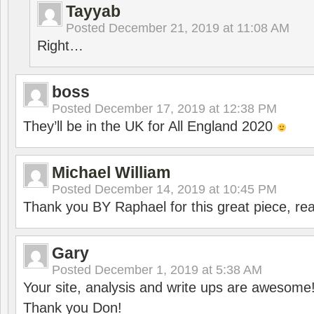
Tayyab
Posted
December 21, 2019 at 11:08 AM
Right…
boss
Posted
December 17, 2019 at 12:38 PM
They’ll be in the UK for All England 2020
Michael William
Posted
December 14, 2019 at 10:45 PM
Thank you BY Raphael for this great piece, real
Gary
Posted
December 1, 2019 at 5:38 AM
Your site, analysis and write ups are awesome
Thank you Don!