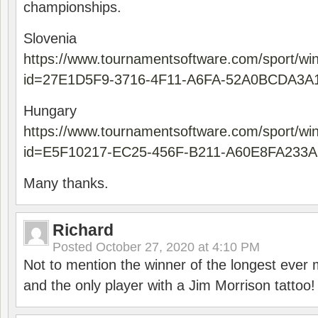
championships.
Slovenia
https://www.tournamentsoftware.com/sport/wi
id=27E1D5F9-3716-4F11-A6FA-52A0BCDA3A
Hungary
https://www.tournamentsoftware.com/sport/wi
id=E5F10217-EC25-456F-B211-A60E8FA233A
Many thanks.
Richard
Posted
October 27, 2020 at 4:10 PM
Not to mention the winner of the longest ever m
and the only player with a Jim Morrison tattoo!