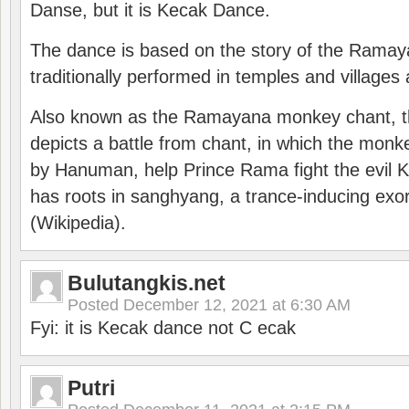
Danse, but it is Kecak Dance.
The dance is based on the story of the Ramay
traditionally performed in temples and villages 
Also known as the Ramayana monkey chant, 
depicts a battle from chant, in which the monk
by Hanuman, help Prince Rama fight the evil 
has roots in sanghyang, a trance-inducing exo
(Wikipedia).
Bulutangkis.net
Posted
December 12, 2021 at 6:30 AM
Fyi: it is Kecak dance not C ecak
Putri