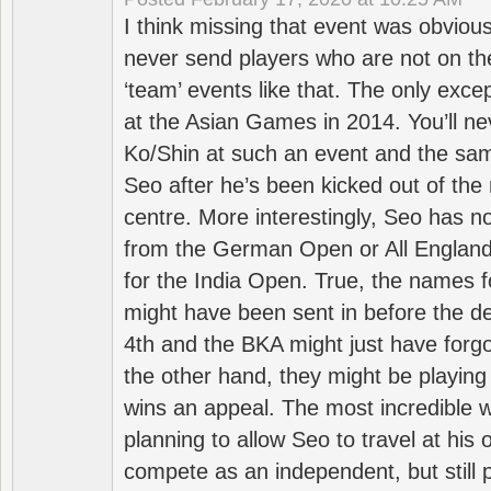
I think missing that event was obviou
never send players who are not on th
‘team’ events like that. The only exce
at the Asian Games in 2014. You’ll n
Ko/Shin at such an event and the sam
Seo after he’s been kicked out of the 
centre. More interestingly, Seo has 
from the German Open or All England a
for the India Open. True, the names f
might have been sent in before the d
4th and the BKA might just have forg
the other hand, they might be playing 
wins an appeal. The most incredible w
planning to allow Seo to travel at his
compete as an independent, but still p