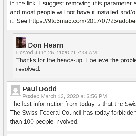
in the link. I suggest removing this parameter 
and most people will not have it installed and/or
it. See
https://9to5mac.com/2017/07/25/adobe-
Don Hearn
Posted
June 25, 2020 at 7:34 AM
Thanks for the heads-up. I believe the pro
resolved.
Paul Dodd
Posted
March 13, 2020 at 3:56 PM
The last information from today is that the Swi
The Swiss Federal Council has today forbidde
than 100 people involved.