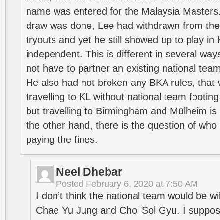
name was entered for the Malaysia Masters.
draw was done, Lee had withdrawn from the
tryouts and yet he still showed up to play i
independent. This is different in several way
not have to partner an existing national team
He also had not broken any BKA rules, that 
travelling to KL without national team footing 
but travelling to Birmingham and Mülheim is 
the other hand, there is the question of who 
paying the fines.
Neel Dhebar
Posted
February 6, 2020 at 7:50 AM
I don’t think the national team would be will
Chae Yu Jung and Choi Sol Gyu. I suppose