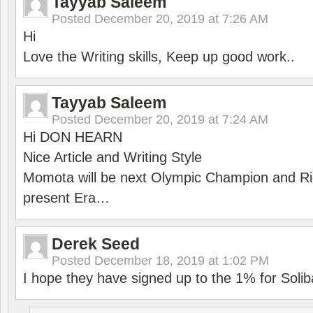
Tayyab Saleem
Posted
December 20, 2019 at 7:26 AM
Hi
Love the Writing skills, Keep up good work..
Tayyab Saleem
Posted
December 20, 2019 at 7:24 AM
Hi DON HEARN
Nice Article and Writing Style
Momota will be next Olympic Champion and Ric
present Era…
Derek Seed
Posted
December 18, 2019 at 1:02 PM
I hope they have signed up to the 1% for Solib