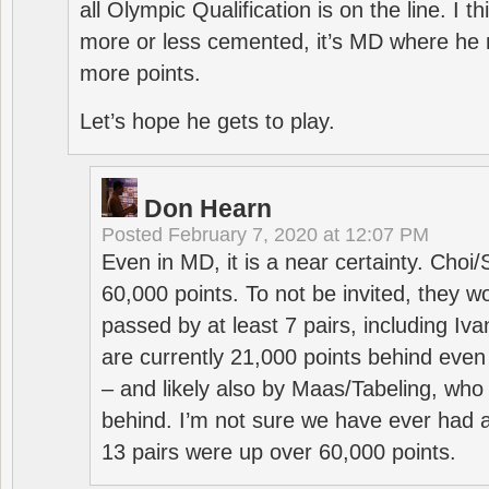
all Olympic Qualification is on the line. I t
more or less cemented, it’s MD where he 
more points.
Let’s hope he gets to play.
Don Hearn
Posted
February 7, 2020 at 12:07 PM
Even in MD, it is a near certainty. Choi
60,000 points. To not be invited, they w
passed by at least 7 pairs, including I
are currently 21,000 points behind even
– and likely also by Maas/Tabeling, who
behind. I’m not sure we have ever had a
13 pairs were up over 60,000 points.