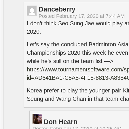
Danceberry
Posted
February 17, 2020 at 7:44 AM
I don’t think Seo Sung Jae would play a
2020.
Let’s say the concluded Badminton Asi
Championships 2020 this week he even di
while he’s still on the team list —>
https://www.tournamentsoftware.com/sp
id=AD641BA1-C5A5-4F18-8813-A8384
Korea prefer to play the younger pair
Seung and Wang Chan in that team cha
Don Hearn
Posted
February 17, 2020 at 10:25 AM