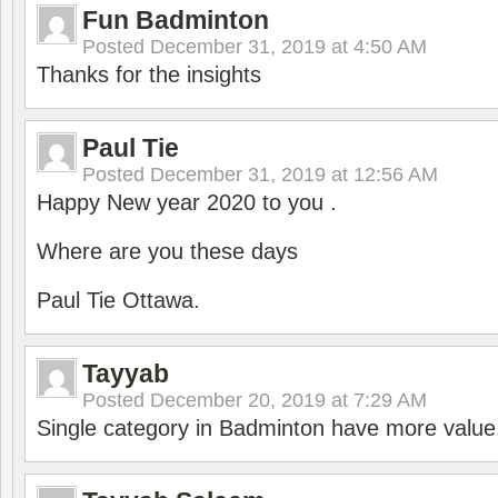
Fun Badminton
Posted
December 31, 2019 at 4:50 AM
Thanks for the insights
Paul Tie
Posted
December 31, 2019 at 12:56 AM
Happy New year 2020 to you .
Where are you these days
Paul Tie Ottawa.
Tayyab
Posted
December 20, 2019 at 7:29 AM
Single category in Badminton have more value