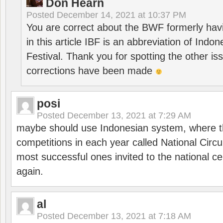
Don Hearn
Posted
December 14, 2021 at 10:37 PM
You are correct about the BWF formerly hav
in this article IBF is an abbreviation of Ind
Festival. Thank you for spotting the other i
corrections have been made
posi
Posted
December 13, 2021 at 7:29 AM
maybe should use Indonesian system, where t
competitions in each year called National Circu
most successful ones invited to the national cen
again.
al
Posted
December 13, 2021 at 7:18 AM