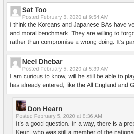
Sat Too
Posted
February 6, 2020 at 9:54 AM
I think the Koreans and Japanese BAs have ver
and moral benchmark. They are willing to for
rather than compromise a wrong doing. It’s part
Neel Dhebar
Posted
February 5, 2020 at 5:39 AM
I am curious to know, will he still be able to pl
has already entered, like the All England an
Don Hearn
Posted
February 5, 2020 at 8:36 AM
It’s a good question. In a way, there is a p
Keun, who was still a member of the nation