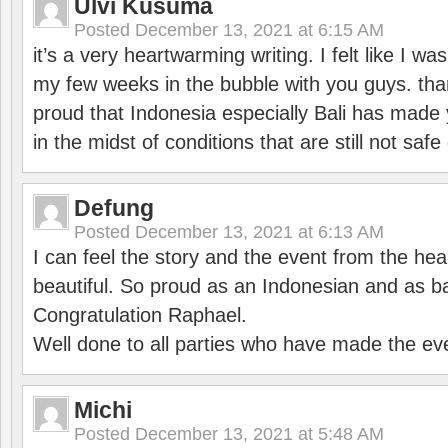
Ulvi Kusuma
Posted
December 13, 2021 at 6:15 AM
it’s a very heartwarming writing. I felt like I wa
my few weeks in the bubble with you guys. tha
proud that Indonesia especially Bali has made 
in the midst of conditions that are still not sa
Defung
Posted
December 13, 2021 at 6:13 AM
I can feel the story and the event from the hea
beautiful. So proud as an Indonesian and as b
Congratulation Raphael.
Well done to all parties who have made the ev
Michi
Posted
December 13, 2021 at 5:48 AM