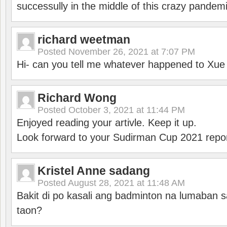
successully in the middle of this crazy pandem
richard weetman
Posted
November 26, 2021 at 7:07 PM
Hi- can you tell me whatever happened to Xu
Richard Wong
Posted
October 3, 2021 at 11:44 PM
Enjoyed reading your artivle. Keep it up.
Look forward to your Sudirman Cup 2021 repor
Kristel Anne sadang
Posted
August 28, 2021 at 11:48 AM
Bakit di po kasali ang badminton na lumaban 
taon?