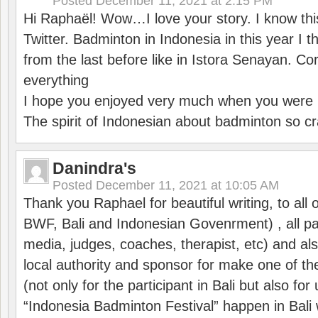
Posted
December 11, 2021 at 2:15 PM
Hi Raphaël! Wow…I love your story. I know thi
Twitter. Badminton in Indonesia in this year I thi
from the last before like in Istora Senayan. C
everything
I hope you enjoyed very much when you were i
The spirit of Indonesian about badminton so cr
Danindra's
Posted
December 11, 2021 at 10:05 AM
Thank you Raphael for beautiful writing, to all 
BWF, Bali and Indonesian Govenrment) , all par
media, judges, coaches, therapist, etc) and also
local authority and sponsor for make one of t
(not only for the participant in Bali but also f
“Indonesia Badminton Festival” happen in Bali 