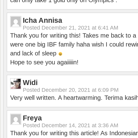
can only take 1 gold only on Olympics .
Icha Annisa
Posted
December 21, 2021 at 6:41 AM
Thank you for writing this! Takes me back to
were one big IBF family haha wish I could rewi
and lack of sleep
Hope to see you agaiiiiin!
Widi
Posted
December 20, 2021 at 6:09 PM
Very well written. A heartwarming. Terima kasi
Freya
Posted
December 14, 2021 at 3:36 AM
Thank you for writing this article! As Indonesi