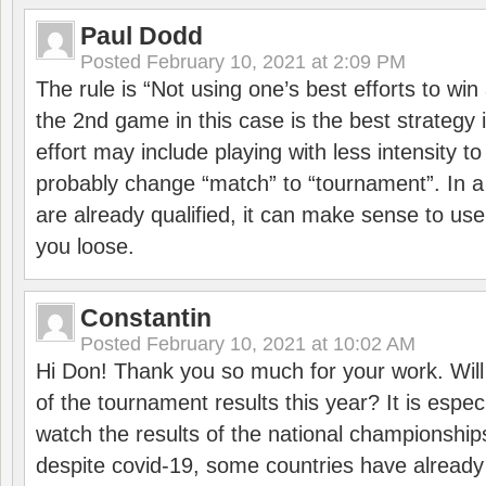
Paul Dodd
Posted
February 10, 2021 at 2:09 PM
The rule is “Not using one’s best efforts to wi
the 2nd game in this case is the best strategy i
effort may include playing with less intensity t
probably change “match” to “tournament”. In a
are already qualified, it can make sense to use 
you loose.
Constantin
Posted
February 10, 2021 at 10:02 AM
Hi Don! Thank you so much for your work. Will
of the tournament results this year? It is especi
watch the results of the national championships
despite covid-19, some countries have already