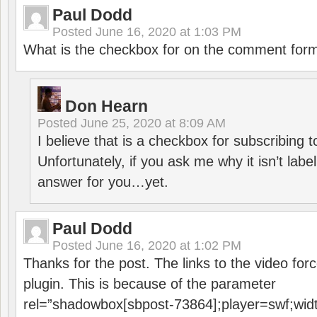
Paul Dodd
Posted
June 16, 2020 at 1:03 PM
What is the checkbox for on the comment for
Don Hearn
Posted
June 25, 2020 at 8:09 AM
I believe that is a checkbox for subscribing
Unfortunately, if you ask me why it isn’t label
answer for you…yet.
Paul Dodd
Posted
June 16, 2020 at 1:02 PM
Thanks for the post. The links to the video forc
plugin. This is because of the parameter
rel=”shadowbox[sbpost-73864];player=swf;wid