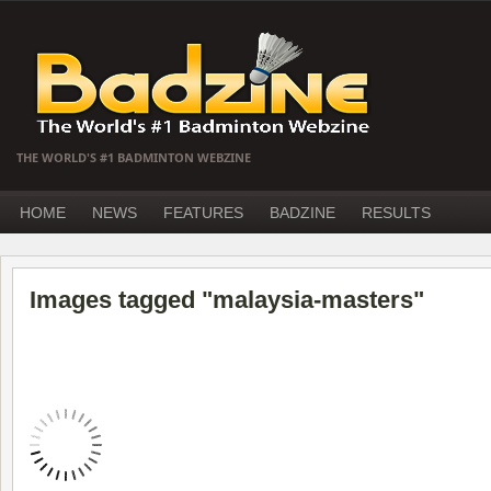
THE WORLD'S #1 BADMINTON WEBZINE
HOME
NEWS
FEATURES
BADZINE
RESULTS
Images tagged "malaysia-masters"