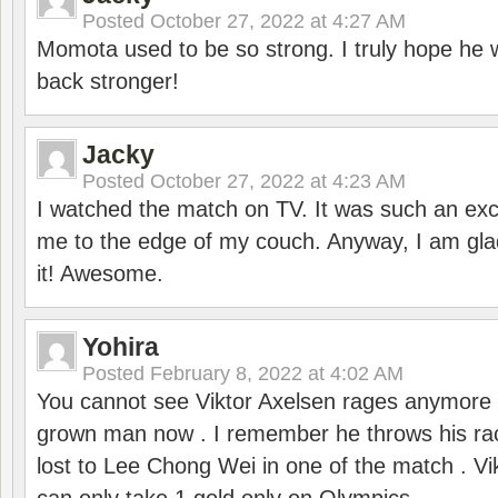
Posted
October 27, 2022 at 4:27 AM
Momota used to be so strong. I truly hope he w
back stronger!
Jacky
Posted
October 27, 2022 at 4:23 AM
I watched the match on TV. It was such an exc
me to the edge of my couch. Anyway, I am gla
it! Awesome.
Yohira
Posted
February 8, 2022 at 4:02 AM
You cannot see Viktor Axelsen rages anymore
grown man now . I remember he throws his r
lost to Lee Chong Wei in one of the match . V