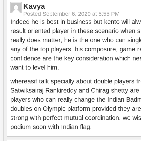
Kavya
Posted
September 6, 2020 at 5:55 PM
Indeed he is best in business but kento will a
result oriented player in these scenario when s
really does matter, he is the one who can sing
any of the top players. his composure, game re
confidence are the key consideration which ne
want to level him.
whereasif talk specially about double players f
Satwiksairaj Rankireddy and Chirag shetty are 
players who can really change the Indian Badmi
doubles on Olympic platform provided they ar
strong with perfect mutual coordination. we wi
podium soon with Indian flag.