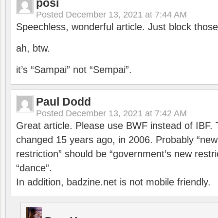
posi
Posted
December 13, 2021 at 7:44 AM
Speechless, wonderful article. Just block those
ah, btw.
it’s “Sampai” not “Sempai”.
Paul Dodd
Posted
December 13, 2021 at 7:42 AM
Great article. Please use BWF instead of IBF
changed 15 years ago, in 2006. Probably “ne
restriction” should be “government’s new restri
“dance”.
In addition, badzine.net is not mobile friendly.