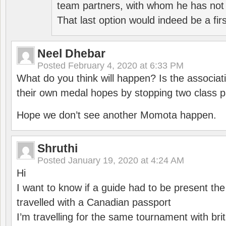
team partners, with whom he has not 
That last option would indeed be a firs
Neel Dhebar
Posted
February 4, 2020 at 6:33 PM
What do you think will happen? Is the associati
their own medal hopes by stopping two class p
Hope we don’t see another Momota happen.
Shruthi
Posted
January 19, 2020 at 4:24 AM
Hi
I want to know if a guide had to be present th
travelled with a Canadian passport
I’m travelling for the same tournament with bri