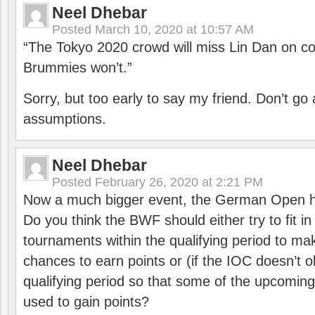
Neel Dhebar
Posted
March 10, 2020 at 10:57 AM
“The Tokyo 2020 crowd will miss Lin Dan on co
Brummies won’t.”
Sorry, but too early to say my friend. Don’t g
assumptions.
Neel Dhebar
Posted
February 26, 2020 at 2:21 PM
Now a much bigger event, the German Open h
Do you think the BWF should either try to fit i
tournaments within the qualifying period to mak
chances to earn points or (if the IOC doesn’t o
qualifying period so that some of the upcomin
used to gain points?