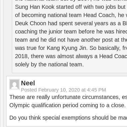
Sung Han Kook started off with two jobs but
of becoming national team Head Coach, he 
Deuk Choon had spent several years as a 
coaching the junior team before he was hired
team and he did not have another post at t
was true for Kang Kyung Jin. So basically, 
2018, there was almost always a Head Coa
solely by the national team.
Neel
Posted
February 10, 2020 at 4:45 PM
These are really unfortunate circumstances, es
Olympic qualification period coming to a close.
Do you think special exemptions should be mad