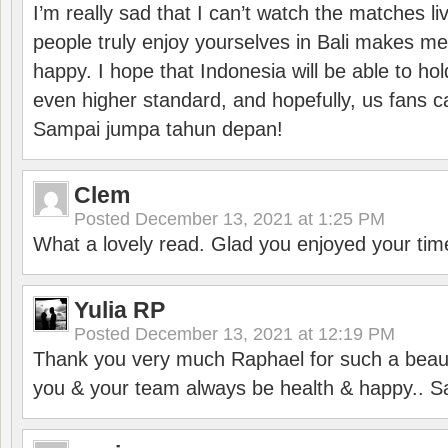
I’m really sad that I can’t watch the matches li
people truly enjoy yourselves in Bali makes m
happy. I hope that Indonesia will be able to hol
even higher standard, and hopefully, us fans ca
Sampai jumpa tahun depan!
Clem
Posted
December 13, 2021 at 1:25 PM
What a lovely read. Glad you enjoyed your tim
Yulia RP
Posted
December 13, 2021 at 12:19 PM
Thank you very much Raphael for such a beauti
you & your team always be health & happy.. S