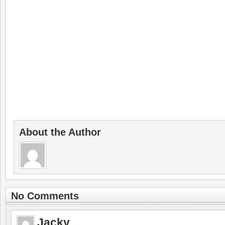
About the Author
No Comments
Jacky