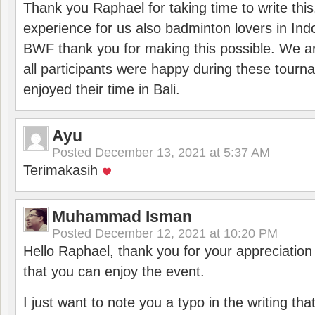
Thank you Raphael for taking time to write thi
experience for us also badminton lovers in In
BWF thank you for making this possible. We ar
all participants were happy during these tour
enjoyed their time in Bali.
Ayu
Posted
December 13, 2021 at 5:37 AM
Terimakasih
Muhammad Isman
Posted
December 12, 2021 at 10:20 PM
Hello Raphael, thank you for your appreciatio
that you can enjoy the event.
I just want to note you a typo in the writing tha