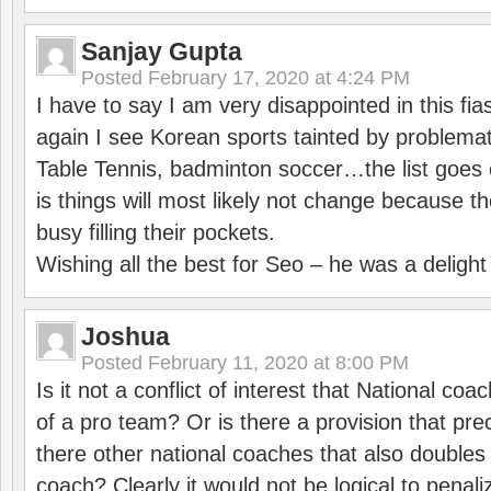
Sanjay Gupta
Posted
February 17, 2020 at 4:24 PM
I have to say I am very disappointed in this fi
again I see Korean sports tainted by problemat
Table Tennis, badminton soccer…the list goes 
is things will most likely not change because t
busy filling their pockets.
Wishing all the best for Seo – he was a delight
Joshua
Posted
February 11, 2020 at 8:00 PM
Is it not a conflict of interest that National co
of a pro team? Or is there a provision that pre
there other national coaches that also doubles
coach? Clearly it would not be logical to pena