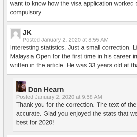
want to know how the visa application worked o
compulsory
JK
Posted
January 2, 2020 at 8:55 AM
Interesting statistics. Just a small correction,
Malaysia Open for the first time in his career 
written in the article. He was 33 years old at th
Don Hearn
Posted
January 2, 2020 at 9:58 AM
Thank you for the correction. The text of the
accurate. Glad you enjoyed the stats that we
best for 2020!