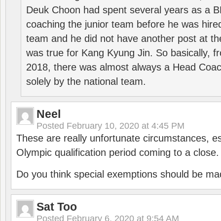
Deuk Choon had spent several years as a 
coaching the junior team before he was hired
team and he did not have another post at t
was true for Kang Kyung Jin. So basically, 
2018, there was almost always a Head Coa
solely by the national team.
Neel
Posted
February 10, 2020 at 4:45 PM
These are really unfortunate circumstances, es
Olympic qualification period coming to a close.
Do you think special exemptions should be mad
Sat Too
Posted
February 6, 2020 at 9:54 AM