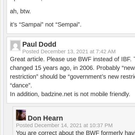
ah, btw.
it’s “Sampai” not “Sempai”.
Paul Dodd
Posted
December 13, 2021 at 7:42 AM
Great article. Please use BWF instead of IBF
changed 15 years ago, in 2006. Probably “ne
restriction” should be “government’s new restri
“dance”.
In addition, badzine.net is not mobile friendly.
Don Hearn
Posted
December 14, 2021 at 10:37 PM
You are correct about the BWF formerly hav