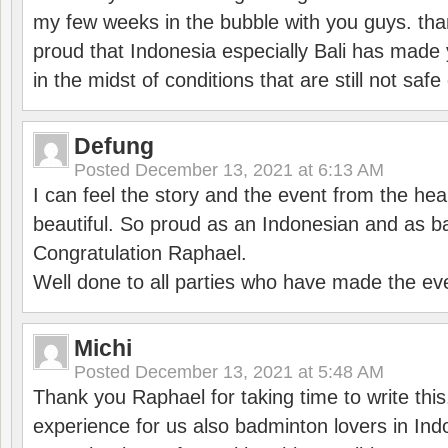
my few weeks in the bubble with you guys. tha
proud that Indonesia especially Bali has made 
in the midst of conditions that are still not sa
Defung
Posted
December 13, 2021 at 6:13 AM
I can feel the story and the event from the hea
beautiful. So proud as an Indonesian and as b
Congratulation Raphael.
Well done to all parties who have made the ev
Michi
Posted
December 13, 2021 at 5:48 AM
Thank you Raphael for taking time to write thi
experience for us also badminton lovers in In