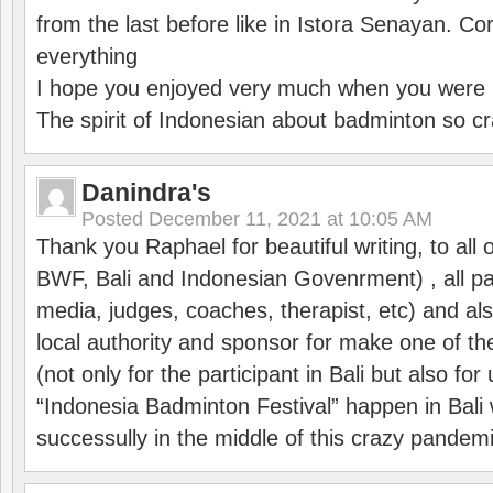
from the last before like in Istora Senayan. C
everything
I hope you enjoyed very much when you were i
The spirit of Indonesian about badminton so cr
Danindra's
Posted
December 11, 2021 at 10:05 AM
Thank you Raphael for beautiful writing, to all 
BWF, Bali and Indonesian Govenrment) , all par
media, judges, coaches, therapist, etc) and also
local authority and sponsor for make one of t
(not only for the participant in Bali but also f
“Indonesia Badminton Festival” happen in Bali 
successully in the middle of this crazy pandem