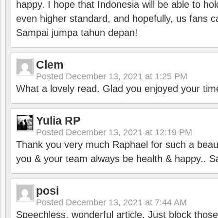
happy. I hope that Indonesia will be able to hol
even higher standard, and hopefully, us fans ca
Sampai jumpa tahun depan!
Clem
Posted
December 13, 2021 at 1:25 PM
What a lovely read. Glad you enjoyed your tim
Yulia RP
Posted
December 13, 2021 at 12:19 PM
Thank you very much Raphael for such a beauti
you & your team always be health & happy.. S
posi
Posted
December 13, 2021 at 7:44 AM
Speechless, wonderful article. Just block those