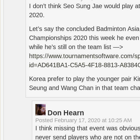
I don’t think Seo Sung Jae would play a
2020.
Let’s say the concluded Badminton Asi
Championships 2020 this week he even di
while he’s still on the team list —>
https://www.tournamentsoftware.com/sp
id=AD641BA1-C5A5-4F18-8813-A8384
Korea prefer to play the younger pair
Seung and Wang Chan in that team cha
Don Hearn
Posted
February 17, 2020 at 10:25 AM
I think missing that event was obviou
never send players who are not on th