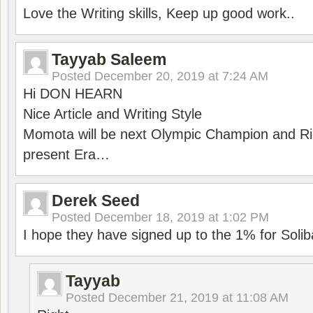
Love the Writing skills, Keep up good work..
Tayyab Saleem
Posted
December 20, 2019 at 7:24 AM
Hi DON HEARN
Nice Article and Writing Style
Momota will be next Olympic Champion and Ric
present Era…
Derek Seed
Posted
December 18, 2019 at 1:02 PM
I hope they have signed up to the 1% for Solib
Tayyab
Posted
December 21, 2019 at 11:08 AM