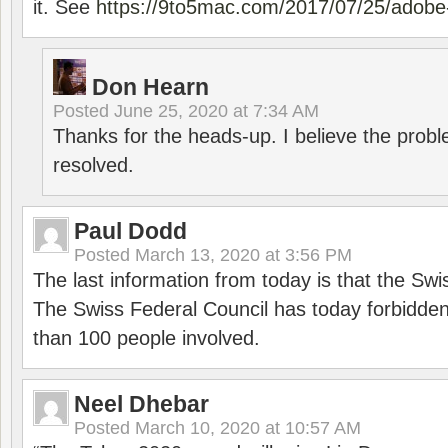
it. See
https://9to5mac.com/2017/07/25/adobe-
Don Hearn
Posted
June 25, 2020 at 7:34 AM
Thanks for the heads-up. I believe the pro
resolved.
Paul Dodd
Posted
March 13, 2020 at 3:56 PM
The last information from today is that the Swi
The Swiss Federal Council has today forbidde
than 100 people involved.
Neel Dhebar
Posted
March 10, 2020 at 10:57 AM