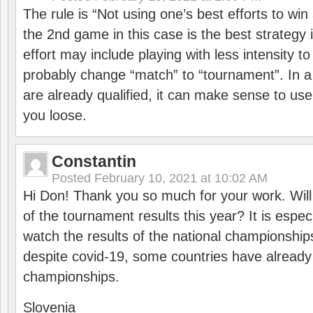
The rule is “Not using one’s best efforts to wi
the 2nd game in this case is the best strategy i
effort may include playing with less intensity t
probably change “match” to “tournament”. In a
are already qualified, it can make sense to use 
you loose.
Constantin
Posted
February 10, 2021 at 10:02 AM
Hi Don! Thank you so much for your work. Will
of the tournament results this year? It is especi
watch the results of the national championships
despite covid-19, some countries have already
championships.
Slovenia