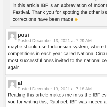
in this article IBF is an abbreviation of Ind
Festival. Thank you for spotting the other i
corrections have been made
posi
Posted
December 13, 2021 at 7:29 AM
maybe should use Indonesian system, where t
competitions in each year called National Circu
most successful ones invited to the national cen
again.
al
Posted
December 13, 2021 at 7:18 AM
Reading this article makes me miss the IBF e
you for writing this, Raphael. IBF was indeed 