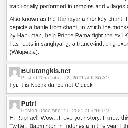
traditionally performed in temples and villages 
Also known as the Ramayana monkey chant, 
depicts a battle from chant, in which the monk
by Hanuman, help Prince Rama fight the evil 
has roots in sanghyang, a trance-inducing exo
(Wikipedia).
Bulutangkis.net
Posted
December 12, 2021 at 6:30 AM
Fyi: it is Kecak dance not C ecak
Putri
Posted
December 11, 2021 at 2:15 PM
Hi Raphaël! Wow…I love your story. I know thi
Twitter. Badminton in Indonesia in this year I thi