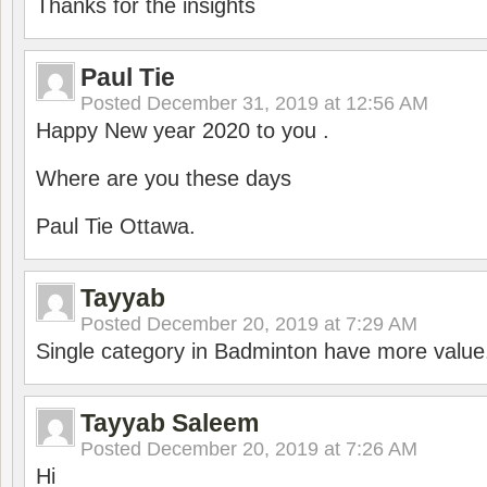
Thanks for the insights
Paul Tie
Posted
December 31, 2019 at 12:56 AM
Happy New year 2020 to you .
Where are you these days
Paul Tie Ottawa.
Tayyab
Posted
December 20, 2019 at 7:29 AM
Single category in Badminton have more value
Tayyab Saleem
Posted
December 20, 2019 at 7:26 AM
Hi