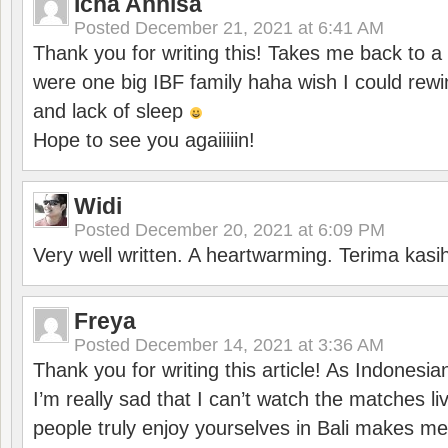
Icha Annisa
Posted
December 21, 2021 at 6:41 AM
Thank you for writing this! Takes me back to
were one big IBF family haha wish I could rewi
and lack of sleep
Hope to see you agaiiiiin!
Widi
Posted
December 20, 2021 at 6:09 PM
Very well written. A heartwarming. Terima kasi
Freya
Posted
December 14, 2021 at 3:36 AM
Thank you for writing this article! As Indonesi
I’m really sad that I can’t watch the matches li
people truly enjoy yourselves in Bali makes m