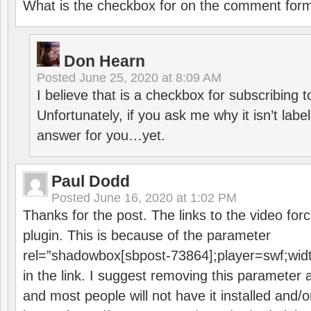
What is the checkbox for on the comment for
Don Hearn
Posted
June 25, 2020 at 8:09 AM
I believe that is a checkbox for subscribing
Unfortunately, if you ask me why it isn’t label
answer for you…yet.
Paul Dodd
Posted
June 16, 2020 at 1:02 PM
Thanks for the post. The links to the video forc
plugin. This is because of the parameter
rel=”shadowbox[sbpost-73864];player=swf;wid
in the link. I suggest removing this parameter 
and most people will not have it installed and/or