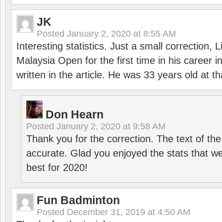
JK
Posted
January 2, 2020 at 8:55 AM
Interesting statistics. Just a small correction,
Malaysia Open for the first time in his career 
written in the article. He was 33 years old at th
Don Hearn
Posted
January 2, 2020 at 9:58 AM
Thank you for the correction. The text of the
accurate. Glad you enjoyed the stats that we
best for 2020!
Fun Badminton
Posted
December 31, 2019 at 4:50 AM