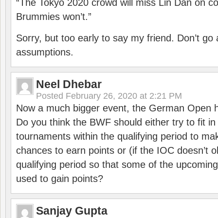
“The Tokyo 2020 crowd will miss Lin Dan on co
Brummies won’t.”
Sorry, but too early to say my friend. Don’t g
assumptions.
Neel Dhebar
Posted
February 26, 2020 at 2:21 PM
Now a much bigger event, the German Open h
Do you think the BWF should either try to fit i
tournaments within the qualifying period to mak
chances to earn points or (if the IOC doesn’t o
qualifying period so that some of the upcomin
used to gain points?
Sanjay Gupta