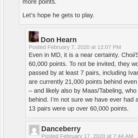
more points.
Let’s hope he gets to play.
Don Hearn
Posted
February 7, 2020 at 12:07 PM
Even in MD, it is a near certainty. Choi
60,000 points. To not be invited, they w
passed by at least 7 pairs, including I
are currently 21,000 points behind even
– and likely also by Maas/Tabeling, who
behind. I’m not sure we have ever had a
13 pairs were up over 60,000 points.
Danceberry
Posted
February 17, 2020 at 7:44 AM