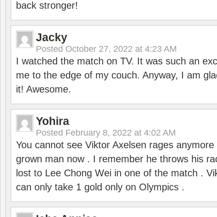
back stronger!
Jacky
Posted
October 27, 2022 at 4:23 AM
I watched the match on TV. It was such an exc
me to the edge of my couch. Anyway, I am gla
it! Awesome.
Yohira
Posted
February 8, 2022 at 4:02 AM
You cannot see Viktor Axelsen rages anymore
grown man now . I remember he throws his r
lost to Lee Chong Wei in one of the match . V
can only take 1 gold only on Olympics .