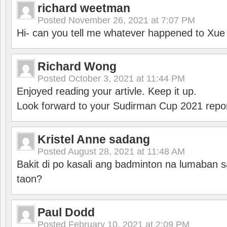
richard weetman
Posted
November 26, 2021 at 7:07 PM
Hi- can you tell me whatever happened to Xu
Richard Wong
Posted
October 3, 2021 at 11:44 PM
Enjoyed reading your artivle. Keep it up.
Look forward to your Sudirman Cup 2021 repor
Kristel Anne sadang
Posted
August 28, 2021 at 11:48 AM
Bakit di po kasali ang badminton na lumaban 
taon?
Paul Dodd
Posted
February 10, 2021 at 2:09 PM