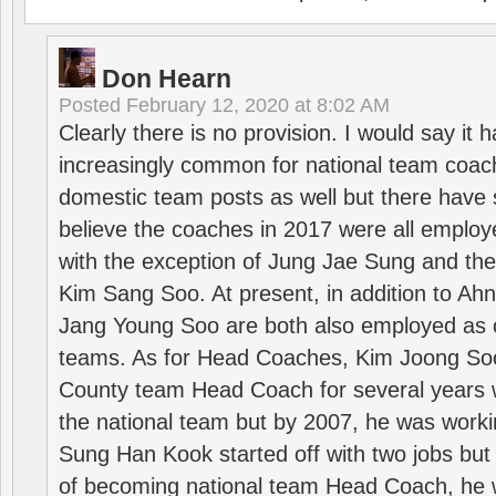
Don Hearn
Posted
February 12, 2020 at 8:02 AM
Clearly there is no provision. I would say it
increasingly common for national team coa
domestic team posts as well but there have s
believe the coaches in 2017 were all employ
with the exception of Jung Jae Sung and th
Kim Sang Soo. At present, in addition to A
Jang Young Soo are both also employed as 
teams. As for Head Coaches, Kim Joong S
County team Head Coach for several years w
the national team but by 2007, he was worki
Sung Han Kook started off with two jobs but
of becoming national team Head Coach, he 