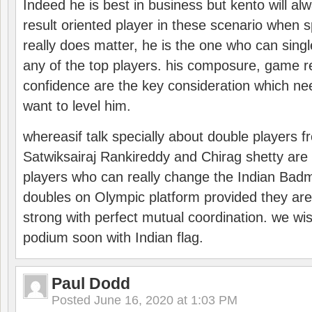
Indeed he is best in business but kento will a
result oriented player in these scenario when s
really does matter, he is the one who can sing
any of the top players. his composure, game re
confidence are the key consideration which ne
want to level him.
whereasif talk specially about double players f
Satwiksairaj Rankireddy and Chirag shetty are 
players who can really change the Indian Badmi
doubles on Olympic platform provided they ar
strong with perfect mutual coordination. we wi
podium soon with Indian flag.
Paul Dodd
Posted
June 16, 2020 at 1:03 PM