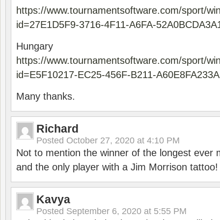
https://www.tournamentsoftware.com/sport/wi
id=27E1D5F9-3716-4F11-A6FA-52A0BCDA3A
Hungary
https://www.tournamentsoftware.com/sport/wi
id=E5F10217-EC25-456F-B211-A60E8FA233A
Many thanks.
Richard
Posted
October 27, 2020 at 4:10 PM
Not to mention the winner of the longest ever m
and the only player with a Jim Morrison tattoo!
Kavya
Posted
September 6, 2020 at 5:55 PM