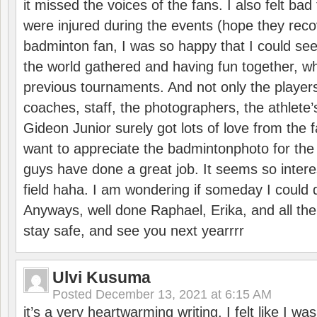
it missed the voices of the fans. I also felt ba
were injured during the events (hope they reco
badminton fan, I was so happy that I could se
the world gathered and having fun together, whi
previous tournaments. And not only the players
coaches, staff, the photographers, the athlete
Gideon Junior surely got lots of love from the 
want to appreciate the badmintonphoto for the 
guys have done a great job. It seems so interes
field haha. I am wondering if someday I could d
Anyways, well done Raphael, Erika, and all the 
stay safe, and see you next yearrrr
Ulvi Kusuma
Posted
December 13, 2021 at 6:15 AM
it’s a very heartwarming writing. I felt like I wa