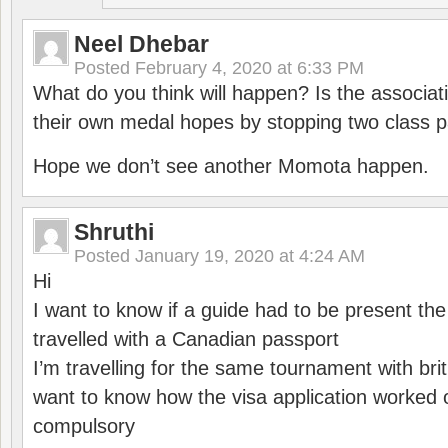
Neel Dhebar
Posted
February 4, 2020 at 6:33 PM
What do you think will happen? Is the associati
their own medal hopes by stopping two class p
Hope we don’t see another Momota happen.
Shruthi
Posted
January 19, 2020 at 4:24 AM
Hi
I want to know if a guide had to be present th
travelled with a Canadian passport
I’m travelling for the same tournament with bri
want to know how the visa application worked o
compulsory