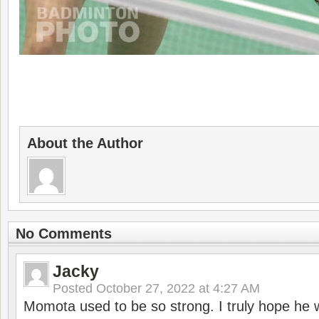
About the Author
No Comments
Jacky
Posted
October 27, 2022 at 4:27 AM
Momota used to be so strong. I truly hope he w