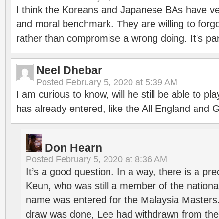
I think the Koreans and Japanese BAs have ver
and moral benchmark. They are willing to for
rather than compromise a wrong doing. It’s part
Neel Dhebar
Posted
February 5, 2020 at 5:39 AM
I am curious to know, will he still be able to pl
has already entered, like the All England an
Don Hearn
Posted
February 5, 2020 at 8:36 AM
It’s a good question. In a way, there is a p
Keun, who was still a member of the nation
name was entered for the Malaysia Masters.
draw was done, Lee had withdrawn from the