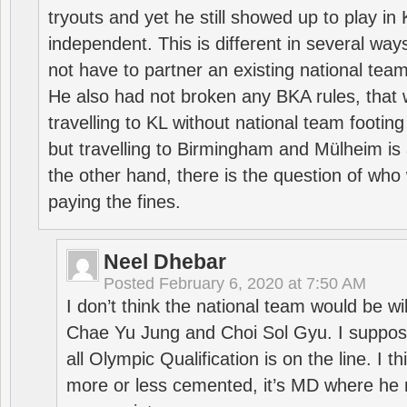
tryouts and yet he still showed up to play i
independent. This is different in several way
not have to partner an existing national team
He also had not broken any BKA rules, that 
travelling to KL without national team footing 
but travelling to Birmingham and Mülheim is 
the other hand, there is the question of who 
paying the fines.
Neel Dhebar
Posted
February 6, 2020 at 7:50 AM
I don’t think the national team would be will
Chae Yu Jung and Choi Sol Gyu. I suppose
all Olympic Qualification is on the line. I t
more or less cemented, it’s MD where he 