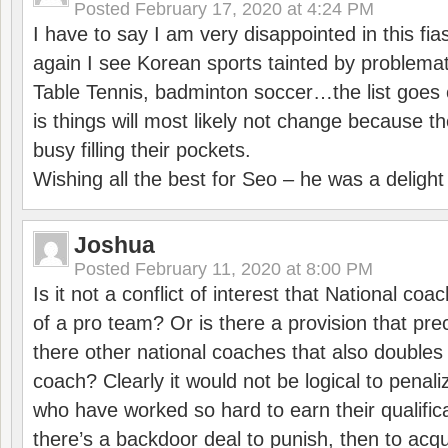
Posted
February 17, 2020 at 4:24 PM
I have to say I am very disappointed in this fi
again I see Korean sports tainted by problemat
Table Tennis, badminton soccer…the list goes 
is things will most likely not change because t
busy filling their pockets.
Wishing all the best for Seo – he was a delight
Joshua
Posted
February 11, 2020 at 8:00 PM
Is it not a conflict of interest that National co
of a pro team? Or is there a provision that pre
there other national coaches that also doubles
coach? Clearly it would not be logical to pena
who have worked so hard to earn their qualific
there’s a backdoor deal to punish, then to acq