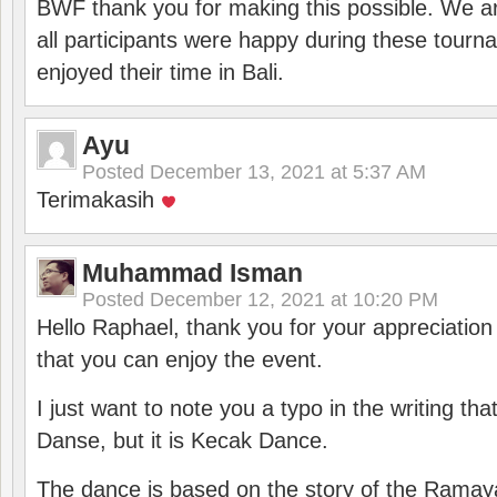
BWF thank you for making this possible. We ar
all participants were happy during these tour
enjoyed their time in Bali.
Ayu
Posted
December 13, 2021 at 5:37 AM
Terimakasih
Muhammad Isman
Posted
December 12, 2021 at 10:20 PM
Hello Raphael, thank you for your appreciatio
that you can enjoy the event.
I just want to note you a typo in the writing tha
Danse, but it is Kecak Dance.
The dance is based on the story of the Ramay