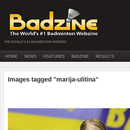
THE WORLD'S #1 BADMINTON WEBZINE
HOME
NEWS
FEATURES
BADZINE
RESULTS
Images tagged "marija-ulitina"