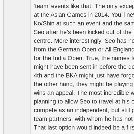
‘team’ events like that. The only exce
at the Asian Games in 2014. You’ll n
Ko/Shin at such an event and the sam
Seo after he’s been kicked out of the 
centre. More interestingly, Seo has 
from the German Open or All England a
for the India Open. True, the names f
might have been sent in before the d
4th and the BKA might just have forg
the other hand, they might be playing 
wins an appeal. The most incredible w
planning to allow Seo to travel at his
compete as an independent, but still p
team partners, with whom he has not 
That last option would indeed be a firs