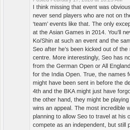
I think missing that event was obviou
never send players who are not on th
‘team’ events like that. The only exce
at the Asian Games in 2014. You’ll n
Ko/Shin at such an event and the sam
Seo after he’s been kicked out of the 
centre. More interestingly, Seo has 
from the German Open or All England a
for the India Open. True, the names f
might have been sent in before the d
4th and the BKA might just have forg
the other hand, they might be playing 
wins an appeal. The most incredible w
planning to allow Seo to travel at his
compete as an independent, but still p