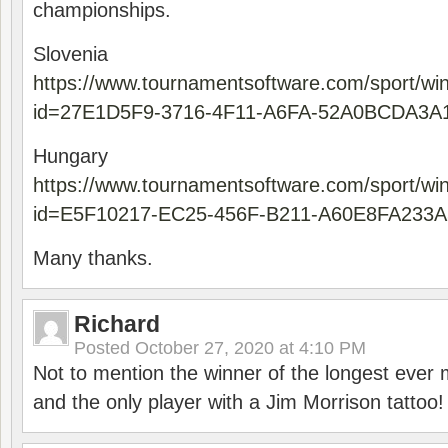
championships.
Slovenia
https://www.tournamentsoftware.com/sport/wi
id=27E1D5F9-3716-4F11-A6FA-52A0BCDA3A
Hungary
https://www.tournamentsoftware.com/sport/wi
id=E5F10217-EC25-456F-B211-A60E8FA233A
Many thanks.
Richard
Posted
October 27, 2020 at 4:10 PM
Not to mention the winner of the longest ever m
and the only player with a Jim Morrison tattoo!