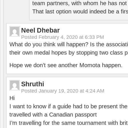
team partners, with whom he has not 
That last option would indeed be a firs
Neel Dhebar
Posted
February 4, 2020 at 6:33 PM
What do you think will happen? Is the associati
their own medal hopes by stopping two class p
Hope we don’t see another Momota happen.
Shruthi
Posted
January 19, 2020 at 4:24 AM
Hi
I want to know if a guide had to be present th
travelled with a Canadian passport
I’m travelling for the same tournament with bri