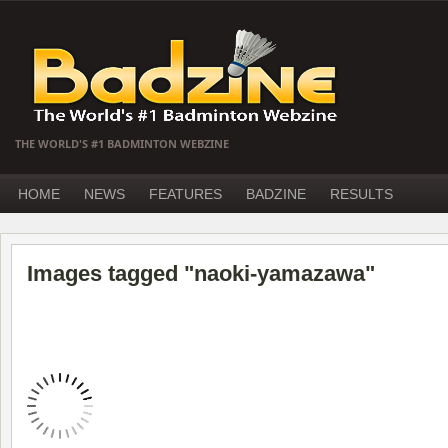
THE WORLD'S #1 BADMINTON WEBZINE
HOME
NEWS
FEATURES
BADZINE
RESULTS
Images tagged "naoki-yamazawa"