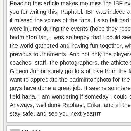
Reading this article makes me miss the IBF e
you for writing this, Raphael. IBF was indeed 
it missed the voices of the fans. I also felt ba
were injured during the events (hope they reco
badminton fan, I was so happy that I could se
the world gathered and having fun together, whi
previous tournaments. And not only the players
coaches, staff, the photographers, the athlete
Gideon Junior surely got lots of love from the 
want to appreciate the badmintonphoto for the 
guys have done a great job. It seems so interes
field haha. I am wondering if someday I could d
Anyways, well done Raphael, Erika, and all the 
stay safe, and see you next yearrrr