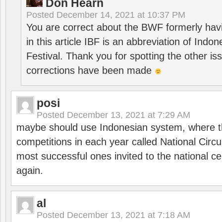
Don Hearn
Posted
December 14, 2021 at 10:37 PM
You are correct about the BWF formerly hav
in this article IBF is an abbreviation of Ind
Festival. Thank you for spotting the other i
corrections have been made
posi
Posted
December 13, 2021 at 7:29 AM
maybe should use Indonesian system, where t
competitions in each year called National Circu
most successful ones invited to the national cen
again.
al
Posted
December 13, 2021 at 7:18 AM