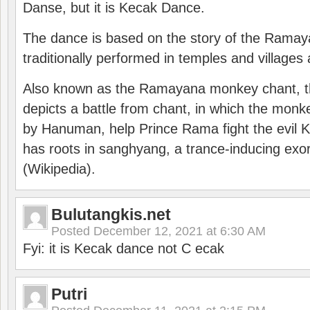
Danse, but it is Kecak Dance.
The dance is based on the story of the Ramay
traditionally performed in temples and villages 
Also known as the Ramayana monkey chant, 
depicts a battle from chant, in which the monk
by Hanuman, help Prince Rama fight the evil 
has roots in sanghyang, a trance-inducing exo
(Wikipedia).
Bulutangkis.net
Posted
December 12, 2021 at 6:30 AM
Fyi: it is Kecak dance not C ecak
Putri