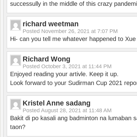
successully in the middle of this crazy pandem
richard weetman
Posted
November 26, 2021 at 7:07 PM
Hi- can you tell me whatever happened to Xu
Richard Wong
Posted
October 3, 2021 at 11:44 PM
Enjoyed reading your artivle. Keep it up.
Look forward to your Sudirman Cup 2021 repor
Kristel Anne sadang
Posted
August 28, 2021 at 11:48 AM
Bakit di po kasali ang badminton na lumaban 
taon?