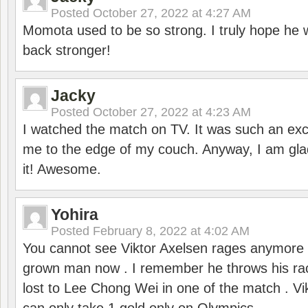
Posted
October 27, 2022 at 4:27 AM
Momota used to be so strong. I truly hope he w
back stronger!
Jacky
Posted
October 27, 2022 at 4:23 AM
I watched the match on TV. It was such an exc
me to the edge of my couch. Anyway, I am gla
it! Awesome.
Yohira
Posted
February 8, 2022 at 4:02 AM
You cannot see Viktor Axelsen rages anymore
grown man now . I remember he throws his r
lost to Lee Chong Wei in one of the match . V