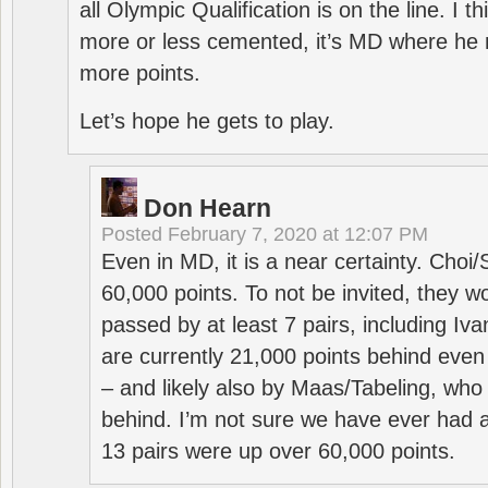
all Olympic Qualification is on the line. I t
more or less cemented, it’s MD where he 
more points.
Let’s hope he gets to play.
Don Hearn
Posted
February 7, 2020 at 12:07 PM
Even in MD, it is a near certainty. Choi
60,000 points. To not be invited, they w
passed by at least 7 pairs, including I
are currently 21,000 points behind even
– and likely also by Maas/Tabeling, who
behind. I’m not sure we have ever had a
13 pairs were up over 60,000 points.