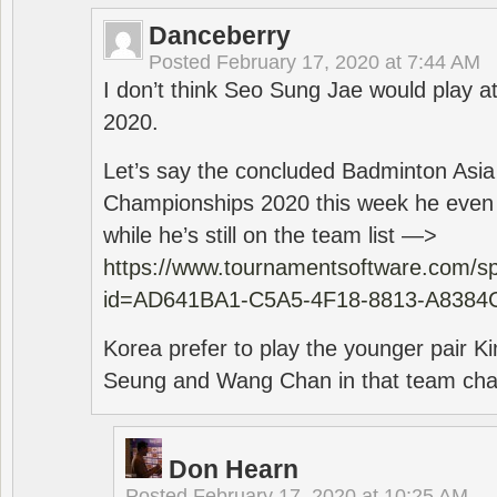
Danceberry
Posted
February 17, 2020 at 7:44 AM
I don’t think Seo Sung Jae would play a
2020.
Let’s say the concluded Badminton Asi
Championships 2020 this week he even di
while he’s still on the team list —>
https://www.tournamentsoftware.com/sp
id=AD641BA1-C5A5-4F18-8813-A8384
Korea prefer to play the younger pair
Seung and Wang Chan in that team cha
Don Hearn
Posted
February 17, 2020 at 10:25 AM