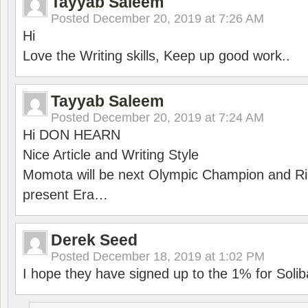
Tayyab Saleem
Posted
December 20, 2019 at 7:26 AM
Hi
Love the Writing skills, Keep up good work..
Tayyab Saleem
Posted
December 20, 2019 at 7:24 AM
Hi DON HEARN
Nice Article and Writing Style
Momota will be next Olympic Champion and Ric
present Era…
Derek Seed
Posted
December 18, 2019 at 1:02 PM
I hope they have signed up to the 1% for Solib