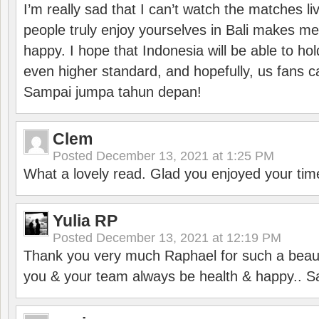
I’m really sad that I can’t watch the matches li
people truly enjoy yourselves in Bali makes m
happy. I hope that Indonesia will be able to hol
even higher standard, and hopefully, us fans ca
Sampai jumpa tahun depan!
Clem
Posted
December 13, 2021 at 1:25 PM
What a lovely read. Glad you enjoyed your tim
Yulia RP
Posted
December 13, 2021 at 12:19 PM
Thank you very much Raphael for such a beauti
you & your team always be health & happy.. S