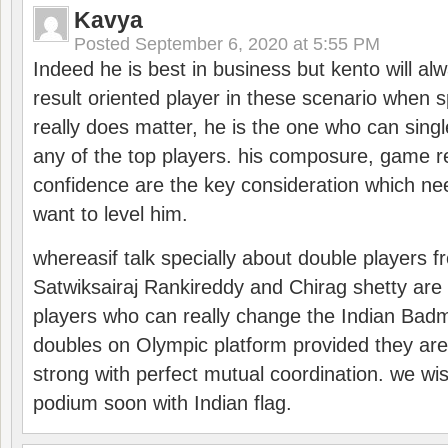
Kavya
Posted
September 6, 2020 at 5:55 PM
Indeed he is best in business but kento will a
result oriented player in these scenario when s
really does matter, he is the one who can sing
any of the top players. his composure, game re
confidence are the key consideration which ne
want to level him.
whereasif talk specially about double players f
Satwiksairaj Rankireddy and Chirag shetty are 
players who can really change the Indian Badmi
doubles on Olympic platform provided they ar
strong with perfect mutual coordination. we wi
podium soon with Indian flag.