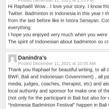
Posted
December 11, 2021 at 2:15 PM
Hi Raphaël! Wow…I love your story. I know thi
Twitter. Badminton in Indonesia in this year I thi
from the last before like in Istora Senayan. C
everything
I hope you enjoyed very much when you were i
The spirit of Indonesian about badminton so cr
Danindra's
Posted
December 11, 2021 at 10:05 AM
Thank you Raphael for beautiful writing, to all 
BWF, Bali and Indonesian Govenrment) , all par
media, judges, coaches, therapist, etc) and also
local authority and sponsor for make one of t
(not only for the participant in Bali but also f
“Indonesia Badminton Festival” happen in Bali 