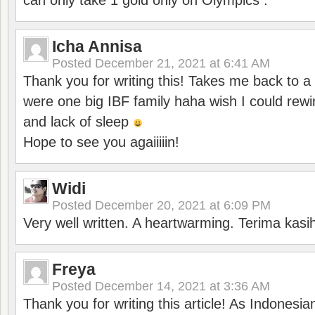
can only take 1 gold only on Olympics .
Icha Annisa
Posted
December 21, 2021 at 6:41 AM
Thank you for writing this! Takes me back to
were one big IBF family haha wish I could rewi
and lack of sleep
Hope to see you agaiiiiin!
Widi
Posted
December 20, 2021 at 6:09 PM
Very well written. A heartwarming. Terima kasi
Freya
Posted
December 14, 2021 at 3:36 AM
Thank you for writing this article! As Indonesi