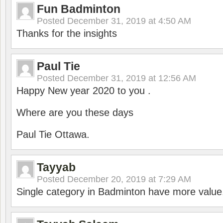
Fun Badminton
Posted
December 31, 2019 at 4:50 AM
Thanks for the insights
Paul Tie
Posted
December 31, 2019 at 12:56 AM
Happy New year 2020 to you .
Where are you these days
Paul Tie Ottawa.
Tayyab
Posted
December 20, 2019 at 7:29 AM
Single category in Badminton have more value