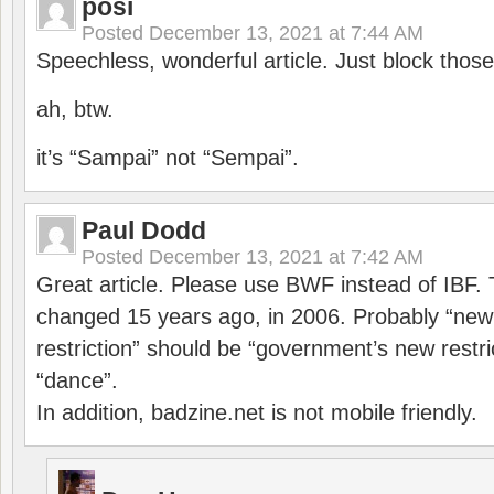
posi
Posted
December 13, 2021 at 7:44 AM
Speechless, wonderful article. Just block those
ah, btw.
it’s “Sampai” not “Sempai”.
Paul Dodd
Posted
December 13, 2021 at 7:42 AM
Great article. Please use BWF instead of IBF
changed 15 years ago, in 2006. Probably “ne
restriction” should be “government’s new restri
“dance”.
In addition, badzine.net is not mobile friendly.