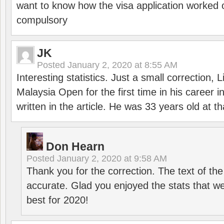
want to know how the visa application worked o
compulsory
JK
Posted
January 2, 2020 at 8:55 AM
Interesting statistics. Just a small correction,
Malaysia Open for the first time in his career 
written in the article. He was 33 years old at th
Don Hearn
Posted
January 2, 2020 at 9:58 AM
Thank you for the correction. The text of the
accurate. Glad you enjoyed the stats that we
best for 2020!