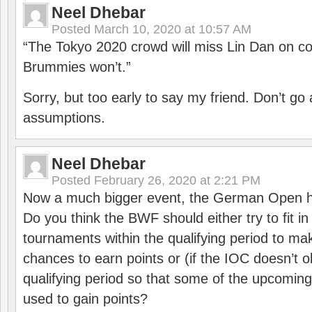
Neel Dhebar
Posted
March 10, 2020 at 10:57 AM
“The Tokyo 2020 crowd will miss Lin Dan on co
Brummies won’t.”
Sorry, but too early to say my friend. Don’t g
assumptions.
Neel Dhebar
Posted
February 26, 2020 at 2:21 PM
Now a much bigger event, the German Open h
Do you think the BWF should either try to fit i
tournaments within the qualifying period to mak
chances to earn points or (if the IOC doesn’t o
qualifying period so that some of the upcomin
used to gain points?