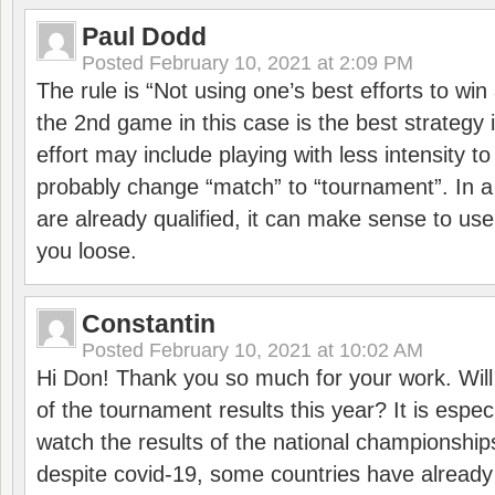
Paul Dodd
Posted
February 10, 2021 at 2:09 PM
The rule is “Not using one’s best efforts to wi
the 2nd game in this case is the best strategy i
effort may include playing with less intensity t
probably change “match” to “tournament”. In a
are already qualified, it can make sense to use 
you loose.
Constantin
Posted
February 10, 2021 at 10:02 AM
Hi Don! Thank you so much for your work. Will
of the tournament results this year? It is especi
watch the results of the national championships
despite covid-19, some countries have already