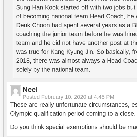
Sung Han Kook started off with two jobs but
of becoming national team Head Coach, he 
Deuk Choon had spent several years as a 
coaching the junior team before he was hired
team and he did not have another post at t
was true for Kang Kyung Jin. So basically, 
2018, there was almost always a Head Coa
solely by the national team.
Neel
Posted
February 10, 2020 at 4:45 PM
These are really unfortunate circumstances, es
Olympic qualification period coming to a close.
Do you think special exemptions should be mad