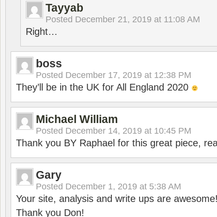
Tayyab
Posted
December 21, 2019 at 11:08 AM
Right…
boss
Posted
December 17, 2019 at 12:38 PM
They’ll be in the UK for All England 2020
Michael William
Posted
December 14, 2019 at 10:45 PM
Thank you BY Raphael for this great piece, real
Gary
Posted
December 1, 2019 at 5:38 AM
Your site, analysis and write ups are awesome
Thank you Don!