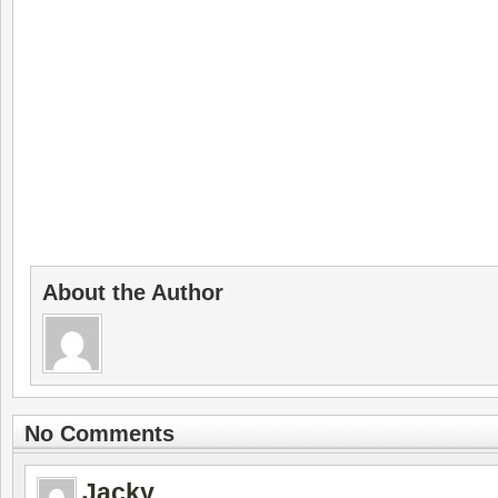
About the Author
No Comments
Jacky