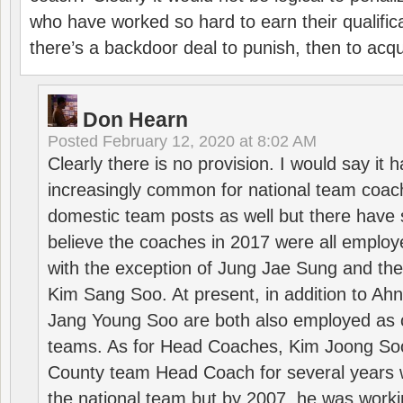
who have worked so hard to earn their qualific
there’s a backdoor deal to punish, then to acq
Don Hearn
Posted
February 12, 2020 at 8:02 AM
Clearly there is no provision. I would say it
increasingly common for national team coa
domestic team posts as well but there have s
believe the coaches in 2017 were all employ
with the exception of Jung Jae Sung and th
Kim Sang Soo. At present, in addition to A
Jang Young Soo are both also employed as 
teams. As for Head Coaches, Kim Joong S
County team Head Coach for several years w
the national team but by 2007, he was worki