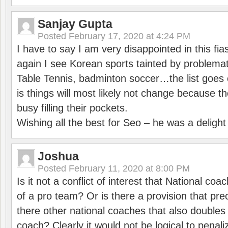
Sanjay Gupta
Posted
February 17, 2020 at 4:24 PM
I have to say I am very disappointed in this fi
again I see Korean sports tainted by problemat
Table Tennis, badminton soccer…the list goes 
is things will most likely not change because t
busy filling their pockets.
Wishing all the best for Seo – he was a delight
Joshua
Posted
February 11, 2020 at 8:00 PM
Is it not a conflict of interest that National co
of a pro team? Or is there a provision that pre
there other national coaches that also doubles
coach? Clearly it would not be logical to pena