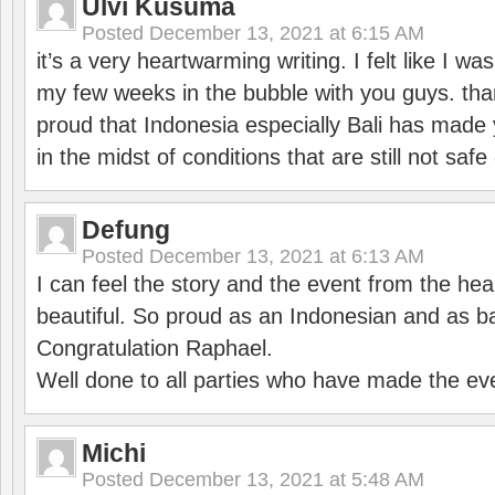
Ulvi Kusuma
Posted
December 13, 2021 at 6:15 AM
it’s a very heartwarming writing. I felt like I wa
my few weeks in the bubble with you guys. tha
proud that Indonesia especially Bali has made 
in the midst of conditions that are still not sa
Defung
Posted
December 13, 2021 at 6:13 AM
I can feel the story and the event from the hea
beautiful. So proud as an Indonesian and as b
Congratulation Raphael.
Well done to all parties who have made the ev
Michi
Posted
December 13, 2021 at 5:48 AM