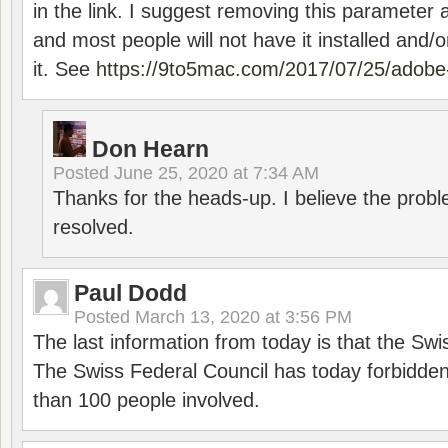
in the link. I suggest removing this parameter 
and most people will not have it installed and/or
it. See
https://9to5mac.com/2017/07/25/adobe-
Don Hearn
Posted
June 25, 2020 at 7:34 AM
Thanks for the heads-up. I believe the pro
resolved.
Paul Dodd
Posted
March 13, 2020 at 3:56 PM
The last information from today is that the Swi
The Swiss Federal Council has today forbidde
than 100 people involved.