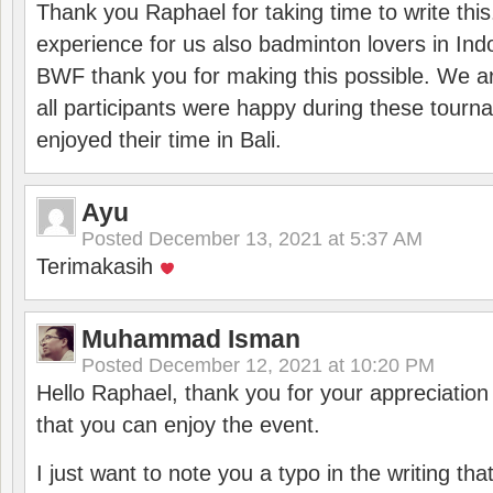
Thank you Raphael for taking time to write thi
experience for us also badminton lovers in In
BWF thank you for making this possible. We ar
all participants were happy during these tour
enjoyed their time in Bali.
Ayu
Posted
December 13, 2021 at 5:37 AM
Terimakasih
Muhammad Isman
Posted
December 12, 2021 at 10:20 PM
Hello Raphael, thank you for your appreciatio
that you can enjoy the event.
I just want to note you a typo in the writing tha