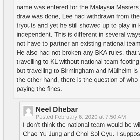
name was entered for the Malaysia Masters.
draw was done, Lee had withdrawn from the
tryouts and yet he still showed up to play i
independent. This is different in several way
not have to partner an existing national team
He also had not broken any BKA rules, that 
travelling to KL without national team footing 
but travelling to Birmingham and Mülheim is 
the other hand, there is the question of who 
paying the fines.
Neel Dhebar
Posted
February 6, 2020 at 7:50 AM
I don’t think the national team would be will
Chae Yu Jung and Choi Sol Gyu. I suppose