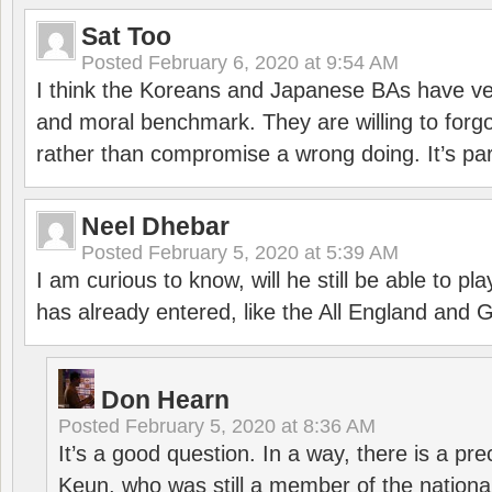
Sat Too
Posted
February 6, 2020 at 9:54 AM
I think the Koreans and Japanese BAs have ver
and moral benchmark. They are willing to for
rather than compromise a wrong doing. It’s part
Neel Dhebar
Posted
February 5, 2020 at 5:39 AM
I am curious to know, will he still be able to pl
has already entered, like the All England an
Don Hearn
Posted
February 5, 2020 at 8:36 AM
It’s a good question. In a way, there is a p
Keun, who was still a member of the nation