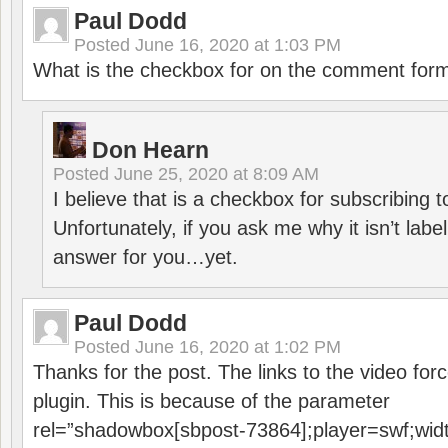
Paul Dodd
Posted
June 16, 2020 at 1:03 PM
What is the checkbox for on the comment for
Don Hearn
Posted
June 25, 2020 at 8:09 AM
I believe that is a checkbox for subscribing
Unfortunately, if you ask me why it isn’t label
answer for you…yet.
Paul Dodd
Posted
June 16, 2020 at 1:02 PM
Thanks for the post. The links to the video forc
plugin. This is because of the parameter
rel=”shadowbox[sbpost-73864];player=swf;wid