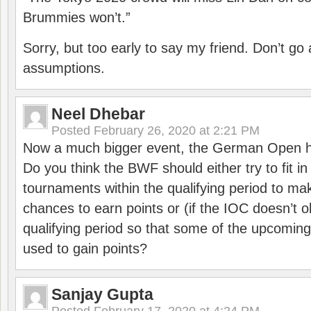
Brummies won’t.”
Sorry, but too early to say my friend. Don’t g
assumptions.
Neel Dhebar
Posted
February 26, 2020 at 2:21 PM
Now a much bigger event, the German Open h
Do you think the BWF should either try to fit i
tournaments within the qualifying period to mak
chances to earn points or (if the IOC doesn’t o
qualifying period so that some of the upcomin
used to gain points?
Sanjay Gupta