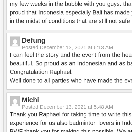
my few weeks in the bubble with you guys. tha
proud that Indonesia especially Bali has made 
in the midst of conditions that are still not sa
Defung
Posted
December 13, 2021 at 6:13 AM
I can feel the story and the event from the hea
beautiful. So proud as an Indonesian and as b
Congratulation Raphael.
Well done to all parties who have made the ev
Michi
Posted
December 13, 2021 at 5:48 AM
Thank you Raphael for taking time to write thi
experience for us also badminton lovers in In
BWF thank you for making this possible. We ar