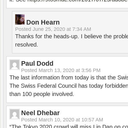
Don Hearn
Posted
June 25, 2020 at 7:34 AM
Thanks for the heads-up. I believe the pro
resolved.
Paul Dodd
Posted
March 13, 2020 at 3:56 PM
The last information from today is that the Swi
The Swiss Federal Council has today forbidde
than 100 people involved.
Neel Dhebar
Posted
March 10, 2020 at 10:57 AM
“The Tokyo 2020 crowd will miss Lin Dan on co