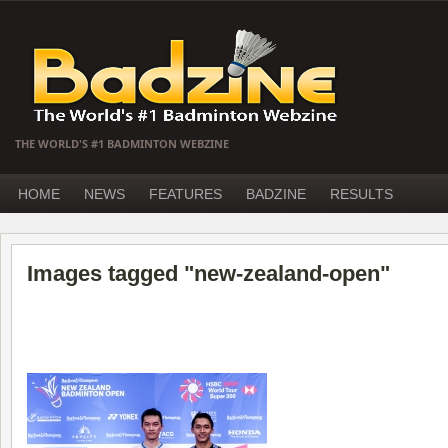
THE WORLD'S #1 BADMINTON WEBZINE
HOME
NEWS
FEATURES
BADZINE
RESULTS
Images tagged "new-zealand-open"