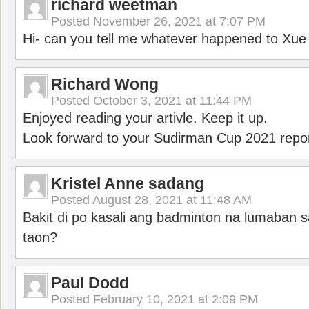
richard weetman
Posted
November 26, 2021 at 7:07 PM
Hi- can you tell me whatever happened to Xu
Richard Wong
Posted
October 3, 2021 at 11:44 PM
Enjoyed reading your artivle. Keep it up.
Look forward to your Sudirman Cup 2021 repor
Kristel Anne sadang
Posted
August 28, 2021 at 11:48 AM
Bakit di po kasali ang badminton na lumaban 
taon?
Paul Dodd
Posted
February 10, 2021 at 2:09 PM