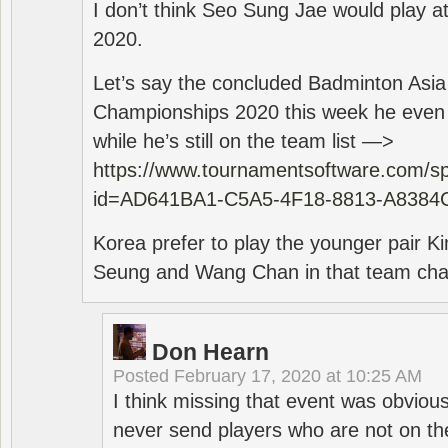
I don’t think Seo Sung Jae would play a
2020.
Let’s say the concluded Badminton Asi
Championships 2020 this week he even di
while he’s still on the team list —>
https://www.tournamentsoftware.com/sp
id=AD641BA1-C5A5-4F18-8813-A8384
Korea prefer to play the younger pair
Seung and Wang Chan in that team cha
Don Hearn
Posted
February 17, 2020 at 10:25 AM
I think missing that event was obviou
never send players who are not on th