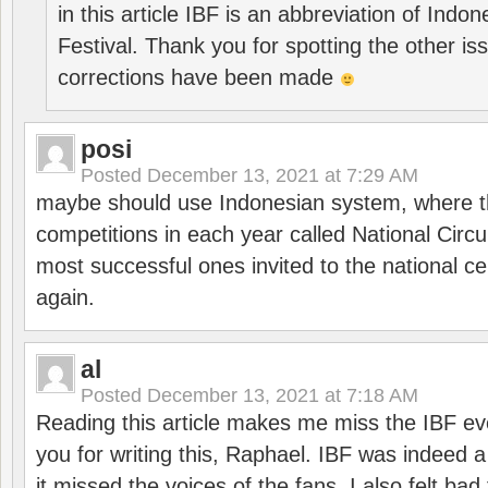
in this article IBF is an abbreviation of Ind
Festival. Thank you for spotting the other i
corrections have been made
posi
Posted
December 13, 2021 at 7:29 AM
maybe should use Indonesian system, where t
competitions in each year called National Circu
most successful ones invited to the national cen
again.
al
Posted
December 13, 2021 at 7:18 AM
Reading this article makes me miss the IBF e
you for writing this, Raphael. IBF was indeed 
it missed the voices of the fans. I also felt ba