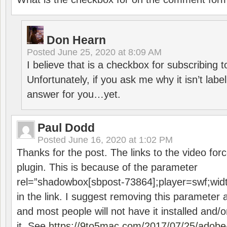
Don Hearn
Posted
June 25, 2020 at 8:09 AM
I believe that is a checkbox for subscribing
Unfortunately, if you ask me why it isn’t label
answer for you…yet.
Paul Dodd
Posted
June 16, 2020 at 1:02 PM
Thanks for the post. The links to the video forc
plugin. This is because of the parameter
rel=”shadowbox[sbpost-73864];player=swf;wid
in the link. I suggest removing this parameter 
and most people will not have it installed and/or
it. See
https://9to5mac.com/2017/07/25/adobe-