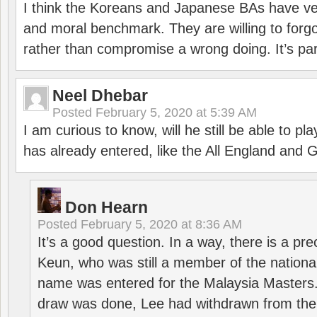
I think the Koreans and Japanese BAs have ver
and moral benchmark. They are willing to for
rather than compromise a wrong doing. It’s part
Neel Dhebar
Posted
February 5, 2020 at 5:39 AM
I am curious to know, will he still be able to pl
has already entered, like the All England an
Don Hearn
Posted
February 5, 2020 at 8:36 AM
It’s a good question. In a way, there is a p
Keun, who was still a member of the nation
name was entered for the Malaysia Masters.
draw was done, Lee had withdrawn from the