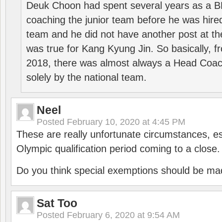
Deuk Choon had spent several years as a 
coaching the junior team before he was hired
team and he did not have another post at t
was true for Kang Kyung Jin. So basically, 
2018, there was almost always a Head Coa
solely by the national team.
Neel
Posted
February 10, 2020 at 4:45 PM
These are really unfortunate circumstances, es
Olympic qualification period coming to a close.
Do you think special exemptions should be mad
Sat Too
Posted
February 6, 2020 at 9:54 AM