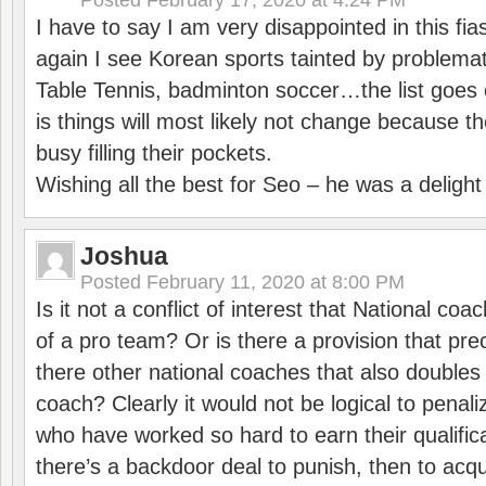
Posted
February 17, 2020 at 4:24 PM
I have to say I am very disappointed in this fi
again I see Korean sports tainted by problemat
Table Tennis, badminton soccer…the list goes 
is things will most likely not change because t
busy filling their pockets.
Wishing all the best for Seo – he was a delight
Joshua
Posted
February 11, 2020 at 8:00 PM
Is it not a conflict of interest that National co
of a pro team? Or is there a provision that pre
there other national coaches that also doubles
coach? Clearly it would not be logical to pena
who have worked so hard to earn their qualific
there’s a backdoor deal to punish, then to acq