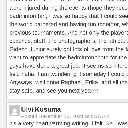
were injured during the events (hope they reco
badminton fan, I was so happy that I could se
the world gathered and having fun together, whi
previous tournaments. And not only the players
coaches, staff, the photographers, the athlete
Gideon Junior surely got lots of love from the 
want to appreciate the badmintonphoto for the 
guys have done a great job. It seems so interes
field haha. I am wondering if someday I could d
Anyways, well done Raphael, Erika, and all the 
stay safe, and see you next yearrrr
Ulvi Kusuma
Posted
December 13, 2021 at 6:15 AM
it’s a very heartwarming writing. I felt like I wa