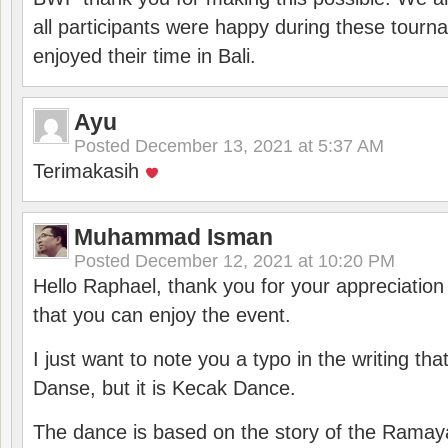
all participants were happy during these tour
enjoyed their time in Bali.
Ayu
Posted
December 13, 2021 at 5:37 AM
Terimakasih
Muhammad Isman
Posted
December 12, 2021 at 10:20 PM
Hello Raphael, thank you for your appreciatio
that you can enjoy the event.
I just want to note you a typo in the writing tha
Danse, but it is Kecak Dance.
The dance is based on the story of the Ramay