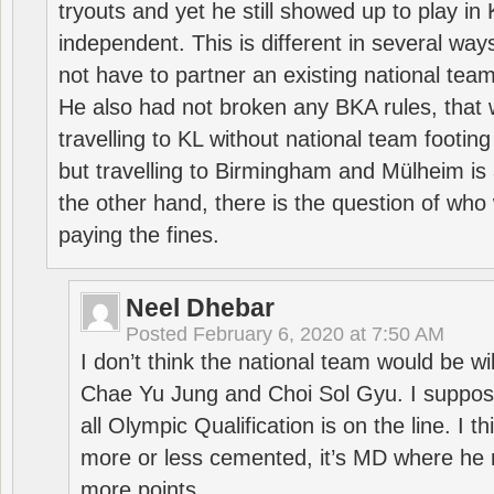
tryouts and yet he still showed up to play i
independent. This is different in several way
not have to partner an existing national team
He also had not broken any BKA rules, that 
travelling to KL without national team footing 
but travelling to Birmingham and Mülheim is 
the other hand, there is the question of who 
paying the fines.
Neel Dhebar
Posted
February 6, 2020 at 7:50 AM
I don’t think the national team would be will
Chae Yu Jung and Choi Sol Gyu. I suppose
all Olympic Qualification is on the line. I t
more or less cemented, it’s MD where he 
more points.