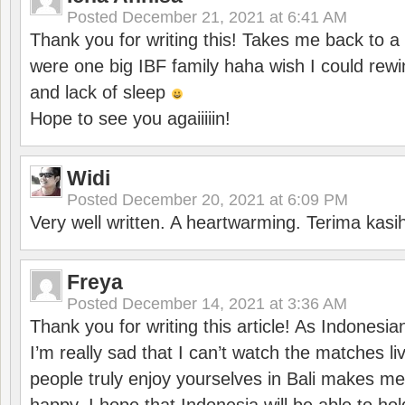
Posted
December 21, 2021 at 6:41 AM
Thank you for writing this! Takes me back to
were one big IBF family haha wish I could rewi
and lack of sleep
Hope to see you agaiiiiin!
Widi
Posted
December 20, 2021 at 6:09 PM
Very well written. A heartwarming. Terima kasi
Freya
Posted
December 14, 2021 at 3:36 AM
Thank you for writing this article! As Indonesi
I’m really sad that I can’t watch the matches li
people truly enjoy yourselves in Bali makes m