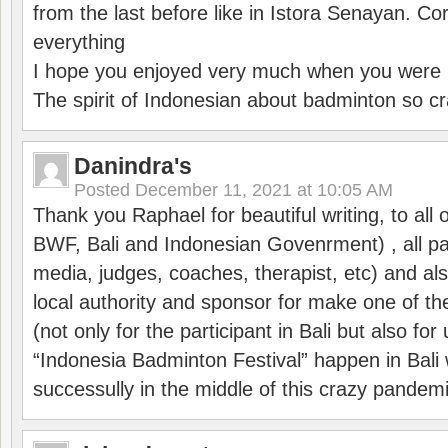
from the last before like in Istora Senayan. C
everything
I hope you enjoyed very much when you were i
The spirit of Indonesian about badminton so cr
Danindra's
Posted
December 11, 2021 at 10:05 AM
Thank you Raphael for beautiful writing, to all 
BWF, Bali and Indonesian Govenrment) , all par
media, judges, coaches, therapist, etc) and also
local authority and sponsor for make one of t
(not only for the participant in Bali but also f
“Indonesia Badminton Festival” happen in Bali 
successully in the middle of this crazy pandem