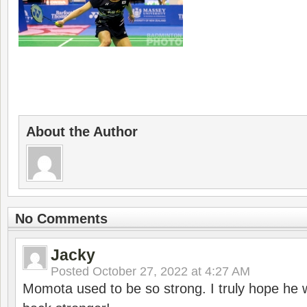
About the Author
No Comments
Jacky
Posted
October 27, 2022 at 4:27 AM
Momota used to be so strong. I truly hope he w