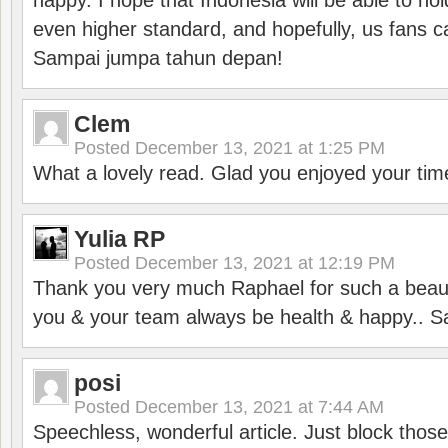
happy. I hope that Indonesia will be able to hol
even higher standard, and hopefully, us fans ca
Sampai jumpa tahun depan!
Clem
Posted
December 13, 2021 at 1:25 PM
What a lovely read. Glad you enjoyed your tim
Yulia RP
Posted
December 13, 2021 at 12:19 PM
Thank you very much Raphael for such a beauti
you & your team always be health & happy.. S
posi
Posted
December 13, 2021 at 7:44 AM
Speechless, wonderful article. Just block those