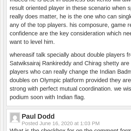
result oriented player in these scenario when s
really does matter, he is the one who can sing
any of the top players. his composure, game re
confidence are the key consideration which ne
want to level him.
whereasif talk specially about double players f
Satwiksairaj Rankireddy and Chirag shetty are 
players who can really change the Indian Badmi
doubles on Olympic platform provided they ar
strong with perfect mutual coordination. we wi
podium soon with Indian flag.
Paul Dodd
Posted
June 16, 2020 at 1:03 PM
What is the checkbox for on the comment for