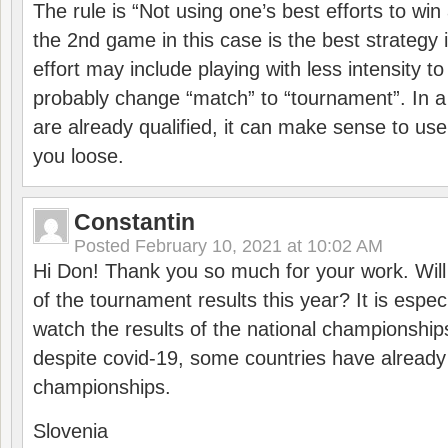
The rule is “Not using one’s best efforts to wi
the 2nd game in this case is the best strategy i
effort may include playing with less intensity t
probably change “match” to “tournament”. In a
are already qualified, it can make sense to use 
you loose.
Constantin
Posted
February 10, 2021 at 10:02 AM
Hi Don! Thank you so much for your work. Will
of the tournament results this year? It is especi
watch the results of the national championships
despite covid-19, some countries have already
championships.
Slovenia