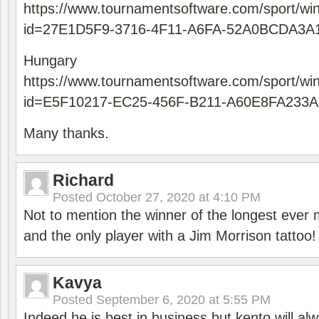
https://www.tournamentsoftware.com/sport/wi
id=27E1D5F9-3716-4F11-A6FA-52A0BCDA3A
Hungary
https://www.tournamentsoftware.com/sport/wi
id=E5F10217-EC25-456F-B211-A60E8FA233A
Many thanks.
Richard
Posted
October 27, 2020 at 4:10 PM
Not to mention the winner of the longest ever m
and the only player with a Jim Morrison tattoo!
Kavya
Posted
September 6, 2020 at 5:55 PM
Indeed he is best in business but kento will a