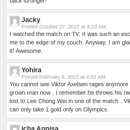
back stronger!
Jacky
Posted
October 27, 2022 at 4:23 AM
I watched the match on TV. It was such an exc
me to the edge of my couch. Anyway, I am gla
it! Awesome.
Yohira
Posted
February 8, 2022 at 4:02 AM
You cannot see Viktor Axelsen rages anymore
grown man now . I remember he throws his r
lost to Lee Chong Wei in one of the match . V
can only take 1 gold only on Olympics .
Icha Annisa