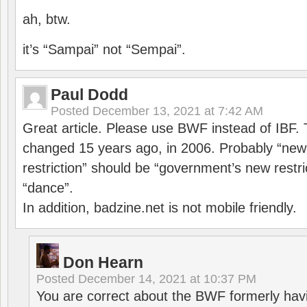
ah, btw.
it’s “Sampai” not “Sempai”.
Paul Dodd
Posted
December 13, 2021 at 7:42 AM
Great article. Please use BWF instead of IBF
changed 15 years ago, in 2006. Probably “ne
restriction” should be “government’s new restri
“dance”.
In addition, badzine.net is not mobile friendly.
Don Hearn
Posted
December 14, 2021 at 10:37 PM
You are correct about the BWF formerly hav