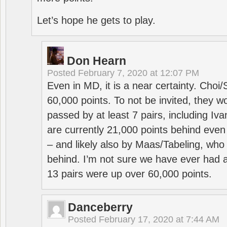
Let’s hope he gets to play.
Don Hearn
Posted
February 7, 2020 at 12:07 PM
Even in MD, it is a near certainty. Choi
60,000 points. To not be invited, they w
passed by at least 7 pairs, including I
are currently 21,000 points behind even
– and likely also by Maas/Tabeling, who
behind. I’m not sure we have ever had a
13 pairs were up over 60,000 points.
Danceberry
Posted
February 17, 2020 at 7:44 AM