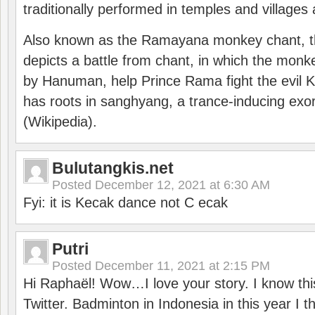
traditionally performed in temples and villages 
Also known as the Ramayana monkey chant, 
depicts a battle from chant, in which the monk
by Hanuman, help Prince Rama fight the evil 
has roots in sanghyang, a trance-inducing exo
(Wikipedia).
Bulutangkis.net
Posted
December 12, 2021 at 6:30 AM
Fyi: it is Kecak dance not C ecak
Putri
Posted
December 11, 2021 at 2:15 PM
Hi Raphaël! Wow…I love your story. I know thi
Twitter. Badminton in Indonesia in this year I thi