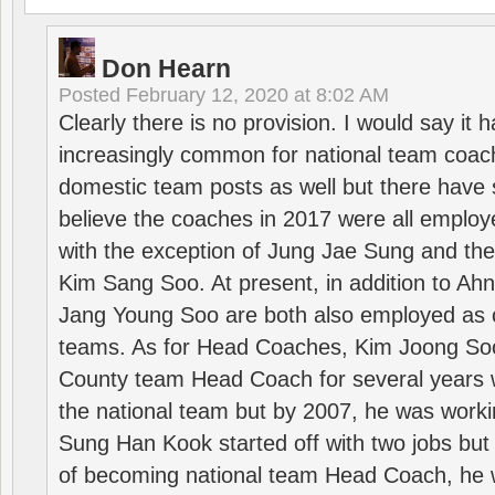
Don Hearn
Posted
February 12, 2020 at 8:02 AM
Clearly there is no provision. I would say it
increasingly common for national team coa
domestic team posts as well but there have s
believe the coaches in 2017 were all employ
with the exception of Jung Jae Sung and th
Kim Sang Soo. At present, in addition to A
Jang Young Soo are both also employed as 
teams. As for Head Coaches, Kim Joong S
County team Head Coach for several years w
the national team but by 2007, he was worki
Sung Han Kook started off with two jobs but
of becoming national team Head Coach, he 