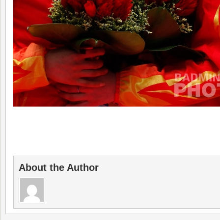
About the Author