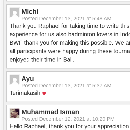
Michi
Posted
December 13, 2021 at 5:48 AM
Thank you Raphael for taking time to write thi
experience for us also badminton lovers in In
BWF thank you for making this possible. We ar
all participants were happy during these tour
enjoyed their time in Bali.
Ayu
Posted
December 13, 2021 at 5:37 AM
Terimakasih
Muhammad Isman
Posted
December 12, 2021 at 10:20 PM
Hello Raphael, thank you for your appreciatio