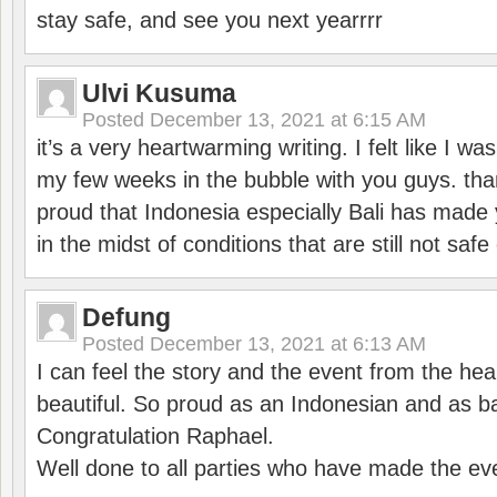
stay safe, and see you next yearrrr
Ulvi Kusuma
Posted
December 13, 2021 at 6:15 AM
it’s a very heartwarming writing. I felt like I wa
my few weeks in the bubble with you guys. tha
proud that Indonesia especially Bali has made 
in the midst of conditions that are still not sa
Defung
Posted
December 13, 2021 at 6:13 AM
I can feel the story and the event from the hea
beautiful. So proud as an Indonesian and as b
Congratulation Raphael.
Well done to all parties who have made the ev