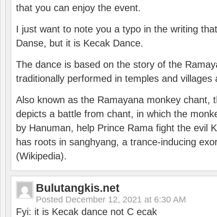
that you can enjoy the event.
I just want to note you a typo in the writing tha
Danse, but it is Kecak Dance.
The dance is based on the story of the Ramay
traditionally performed in temples and villages 
Also known as the Ramayana monkey chant, 
depicts a battle from chant, in which the monk
by Hanuman, help Prince Rama fight the evil 
has roots in sanghyang, a trance-inducing exo
(Wikipedia).
Bulutangkis.net
Posted
December 12, 2021 at 6:30 AM
Fyi: it is Kecak dance not C ecak