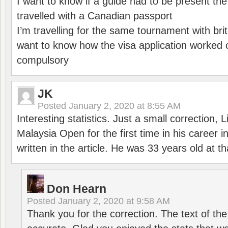
I want to know if a guide had to be present th
travelled with a Canadian passport
I’m travelling for the same tournament with bri
want to know how the visa application worked o
compulsory
JK
Posted
January 2, 2020 at 8:55 AM
Interesting statistics. Just a small correction,
Malaysia Open for the first time in his career 
written in the article. He was 33 years old at th
Don Hearn
Posted
January 2, 2020 at 9:58 AM
Thank you for the correction. The text of the