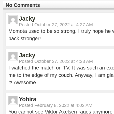
No Comments
Jacky
Posted
October 27, 2022 at 4:27 AM
Momota used to be so strong. I truly hope he w
back stronger!
Jacky
Posted
October 27, 2022 at 4:23 AM
I watched the match on TV. It was such an exc
me to the edge of my couch. Anyway, I am gla
it! Awesome.
Yohira
Posted
February 8, 2022 at 4:02 AM
You cannot see Viktor Axelsen rages anymore