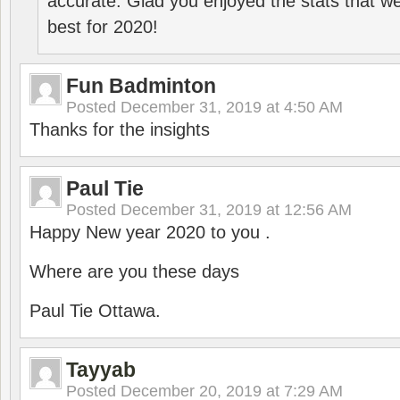
accurate. Glad you enjoyed the stats that we
best for 2020!
Fun Badminton
Posted
December 31, 2019 at 4:50 AM
Thanks for the insights
Paul Tie
Posted
December 31, 2019 at 12:56 AM
Happy New year 2020 to you .
Where are you these days
Paul Tie Ottawa.
Tayyab
Posted
December 20, 2019 at 7:29 AM