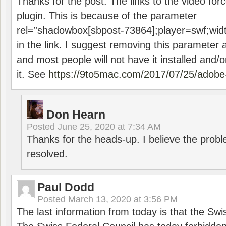
Thanks for the post. The links to the video forc
plugin. This is because of the parameter
rel=”shadowbox[sbpost-73864];player=swf;wid
in the link. I suggest removing this parameter 
and most people will not have it installed and/or
it. See
https://9to5mac.com/2017/07/25/adobe-
Don Hearn
Posted
June 25, 2020 at 7:34 AM
Thanks for the heads-up. I believe the pro
resolved.
Paul Dodd
Posted
March 13, 2020 at 3:56 PM
The last information from today is that the Swi