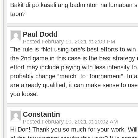
Bakit di po kasali ang badminton na lumaban 
taon?
Paul Dodd
Posted
February 10, 2021 at 2:09 PM
The rule is “Not using one’s best efforts to wi
the 2nd game in this case is the best strategy i
effort may include playing with less intensity t
probably change “match” to “tournament”. In a
are already qualified, it can make sense to use 
you loose.
Constantin
Posted
February 10, 2021 at 10:02 AM
Hi Don! Thank you so much for your work. Will