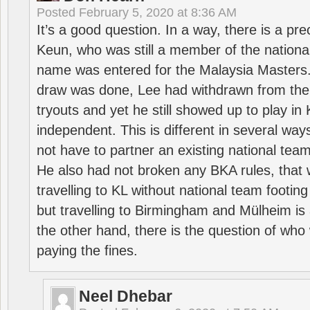
Posted
February 5, 2020 at 8:36 AM
It’s a good question. In a way, there is a p
Keun, who was still a member of the nation
name was entered for the Malaysia Masters.
draw was done, Lee had withdrawn from the
tryouts and yet he still showed up to play i
independent. This is different in several way
not have to partner an existing national team
He also had not broken any BKA rules, that 
travelling to KL without national team footing 
but travelling to Birmingham and Mülheim is 
the other hand, there is the question of who 
paying the fines.
Neel Dhebar