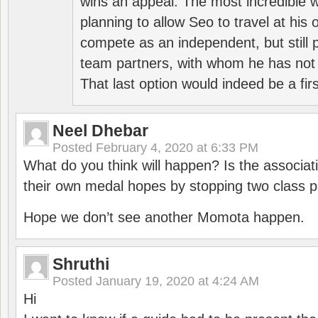
wins an appeal. The most incredible w
planning to allow Seo to travel at his
compete as an independent, but still p
team partners, with whom he has not 
That last option would indeed be a firs
Neel Dhebar
Posted
February 4, 2020 at 6:33 PM
What do you think will happen? Is the associati
their own medal hopes by stopping two class p
Hope we don’t see another Momota happen.
Shruthi
Posted
January 19, 2020 at 4:24 AM
Hi