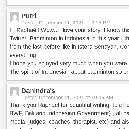
Putri
Posted
December 11, 2021 at 2:15 PM
Hi Raphaël! Wow…I love your story. I know thi
Twitter. Badminton in Indonesia in this year I thi
from the last before like in Istora Senayan. C
everything
I hope you enjoyed very much when you were i
The spirit of Indonesian about badminton so cr
Danindra's
Posted
December 11, 2021 at 10:05 AM
Thank you Raphael for beautiful writing, to all 
BWF, Bali and Indonesian Govenrment) , all par
media, judges, coaches, therapist, etc) and also