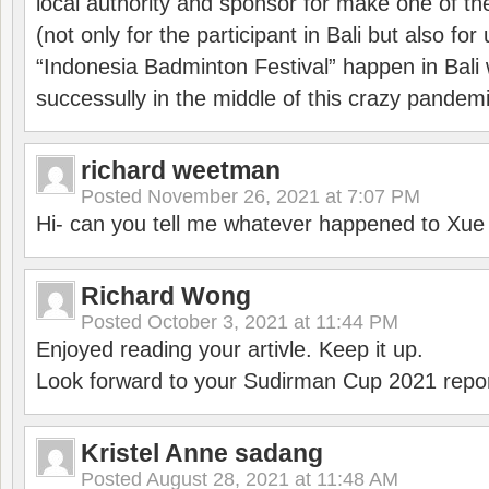
local authority and sponsor for make one of t
(not only for the participant in Bali but also f
“Indonesia Badminton Festival” happen in Bali 
successully in the middle of this crazy pandem
richard weetman
Posted
November 26, 2021 at 7:07 PM
Hi- can you tell me whatever happened to Xu
Richard Wong
Posted
October 3, 2021 at 11:44 PM
Enjoyed reading your artivle. Keep it up.
Look forward to your Sudirman Cup 2021 repor
Kristel Anne sadang
Posted
August 28, 2021 at 11:48 AM