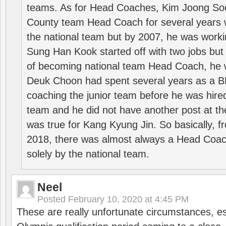
teams. As for Head Coaches, Kim Joong S
County team Head Coach for several years w
the national team but by 2007, he was worki
Sung Han Kook started off with two jobs but
of becoming national team Head Coach, he 
Deuk Choon had spent several years as a 
coaching the junior team before he was hired
team and he did not have another post at t
was true for Kang Kyung Jin. So basically, 
2018, there was almost always a Head Coa
solely by the national team.
Neel
Posted
February 10, 2020 at 4:45 PM
These are really unfortunate circumstances, es