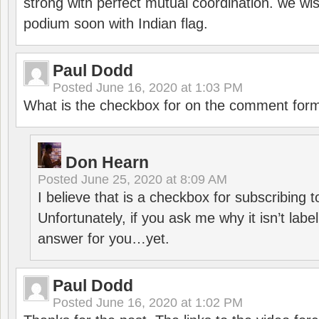
strong with perfect mutual coordination. we wi
podium soon with Indian flag.
Paul Dodd
Posted
June 16, 2020 at 1:03 PM
What is the checkbox for on the comment for
Don Hearn
Posted
June 25, 2020 at 8:09 AM
I believe that is a checkbox for subscribing
Unfortunately, if you ask me why it isn’t label
answer for you…yet.
Paul Dodd
Posted
June 16, 2020 at 1:02 PM