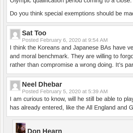
Olympic qualification period coming to a close.
Do you think special exemptions should be mad
Sat Too
Posted
February 6, 2020 at 9:54 AM
I think the Koreans and Japanese BAs have ver
and moral benchmark. They are willing to for
rather than compromise a wrong doing. It’s part
Neel Dhebar
Posted
February 5, 2020 at 5:39 AM
I am curious to know, will he still be able to pl
has already entered, like the All England an
Don Hearn