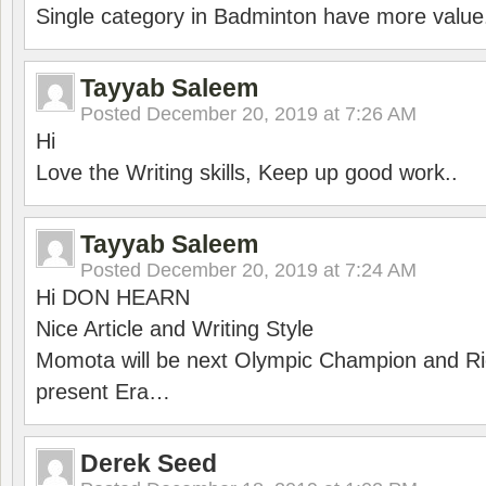
Single category in Badminton have more value
Tayyab Saleem
Posted
December 20, 2019 at 7:26 AM
Hi
Love the Writing skills, Keep up good work..
Tayyab Saleem
Posted
December 20, 2019 at 7:24 AM
Hi DON HEARN
Nice Article and Writing Style
Momota will be next Olympic Champion and Ric
present Era…
Derek Seed