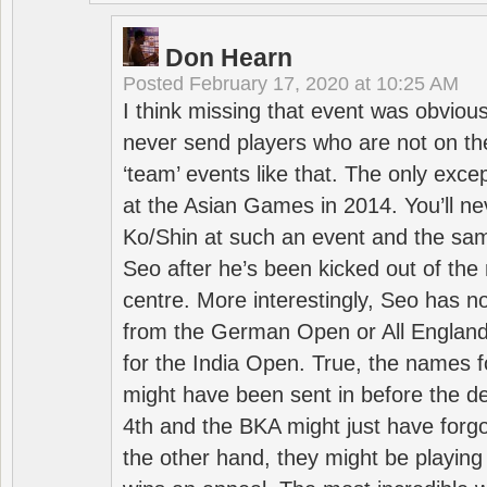
Don Hearn
Posted
February 17, 2020 at 10:25 AM
I think missing that event was obviou
never send players who are not on th
‘team’ events like that. The only exce
at the Asian Games in 2014. You’ll n
Ko/Shin at such an event and the sam
Seo after he’s been kicked out of the 
centre. More interestingly, Seo has 
from the German Open or All England a
for the India Open. True, the names f
might have been sent in before the d
4th and the BKA might just have forg
the other hand, they might be playing 