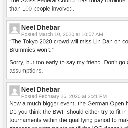
The Swiss Federal Council has today forbidde
than 100 people involved.
Neel Dhebar
Posted
March 10, 2020 at 10:57 AM
“The Tokyo 2020 crowd will miss Lin Dan on co
Brummies won’t.”
Sorry, but too early to say my friend. Don’t g
assumptions.
Neel Dhebar
Posted
February 26, 2020 at 2:21 PM
Now a much bigger event, the German Open h
Do you think the BWF should either try to fit i
tournaments within the qualifying period to mak