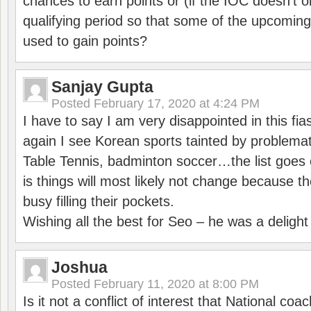
chances to earn points or (if the IOC doesn’t o
qualifying period so that some of the upcomin
used to gain points?
Sanjay Gupta
Posted
February 17, 2020 at 4:24 PM
I have to say I am very disappointed in this fi
again I see Korean sports tainted by problemat
Table Tennis, badminton soccer…the list goes 
is things will most likely not change because t
busy filling their pockets.
Wishing all the best for Seo – he was a delight
Joshua
Posted
February 11, 2020 at 8:00 PM
Is it not a conflict of interest that National co