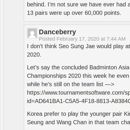
behind. I’m not sure we have ever had a
13 pairs were up over 60,000 points.
Danceberry
Posted
February 17, 2020 at 7:44 AM
I don’t think Seo Sung Jae would play a
2020.
Let’s say the concluded Badminton Asi
Championships 2020 this week he even di
while he’s still on the team list —>
https://www.tournamentsoftware.com/sp
id=AD641BA1-C5A5-4F18-8813-A8384
Korea prefer to play the younger pair
Seung and Wang Chan in that team cha