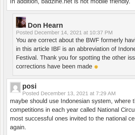
In addition, badzine.net is not mobile friendly.
Don Hearn
Posted
December 14, 2021 at 10:37 PM
You are correct about the BWF formerly hav
in this article IBF is an abbreviation of Ind
Festival. Thank you for spotting the other i
corrections have been made
posi
Posted
December 13, 2021 at 7:29 AM
maybe should use Indonesian system, where t
competitions in each year called National Circu
most successful ones invited to the national cen
again.