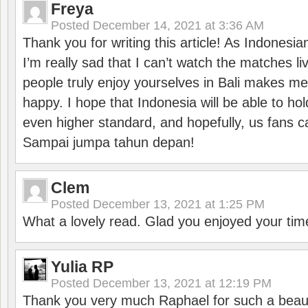
Freya
Posted
December 14, 2021 at 3:36 AM
Thank you for writing this article! As Indonesi
I’m really sad that I can’t watch the matches li
people truly enjoy yourselves in Bali makes m
happy. I hope that Indonesia will be able to hol
even higher standard, and hopefully, us fans ca
Sampai jumpa tahun depan!
Clem
Posted
December 13, 2021 at 1:25 PM
What a lovely read. Glad you enjoyed your tim
Yulia RP
Posted
December 13, 2021 at 12:19 PM
Thank you very much Raphael for such a beauti