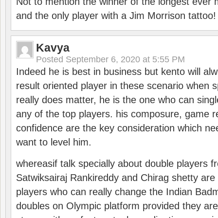
Not to mention the winner of the longest ever m
and the only player with a Jim Morrison tattoo!
Kavya
Posted
September 6, 2020 at 5:55 PM
Indeed he is best in business but kento will a
result oriented player in these scenario when s
really does matter, he is the one who can sing
any of the top players. his composure, game re
confidence are the key consideration which ne
want to level him.
whereasif talk specially about double players f
Satwiksairaj Rankireddy and Chirag shetty are 
players who can really change the Indian Badmi
doubles on Olympic platform provided they ar