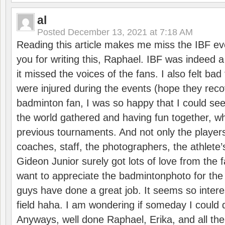
al
Posted
December 13, 2021 at 7:18 AM
Reading this article makes me miss the IBF e
you for writing this, Raphael. IBF was indeed 
it missed the voices of the fans. I also felt ba
were injured during the events (hope they reco
badminton fan, I was so happy that I could se
the world gathered and having fun together, whi
previous tournaments. And not only the players
coaches, staff, the photographers, the athlete
Gideon Junior surely got lots of love from the 
want to appreciate the badmintonphoto for the 
guys have done a great job. It seems so interes
field haha. I am wondering if someday I could d
Anyways, well done Raphael, Erika, and all the 