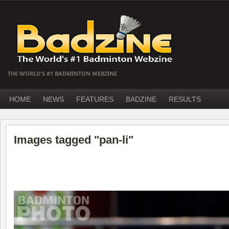
THE WORLD'S #1 BADMINTON WEBZINE
HOME
NEWS
FEATURES
BADZINE
RESULTS
Images tagged "pan-li"