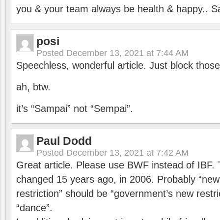
you & your team always be health & happy.. S
posi
Posted
December 13, 2021 at 7:44 AM
Speechless, wonderful article. Just block those
ah, btw.
it’s “Sampai” not “Sempai”.
Paul Dodd
Posted
December 13, 2021 at 7:42 AM
Great article. Please use BWF instead of IBF
changed 15 years ago, in 2006. Probably “ne
restriction” should be “government’s new restri
“dance”.