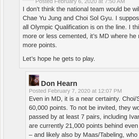
Posted
February 6, 2020 at 7:50 AM
I don’t think the national team would be will
Chae Yu Jung and Choi Sol Gyu. I suppose
all Olympic Qualification is on the line. I t
more or less cemented, it’s MD where he 
more points.
Let’s hope he gets to play.
Don Hearn
Posted
February 7, 2020 at 12:07 PM
Even in MD, it is a near certainty. Choi
60,000 points. To not be invited, they w
passed by at least 7 pairs, including I
are currently 21,000 points behind even
– and likely also by Maas/Tabeling, who