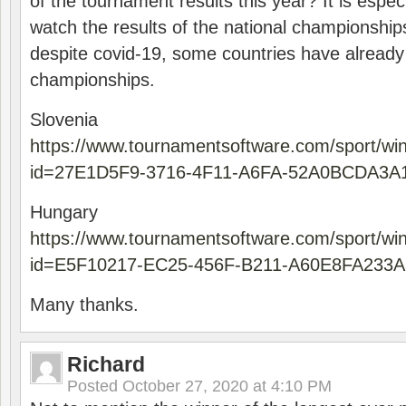
of the tournament results this year? It is especi
watch the results of the national championships
despite covid-19, some countries have already
championships.
Slovenia
https://www.tournamentsoftware.com/sport/wi
id=27E1D5F9-3716-4F11-A6FA-52A0BCDA3A
Hungary
https://www.tournamentsoftware.com/sport/wi
id=E5F10217-EC25-456F-B211-A60E8FA233A
Many thanks.
Richard
Posted
October 27, 2020 at 4:10 PM