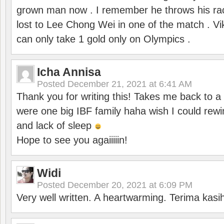
grown man now . I remember he throws his r
lost to Lee Chong Wei in one of the match . V
can only take 1 gold only on Olympics .
Icha Annisa
Posted
December 21, 2021 at 6:41 AM
Thank you for writing this! Takes me back to
were one big IBF family haha wish I could rewi
and lack of sleep
Hope to see you agaiiiiin!
Widi
Posted
December 20, 2021 at 6:09 PM
Very well written. A heartwarming. Terima kasi