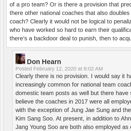
of a pro team? Or is there a provision that pre
there other national coaches that also doubles
coach? Clearly it would not be logical to pena
who have worked so hard to earn their qualific
there’s a backdoor deal to punish, then to acq
Don Hearn
Posted
February 12, 2020 at 8:02 AM
Clearly there is no provision. I would say it
increasingly common for national team coa
domestic team posts as well but there have s
believe the coaches in 2017 were all employ
with the exception of Jung Jae Sung and th
Kim Sang Soo. At present, in addition to A
Jang Young Soo are both also employed as 