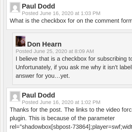
Paul Dodd
Posted
June 16, 2020 at 1:03 PM
What is the checkbox for on the comment for
Don Hearn
Posted
June 25, 2020 at 8:09 AM
I believe that is a checkbox for subscribing
Unfortunately, if you ask me why it isn’t label
answer for you…yet.
Paul Dodd
Posted
June 16, 2020 at 1:02 PM
Thanks for the post. The links to the video forc
plugin. This is because of the parameter
rel=”shadowbox[sbpost-73864];player=swf;wid