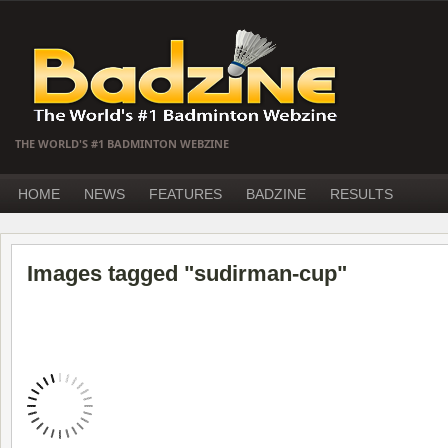
THE WORLD'S #1 BADMINTON WEBZINE
HOME
NEWS
FEATURES
BADZINE
RESULTS
Images tagged "sudirman-cup"