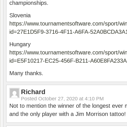
championships.
Slovenia
https://www.tournamentsoftware.com/sport/wi
id=27E1D5F9-3716-4F11-A6FA-52A0BCDA3A
Hungary
https://www.tournamentsoftware.com/sport/wi
id=E5F10217-EC25-456F-B211-A60E8FA233A
Many thanks.
Richard
Posted
October 27, 2020 at 4:10 PM
Not to mention the winner of the longest ever m
and the only player with a Jim Morrison tattoo!