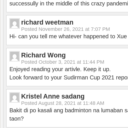
successully in the middle of this crazy pandem
richard weetman
Posted
November 26, 2021 at 7:07 PM
Hi- can you tell me whatever happened to Xu
Richard Wong
Posted
October 3, 2021 at 11:44 PM
Enjoyed reading your artivle. Keep it up.
Look forward to your Sudirman Cup 2021 repor
Kristel Anne sadang
Posted
August 28, 2021 at 11:48 AM
Bakit di po kasali ang badminton na lumaban 
taon?