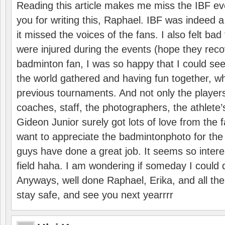
Reading this article makes me miss the IBF e
you for writing this, Raphael. IBF was indeed 
it missed the voices of the fans. I also felt ba
were injured during the events (hope they reco
badminton fan, I was so happy that I could se
the world gathered and having fun together, whi
previous tournaments. And not only the players
coaches, staff, the photographers, the athlete
Gideon Junior surely got lots of love from the 
want to appreciate the badmintonphoto for the 
guys have done a great job. It seems so interes
field haha. I am wondering if someday I could d
Anyways, well done Raphael, Erika, and all the 
stay safe, and see you next yearrrr