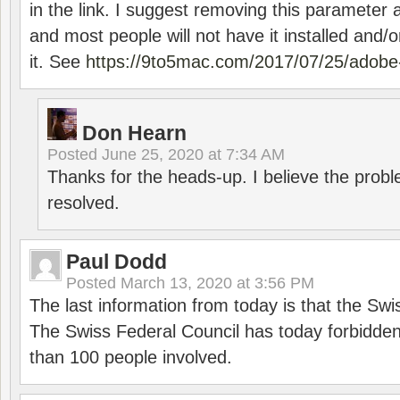
in the link. I suggest removing this parameter 
and most people will not have it installed and/or
it. See
https://9to5mac.com/2017/07/25/adobe-
Don Hearn
Posted
June 25, 2020 at 7:34 AM
Thanks for the heads-up. I believe the pro
resolved.
Paul Dodd
Posted
March 13, 2020 at 3:56 PM
The last information from today is that the Swi
The Swiss Federal Council has today forbidde
than 100 people involved.