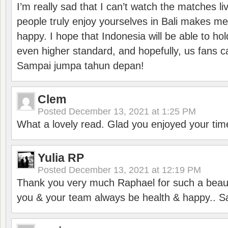
I’m really sad that I can’t watch the matches li
people truly enjoy yourselves in Bali makes m
happy. I hope that Indonesia will be able to hol
even higher standard, and hopefully, us fans ca
Sampai jumpa tahun depan!
Clem
Posted
December 13, 2021 at 1:25 PM
What a lovely read. Glad you enjoyed your tim
Yulia RP
Posted
December 13, 2021 at 12:19 PM
Thank you very much Raphael for such a beauti
you & your team always be health & happy.. S