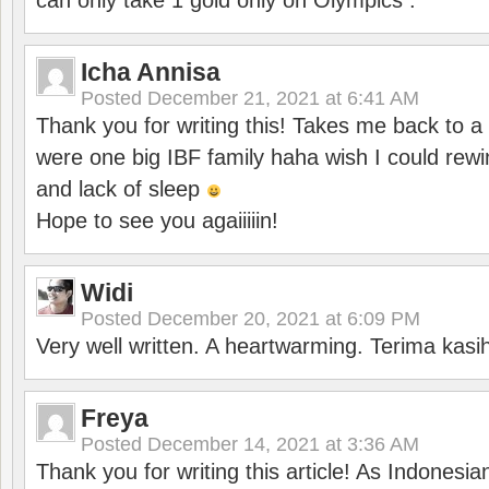
can only take 1 gold only on Olympics .
Icha Annisa
Posted
December 21, 2021 at 6:41 AM
Thank you for writing this! Takes me back to
were one big IBF family haha wish I could rewi
and lack of sleep
Hope to see you agaiiiiin!
Widi
Posted
December 20, 2021 at 6:09 PM
Very well written. A heartwarming. Terima kasi
Freya
Posted
December 14, 2021 at 3:36 AM
Thank you for writing this article! As Indonesi