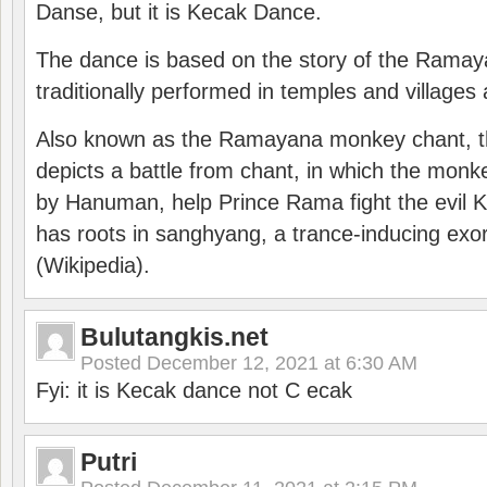
Danse, but it is Kecak Dance.
The dance is based on the story of the Ramay
traditionally performed in temples and villages 
Also known as the Ramayana monkey chant, 
depicts a battle from chant, in which the monk
by Hanuman, help Prince Rama fight the evil 
has roots in sanghyang, a trance-inducing exo
(Wikipedia).
Bulutangkis.net
Posted
December 12, 2021 at 6:30 AM
Fyi: it is Kecak dance not C ecak
Putri