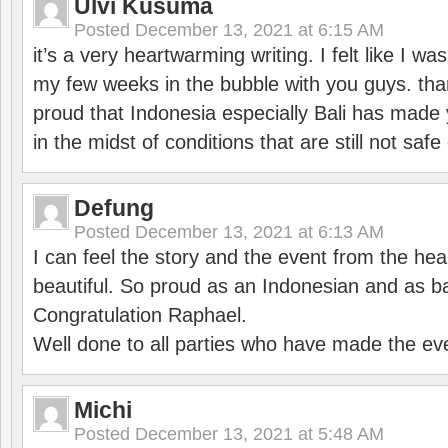
Ulvi Kusuma
Posted
December 13, 2021 at 6:15 AM
it’s a very heartwarming writing. I felt like I wa
my few weeks in the bubble with you guys. tha
proud that Indonesia especially Bali has made 
in the midst of conditions that are still not sa
Defung
Posted
December 13, 2021 at 6:13 AM
I can feel the story and the event from the hea
beautiful. So proud as an Indonesian and as b
Congratulation Raphael.
Well done to all parties who have made the ev
Michi
Posted
December 13, 2021 at 5:48 AM