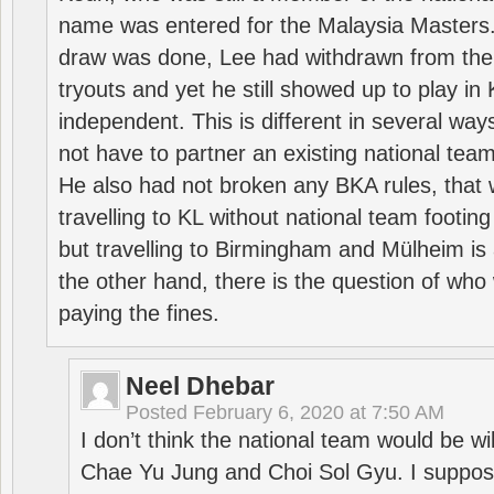
name was entered for the Malaysia Masters.
draw was done, Lee had withdrawn from the
tryouts and yet he still showed up to play i
independent. This is different in several way
not have to partner an existing national team
He also had not broken any BKA rules, that 
travelling to KL without national team footing 
but travelling to Birmingham and Mülheim is 
the other hand, there is the question of who 
paying the fines.
Neel Dhebar
Posted
February 6, 2020 at 7:50 AM
I don’t think the national team would be will
Chae Yu Jung and Choi Sol Gyu. I suppose