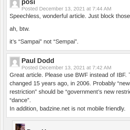
posi
Posted
December 13, 2021 at 7:44 AM
Speechless, wonderful article. Just block those
ah, btw.
it’s “Sampai” not “Sempai”.
Paul Dodd
Posted
December 13, 2021 at 7:42 AM
Great article. Please use BWF instead of IBF
changed 15 years ago, in 2006. Probably “ne
restriction” should be “government’s new restri
“dance”.
In addition, badzine.net is not mobile friendly.