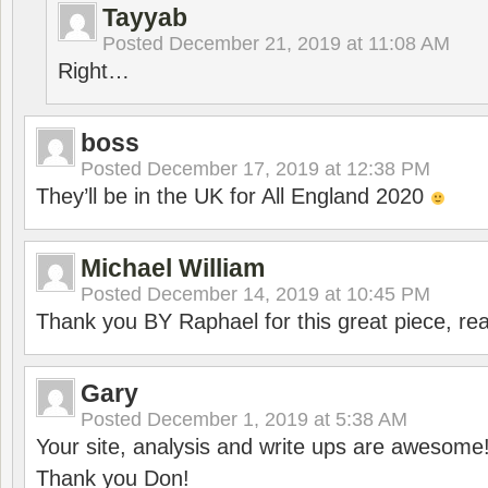
Tayyab
Posted
December 21, 2019 at 11:08 AM
Right…
boss
Posted
December 17, 2019 at 12:38 PM
They’ll be in the UK for All England 2020
Michael William
Posted
December 14, 2019 at 10:45 PM
Thank you BY Raphael for this great piece, real
Gary
Posted
December 1, 2019 at 5:38 AM
Your site, analysis and write ups are awesome
Thank you Don!