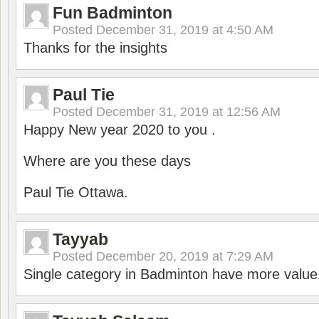
Fun Badminton
Posted
December 31, 2019 at 4:50 AM
Thanks for the insights
Paul Tie
Posted
December 31, 2019 at 12:56 AM
Happy New year 2020 to you .
Where are you these days
Paul Tie Ottawa.
Tayyab
Posted
December 20, 2019 at 7:29 AM
Single category in Badminton have more value