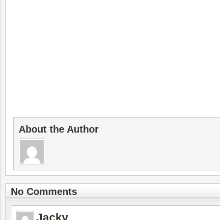
About the Author
No Comments
Jacky