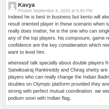
Kavya
Posted
September 6, 2020 at 5:55 PM
Indeed he is best in business but kento will a
result oriented player in these scenario when s
really does matter, he is the one who can sing
any of the top players. his composure, game re
confidence are the key consideration which ne
want to level him.
whereasif talk specially about double players f
Satwiksairaj Rankireddy and Chirag shetty are 
players who can really change the Indian Badmi
doubles on Olympic platform provided they ar
strong with perfect mutual coordination. we wi
podium soon with Indian flag.