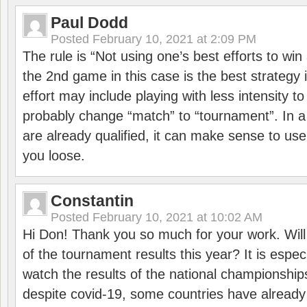
Paul Dodd
Posted
February 10, 2021 at 2:09 PM
The rule is “Not using one’s best efforts to wi
the 2nd game in this case is the best strategy i
effort may include playing with less intensity t
probably change “match” to “tournament”. In a
are already qualified, it can make sense to use 
you loose.
Constantin
Posted
February 10, 2021 at 10:02 AM
Hi Don! Thank you so much for your work. Will
of the tournament results this year? It is especi
watch the results of the national championships
despite covid-19, some countries have already