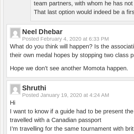
team partners, with whom he has not 
That last option would indeed be a firs
Neel Dhebar
Posted
February 4, 2020 at 6:33 PM
What do you think will happen? Is the associati
their own medal hopes by stopping two class p
Hope we don’t see another Momota happen.
Shruthi
Posted
January 19, 2020 at 4:24 AM
Hi
I want to know if a guide had to be present th
travelled with a Canadian passport
I’m travelling for the same tournament with bri