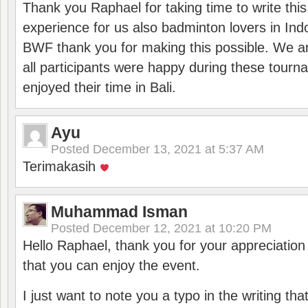
Thank you Raphael for taking time to write thi
experience for us also badminton lovers in In
BWF thank you for making this possible. We ar
all participants were happy during these tour
enjoyed their time in Bali.
Ayu
Posted
December 13, 2021 at 5:37 AM
Terimakasih
Muhammad Isman
Posted
December 12, 2021 at 10:20 PM
Hello Raphael, thank you for your appreciatio
that you can enjoy the event.
I just want to note you a typo in the writing tha