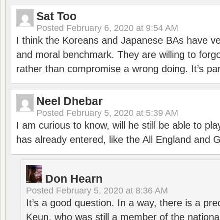
Sat Too
Posted
February 6, 2020 at 9:54 AM
I think the Koreans and Japanese BAs have ver
and moral benchmark. They are willing to for
rather than compromise a wrong doing. It’s part
Neel Dhebar
Posted
February 5, 2020 at 5:39 AM
I am curious to know, will he still be able to pl
has already entered, like the All England an
Don Hearn
Posted
February 5, 2020 at 8:36 AM
It’s a good question. In a way, there is a p
Keun, who was still a member of the nation