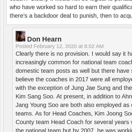
who have worked so hard to earn their qualific
there’s a backdoor deal to punish, then to acq
Don Hearn
Posted
February 12, 2020 at 8:02 AM
Clearly there is no provision. I would say it
increasingly common for national team coa
domestic team posts as well but there have s
believe the coaches in 2017 were all employ
with the exception of Jung Jae Sung and th
Kim Sang Soo. At present, in addition to A
Jang Young Soo are both also employed as 
teams. As for Head Coaches, Kim Joong S
County team Head Coach for several years w
the national team but by 2007, he was worki