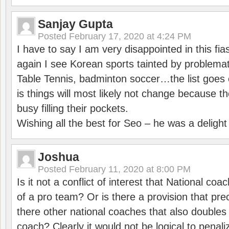
Sanjay Gupta
Posted
February 17, 2020 at 4:24 PM
I have to say I am very disappointed in this fi
again I see Korean sports tainted by problemat
Table Tennis, badminton soccer…the list goes 
is things will most likely not change because t
busy filling their pockets.
Wishing all the best for Seo – he was a delight
Joshua
Posted
February 11, 2020 at 8:00 PM
Is it not a conflict of interest that National co
of a pro team? Or is there a provision that pre
there other national coaches that also doubles
coach? Clearly it would not be logical to pena