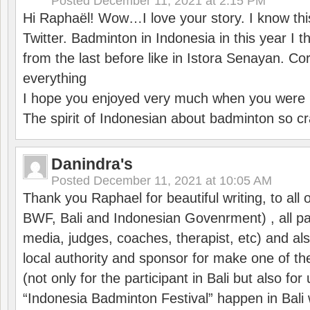
Posted
December 11, 2021 at 2:15 PM
Hi Raphaël! Wow…I love your story. I know thi
Twitter. Badminton in Indonesia in this year I thi
from the last before like in Istora Senayan. C
everything
I hope you enjoyed very much when you were i
The spirit of Indonesian about badminton so cr
Danindra's
Posted
December 11, 2021 at 10:05 AM
Thank you Raphael for beautiful writing, to all 
BWF, Bali and Indonesian Govenrment) , all par
media, judges, coaches, therapist, etc) and also
local authority and sponsor for make one of t
(not only for the participant in Bali but also f
“Indonesia Badminton Festival” happen in Bali 