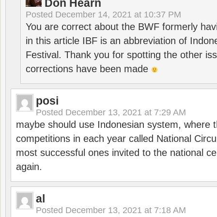
Don Hearn
Posted
December 14, 2021 at 10:37 PM
You are correct about the BWF formerly hav
in this article IBF is an abbreviation of Ind
Festival. Thank you for spotting the other i
corrections have been made
posi
Posted
December 13, 2021 at 7:29 AM
maybe should use Indonesian system, where t
competitions in each year called National Circu
most successful ones invited to the national cen
again.
al
Posted
December 13, 2021 at 7:18 AM