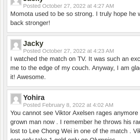
Posted
October 27, 2022 at 4:27 AM
Momota used to be so strong. I truly hope he w
back stronger!
Jacky
Posted
October 27, 2022 at 4:23 AM
I watched the match on TV. It was such an exc
me to the edge of my couch. Anyway, I am gla
it! Awesome.
Yohira
Posted
February 8, 2022 at 4:02 AM
You cannot see Viktor Axelsen rages anymore
grown man now . I remember he throws his r
lost to Lee Chong Wei in one of the match . V