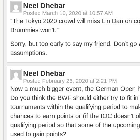
Neel Dhebar
Posted
March 10, 2020 at 10:57 AM
“The Tokyo 2020 crowd will miss Lin Dan on co
Brummies won’t.”
Sorry, but too early to say my friend. Don’t g
assumptions.
Neel Dhebar
Posted
February 26, 2020 at 2:21 PM
Now a much bigger event, the German Open h
Do you think the BWF should either try to fit i
tournaments within the qualifying period to mak
chances to earn points or (if the IOC doesn’t o
qualifying period so that some of the upcomin
used to gain points?