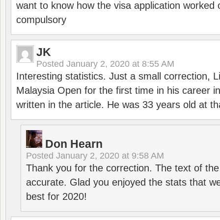
want to know how the visa application worked o
compulsory
JK
Posted
January 2, 2020 at 8:55 AM
Interesting statistics. Just a small correction,
Malaysia Open for the first time in his career 
written in the article. He was 33 years old at th
Don Hearn
Posted
January 2, 2020 at 9:58 AM
Thank you for the correction. The text of the
accurate. Glad you enjoyed the stats that we
best for 2020!