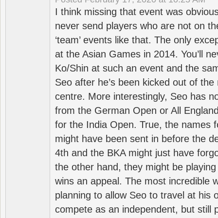
I think missing that event was obviou
never send players who are not on th
‘team’ events like that. The only exce
at the Asian Games in 2014. You’ll n
Ko/Shin at such an event and the sam
Seo after he’s been kicked out of the 
centre. More interestingly, Seo has 
from the German Open or All England a
for the India Open. True, the names f
might have been sent in before the d
4th and the BKA might just have forg
the other hand, they might be playing 
wins an appeal. The most incredible w
planning to allow Seo to travel at his
compete as an independent, but still p