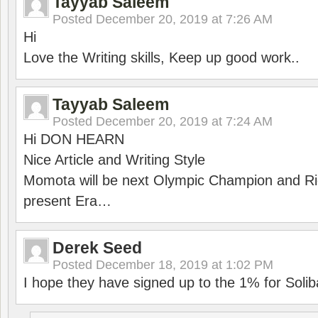
Tayyab Saleem
Posted
December 20, 2019 at 7:26 AM
Hi
Love the Writing skills, Keep up good work..
Tayyab Saleem
Posted
December 20, 2019 at 7:24 AM
Hi DON HEARN
Nice Article and Writing Style
Momota will be next Olympic Champion and Ric
present Era…
Derek Seed
Posted
December 18, 2019 at 1:02 PM
I hope they have signed up to the 1% for Solib