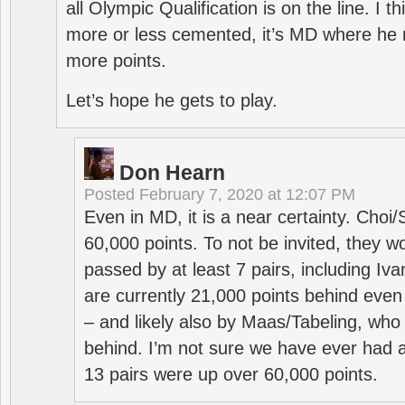
all Olympic Qualification is on the line. I t
more or less cemented, it’s MD where he 
more points.
Let’s hope he gets to play.
Don Hearn
Posted
February 7, 2020 at 12:07 PM
Even in MD, it is a near certainty. Choi
60,000 points. To not be invited, they w
passed by at least 7 pairs, including I
are currently 21,000 points behind even
– and likely also by Maas/Tabeling, who
behind. I’m not sure we have ever had a
13 pairs were up over 60,000 points.