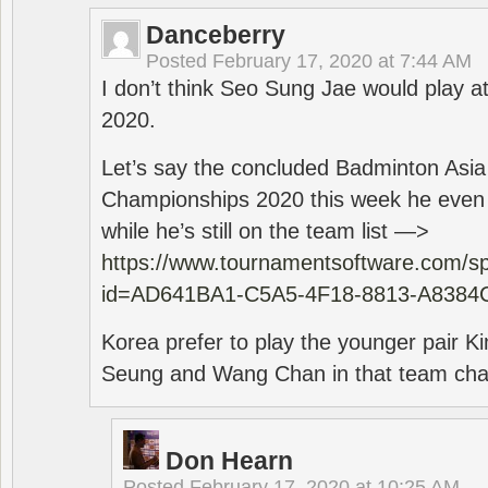
Danceberry
Posted
February 17, 2020 at 7:44 AM
I don’t think Seo Sung Jae would play a
2020.
Let’s say the concluded Badminton Asi
Championships 2020 this week he even di
while he’s still on the team list —>
https://www.tournamentsoftware.com/sp
id=AD641BA1-C5A5-4F18-8813-A8384
Korea prefer to play the younger pair
Seung and Wang Chan in that team cha
Don Hearn
Posted
February 17, 2020 at 10:25 AM