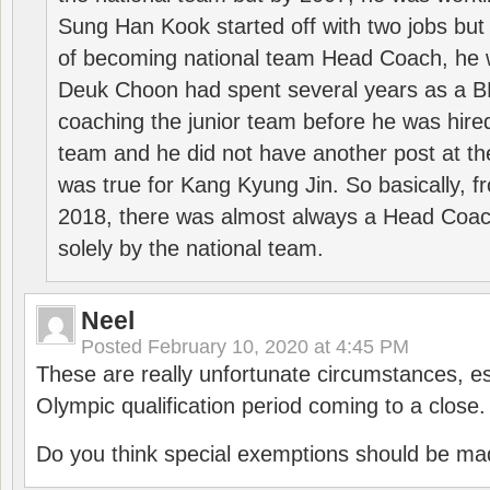
Sung Han Kook started off with two jobs but
of becoming national team Head Coach, he 
Deuk Choon had spent several years as a 
coaching the junior team before he was hired
team and he did not have another post at t
was true for Kang Kyung Jin. So basically, 
2018, there was almost always a Head Coa
solely by the national team.
Neel
Posted
February 10, 2020 at 4:45 PM
These are really unfortunate circumstances, es
Olympic qualification period coming to a close.
Do you think special exemptions should be mad