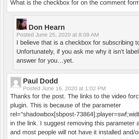
What is the checkbox for on the comment for
Don Hearn
Posted
June 25, 2020 at 8:09 AM
I believe that is a checkbox for subscribing
Unfortunately, if you ask me why it isn’t label
answer for you…yet.
Paul Dodd
Posted
June 16, 2020 at 1:02 PM
Thanks for the post. The links to the video forc
plugin. This is because of the parameter
rel=”shadowbox[sbpost-73864];player=swf;wid
in the link. I suggest removing this parameter 
and most people will not have it installed and/or