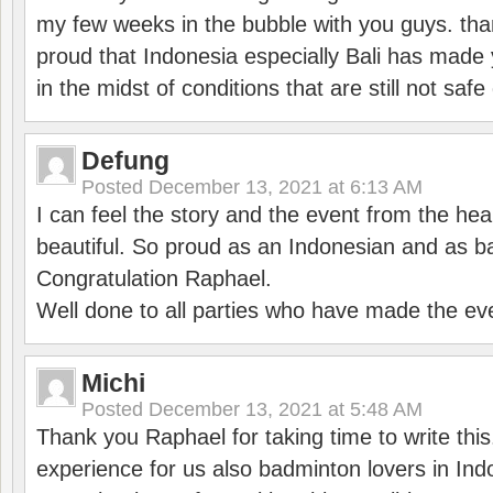
my few weeks in the bubble with you guys. tha
proud that Indonesia especially Bali has made 
in the midst of conditions that are still not sa
Defung
Posted
December 13, 2021 at 6:13 AM
I can feel the story and the event from the hea
beautiful. So proud as an Indonesian and as b
Congratulation Raphael.
Well done to all parties who have made the ev
Michi
Posted
December 13, 2021 at 5:48 AM
Thank you Raphael for taking time to write thi
experience for us also badminton lovers in In