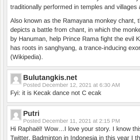
traditionally performed in temples and villages 
Also known as the Ramayana monkey chant, 
depicts a battle from chant, in which the monk
by Hanuman, help Prince Rama fight the evil 
has roots in sanghyang, a trance-inducing exo
(Wikipedia).
Bulutangkis.net
Posted
December 12, 2021 at 6:30 AM
Fyi: it is Kecak dance not C ecak
Putri
Posted
December 11, 2021 at 2:15 PM
Hi Raphaël! Wow…I love your story. I know thi
Twitter. Badminton in Indonesia in this year I thi