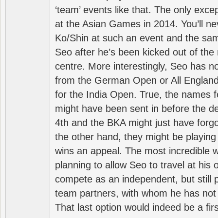
‘team’ events like that. The only exce
at the Asian Games in 2014. You’ll n
Ko/Shin at such an event and the sam
Seo after he’s been kicked out of the 
centre. More interestingly, Seo has 
from the German Open or All England a
for the India Open. True, the names f
might have been sent in before the d
4th and the BKA might just have forg
the other hand, they might be playing 
wins an appeal. The most incredible w
planning to allow Seo to travel at his
compete as an independent, but still p
team partners, with whom he has not 
That last option would indeed be a firs