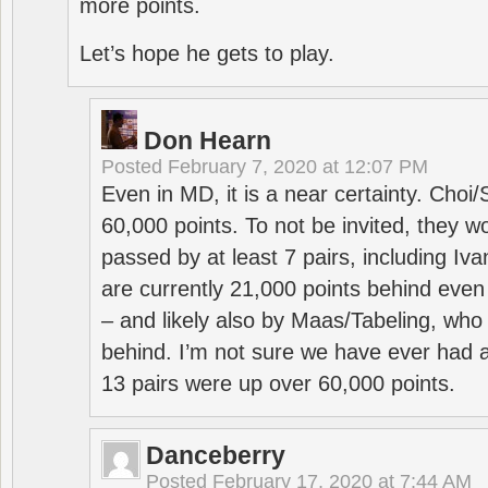
more points.
Let’s hope he gets to play.
Don Hearn
Posted
February 7, 2020 at 12:07 PM
Even in MD, it is a near certainty. Choi
60,000 points. To not be invited, they w
passed by at least 7 pairs, including I
are currently 21,000 points behind even
– and likely also by Maas/Tabeling, who
behind. I’m not sure we have ever had a
13 pairs were up over 60,000 points.
Danceberry
Posted
February 17, 2020 at 7:44 AM