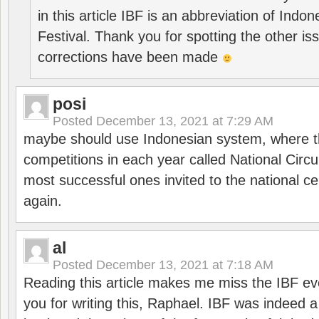
in this article IBF is an abbreviation of Ind
Festival. Thank you for spotting the other i
corrections have been made
posi
Posted
December 13, 2021 at 7:29 AM
maybe should use Indonesian system, where t
competitions in each year called National Circu
most successful ones invited to the national cen
again.
al
Posted
December 13, 2021 at 7:18 AM
Reading this article makes me miss the IBF e
you for writing this, Raphael. IBF was indeed 