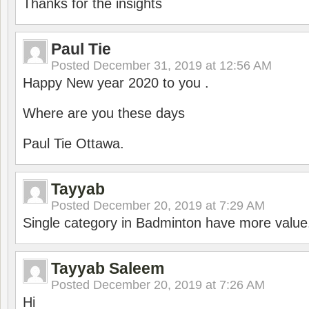
Thanks for the insights
Paul Tie
Posted
December 31, 2019 at 12:56 AM
Happy New year 2020 to you .
Where are you these days
Paul Tie Ottawa.
Tayyab
Posted
December 20, 2019 at 7:29 AM
Single category in Badminton have more value
Tayyab Saleem
Posted
December 20, 2019 at 7:26 AM
Hi