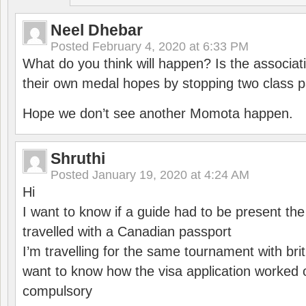
Neel Dhebar
Posted
February 4, 2020 at 6:33 PM
What do you think will happen? Is the associati
their own medal hopes by stopping two class p
Hope we don’t see another Momota happen.
Shruthi
Posted
January 19, 2020 at 4:24 AM
Hi
I want to know if a guide had to be present th
travelled with a Canadian passport
I’m travelling for the same tournament with bri
want to know how the visa application worked o
compulsory