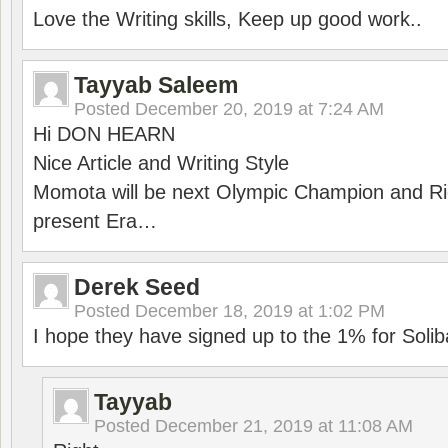
Love the Writing skills, Keep up good work..
Tayyab Saleem
Posted
December 20, 2019 at 7:24 AM
Hi DON HEARN
Nice Article and Writing Style
Momota will be next Olympic Champion and Ric
present Era…
Derek Seed
Posted
December 18, 2019 at 1:02 PM
I hope they have signed up to the 1% for Solib
Tayyab
Posted
December 21, 2019 at 11:08 AM