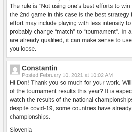
The rule is “Not using one’s best efforts to wi
the 2nd game in this case is the best strategy i
effort may include playing with less intensity t
probably change “match” to “tournament”. In a
are already qualified, it can make sense to use 
you loose.
Constantin
Posted
February 10, 2021 at 10:02 AM
Hi Don! Thank you so much for your work. Will
of the tournament results this year? It is especi
watch the results of the national championships
despite covid-19, some countries have already
championships.
Slovenia