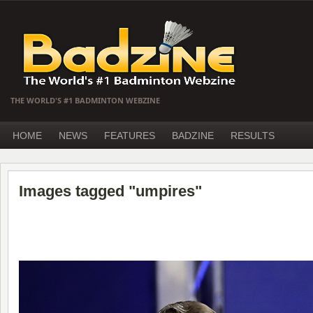
THE WORLD'S #1 BADMINTON WEBZINE
HOME
NEWS
FEATURES
BADZINE
RESULTS
Images tagged "umpires"