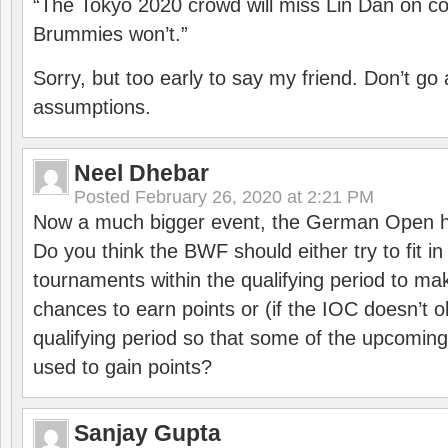
“The Tokyo 2020 crowd will miss Lin Dan on co
Brummies won’t.”
Sorry, but too early to say my friend. Don’t g
assumptions.
Neel Dhebar
Posted
February 26, 2020 at 2:21 PM
Now a much bigger event, the German Open h
Do you think the BWF should either try to fit i
tournaments within the qualifying period to mak
chances to earn points or (if the IOC doesn’t o
qualifying period so that some of the upcomin
used to gain points?
Sanjay Gupta