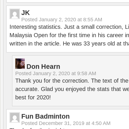
JK
Posted
January 2, 2020 at 8:55 AM
Interesting statistics. Just a small correction,
Malaysia Open for the first time in his career 
written in the article. He was 33 years old at th
Don Hearn
Posted
January 2, 2020 at 9:58 AM
Thank you for the correction. The text of the
accurate. Glad you enjoyed the stats that we
best for 2020!
Fun Badminton
Posted
December 31, 2019 at 4:50 AM