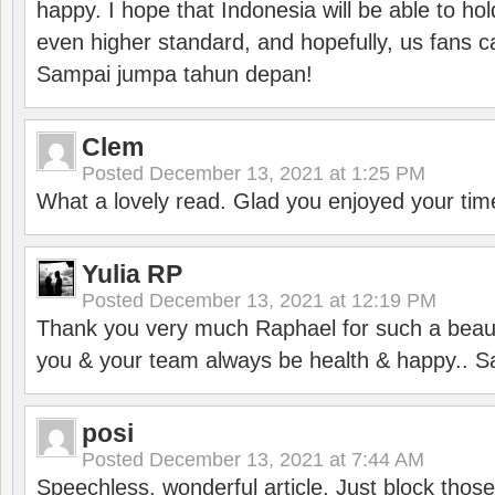
happy. I hope that Indonesia will be able to hol
even higher standard, and hopefully, us fans ca
Sampai jumpa tahun depan!
Clem
Posted
December 13, 2021 at 1:25 PM
What a lovely read. Glad you enjoyed your tim
Yulia RP
Posted
December 13, 2021 at 12:19 PM
Thank you very much Raphael for such a beauti
you & your team always be health & happy.. S
posi
Posted
December 13, 2021 at 7:44 AM
Speechless, wonderful article. Just block those