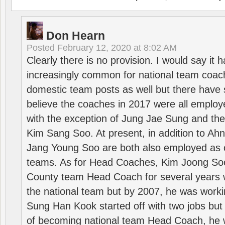
Don Hearn
Posted
February 12, 2020 at 8:02 AM
Clearly there is no provision. I would say it
increasingly common for national team coa
domestic team posts as well but there have s
believe the coaches in 2017 were all employ
with the exception of Jung Jae Sung and th
Kim Sang Soo. At present, in addition to A
Jang Young Soo are both also employed as 
teams. As for Head Coaches, Kim Joong S
County team Head Coach for several years w
the national team but by 2007, he was worki
Sung Han Kook started off with two jobs but
of becoming national team Head Coach, he 