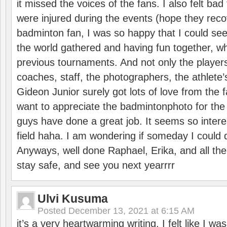
it missed the voices of the fans. I also felt ba
were injured during the events (hope they reco
badminton fan, I was so happy that I could se
the world gathered and having fun together, whi
previous tournaments. And not only the players
coaches, staff, the photographers, the athlete
Gideon Junior surely got lots of love from the 
want to appreciate the badmintonphoto for the 
guys have done a great job. It seems so interes
field haha. I am wondering if someday I could d
Anyways, well done Raphael, Erika, and all the 
stay safe, and see you next yearrrr
Ulvi Kusuma
Posted
December 13, 2021 at 6:15 AM
it’s a very heartwarming writing. I felt like I wa