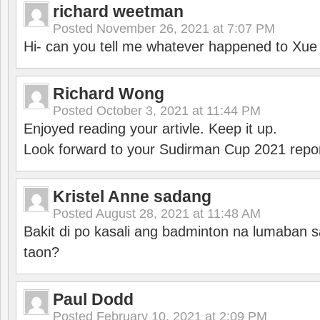
richard weetman
Posted
November 26, 2021 at 7:07 PM
Hi- can you tell me whatever happened to Xu
Richard Wong
Posted
October 3, 2021 at 11:44 PM
Enjoyed reading your artivle. Keep it up.
Look forward to your Sudirman Cup 2021 repor
Kristel Anne sadang
Posted
August 28, 2021 at 11:48 AM
Bakit di po kasali ang badminton na lumaban 
taon?
Paul Dodd
Posted
February 10, 2021 at 2:09 PM