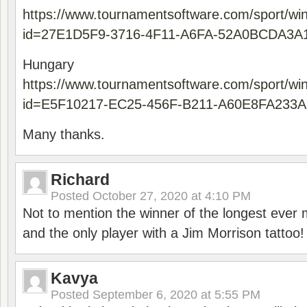
https://www.tournamentsoftware.com/sport/wi
id=27E1D5F9-3716-4F11-A6FA-52A0BCDA3A
Hungary
https://www.tournamentsoftware.com/sport/wi
id=E5F10217-EC25-456F-B211-A60E8FA233A
Many thanks.
Richard
Posted
October 27, 2020 at 4:10 PM
Not to mention the winner of the longest ever m
and the only player with a Jim Morrison tattoo!
Kavya
Posted
September 6, 2020 at 5:55 PM