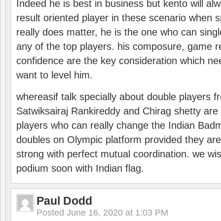
Indeed he is best in business but kento will a
result oriented player in these scenario when s
really does matter, he is the one who can sing
any of the top players. his composure, game re
confidence are the key consideration which ne
want to level him.
whereasif talk specially about double players f
Satwiksairaj Rankireddy and Chirag shetty are 
players who can really change the Indian Badmi
doubles on Olympic platform provided they ar
strong with perfect mutual coordination. we wi
podium soon with Indian flag.
Paul Dodd
Posted
June 16, 2020 at 1:03 PM