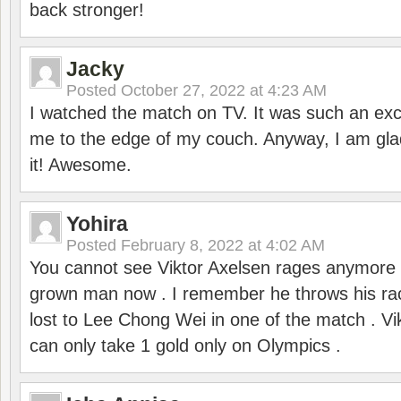
back stronger!
Jacky
Posted
October 27, 2022 at 4:23 AM
I watched the match on TV. It was such an exc
me to the edge of my couch. Anyway, I am gla
it! Awesome.
Yohira
Posted
February 8, 2022 at 4:02 AM
You cannot see Viktor Axelsen rages anymore
grown man now . I remember he throws his r
lost to Lee Chong Wei in one of the match . V
can only take 1 gold only on Olympics .