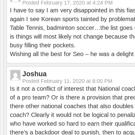
Posted
February 17, 2020 at 4:24 PM
I have to say I am very disappointed in this fi
again I see Korean sports tainted by problemat
Table Tennis, badminton soccer…the list goes 
is things will most likely not change because t
busy filling their pockets.
Wishing all the best for Seo – he was a delight
Joshua
Posted
February 11, 2020 at 8:00 PM
Is it not a conflict of interest that National co
of a pro team? Or is there a provision that pre
there other national coaches that also doubles
coach? Clearly it would not be logical to pena
who have worked so hard to earn their qualific
there’s a backdoor deal to punish, then to acq