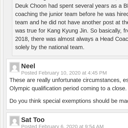
Deuk Choon had spent several years as a 
coaching the junior team before he was hired
team and he did not have another post at t
was true for Kang Kyung Jin. So basically, 
2018, there was almost always a Head Coa
solely by the national team.
Neel
Posted
February 10, 2020 at 4:45 PM
These are really unfortunate circumstances, es
Olympic qualification period coming to a close.
Do you think special exemptions should be mad
Sat Too
Posted
February 6, 2020 at 9:54 AM