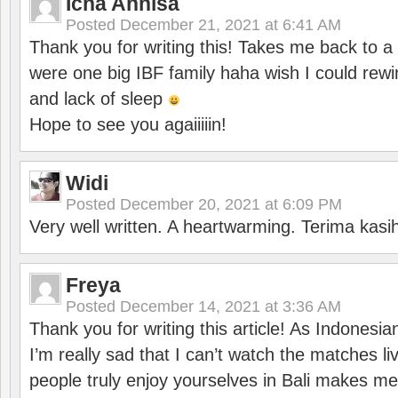
Icha Annisa
Posted
December 21, 2021 at 6:41 AM
Thank you for writing this! Takes me back to
were one big IBF family haha wish I could rewi
and lack of sleep
Hope to see you agaiiiiin!
Widi
Posted
December 20, 2021 at 6:09 PM
Very well written. A heartwarming. Terima kasi
Freya
Posted
December 14, 2021 at 3:36 AM
Thank you for writing this article! As Indonesi
I’m really sad that I can’t watch the matches li
people truly enjoy yourselves in Bali makes m