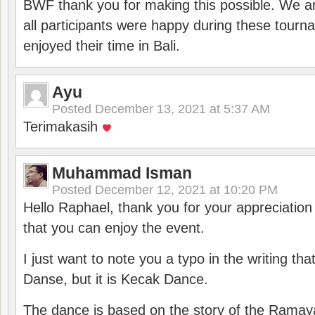
BWF thank you for making this possible. We ar
all participants were happy during these tour
enjoyed their time in Bali.
Ayu
Posted
December 13, 2021 at 5:37 AM
Terimakasih
Muhammad Isman
Posted
December 12, 2021 at 10:20 PM
Hello Raphael, thank you for your appreciatio
that you can enjoy the event.
I just want to note you a typo in the writing tha
Danse, but it is Kecak Dance.
The dance is based on the story of the Ramay