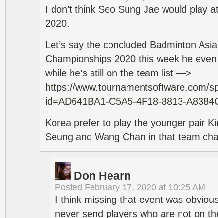
I don’t think Seo Sung Jae would play a
2020.
Let’s say the concluded Badminton Asi
Championships 2020 this week he even di
while he’s still on the team list —>
https://www.tournamentsoftware.com/sp
id=AD641BA1-C5A5-4F18-8813-A8384
Korea prefer to play the younger pair
Seung and Wang Chan in that team cha
Don Hearn
Posted
February 17, 2020 at 10:25 AM
I think missing that event was obviou
never send players who are not on th