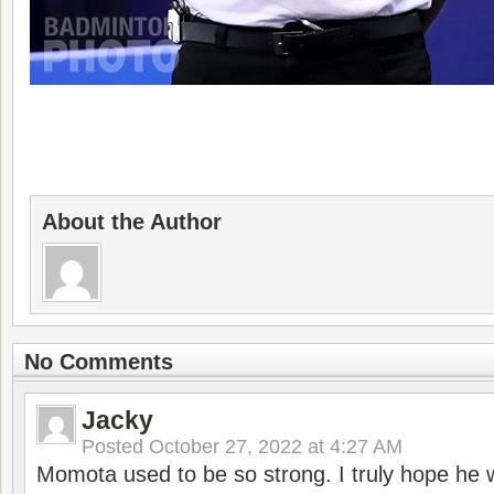
About the Author
No Comments
Jacky
Posted
October 27, 2022 at 4:27 AM
Momota used to be so strong. I truly hope he w