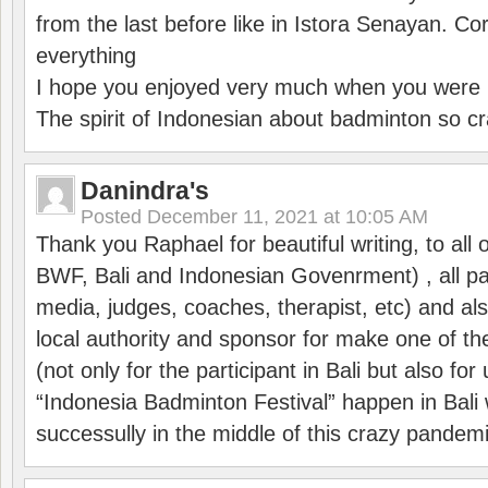
from the last before like in Istora Senayan. C
everything
I hope you enjoyed very much when you were i
The spirit of Indonesian about badminton so cr
Danindra's
Posted
December 11, 2021 at 10:05 AM
Thank you Raphael for beautiful writing, to all 
BWF, Bali and Indonesian Govenrment) , all par
media, judges, coaches, therapist, etc) and also
local authority and sponsor for make one of t
(not only for the participant in Bali but also f
“Indonesia Badminton Festival” happen in Bali 
successully in the middle of this crazy pandem