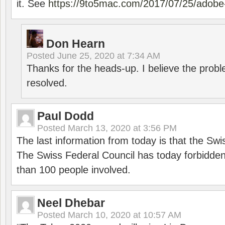
it. See
https://9to5mac.com/2017/07/25/adobe-
Don Hearn
Posted
June 25, 2020 at 7:34 AM
Thanks for the heads-up. I believe the pro
resolved.
Paul Dodd
Posted
March 13, 2020 at 3:56 PM
The last information from today is that the Swi
The Swiss Federal Council has today forbidde
than 100 people involved.
Neel Dhebar
Posted
March 10, 2020 at 10:57 AM