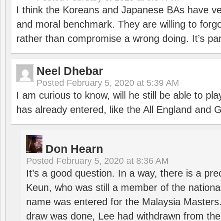
I think the Koreans and Japanese BAs have ver
and moral benchmark. They are willing to for
rather than compromise a wrong doing. It’s part
Neel Dhebar
Posted
February 5, 2020 at 5:39 AM
I am curious to know, will he still be able to pl
has already entered, like the All England an
Don Hearn
Posted
February 5, 2020 at 8:36 AM
It’s a good question. In a way, there is a p
Keun, who was still a member of the nation
name was entered for the Malaysia Masters.
draw was done, Lee had withdrawn from the