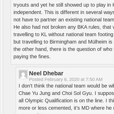
tryouts and yet he still showed up to play i
independent. This is different in several way
not have to partner an existing national team
He also had not broken any BKA rules, that 
travelling to KL without national team footing 
but travelling to Birmingham and Mülheim is 
the other hand, there is the question of who 
paying the fines.
Neel Dhebar
Posted
February 6, 2020 at 7:50 AM
I don’t think the national team would be will
Chae Yu Jung and Choi Sol Gyu. I suppose
all Olympic Qualification is on the line. I t
more or less cemented, it’s MD where he 