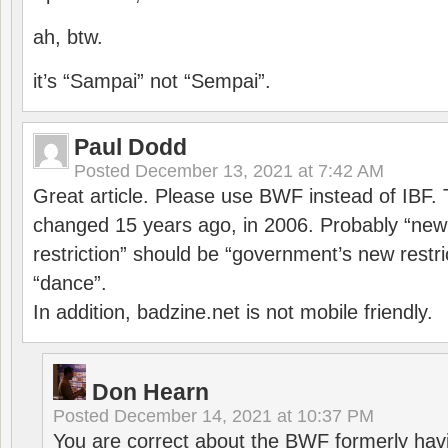
ah, btw.
it’s “Sampai” not “Sempai”.
Paul Dodd
Posted
December 13, 2021 at 7:42 AM
Great article. Please use BWF instead of IBF
changed 15 years ago, in 2006. Probably “ne
restriction” should be “government’s new restri
“dance”.
In addition, badzine.net is not mobile friendly.
Don Hearn
Posted
December 14, 2021 at 10:37 PM
You are correct about the BWF formerly hav