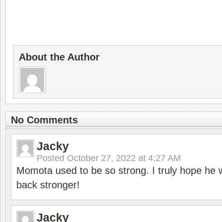
About the Author
No Comments
Jacky
Posted
October 27, 2022 at 4:27 AM
Momota used to be so strong. I truly hope he w
back stronger!
Jacky