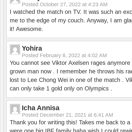
Posted
October 27, 2022 at 4:23 AM
I watched the match on TV. It was such an exc
me to the edge of my couch. Anyway, I am gla
it! Awesome.
Yohira
Posted
February 8, 2022 at 4:02 AM
You cannot see Viktor Axelsen rages anymore
grown man now . I remember he throws his r
lost to Lee Chong Wei in one of the match . V
can only take 1 gold only on Olympics .
Icha Annisa
Posted
December 21, 2021 at 6:41 AM
Thank you for writing this! Takes me back to
were one big IBF family haha wish I could rewi