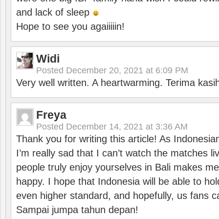
and lack of sleep
Hope to see you agaiiiiin!
Widi
Posted
December 20, 2021 at 6:09 PM
Very well written. A heartwarming. Terima kasi
Freya
Posted
December 14, 2021 at 3:36 AM
Thank you for writing this article! As Indonesi
I’m really sad that I can’t watch the matches li
people truly enjoy yourselves in Bali makes m
happy. I hope that Indonesia will be able to hol
even higher standard, and hopefully, us fans ca
Sampai jumpa tahun depan!