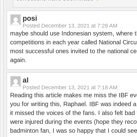
posi
Posted
December 13, 2021 at 7:29 AM
maybe should use Indonesian system, where t
competitions in each year called National Circu
most successful ones invited to the national cen
again.
al
Posted
December 13, 2021 at 7:18 AM
Reading this article makes me miss the IBF e
you for writing this, Raphael. IBF was indeed 
it missed the voices of the fans. I also felt ba
were injured during the events (hope they reco
badminton fan, I was so happy that I could se