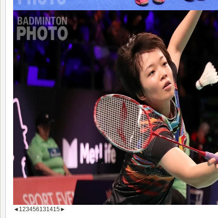
◄
1
2
3
4
5
6
13
14
15
►