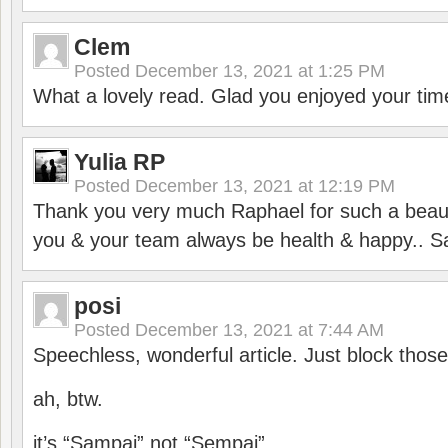
Clem
Posted
December 13, 2021 at 1:25 PM
What a lovely read. Glad you enjoyed your tim
Yulia RP
Posted
December 13, 2021 at 12:19 PM
Thank you very much Raphael for such a beauti
you & your team always be health & happy.. S
posi
Posted
December 13, 2021 at 7:44 AM
Speechless, wonderful article. Just block those
ah, btw.
it’s “Sampai” not “Sempai”.