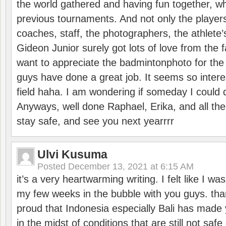
the world gathered and having fun together, whi
previous tournaments. And not only the players
coaches, staff, the photographers, the athlete
Gideon Junior surely got lots of love from the 
want to appreciate the badmintonphoto for the 
guys have done a great job. It seems so interes
field haha. I am wondering if someday I could d
Anyways, well done Raphael, Erika, and all the 
stay safe, and see you next yearrrr
Ulvi Kusuma
Posted
December 13, 2021 at 6:15 AM
it’s a very heartwarming writing. I felt like I wa
my few weeks in the bubble with you guys. tha
proud that Indonesia especially Bali has made 
in the midst of conditions that are still not sa