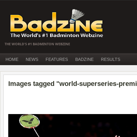
THE WORLD'S #1 BADMINTON WEBZINE
HOME
NEWS
FEATURES
BADZINE
RESULTS
Images tagged "world-superseries-premi