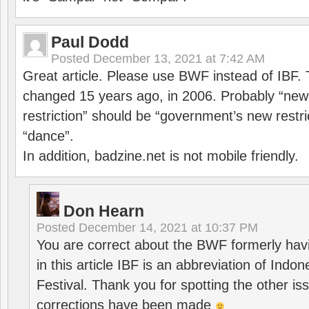
Paul Dodd
Posted
December 13, 2021 at 7:42 AM
Great article. Please use BWF instead of IBF
changed 15 years ago, in 2006. Probably “ne
restriction” should be “government’s new restri
“dance”.
In addition, badzine.net is not mobile friendly.
Don Hearn
Posted
December 14, 2021 at 10:37 PM
You are correct about the BWF formerly hav
in this article IBF is an abbreviation of Ind
Festival. Thank you for spotting the other i
corrections have been made