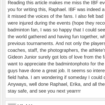
Reading this article makes me miss the IBF e
you for writing this, Raphael. IBF was indeed 
it missed the voices of the fans. I also felt ba
were injured during the events (hope they reco
badminton fan, I was so happy that I could se
the world gathered and having fun together, whi
previous tournaments. And not only the players
coaches, staff, the photographers, the athlete
Gideon Junior surely got lots of love from the 
want to appreciate the badmintonphoto for the 
guys have done a great job. It seems so interes
field haha. I am wondering if someday I could d
Anyways, well done Raphael, Erika, and all the 
stay safe, and see you next yearrrr