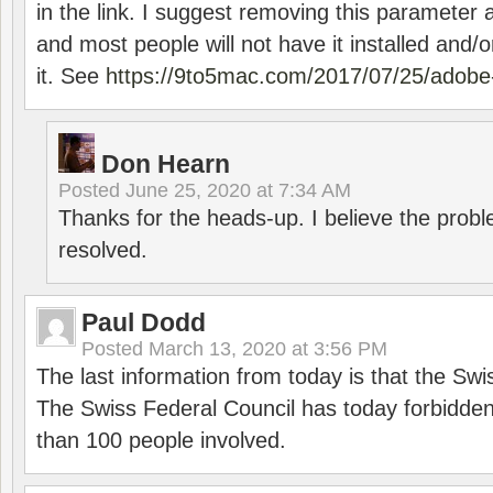
in the link. I suggest removing this parameter 
and most people will not have it installed and/or
it. See
https://9to5mac.com/2017/07/25/adobe-
Don Hearn
Posted
June 25, 2020 at 7:34 AM
Thanks for the heads-up. I believe the pro
resolved.
Paul Dodd
Posted
March 13, 2020 at 3:56 PM
The last information from today is that the Swi
The Swiss Federal Council has today forbidde
than 100 people involved.