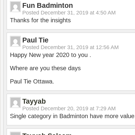
Fun Badminton
Posted
December 31, 2019 at 4:50 AM
Thanks for the insights
Paul Tie
Posted
December 31, 2019 at 12:56 AM
Happy New year 2020 to you .
Where are you these days
Paul Tie Ottawa.
Tayyab
Posted
December 20, 2019 at 7:29 AM
Single category in Badminton have more value