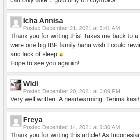
can only take 1 gold only on Olympics .
Icha Annisa
Posted
December 21, 2021 at 6:41 AM
Thank you for writing this! Takes me back to
were one big IBF family haha wish I could rewi
and lack of sleep
Hope to see you agaiiiiin!
Widi
Posted
December 20, 2021 at 6:09 PM
Very well written. A heartwarming. Terima kasi
Freya
Posted
December 14, 2021 at 3:36 AM
Thank you for writing this article! As Indonesi