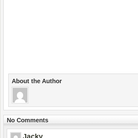
About the Author
No Comments
Jacky