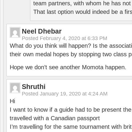
team partners, with whom he has not 
That last option would indeed be a firs
Neel Dhebar
Posted
February 4, 2020 at 6:33 PM
What do you think will happen? Is the associati
their own medal hopes by stopping two class p
Hope we don’t see another Momota happen.
Shruthi
Posted
January 19, 2020 at 4:24 AM
Hi
I want to know if a guide had to be present th
travelled with a Canadian passport
I’m travelling for the same tournament with bri