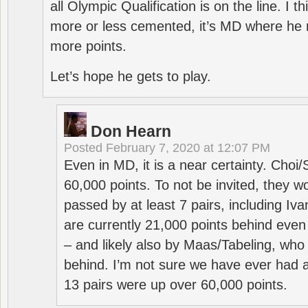
all Olympic Qualification is on the line. I t
more or less cemented, it’s MD where he 
more points.
Let’s hope he gets to play.
Don Hearn
Posted
February 7, 2020 at 12:07 PM
Even in MD, it is a near certainty. Choi
60,000 points. To not be invited, they w
passed by at least 7 pairs, including I
are currently 21,000 points behind even
– and likely also by Maas/Tabeling, who
behind. I’m not sure we have ever had a
13 pairs were up over 60,000 points.