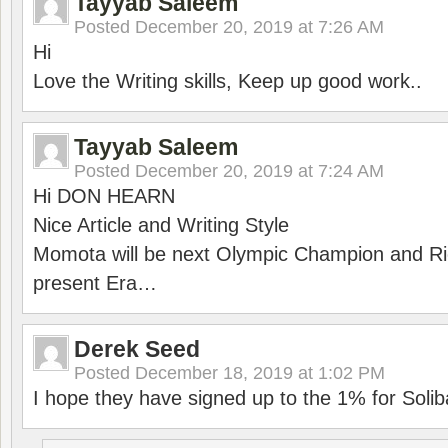
Tayyab Saleem
Posted
December 20, 2019 at 7:26 AM
Hi
Love the Writing skills, Keep up good work..
Tayyab Saleem
Posted
December 20, 2019 at 7:24 AM
Hi DON HEARN
Nice Article and Writing Style
Momota will be next Olympic Champion and Ric
present Era…
Derek Seed
Posted
December 18, 2019 at 1:02 PM
I hope they have signed up to the 1% for Solib