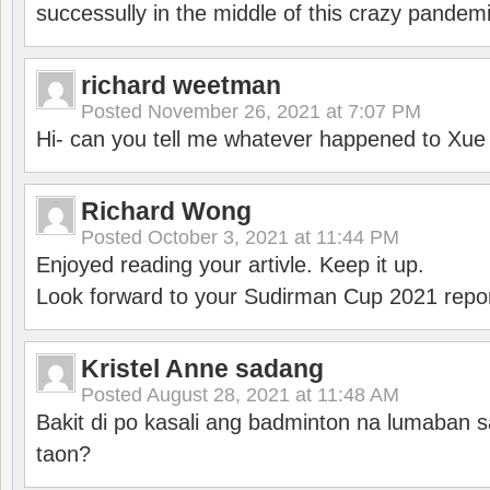
successully in the middle of this crazy pandem
richard weetman
Posted
November 26, 2021 at 7:07 PM
Hi- can you tell me whatever happened to Xu
Richard Wong
Posted
October 3, 2021 at 11:44 PM
Enjoyed reading your artivle. Keep it up.
Look forward to your Sudirman Cup 2021 repor
Kristel Anne sadang
Posted
August 28, 2021 at 11:48 AM
Bakit di po kasali ang badminton na lumaban 
taon?