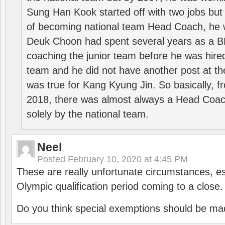
Sung Han Kook started off with two jobs but
of becoming national team Head Coach, he 
Deuk Choon had spent several years as a 
coaching the junior team before he was hired
team and he did not have another post at t
was true for Kang Kyung Jin. So basically, 
2018, there was almost always a Head Coa
solely by the national team.
Neel
Posted
February 10, 2020 at 4:45 PM
These are really unfortunate circumstances, es
Olympic qualification period coming to a close.
Do you think special exemptions should be mad