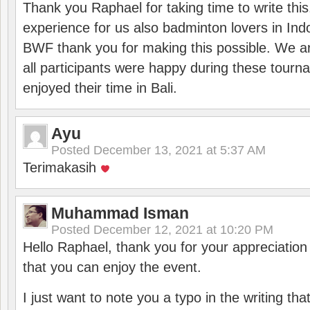
Thank you Raphael for taking time to write thi
experience for us also badminton lovers in In
BWF thank you for making this possible. We ar
all participants were happy during these tour
enjoyed their time in Bali.
Ayu
Posted
December 13, 2021 at 5:37 AM
Terimakasih
Muhammad Isman
Posted
December 12, 2021 at 10:20 PM
Hello Raphael, thank you for your appreciatio
that you can enjoy the event.
I just want to note you a typo in the writing tha