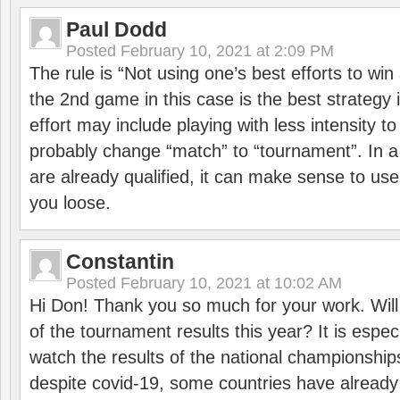
Paul Dodd
Posted
February 10, 2021 at 2:09 PM
The rule is “Not using one’s best efforts to wi
the 2nd game in this case is the best strategy i
effort may include playing with less intensity t
probably change “match” to “tournament”. In a
are already qualified, it can make sense to use 
you loose.
Constantin
Posted
February 10, 2021 at 10:02 AM
Hi Don! Thank you so much for your work. Will
of the tournament results this year? It is especi
watch the results of the national championships
despite covid-19, some countries have already