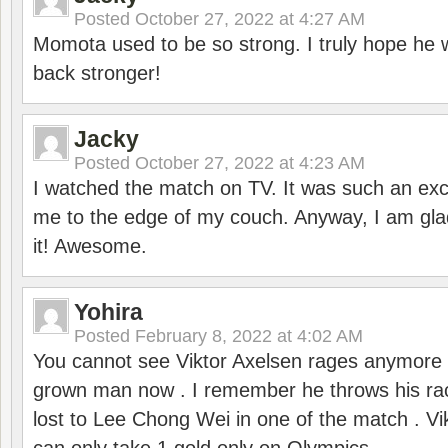
Posted
October 27, 2022 at 4:27 AM
Momota used to be so strong. I truly hope he w
back stronger!
Jacky
Posted
October 27, 2022 at 4:23 AM
I watched the match on TV. It was such an exc
me to the edge of my couch. Anyway, I am gla
it! Awesome.
Yohira
Posted
February 8, 2022 at 4:02 AM
You cannot see Viktor Axelsen rages anymore
grown man now . I remember he throws his r
lost to Lee Chong Wei in one of the match . V