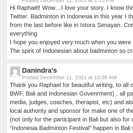
Posted
December 11, 2021 at 2:15 PM
Hi Raphaël! Wow…I love your story. I know thi
Twitter. Badminton in Indonesia in this year I thi
from the last before like in Istora Senayan. C
everything
I hope you enjoyed very much when you were i
The spirit of Indonesian about badminton so cr
Danindra's
Posted
December 11, 2021 at 10:05 AM
Thank you Raphael for beautiful writing, to all 
BWF, Bali and Indonesian Govenrment) , all par
media, judges, coaches, therapist, etc) and also
local authority and sponsor for make one of t
(not only for the participant in Bali but also f
“Indonesia Badminton Festival” happen in Bali 