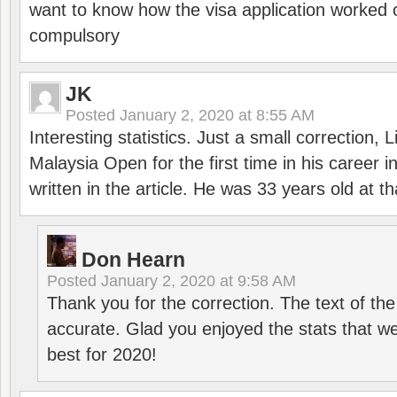
want to know how the visa application worked o
compulsory
JK
Posted
January 2, 2020 at 8:55 AM
Interesting statistics. Just a small correction,
Malaysia Open for the first time in his career 
written in the article. He was 33 years old at th
Don Hearn
Posted
January 2, 2020 at 9:58 AM
Thank you for the correction. The text of the
accurate. Glad you enjoyed the stats that we
best for 2020!