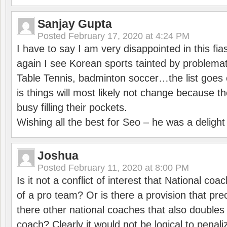
Sanjay Gupta
Posted
February 17, 2020 at 4:24 PM
I have to say I am very disappointed in this fi
again I see Korean sports tainted by problemat
Table Tennis, badminton soccer…the list goes 
is things will most likely not change because t
busy filling their pockets.
Wishing all the best for Seo – he was a delight
Joshua
Posted
February 11, 2020 at 8:00 PM
Is it not a conflict of interest that National co
of a pro team? Or is there a provision that pre
there other national coaches that also doubles
coach? Clearly it would not be logical to pena