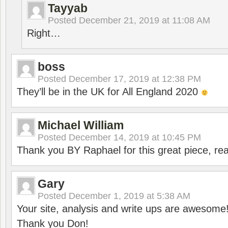
Tayyab
Posted
December 21, 2019 at 11:08 AM
Right…
boss
Posted
December 17, 2019 at 12:38 PM
They’ll be in the UK for All England 2020
Michael William
Posted
December 14, 2019 at 10:45 PM
Thank you BY Raphael for this great piece, real
Gary
Posted
December 1, 2019 at 5:38 AM
Your site, analysis and write ups are awesome
Thank you Don!