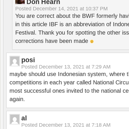
Don Hearn
Posted
December 14, 2021 at 10:37 PM
You are correct about the BWF formerly hav
in this article IBF is an abbreviation of Ind
Festival. Thank you for spotting the other i
corrections have been made
posi
Posted
December 13, 2021 at 7:29 AM
maybe should use Indonesian system, where t
competitions in each year called National Circu
most successful ones invited to the national cen
again.
al
Posted
December 13, 2021 at 7:18 AM