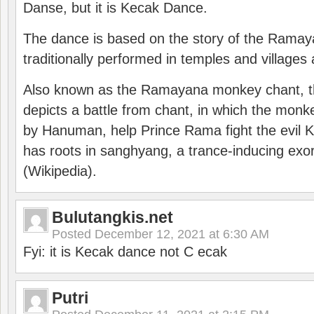
Danse, but it is Kecak Dance.
The dance is based on the story of the Ramay
traditionally performed in temples and villages 
Also known as the Ramayana monkey chant, 
depicts a battle from chant, in which the monk
by Hanuman, help Prince Rama fight the evil 
has roots in sanghyang, a trance-inducing exo
(Wikipedia).
Bulutangkis.net
Posted
December 12, 2021 at 6:30 AM
Fyi: it is Kecak dance not C ecak
Putri