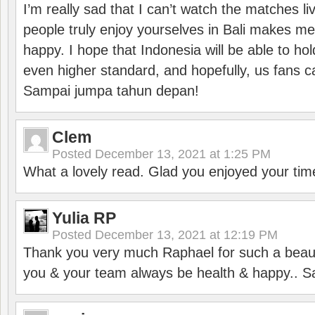
I’m really sad that I can’t watch the matches li
people truly enjoy yourselves in Bali makes m
happy. I hope that Indonesia will be able to hol
even higher standard, and hopefully, us fans ca
Sampai jumpa tahun depan!
Clem
Posted
December 13, 2021 at 1:25 PM
What a lovely read. Glad you enjoyed your tim
Yulia RP
Posted
December 13, 2021 at 12:19 PM
Thank you very much Raphael for such a beauti
you & your team always be health & happy.. S