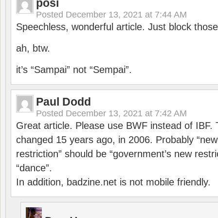
posi
Posted
December 13, 2021 at 7:44 AM
Speechless, wonderful article. Just block those
ah, btw.
it’s “Sampai” not “Sempai”.
Paul Dodd
Posted
December 13, 2021 at 7:42 AM
Great article. Please use BWF instead of IBF
changed 15 years ago, in 2006. Probably “ne
restriction” should be “government’s new restri
“dance”.
In addition, badzine.net is not mobile friendly.