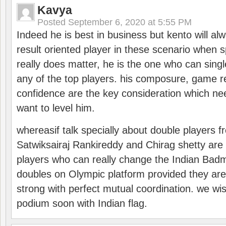
Kavya
Posted
September 6, 2020 at 5:55 PM
Indeed he is best in business but kento will a
result oriented player in these scenario when s
really does matter, he is the one who can sing
any of the top players. his composure, game re
confidence are the key consideration which ne
want to level him.
whereasif talk specially about double players f
Satwiksairaj Rankireddy and Chirag shetty are 
players who can really change the Indian Badmi
doubles on Olympic platform provided they ar
strong with perfect mutual coordination. we wi
podium soon with Indian flag.