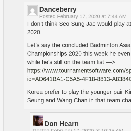
Danceberry
Posted
February 17, 2020 at 7:44 AM
I don’t think Seo Sung Jae would play a
2020.
Let’s say the concluded Badminton Asi
Championships 2020 this week he even di
while he’s still on the team list —>
https://www.tournamentsoftware.com/sp
id=AD641BA1-C5A5-4F18-8813-A8384
Korea prefer to play the younger pair
Seung and Wang Chan in that team cha
Don Hearn
Posted
February 17, 2020 at 10:25 AM