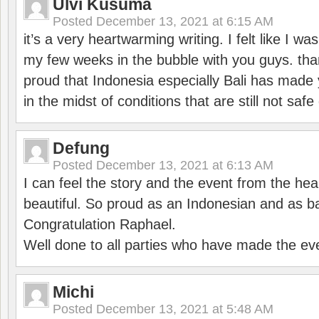
Ulvi Kusuma
Posted
December 13, 2021 at 6:15 AM
it’s a very heartwarming writing. I felt like I wa
my few weeks in the bubble with you guys. tha
proud that Indonesia especially Bali has made 
in the midst of conditions that are still not sa
Defung
Posted
December 13, 2021 at 6:13 AM
I can feel the story and the event from the hea
beautiful. So proud as an Indonesian and as b
Congratulation Raphael.
Well done to all parties who have made the ev
Michi
Posted
December 13, 2021 at 5:48 AM