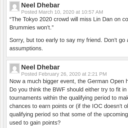
Neel Dhebar
Posted
March 10, 2020 at 10:57 AM
“The Tokyo 2020 crowd will miss Lin Dan on co
Brummies won’t.”
Sorry, but too early to say my friend. Don’t g
assumptions.
Neel Dhebar
Posted
February 26, 2020 at 2:21 PM
Now a much bigger event, the German Open h
Do you think the BWF should either try to fit i
tournaments within the qualifying period to mak
chances to earn points or (if the IOC doesn’t o
qualifying period so that some of the upcomin
used to gain points?