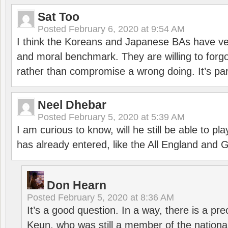
Sat Too
Posted
February 6, 2020 at 9:54 AM
I think the Koreans and Japanese BAs have ver
and moral benchmark. They are willing to for
rather than compromise a wrong doing. It’s part
Neel Dhebar
Posted
February 5, 2020 at 5:39 AM
I am curious to know, will he still be able to pl
has already entered, like the All England an
Don Hearn
Posted
February 5, 2020 at 8:36 AM
It’s a good question. In a way, there is a p
Keun, who was still a member of the nation