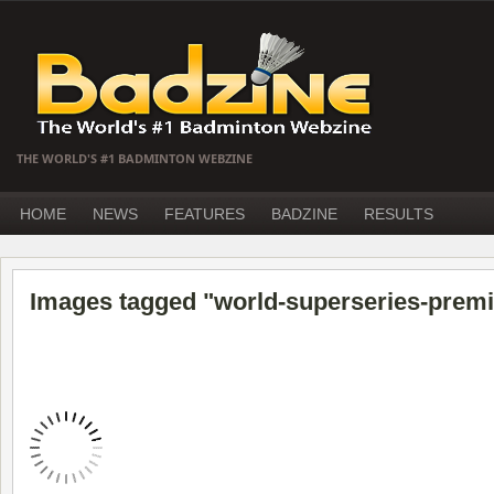
THE WORLD'S #1 BADMINTON WEBZINE
HOME
NEWS
FEATURES
BADZINE
RESULTS
Images tagged "world-superseries-premi