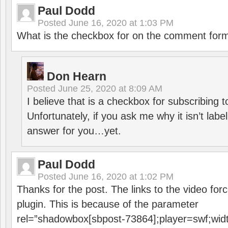
Paul Dodd
Posted
June 16, 2020 at 1:03 PM
What is the checkbox for on the comment for
Don Hearn
Posted
June 25, 2020 at 8:09 AM
I believe that is a checkbox for subscribing
Unfortunately, if you ask me why it isn’t label
answer for you…yet.
Paul Dodd
Posted
June 16, 2020 at 1:02 PM
Thanks for the post. The links to the video forc
plugin. This is because of the parameter
rel=”shadowbox[sbpost-73864];player=swf;wid