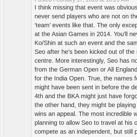
I think missing that event was obviou
never send players who are not on th
‘team’ events like that. The only exce
at the Asian Games in 2014. You’ll n
Ko/Shin at such an event and the sam
Seo after he’s been kicked out of the 
centre. More interestingly, Seo has 
from the German Open or All England a
for the India Open. True, the names f
might have been sent in before the d
4th and the BKA might just have forg
the other hand, they might be playing 
wins an appeal. The most incredible w
planning to allow Seo to travel at his
compete as an independent, but still p