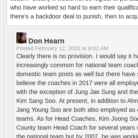
who have worked so hard to earn their qualific
there’s a backdoor deal to punish, then to acq
Don Hearn
Posted
February 12, 2020 at 8:02 AM
Clearly there is no provision. I would say it
increasingly common for national team coa
domestic team posts as well but there have s
believe the coaches in 2017 were all employ
with the exception of Jung Jae Sung and th
Kim Sang Soo. At present, in addition to A
Jang Young Soo are both also employed as 
teams. As for Head Coaches, Kim Joong S
County team Head Coach for several years w
the national team but by 2007, he was worki