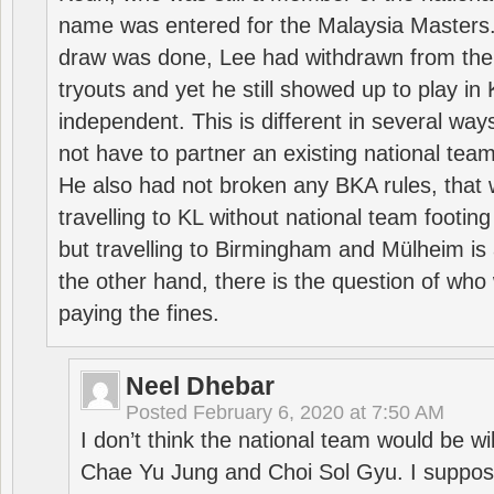
name was entered for the Malaysia Masters.
draw was done, Lee had withdrawn from the
tryouts and yet he still showed up to play i
independent. This is different in several way
not have to partner an existing national team
He also had not broken any BKA rules, that 
travelling to KL without national team footing 
but travelling to Birmingham and Mülheim is 
the other hand, there is the question of who 
paying the fines.
Neel Dhebar
Posted
February 6, 2020 at 7:50 AM
I don’t think the national team would be will
Chae Yu Jung and Choi Sol Gyu. I suppose