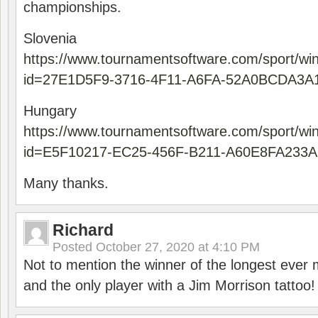
championships.
Slovenia
https://www.tournamentsoftware.com/sport/wi
id=27E1D5F9-3716-4F11-A6FA-52A0BCDA3A
Hungary
https://www.tournamentsoftware.com/sport/wi
id=E5F10217-EC25-456F-B211-A60E8FA233A
Many thanks.
Richard
Posted
October 27, 2020 at 4:10 PM
Not to mention the winner of the longest ever m
and the only player with a Jim Morrison tattoo!